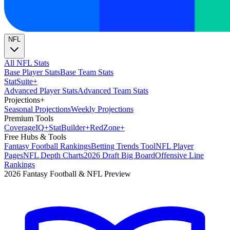
NFL
All NFL Stats
Base Player Stats
Base Team Stats
Stat
Suite
+
Advanced Player Stats
Advanced Team Stats
Projections
+
Seasonal Projections
Weekly Projections
Premium Tools
Coverage
IQ
+
Stat
Builder
+
Red
Zone
+
Free Hubs & Tools
Fantasy Football Rankings
Betting Trends Tool
NFL Player
Pages
NFL Depth Charts
2026 Draft Big Board
Offensive Line
Rankings
2026 Fantasy Football & NFL Preview