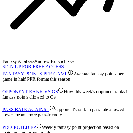
Fantasy Analysis
Andrew Rupcich · G
SIGN UP FOR FREE ACCESS
FANTASY POINTS PER GAME
Average fantasy points per
game in half-PPR format this season
-
OPPONENT RANK VS GS
How this week's opponent ranks in
fantasy points allowed to Gs
-
PASS RATE AGAINST
Opponent's rank in pass rate allowed —
lower means more pass-friendly
-
PROJECTED FP
Weekly fantasy point projection based on
matchup and usage trends