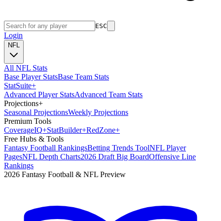
ESC
Login
NFL
All NFL Stats
Base Player Stats
Base Team Stats
Stat
Suite
+
Advanced Player Stats
Advanced Team Stats
Projections
+
Seasonal Projections
Weekly Projections
Premium Tools
Coverage
IQ
+
Stat
Builder
+
Red
Zone
+
Free Hubs & Tools
Fantasy Football Rankings
Betting Trends Tool
NFL Player
Pages
NFL Depth Charts
2026 Draft Big Board
Offensive Line
Rankings
2026 Fantasy Football & NFL Preview