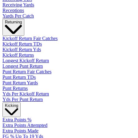
Receiving Yards
Receptions
Yards Per Catch
Returning
Kickoff Return Fair Catches
Kickoff Return TDs
Kickoff Return Yds
Kickoff Returns
Longest Kickoff Return
Longest Punt Return
Punt Return Fair Catches
Punt Return TDs
Punt Return Yards
Punt Returns
Yds Per Kickoff Return
Yds Per Punt Return
Kicking
Extra Points %
Extra Points Attempted
Extra Points Made
FG % Up To 19 Yds