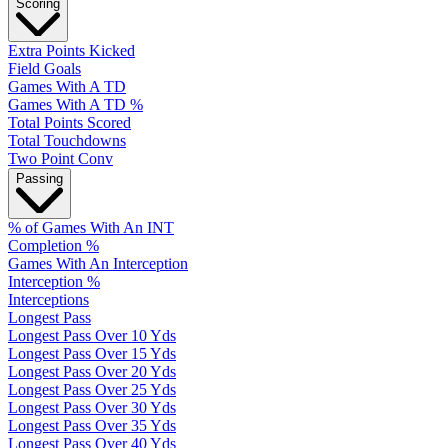
Scoring
Extra Points Kicked
Field Goals
Games With A TD
Games With A TD %
Total Points Scored
Total Touchdowns
Two Point Conv
Passing
% of Games With An INT
Completion %
Games With An Interception
Interception %
Interceptions
Longest Pass
Longest Pass Over 10 Yds
Longest Pass Over 15 Yds
Longest Pass Over 20 Yds
Longest Pass Over 25 Yds
Longest Pass Over 30 Yds
Longest Pass Over 35 Yds
Longest Pass Over 40 Yds