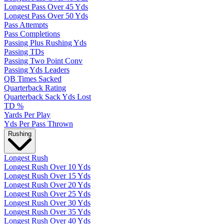
Longest Pass Over 45 Yds
Longest Pass Over 50 Yds
Pass Attempts
Pass Completions
Passing Plus Rushing Yds
Passing TDs
Passing Two Point Conv
Passing Yds Leaders
QB Times Sacked
Quarterback Rating
Quarterback Sack Yds Lost
TD %
Yards Per Play
Yds Per Pass Thrown
Rushing
Longest Rush
Longest Rush Over 10 Yds
Longest Rush Over 15 Yds
Longest Rush Over 20 Yds
Longest Rush Over 25 Yds
Longest Rush Over 30 Yds
Longest Rush Over 35 Yds
Longest Rush Over 40 Yds