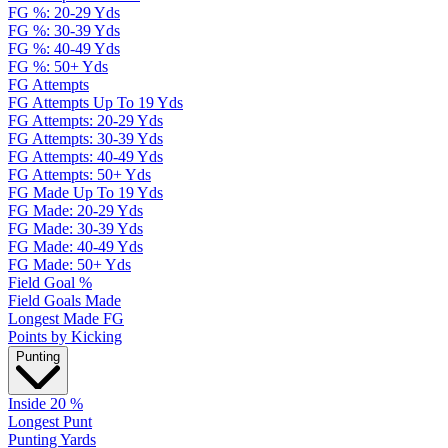
FG %: 20-29 Yds
FG %: 30-39 Yds
FG %: 40-49 Yds
FG %: 50+ Yds
FG Attempts
FG Attempts Up To 19 Yds
FG Attempts: 20-29 Yds
FG Attempts: 30-39 Yds
FG Attempts: 40-49 Yds
FG Attempts: 50+ Yds
FG Made Up To 19 Yds
FG Made: 20-29 Yds
FG Made: 30-39 Yds
FG Made: 40-49 Yds
FG Made: 50+ Yds
Field Goal %
Field Goals Made
Longest Made FG
Points by Kicking
Punting
Inside 20 %
Longest Punt
Punting Yards