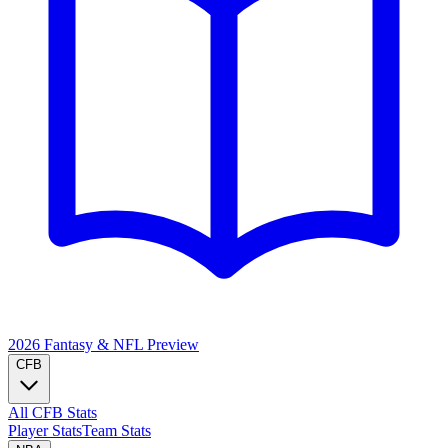
2026 Fantasy & NFL
Preview
CFB
All CFB Stats
Player Stats
Team Stats