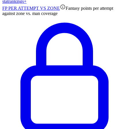
stat
rankings
+
FP PER ATTEMPT VS ZONE
Fantasy points per attempt
against zone vs. man coverage