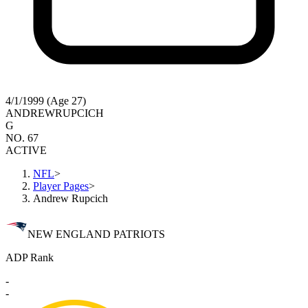
4/1/1999 (Age 27)
ANDREW
RUPCICH
G
NO. 67
ACTIVE
NFL
>
Player Pages
>
Andrew Rupcich
NEW ENGLAND PATRIOTS
ADP Rank
-
-