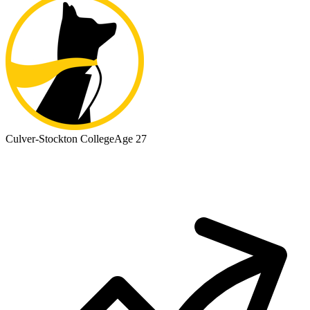
Culver-Stockton College
Age 27