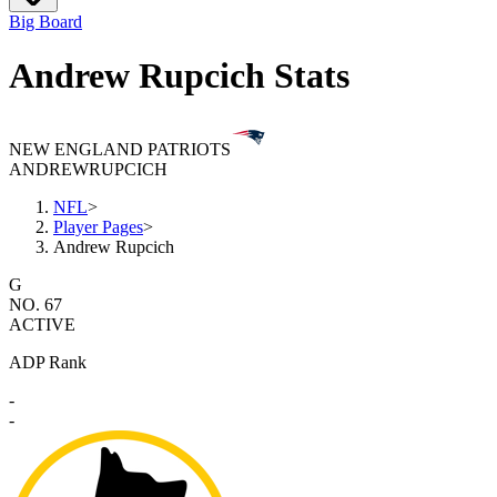
Big Board
Andrew Rupcich Stats
NEW ENGLAND PATRIOTS
ANDREW
RUPCICH
NFL
>
Player Pages
>
Andrew Rupcich
G
NO. 67
ACTIVE
ADP Rank
-
-