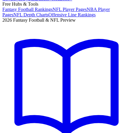
Free Hubs & Tools
Fantasy Football Rankings
NFL Player Pages
NBA Player
Pages
NFL Depth Charts
Offensive Line Rankings
2026 Fantasy Football & NFL Preview