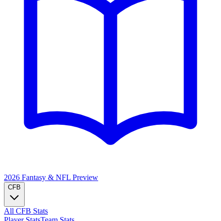
2026 Fantasy & NFL
Preview
CFB
All CFB Stats
Player Stats
Team Stats