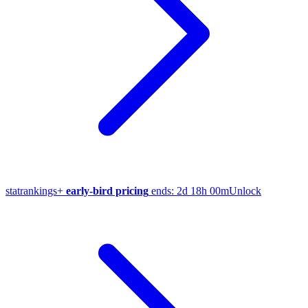
stat
rankings
+
early-bird pricing
ends:
2d 18h 00m
Unlock