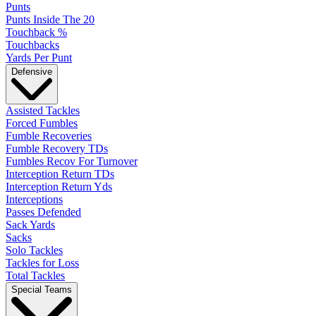
Punts
Punts Inside The 20
Touchback %
Touchbacks
Yards Per Punt
Defensive
Assisted Tackles
Forced Fumbles
Fumble Recoveries
Fumble Recovery TDs
Fumbles Recov For Turnover
Interception Return TDs
Interception Return Yds
Interceptions
Passes Defended
Sack Yards
Sacks
Solo Tackles
Tackles for Loss
Total Tackles
Special Teams