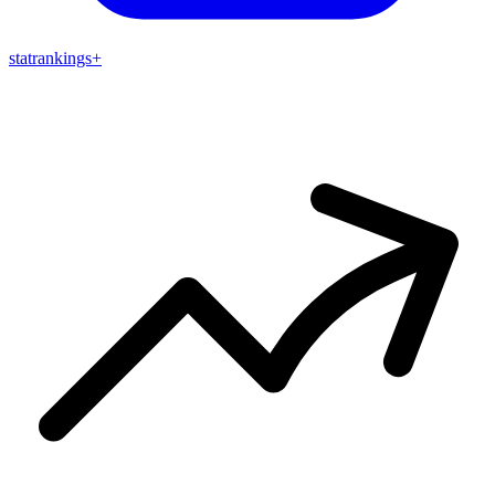
stat
rankings
+