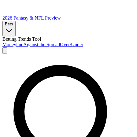
2026 Fantasy & NFL
Preview
Bets
Betting Trends Tool
Moneyline
Against the Spread
Over/Under