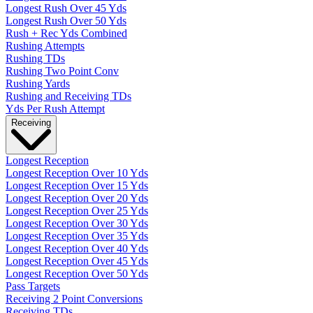
Longest Rush Over 45 Yds
Longest Rush Over 50 Yds
Rush + Rec Yds Combined
Rushing Attempts
Rushing TDs
Rushing Two Point Conv
Rushing Yards
Rushing and Receiving TDs
Yds Per Rush Attempt
Receiving
Longest Reception
Longest Reception Over 10 Yds
Longest Reception Over 15 Yds
Longest Reception Over 20 Yds
Longest Reception Over 25 Yds
Longest Reception Over 30 Yds
Longest Reception Over 35 Yds
Longest Reception Over 40 Yds
Longest Reception Over 45 Yds
Longest Reception Over 50 Yds
Pass Targets
Receiving 2 Point Conversions
Receiving TDs