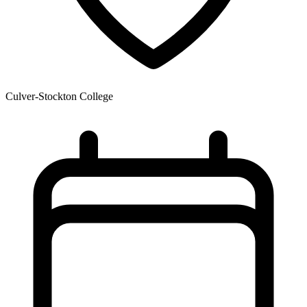
Culver-Stockton College