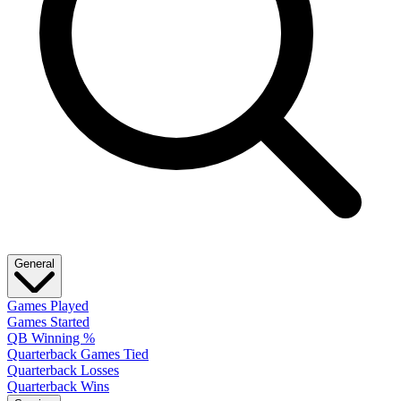
General
Games Played
Games Started
QB Winning %
Quarterback Games Tied
Quarterback Losses
Quarterback Wins