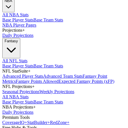
NBA
All NBA Stats
Base Player Stats
Base Team Stats
NBA Player Pages
Projections
+
Daily Projections
Fantasy
All NFL Stats
Base Player Stats
Base Team Stats
NFL StatSuite
+
Advanced Player Stats
Advanced Team Stats
Fantasy Point
Metrics
Fantasy Points Allowed
Expected Fantasy Points (xFP)
NFL Projections
+
Seasonal Projections
Weekly Projections
All NBA Stats
Base Player Stats
Base Team Stats
NBA Projections
+
Daily Projections
Premium Tools
Coverage
IQ
+
Stat
Builder
+
Red
Zone
+
Free Hubs & Tools