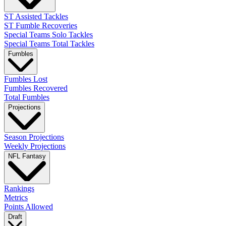
ST Assisted Tackles
ST Fumble Recoveries
Special Teams Solo Tackles
Special Teams Total Tackles
Fumbles
Fumbles Lost
Fumbles Recovered
Total Fumbles
Projections
Season Projections
Weekly Projections
NFL Fantasy
Rankings
Metrics
Points Allowed
Draft