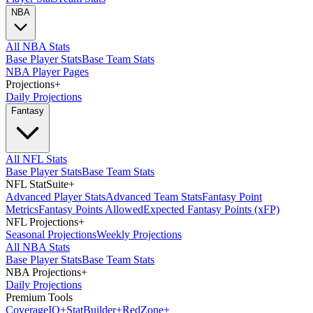
NBA
All NBA Stats
Base Player Stats
Base Team Stats
NBA Player Pages
Projections
+
Daily Projections
Fantasy
All NFL Stats
Base Player Stats
Base Team Stats
NFL StatSuite
+
Advanced Player Stats
Advanced Team Stats
Fantasy Point
Metrics
Fantasy Points Allowed
Expected Fantasy Points (xFP)
NFL Projections
+
Seasonal Projections
Weekly Projections
All NBA Stats
Base Player Stats
Base Team Stats
NBA Projections
+
Daily Projections
Premium Tools
Coverage
IQ
+
Stat
Builder
+
Red
Zone
+