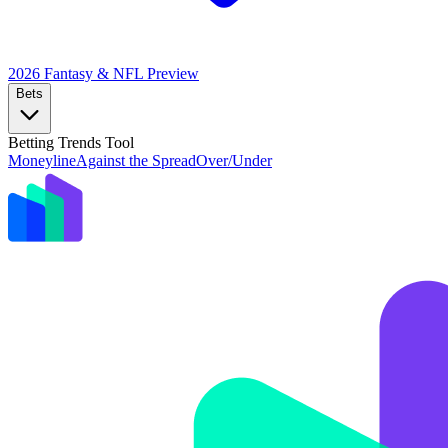
2026 Fantasy & NFL
Preview
Bets
Betting Trends Tool
Moneyline
Against the Spread
Over/Under