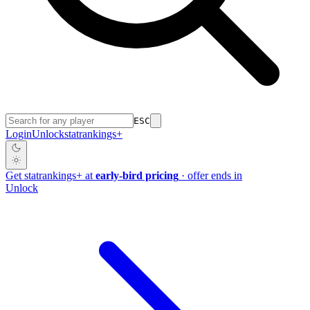
ESC
Login
Unlock
stat
rankings
+
Get
stat
rankings
+
at
early-bird pricing
· offer ends in
Unlock