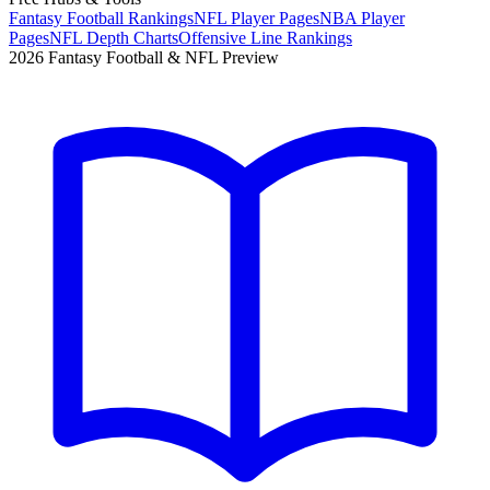
Fantasy Football Rankings
NFL Player Pages
NBA Player
Pages
NFL Depth Charts
Offensive Line Rankings
2026 Fantasy Football & NFL Preview