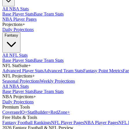
All NBA Stats
Base Player Stats
Base Team Stats
NBA Player Pages
Projections
+
Daily Projections
Fantasy
All NFL Stats
Base Player Stats
Base Team Stats
NFL StatSuite
+
Advanced Player Stats
Advanced Team Stats
Fantasy Point Metrics
Fan
NFL Projections
+
Seasonal Projections
Weekly Projections
All NBA Stats
Base Player Stats
Base Team Stats
NBA Projections
+
Daily Projections
Premium Tools
Coverage
IQ
+
Stat
Builder
+
Red
Zone
+
Free Hubs & Tools
Fantasy Football Rankings
NFL Player Pages
NBA Player Pages
NFL D
2026 Fantasy Football & NFL Preview