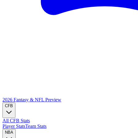
2026 Fantasy & NFL
Preview
CFB
All CFB Stats
Player Stats
Team Stats
NBA