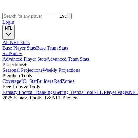
ESC
Login
NFL
All NFL Stats
Base Player Stats
Base Team Stats
Stat
Suite
+
Advanced Player Stats
Advanced Team Stats
Projections
+
Seasonal Projections
Weekly Projections
Premium Tools
Coverage
IQ
+
Stat
Builder
+
Red
Zone
+
Free Hubs & Tools
Fantasy Football Rankings
Betting Trends Tool
NFL Player Pages
NFL 
2026 Fantasy Football & NFL Preview