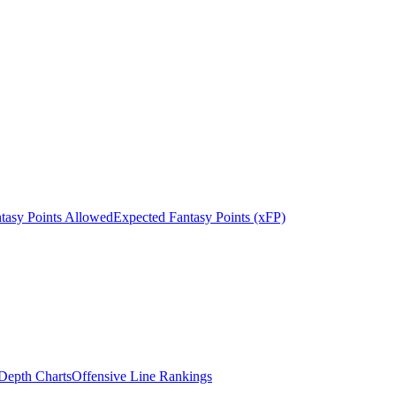
tasy Points Allowed
Expected Fantasy Points (xFP)
epth Charts
Offensive Line Rankings