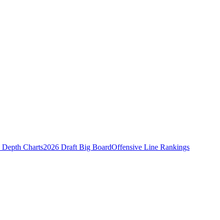
Depth Charts
2026 Draft Big Board
Offensive Line Rankings