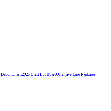
Depth Charts
2026 Draft Big Board
Offensive Line Rankings