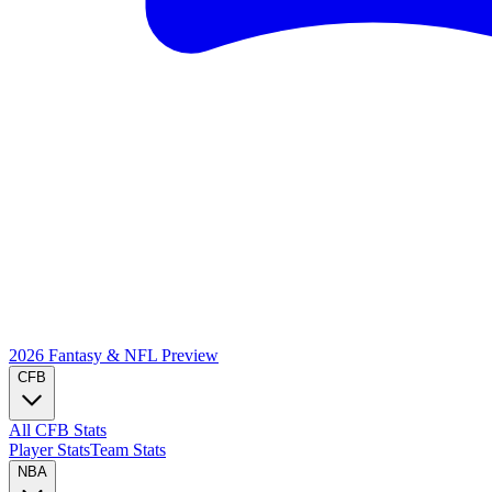
2026 Fantasy & NFL
Preview
CFB
All CFB Stats
Player Stats
Team Stats
NBA