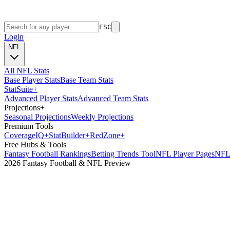
ESC
Login
NFL
All NFL Stats
Base Player Stats
Base Team Stats
Stat
Suite
+
Advanced Player Stats
Advanced Team Stats
Projections
+
Seasonal Projections
Weekly Projections
Premium Tools
Coverage
IQ
+
Stat
Builder
+
Red
Zone
+
Free Hubs & Tools
Fantasy Football Rankings
Betting Trends Tool
NFL Player Pages
NFL 
2026 Fantasy Football & NFL Preview