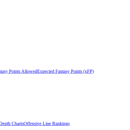
tasy Points Allowed
Expected Fantasy Points (xFP)
epth Charts
Offensive Line Rankings