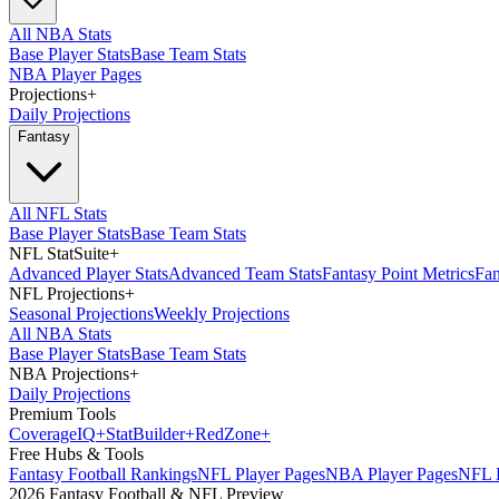
All NBA Stats
Base Player Stats
Base Team Stats
NBA Player Pages
Projections
+
Daily Projections
Fantasy
All NFL Stats
Base Player Stats
Base Team Stats
NFL StatSuite
+
Advanced Player Stats
Advanced Team Stats
Fantasy Point Metrics
Fan
NFL Projections
+
Seasonal Projections
Weekly Projections
All NBA Stats
Base Player Stats
Base Team Stats
NBA Projections
+
Daily Projections
Premium Tools
Coverage
IQ
+
Stat
Builder
+
Red
Zone
+
Free Hubs & Tools
Fantasy Football Rankings
NFL Player Pages
NBA Player Pages
NFL D
2026 Fantasy Football & NFL Preview