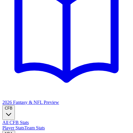
2026 Fantasy & NFL
Preview
CFB
All CFB Stats
Player Stats
Team Stats