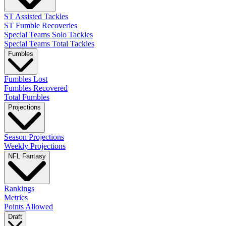
ST Assisted Tackles
ST Fumble Recoveries
Special Teams Solo Tackles
Special Teams Total Tackles
Fumbles
Fumbles Lost
Fumbles Recovered
Total Fumbles
Projections
Season Projections
Weekly Projections
NFL Fantasy
Rankings
Metrics
Points Allowed
Draft