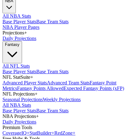
NBA
All NBA Stats
Base Player Stats
Base Team Stats
NBA Player Pages
Projections
+
Daily Projections
Fantasy
All NFL Stats
Base Player Stats
Base Team Stats
NFL StatSuite
+
Advanced Player Stats
Advanced Team Stats
Fantasy Point
Metrics
Fantasy Points Allowed
Expected Fantasy Points (xFP)
NFL Projections
+
Seasonal Projections
Weekly Projections
All NBA Stats
Base Player Stats
Base Team Stats
NBA Projections
+
Daily Projections
Premium Tools
Coverage
IQ
+
Stat
Builder
+
Red
Zone
+
Free Hubs & Tools