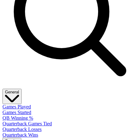
General
Games Played
Games Started
QB Winning %
Quarterback Games Tied
Quarterback Losses
Quarterback Wins