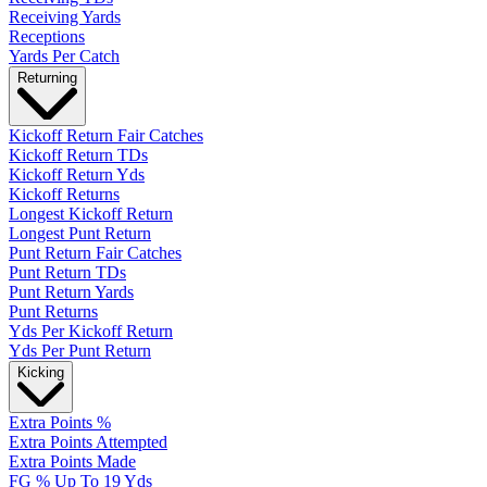
Receiving Yards
Receptions
Yards Per Catch
Returning
Kickoff Return Fair Catches
Kickoff Return TDs
Kickoff Return Yds
Kickoff Returns
Longest Kickoff Return
Longest Punt Return
Punt Return Fair Catches
Punt Return TDs
Punt Return Yards
Punt Returns
Yds Per Kickoff Return
Yds Per Punt Return
Kicking
Extra Points %
Extra Points Attempted
Extra Points Made
FG % Up To 19 Yds