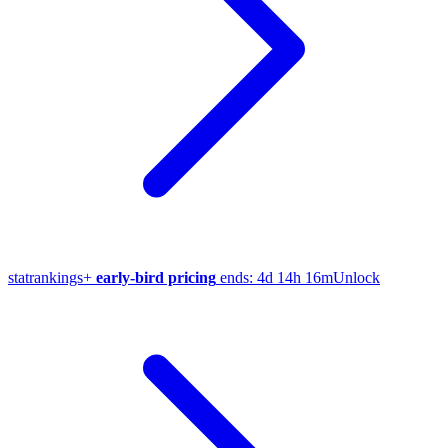
stat
rankings
+
early-bird pricing
ends:
4d 14h 16m
Unlock