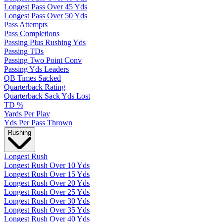
Longest Pass Over 45 Yds
Longest Pass Over 50 Yds
Pass Attempts
Pass Completions
Passing Plus Rushing Yds
Passing TDs
Passing Two Point Conv
Passing Yds Leaders
QB Times Sacked
Quarterback Rating
Quarterback Sack Yds Lost
TD %
Yards Per Play
Yds Per Pass Thrown
Rushing
Longest Rush
Longest Rush Over 10 Yds
Longest Rush Over 15 Yds
Longest Rush Over 20 Yds
Longest Rush Over 25 Yds
Longest Rush Over 30 Yds
Longest Rush Over 35 Yds
Longest Rush Over 40 Yds