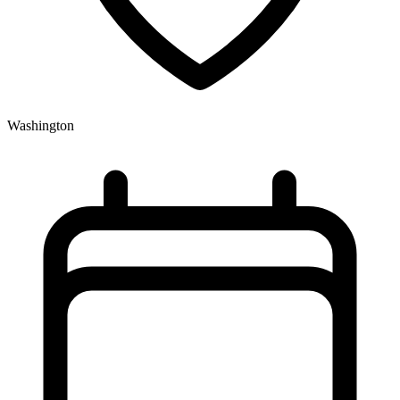
Washington