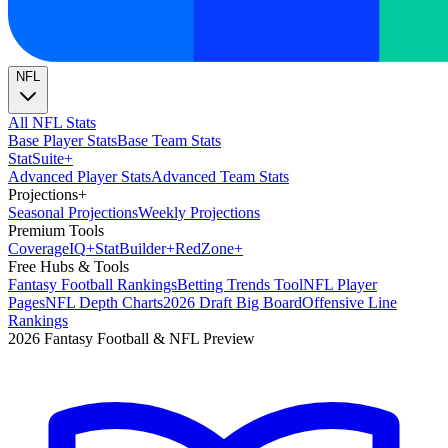
NFL
All NFL Stats
Base Player Stats
Base Team Stats
Stat
Suite
+
Advanced Player Stats
Advanced Team Stats
Projections
+
Seasonal Projections
Weekly Projections
Premium Tools
Coverage
IQ
+
Stat
Builder
+
Red
Zone
+
Free Hubs & Tools
Fantasy Football Rankings
Betting Trends Tool
NFL Player
Pages
NFL Depth Charts
2026 Draft Big Board
Offensive Line
Rankings
2026 Fantasy Football & NFL Preview