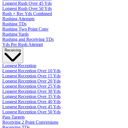
Longest Rush Over 45 Yds
Longest Rush Over 50 Yds
Rush + Rec Yds Combined
Rushing Attempts
Rushing TDs
Rushing Two Point Conv
Rushing Yards
Rushing and Receiving TDs
Yds Per Rush Attempt
Receiving
Longest Reception
Longest Reception Over 10 Yds
Longest Reception Over 15 Yds
Longest Reception Over 20 Yds
Longest Reception Over 25 Yds
Longest Reception Over 30 Yds
Longest Reception Over 35 Yds
Longest Reception Over 40 Yds
Longest Reception Over 45 Yds
Longest Reception Over 50 Yds
Pass Targets
Receiving 2 Point Conversions
Receiving TDs