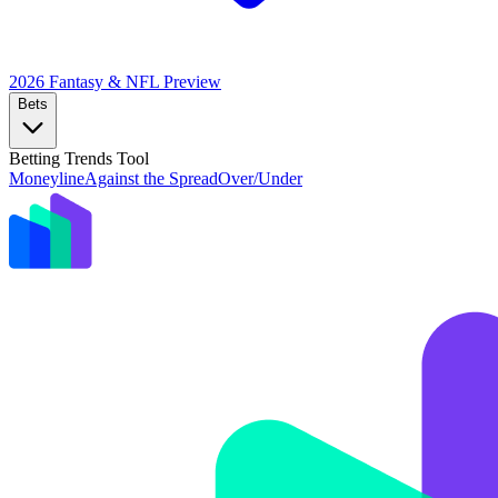
2026 Fantasy & NFL
Preview
Bets
Betting Trends Tool
Moneyline
Against the Spread
Over/Under