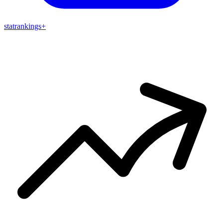
stat
rankings
+