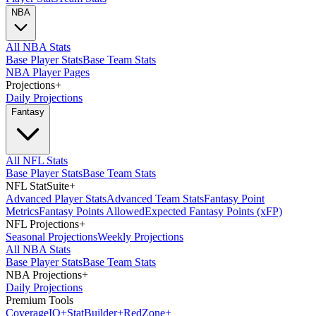
NBA
All NBA Stats
Base Player Stats
Base Team Stats
NBA Player Pages
Projections
+
Daily Projections
Fantasy
All NFL Stats
Base Player Stats
Base Team Stats
NFL StatSuite
+
Advanced Player Stats
Advanced Team Stats
Fantasy Point
Metrics
Fantasy Points Allowed
Expected Fantasy Points (xFP)
NFL Projections
+
Seasonal Projections
Weekly Projections
All NBA Stats
Base Player Stats
Base Team Stats
NBA Projections
+
Daily Projections
Premium Tools
Coverage
IQ
+
Stat
Builder
+
Red
Zone
+