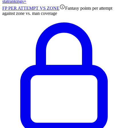
stat
rankings
+
FP PER ATTEMPT VS ZONE
Fantasy points per attempt
against zone vs. man coverage