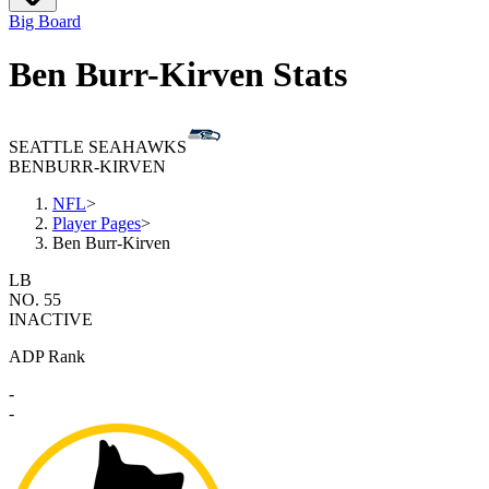
Big Board
Ben Burr-Kirven Stats
SEATTLE SEAHAWKS
BEN
BURR-KIRVEN
NFL
>
Player Pages
>
Ben Burr-Kirven
LB
NO. 55
INACTIVE
ADP Rank
-
-