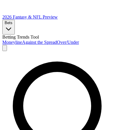
2026 Fantasy & NFL
Preview
Bets
Betting Trends Tool
Moneyline
Against the Spread
Over/Under