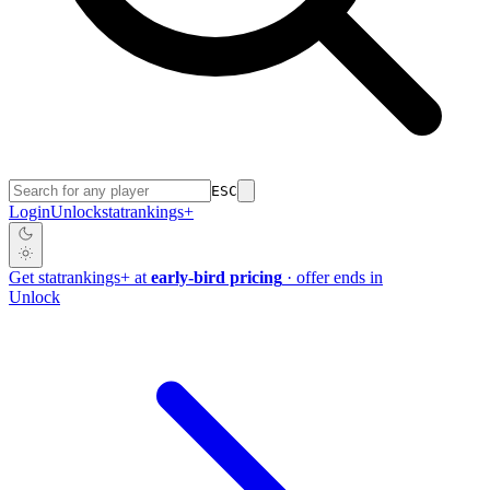
ESC
Login
Unlock
stat
rankings
+
Get
stat
rankings
+
at
early-bird pricing
· offer ends in
Unlock