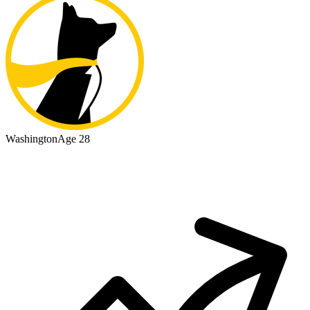
Washington
Age 28