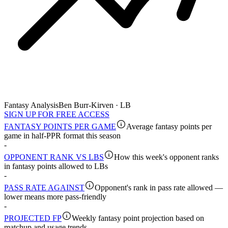
Fantasy Analysis
Ben Burr-Kirven · LB
SIGN UP FOR FREE ACCESS
FANTASY POINTS PER GAME
Average fantasy points per
game in half-PPR format this season
-
OPPONENT RANK VS LBS
How this week's opponent ranks
in fantasy points allowed to LBs
-
PASS RATE AGAINST
Opponent's rank in pass rate allowed —
lower means more pass-friendly
-
PROJECTED FP
Weekly fantasy point projection based on
matchup and usage trends