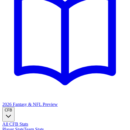
2026 Fantasy & NFL
Preview
CFB
All CFB Stats
Player Stats
Team Stats