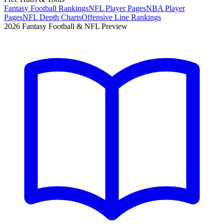
Fantasy Football Rankings
NFL Player Pages
NBA Player
Pages
NFL Depth Charts
Offensive Line Rankings
2026 Fantasy Football & NFL Preview