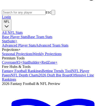
ESC
Login
NFL
All NFL Stats
Base Player Stats
Base Team Stats
Stat
Suite
+
Advanced Player Stats
Advanced Team Stats
Projections
+
Seasonal Projections
Weekly Projections
Premium Tools
Coverage
IQ
+
Stat
Builder
+
Red
Zone
+
Free Hubs & Tools
Fantasy Football Rankings
Betting Trends Tool
NFL Player
Pages
NFL Depth Charts
2026 Draft Big Board
Offensive Line
Rankings
2026 Fantasy Football & NFL Preview