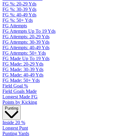
FG %: 20-29 Yds
FG %: 30-39 Yds
FG %: 40-49 Yds
FG %: 50+ Yds
FG Attempts
FG Attempts Up To 19 Yds
FG Attempts: 20-29 Yds
FG Attempts: 30-39 Yds
FG Attempts: 40-49 Yds
FG Attempts: 50+ Yds
FG Made Up To 19 Yds
FG Made: 20-29 Yds
FG Made: 30-39 Yds
FG Made: 40-49 Yds
FG Made: 50+ Yds
Field Goal %
Field Goals Made
Longest Made FG
Points by Kicking
Punting
Inside 20 %
Longest Punt
Punting Yards