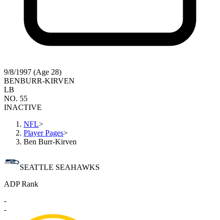
9/8/1997 (Age 28)
BEN
BURR-KIRVEN
LB
NO. 55
INACTIVE
NFL
>
Player Pages
>
Ben Burr-Kirven
SEATTLE SEAHAWKS
ADP Rank
-
-