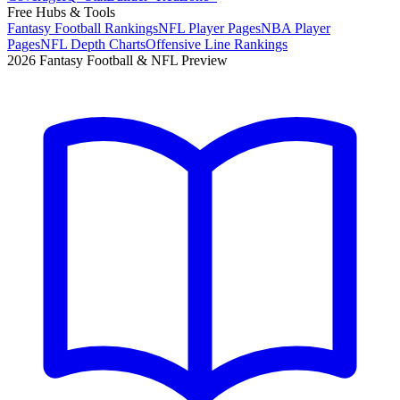
Free Hubs & Tools
Fantasy Football Rankings
NFL Player Pages
NBA Player
Pages
NFL Depth Charts
Offensive Line Rankings
2026 Fantasy Football & NFL Preview