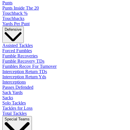
Punts
Punts Inside The 20
Touchback %
Touchbacks
Yards Per Punt
Defensive
Assisted Tackles
Forced Fumbles
Fumble Recoveries
Fumble Recovery TDs
Fumbles Recov For Turnover
Interception Return TDs
Interception Return Yds
Interceptions
Passes Defended
Sack Yards
Sacks
Solo Tackles
Tackles for Loss
Total Tackles
Special Teams