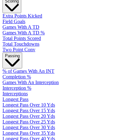
Scoring
Extra Points Kicked
Field Goals
Games With A TD
Games With A TD %
Total Points Scored
Total Touchdowns
Two Point Conv
Passing
% of Games With An INT
Completion %
Games With An Interception
Interception %
Interceptions
Longest Pass
Longest Pass Over 10 Yds
Longest Pass Over 15 Yds
Longest Pass Over 20 Yds
Longest Pass Over 25 Yds
Longest Pass Over 30 Yds
Longest Pass Over 35 Yds
Longest Pass Over 40 Yds