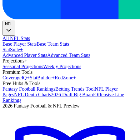
NFL
All NFL Stats
Base Player Stats
Base Team Stats
Stat
Suite
+
Advanced Player Stats
Advanced Team Stats
Projections
+
Seasonal Projections
Weekly Projections
Premium Tools
Coverage
IQ
+
Stat
Builder
+
Red
Zone
+
Free Hubs & Tools
Fantasy Football Rankings
Betting Trends Tool
NFL Player
Pages
NFL Depth Charts
2026 Draft Big Board
Offensive Line
Rankings
2026 Fantasy Football & NFL Preview