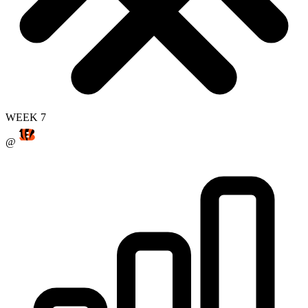
WEEK 7
@