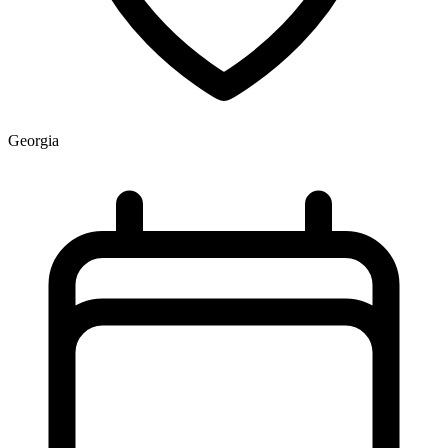
Georgia