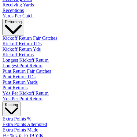
Receiving Yards
Receptions
Yards Per Catch
Returning
Kickoff Return Fair Catches
Kickoff Return TDs
Kickoff Return Yds
Kickoff Returns
Longest Kickoff Return
Longest Punt Return
Punt Return Fair Catches
Punt Return TDs
Punt Return Yards
Punt Returns
Yds Per Kickoff Return
Yds Per Punt Return
Kicking
Extra Points %
Extra Points Attempted
Extra Points Made
FG % Up To 19 Yds