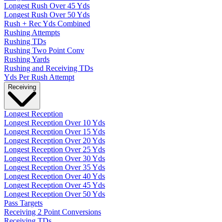
Longest Rush Over 45 Yds
Longest Rush Over 50 Yds
Rush + Rec Yds Combined
Rushing Attempts
Rushing TDs
Rushing Two Point Conv
Rushing Yards
Rushing and Receiving TDs
Yds Per Rush Attempt
Receiving
Longest Reception
Longest Reception Over 10 Yds
Longest Reception Over 15 Yds
Longest Reception Over 20 Yds
Longest Reception Over 25 Yds
Longest Reception Over 30 Yds
Longest Reception Over 35 Yds
Longest Reception Over 40 Yds
Longest Reception Over 45 Yds
Longest Reception Over 50 Yds
Pass Targets
Receiving 2 Point Conversions
Receiving TDs