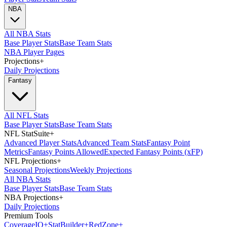
NBA
All NBA Stats
Base Player Stats
Base Team Stats
NBA Player Pages
Projections
+
Daily Projections
Fantasy
All NFL Stats
Base Player Stats
Base Team Stats
NFL StatSuite
+
Advanced Player Stats
Advanced Team Stats
Fantasy Point
Metrics
Fantasy Points Allowed
Expected Fantasy Points (xFP)
NFL Projections
+
Seasonal Projections
Weekly Projections
All NBA Stats
Base Player Stats
Base Team Stats
NBA Projections
+
Daily Projections
Premium Tools
Coverage
IQ
+
Stat
Builder
+
Red
Zone
+