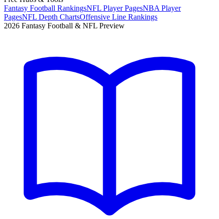
Fantasy Football Rankings
NFL Player Pages
NBA Player
Pages
NFL Depth Charts
Offensive Line Rankings
2026 Fantasy Football & NFL Preview