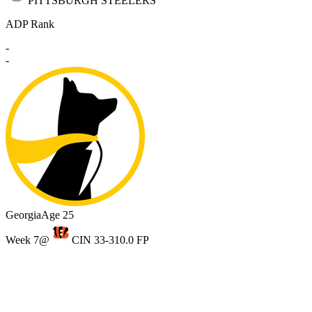
PITTSBURGH STEELERS
ADP Rank
-
-
Georgia
Age 25
Week 7
@
CIN 33-31
0.0 FP