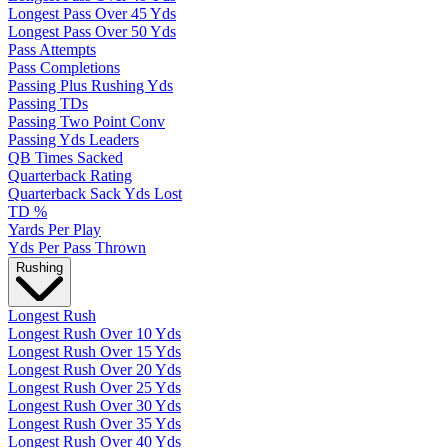
Longest Pass Over 45 Yds
Longest Pass Over 50 Yds
Pass Attempts
Pass Completions
Passing Plus Rushing Yds
Passing TDs
Passing Two Point Conv
Passing Yds Leaders
QB Times Sacked
Quarterback Rating
Quarterback Sack Yds Lost
TD %
Yards Per Play
Yds Per Pass Thrown
Rushing
Longest Rush
Longest Rush Over 10 Yds
Longest Rush Over 15 Yds
Longest Rush Over 20 Yds
Longest Rush Over 25 Yds
Longest Rush Over 30 Yds
Longest Rush Over 35 Yds
Longest Rush Over 40 Yds