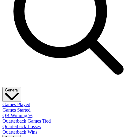
General
Games Played
Games Started
QB Winning %
Quarterback Games Tied
Quarterback Losses
Quarterback Wins