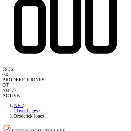
FPTS
0.0
BRODERICK
JONES
OT
NO. 77
ACTIVE
NFL
>
Player Pages
>
Broderick Jones