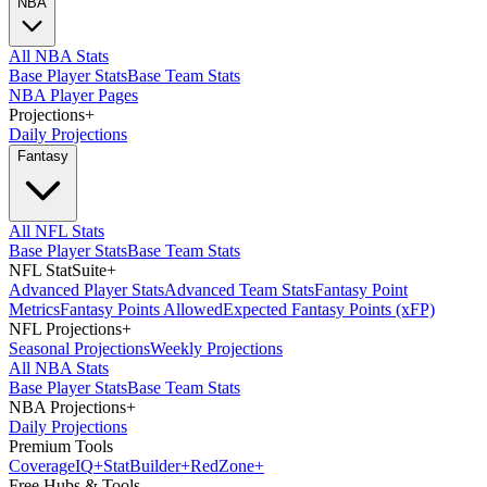
NBA
All NBA Stats
Base Player Stats
Base Team Stats
NBA Player Pages
Projections
+
Daily Projections
Fantasy
All NFL Stats
Base Player Stats
Base Team Stats
NFL StatSuite
+
Advanced Player Stats
Advanced Team Stats
Fantasy Point
Metrics
Fantasy Points Allowed
Expected Fantasy Points (xFP)
NFL Projections
+
Seasonal Projections
Weekly Projections
All NBA Stats
Base Player Stats
Base Team Stats
NBA Projections
+
Daily Projections
Premium Tools
Coverage
IQ
+
Stat
Builder
+
Red
Zone
+
Free Hubs & Tools