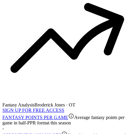
Fantasy Analysis
Broderick Jones · OT
SIGN UP FOR FREE ACCESS
FANTASY POINTS PER GAME
Average fantasy points per
game in half-PPR format this season
-