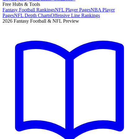
Free Hubs & Tools
Fantasy Football Rankings
NFL Player Pages
NBA Player
Pages
NFL Depth Charts
Offensive Line Rankings
2026 Fantasy Football & NFL Preview