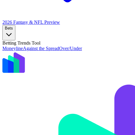
2026 Fantasy & NFL
Preview
Bets
Betting Trends Tool
Moneyline
Against the Spread
Over/Under