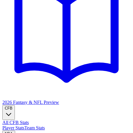
2026 Fantasy & NFL
Preview
CFB
All CFB Stats
Player Stats
Team Stats