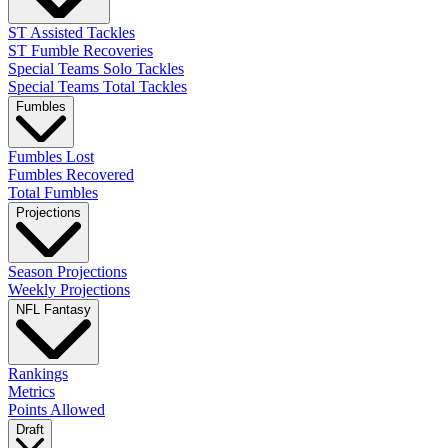
ST Assisted Tackles
ST Fumble Recoveries
Special Teams Solo Tackles
Special Teams Total Tackles
Fumbles
Fumbles Lost
Fumbles Recovered
Total Fumbles
Projections
Season Projections
Weekly Projections
NFL Fantasy
Rankings
Metrics
Points Allowed
Draft