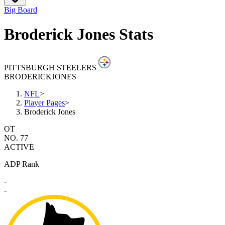
Big Board
Broderick Jones Stats
PITTSBURGH STEELERS
BRODERICK
JONES
NFL
>
Player Pages
>
Broderick Jones
OT
NO. 77
ACTIVE
ADP Rank
-
-