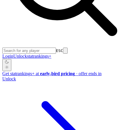
ESC
Login
Unlock
stat
rankings
+
Get
stat
rankings
+
at
early-bird pricing
· offer ends in
Unlock