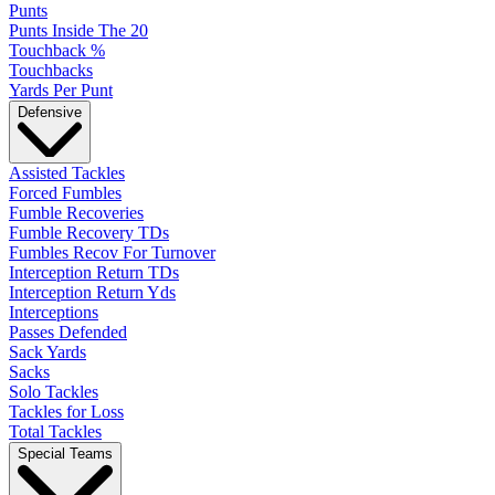
Punts
Punts Inside The 20
Touchback %
Touchbacks
Yards Per Punt
Defensive
Assisted Tackles
Forced Fumbles
Fumble Recoveries
Fumble Recovery TDs
Fumbles Recov For Turnover
Interception Return TDs
Interception Return Yds
Interceptions
Passes Defended
Sack Yards
Sacks
Solo Tackles
Tackles for Loss
Total Tackles
Special Teams