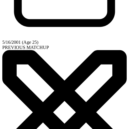
5/16/2001 (Age 25)
PREVIOUS MATCHUP