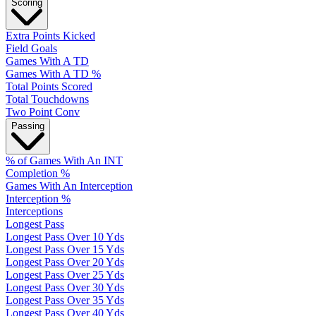
Scoring
Extra Points Kicked
Field Goals
Games With A TD
Games With A TD %
Total Points Scored
Total Touchdowns
Two Point Conv
Passing
% of Games With An INT
Completion %
Games With An Interception
Interception %
Interceptions
Longest Pass
Longest Pass Over 10 Yds
Longest Pass Over 15 Yds
Longest Pass Over 20 Yds
Longest Pass Over 25 Yds
Longest Pass Over 30 Yds
Longest Pass Over 35 Yds
Longest Pass Over 40 Yds