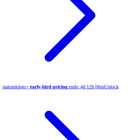
stat
rankings
+
early-bird pricing
ends:
4d 12h 06m
Unlock