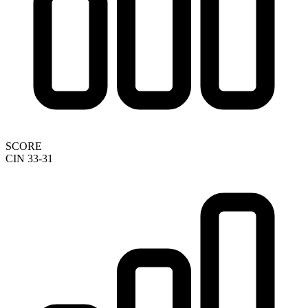
SCORE
CIN 33-31