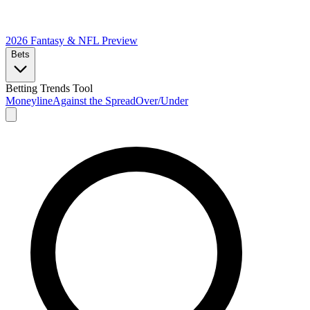
2026 Fantasy & NFL
Preview
Bets
Betting Trends Tool
Moneyline
Against the Spread
Over/Under