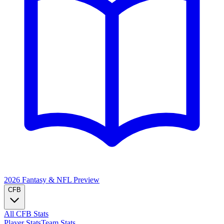
2026 Fantasy & NFL
Preview
CFB
All CFB Stats
Player Stats
Team Stats