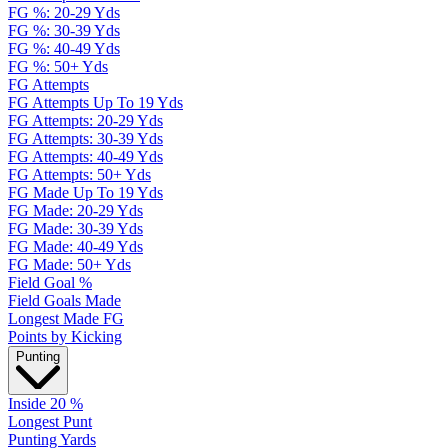
FG %: 20-29 Yds
FG %: 30-39 Yds
FG %: 40-49 Yds
FG %: 50+ Yds
FG Attempts
FG Attempts Up To 19 Yds
FG Attempts: 20-29 Yds
FG Attempts: 30-39 Yds
FG Attempts: 40-49 Yds
FG Attempts: 50+ Yds
FG Made Up To 19 Yds
FG Made: 20-29 Yds
FG Made: 30-39 Yds
FG Made: 40-49 Yds
FG Made: 50+ Yds
Field Goal %
Field Goals Made
Longest Made FG
Points by Kicking
Punting
Inside 20 %
Longest Punt
Punting Yards