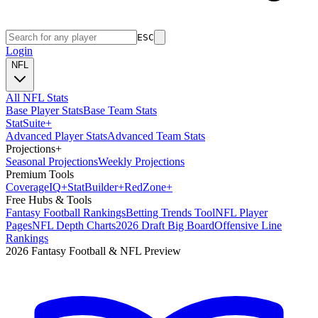
ESC
Login
NFL
All NFL Stats
Base Player Stats
Base Team Stats
Stat
Suite
+
Advanced Player Stats
Advanced Team Stats
Projections
+
Seasonal Projections
Weekly Projections
Premium Tools
Coverage
IQ
+
Stat
Builder
+
Red
Zone
+
Free Hubs & Tools
Fantasy Football Rankings
Betting Trends Tool
NFL Player
Pages
NFL Depth Charts
2026 Draft Big Board
Offensive Line
Rankings
2026 Fantasy Football & NFL Preview