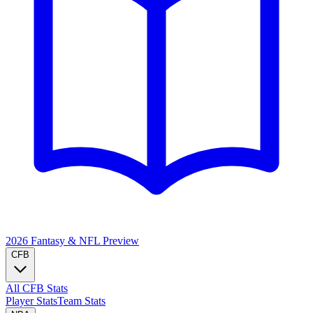
2026 Fantasy & NFL
Preview
CFB
All CFB Stats
Player Stats
Team Stats