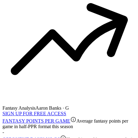
Fantasy Analysis
Aaron Banks · G
SIGN UP FOR FREE ACCESS
FANTASY POINTS PER GAME
Average fantasy points per
game in half-PPR format this season
-