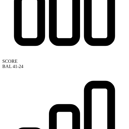
SCORE
BAL 41-24