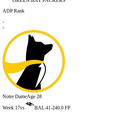
GREEN BAY PACKERS
ADP Rank
-
-
Notre Dame
Age 28
Week 17
vs
BAL 41-24
0.0 FP