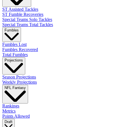
ST Assisted Tackles
ST Fumble Recoveries
Special Teams Solo Tackles
Special Teams Total Tackles
Fumbles
Fumbles Lost
Fumbles Recovered
Total Fumbles
Projections
Season Projections
Weekly Projections
NFL Fantasy
Rankings
Metrics
Points Allowed
Draft