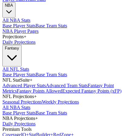
NBA
All NBA Stats
Base Player Stats
Base Team Stats
NBA Player Pages
Projections
+
Daily Projections
Fantasy
All NFL Stats
Base Player Stats
Base Team Stats
NFL StatSuite
+
Advanced Player Stats
Advanced Team Stats
Fantasy Point
Metrics
Fantasy Points Allowed
Expected Fantasy Points (xFP)
NFL Projections
+
Seasonal Projections
Weekly Projections
All NBA Stats
Base Player Stats
Base Team Stats
NBA Projections
+
Daily Projections
Premium Tools
Coverage
IQ
+
Stat
Builder
+
Red
Zone
+