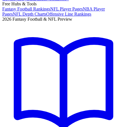
Free Hubs & Tools
Fantasy Football Rankings
NFL Player Pages
NBA Player
Pages
NFL Depth Charts
Offensive Line Rankings
2026 Fantasy Football & NFL Preview