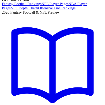
Fantasy Football Rankings
NFL Player Pages
NBA Player
Pages
NFL Depth Charts
Offensive Line Rankings
2026 Fantasy Football & NFL Preview