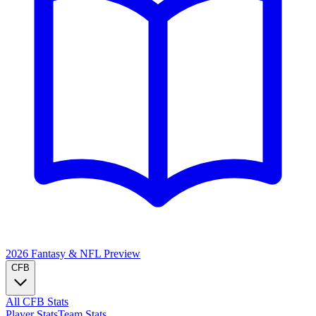
2026 Fantasy & NFL
Preview
CFB
All CFB Stats
Player Stats
Team Stats