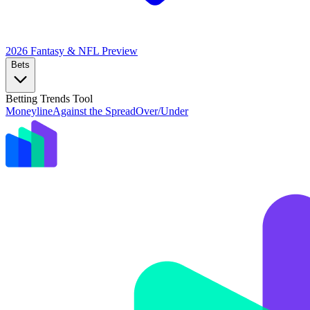
2026 Fantasy & NFL
Preview
Bets
Betting Trends Tool
Moneyline
Against the Spread
Over/Under