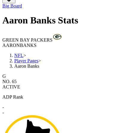
Big Board
Aaron Banks Stats
GREEN BAY PACKERS
AARON
BANKS
NFL
>
Player Pages
>
Aaron Banks
G
NO. 65
ACTIVE
ADP Rank
-
-