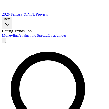
2026 Fantasy & NFL
Preview
Bets
Betting Trends Tool
Moneyline
Against the Spread
Over/Under