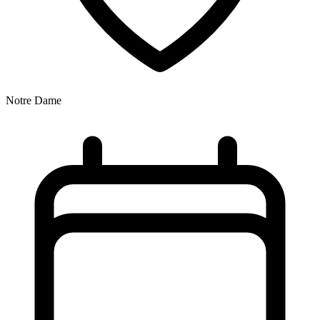
Notre Dame