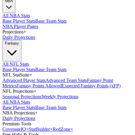
NBA
All NBA Stats
Base Player Stats
Base Team Stats
NBA Player Pages
Projections
+
Daily Projections
Fantasy
All NFL Stats
Base Player Stats
Base Team Stats
NFL StatSuite
+
Advanced Player Stats
Advanced Team Stats
Fantasy Point
Metrics
Fantasy Points Allowed
Expected Fantasy Points (xFP)
NFL Projections
+
Seasonal Projections
Weekly Projections
All NBA Stats
Base Player Stats
Base Team Stats
NBA Projections
+
Daily Projections
Premium Tools
Coverage
IQ
+
Stat
Builder
+
Red
Zone
+
Free Hubs & Tools