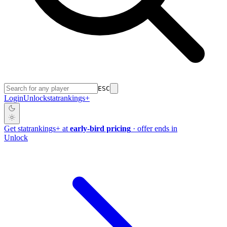
ESC
Login
Unlock
stat
rankings
+
Get
stat
rankings
+
at
early-bird pricing
· offer ends in
Unlock