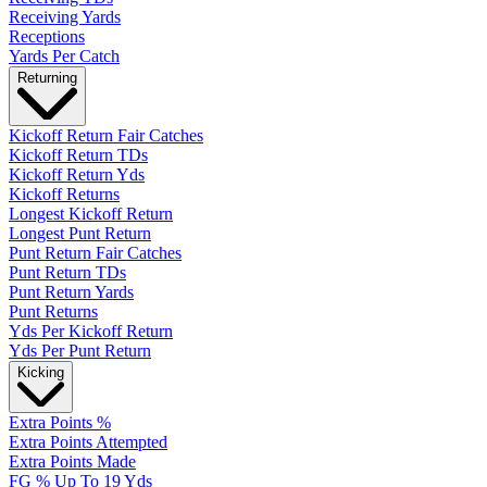
Receiving Yards
Receptions
Yards Per Catch
Returning
Kickoff Return Fair Catches
Kickoff Return TDs
Kickoff Return Yds
Kickoff Returns
Longest Kickoff Return
Longest Punt Return
Punt Return Fair Catches
Punt Return TDs
Punt Return Yards
Punt Returns
Yds Per Kickoff Return
Yds Per Punt Return
Kicking
Extra Points %
Extra Points Attempted
Extra Points Made
FG % Up To 19 Yds