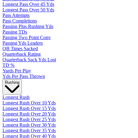
Longest Pass Over 45 Yds
Longest Pass Over 50 Yds
Pass Attempts
Pass Completions
Passing Plus Rushing Yds
Passing TDs
Passing Two Point Conv
Passing Yds Leaders
QB Times Sacked
Quarterback Rating
Quarterback Sack Yds Lost
TD %
Yards Per Play
Yds Per Pass Thrown
Rushing
Longest Rush
Longest Rush Over 10 Yds
Longest Rush Over 15 Yds
Longest Rush Over 20 Yds
Longest Rush Over 25 Yds
Longest Rush Over 30 Yds
Longest Rush Over 35 Yds
Longest Rush Over 40 Yds