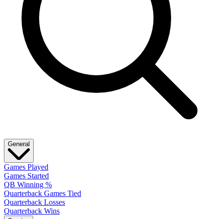
General
Games Played
Games Started
QB Winning %
Quarterback Games Tied
Quarterback Losses
Quarterback Wins