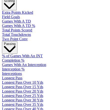
Scoring
Extra Points Kicked
Field Goals
Games With A TD
Games With A TD %
Total Points Scored
Total Touchdowns
Two Point Conv
Passing
% of Games With An INT
Completion %
Games With An Interception
Interception %
Interceptions
Longest Pass
Longest Pass Over 10 Yds
Longest Pass Over 15 Yds
Longest Pass Over 20 Yds
Longest Pass Over 25 Yds
Longest Pass Over 30 Yds
Longest Pass Over 35 Yds
Longest Pass Over 40 Yds