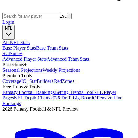
ESC
Login
NFL
All NFL Stats
Base Player Stats
Base Team Stats
Stat
Suite
+
Advanced Player Stats
Advanced Team Stats
Projections
+
Seasonal Projections
Weekly Projections
Premium Tools
Coverage
IQ
+
Stat
Builder
+
Red
Zone
+
Free Hubs & Tools
Fantasy Football Rankings
Betting Trends Tool
NFL Player
Pages
NFL Depth Charts
2026 Draft Big Board
Offensive Line
Rankings
2026 Fantasy Football & NFL Preview