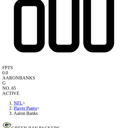
FPTS
0.0
AARON
BANKS
G
NO. 65
ACTIVE
NFL
>
Player Pages
>
Aaron Banks