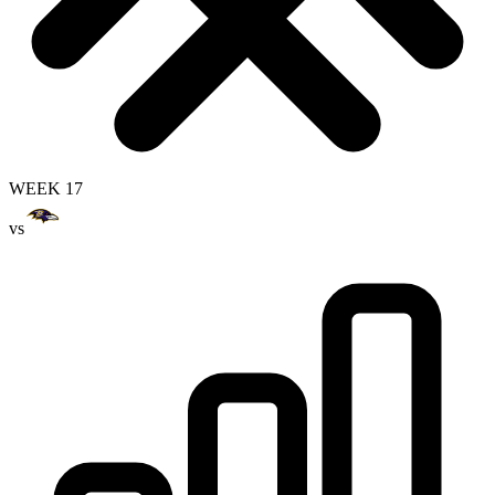
WEEK 17
vs