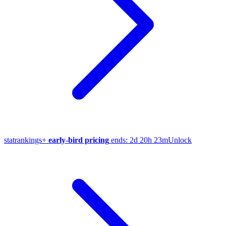
stat
rankings
+
early-bird pricing
ends:
2d 20h 23m
Unlock