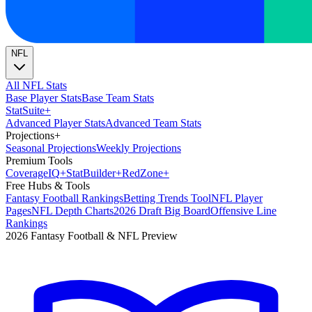
NFL
All NFL Stats
Base Player Stats
Base Team Stats
Stat
Suite
+
Advanced Player Stats
Advanced Team Stats
Projections
+
Seasonal Projections
Weekly Projections
Premium Tools
Coverage
IQ
+
Stat
Builder
+
Red
Zone
+
Free Hubs & Tools
Fantasy Football Rankings
Betting Trends Tool
NFL Player
Pages
NFL Depth Charts
2026 Draft Big Board
Offensive Line
Rankings
2026 Fantasy Football & NFL Preview