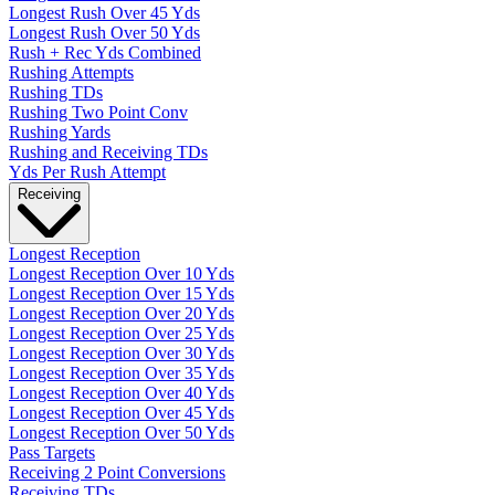
Longest Rush Over 45 Yds
Longest Rush Over 50 Yds
Rush + Rec Yds Combined
Rushing Attempts
Rushing TDs
Rushing Two Point Conv
Rushing Yards
Rushing and Receiving TDs
Yds Per Rush Attempt
Receiving
Longest Reception
Longest Reception Over 10 Yds
Longest Reception Over 15 Yds
Longest Reception Over 20 Yds
Longest Reception Over 25 Yds
Longest Reception Over 30 Yds
Longest Reception Over 35 Yds
Longest Reception Over 40 Yds
Longest Reception Over 45 Yds
Longest Reception Over 50 Yds
Pass Targets
Receiving 2 Point Conversions
Receiving TDs