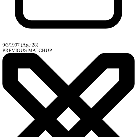
9/3/1997 (Age 28)
PREVIOUS MATCHUP