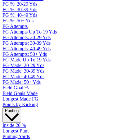
FG %: 20-29 Yds
FG %: 30-39 Yds
FG %: 40-49 Yds
FG %: 50+ Yds
FG Attempts
FG Attempts Up To 19 Yds
FG Attempts: 20-29 Yds
FG Attempts: 30-39 Yds
FG Attempts: 40-49 Yds
FG Attempts: 50+ Yds
FG Made Up To 19 Yds
FG Made: 20-29 Yds
FG Made: 30-39 Yds
FG Made: 40-49 Yds
FG Made: 50+ Yds
Field Goal %
Field Goals Made
Longest Made FG
Points by Kicking
Punting
Inside 20 %
Longest Punt
Punting Yards