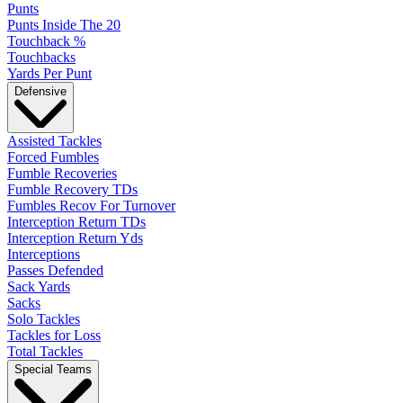
Punts
Punts Inside The 20
Touchback %
Touchbacks
Yards Per Punt
Defensive
Assisted Tackles
Forced Fumbles
Fumble Recoveries
Fumble Recovery TDs
Fumbles Recov For Turnover
Interception Return TDs
Interception Return Yds
Interceptions
Passes Defended
Sack Yards
Sacks
Solo Tackles
Tackles for Loss
Total Tackles
Special Teams