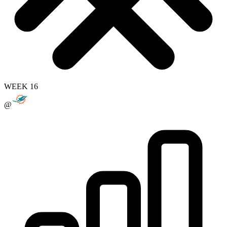
WEEK 16
@