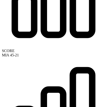
SCORE
MIA 45-21