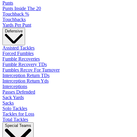
Punts
Punts Inside The 20
Touchback %
Touchbacks
Yards Per Punt
Defensive
Assisted Tackles
Forced Fumbles
Fumble Recoveries
Fumble Recovery TDs
Fumbles Recov For Turnover
Interception Return TDs
Interception Return Yds
Interceptions
Passes Defended
Sack Yards
Sacks
Solo Tackles
Tackles for Loss
Total Tackles
Special Teams