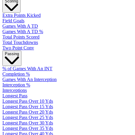
Scoring
Extra Points Kicked
Field Goals
Games With A TD
Games With A TD %
Total Points Scored
Total Touchdowns
Two Point Conv
Passing
% of Games With An INT
Completion %
Games With An Interception
Interception %
Interceptions
Longest Pass
Longest Pass Over 10 Yds
Longest Pass Over 15 Yds
Longest Pass Over 20 Yds
Longest Pass Over 25 Yds
Longest Pass Over 30 Yds
Longest Pass Over 35 Yds
Longest Pass Over 40 Yds