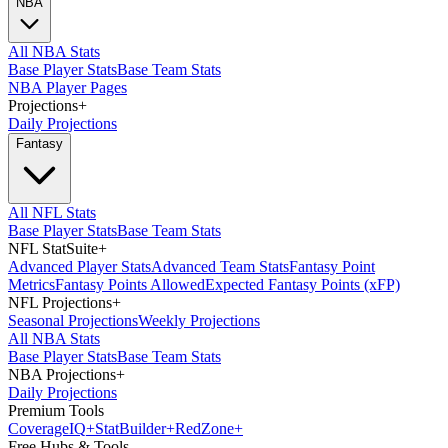
NBA
All NBA Stats
Base Player Stats
Base Team Stats
NBA Player Pages
Projections
+
Daily Projections
Fantasy
All NFL Stats
Base Player Stats
Base Team Stats
NFL StatSuite
+
Advanced Player Stats
Advanced Team Stats
Fantasy Point
Metrics
Fantasy Points Allowed
Expected Fantasy Points (xFP)
NFL Projections
+
Seasonal Projections
Weekly Projections
All NBA Stats
Base Player Stats
Base Team Stats
NBA Projections
+
Daily Projections
Premium Tools
Coverage
IQ
+
Stat
Builder
+
Red
Zone
+
Free Hubs & Tools