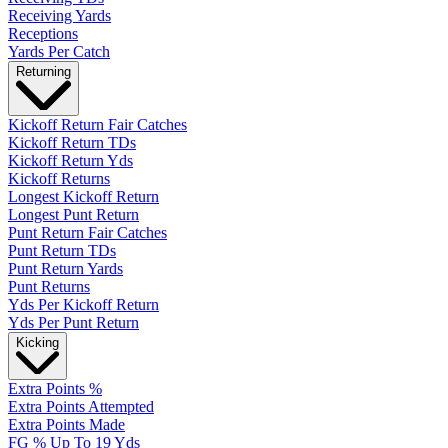
Receiving Yards
Receptions
Yards Per Catch
Returning
Kickoff Return Fair Catches
Kickoff Return TDs
Kickoff Return Yds
Kickoff Returns
Longest Kickoff Return
Longest Punt Return
Punt Return Fair Catches
Punt Return TDs
Punt Return Yards
Punt Returns
Yds Per Kickoff Return
Yds Per Punt Return
Kicking
Extra Points %
Extra Points Attempted
Extra Points Made
FG % Up To 19 Yds