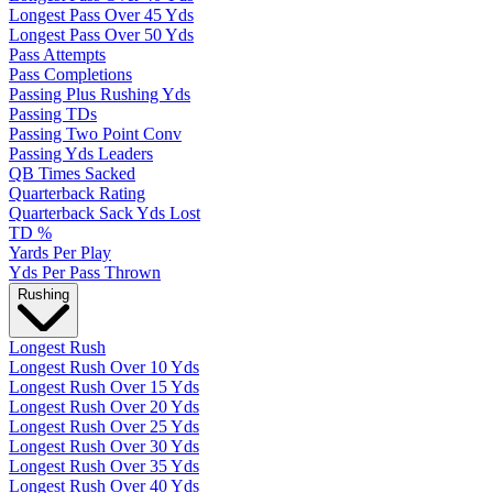
Longest Pass Over 45 Yds
Longest Pass Over 50 Yds
Pass Attempts
Pass Completions
Passing Plus Rushing Yds
Passing TDs
Passing Two Point Conv
Passing Yds Leaders
QB Times Sacked
Quarterback Rating
Quarterback Sack Yds Lost
TD %
Yards Per Play
Yds Per Pass Thrown
Rushing
Longest Rush
Longest Rush Over 10 Yds
Longest Rush Over 15 Yds
Longest Rush Over 20 Yds
Longest Rush Over 25 Yds
Longest Rush Over 30 Yds
Longest Rush Over 35 Yds
Longest Rush Over 40 Yds