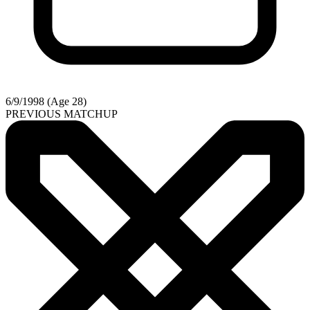
6/9/1998 (Age 28)
PREVIOUS MATCHUP