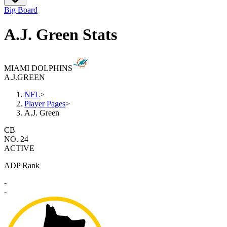
Big Board
A.J. Green Stats
MIAMI DOLPHINS
A.J.
GREEN
NFL
>
Player Pages
>
A.J. Green
CB
NO. 24
ACTIVE
ADP Rank
-
-