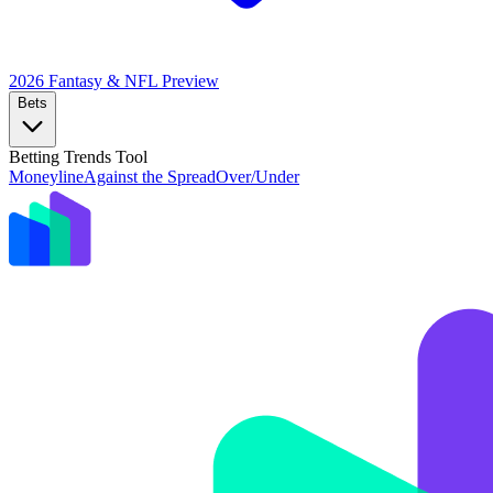
2026 Fantasy & NFL
Preview
Bets
Betting Trends Tool
Moneyline
Against the Spread
Over/Under