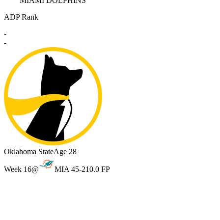
MIAMI DOLPHINS
ADP Rank
-
-
Oklahoma State
Age 28
Week 16
@
MIA 45-21
0.0 FP