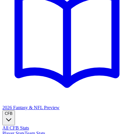
2026 Fantasy & NFL
Preview
CFB
All CFB Stats
Player Stats
Team Stats