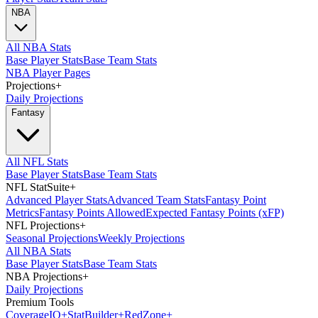
NBA
All NBA Stats
Base Player Stats
Base Team Stats
NBA Player Pages
Projections
+
Daily Projections
Fantasy
All NFL Stats
Base Player Stats
Base Team Stats
NFL StatSuite
+
Advanced Player Stats
Advanced Team Stats
Fantasy Point
Metrics
Fantasy Points Allowed
Expected Fantasy Points (xFP)
NFL Projections
+
Seasonal Projections
Weekly Projections
All NBA Stats
Base Player Stats
Base Team Stats
NBA Projections
+
Daily Projections
Premium Tools
Coverage
IQ
+
Stat
Builder
+
Red
Zone
+