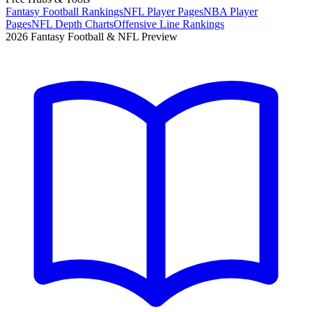
Fantasy Football Rankings
NFL Player Pages
NBA Player
Pages
NFL Depth Charts
Offensive Line Rankings
2026 Fantasy Football & NFL Preview