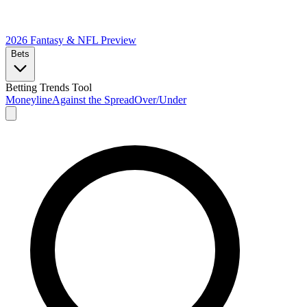
2026 Fantasy & NFL
Preview
Bets
Betting Trends Tool
Moneyline
Against the Spread
Over/Under