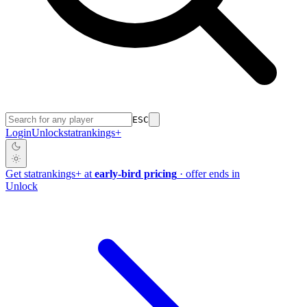
ESC
Login
Unlock
stat
rankings
+
Get
stat
rankings
+
at
early-bird pricing
· offer ends in
Unlock