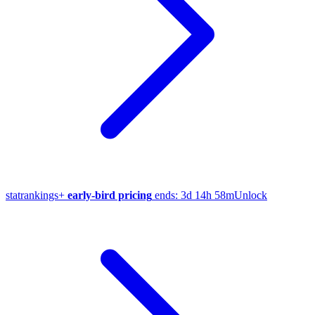
stat
rankings
+
early-bird pricing
ends:
3d 14h 58m
Unlock