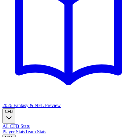
2026 Fantasy & NFL
Preview
CFB
All CFB Stats
Player Stats
Team Stats