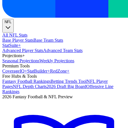
NFL
All NFL Stats
Base Player Stats
Base Team Stats
Stat
Suite
+
Advanced Player Stats
Advanced Team Stats
Projections
+
Seasonal Projections
Weekly Projections
Premium Tools
Coverage
IQ
+
Stat
Builder
+
Red
Zone
+
Free Hubs & Tools
Fantasy Football Rankings
Betting Trends Tool
NFL Player
Pages
NFL Depth Charts
2026 Draft Big Board
Offensive Line
Rankings
2026 Fantasy Football & NFL Preview