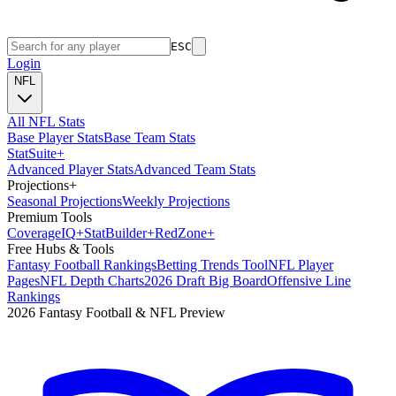
ESC
Login
NFL
All NFL Stats
Base Player Stats
Base Team Stats
Stat
Suite
+
Advanced Player Stats
Advanced Team Stats
Projections
+
Seasonal Projections
Weekly Projections
Premium Tools
Coverage
IQ
+
Stat
Builder
+
Red
Zone
+
Free Hubs & Tools
Fantasy Football Rankings
Betting Trends Tool
NFL Player
Pages
NFL Depth Charts
2026 Draft Big Board
Offensive Line
Rankings
2026 Fantasy Football & NFL Preview