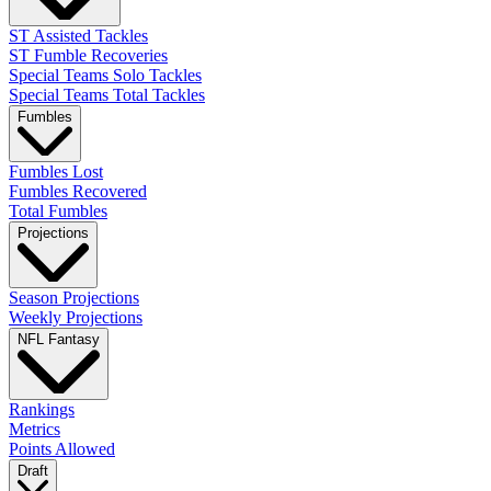
ST Assisted Tackles
ST Fumble Recoveries
Special Teams Solo Tackles
Special Teams Total Tackles
Fumbles
Fumbles Lost
Fumbles Recovered
Total Fumbles
Projections
Season Projections
Weekly Projections
NFL Fantasy
Rankings
Metrics
Points Allowed
Draft