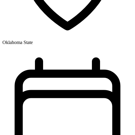
Oklahoma State