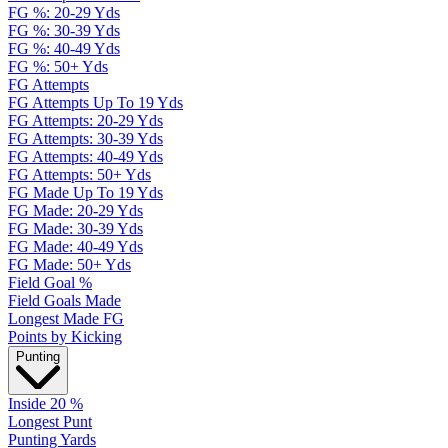
FG %: 20-29 Yds
FG %: 30-39 Yds
FG %: 40-49 Yds
FG %: 50+ Yds
FG Attempts
FG Attempts Up To 19 Yds
FG Attempts: 20-29 Yds
FG Attempts: 30-39 Yds
FG Attempts: 40-49 Yds
FG Attempts: 50+ Yds
FG Made Up To 19 Yds
FG Made: 20-29 Yds
FG Made: 30-39 Yds
FG Made: 40-49 Yds
FG Made: 50+ Yds
Field Goal %
Field Goals Made
Longest Made FG
Points by Kicking
Punting
Inside 20 %
Longest Punt
Punting Yards