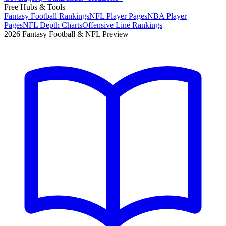
Free Hubs & Tools
Fantasy Football Rankings
NFL Player Pages
NBA Player
Pages
NFL Depth Charts
Offensive Line Rankings
2026 Fantasy Football & NFL Preview