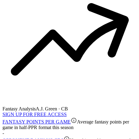
Fantasy Analysis
A.J. Green · CB
SIGN UP FOR FREE ACCESS
FANTASY POINTS PER GAME
Average fantasy points per
game in half-PPR format this season
-