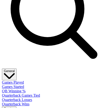
General
Games Played
Games Started
QB Winning %
Quarterback Games Tied
Quarterback Losses
Quarterback Wins