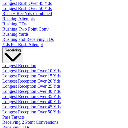
Longest Rush Over 45 Yds
Longest Rush Over 50 Yds
Rush + Rec Yds Combined
Rushing Attempts
Rushing TDs
Rushing Two Point Conv
Rushing Yards
Rushing and Receiving TDs
Yds Per Rush Attempt
Receiving
Longest Reception
Longest Reception Over 10 Yds
Longest Reception Over 15 Yds
Longest Reception Over 20 Yds
Longest Reception Over 25 Yds
Longest Reception Over 30 Yds
Longest Reception Over 35 Yds
Longest Reception Over 40 Yds
Longest Reception Over 45 Yds
Longest Reception Over 50 Yds
Pass Targets
Receiving 2 Point Conversions
Receiving TDs