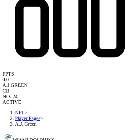
FPTS
0.0
A.J.
GREEN
CB
NO. 24
ACTIVE
NFL
>
Player Pages
>
A.J. Green