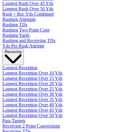
Longest Rush Over 45 Yds
Longest Rush Over 50 Yds
Rush + Rec Yds Combined
Rushing Attempts
Rushing TDs
Rushing Two Point Conv
Rushing Yards
Rushing and Receiving TDs
Yds Per Rush Attempt
Receiving
Longest Reception
Longest Reception Over 10 Yds
Longest Reception Over 15 Yds
Longest Reception Over 20 Yds
Longest Reception Over 25 Yds
Longest Reception Over 30 Yds
Longest Reception Over 35 Yds
Longest Reception Over 40 Yds
Longest Reception Over 45 Yds
Longest Reception Over 50 Yds
Pass Targets
Receiving 2 Point Conversions
Receiving TDs