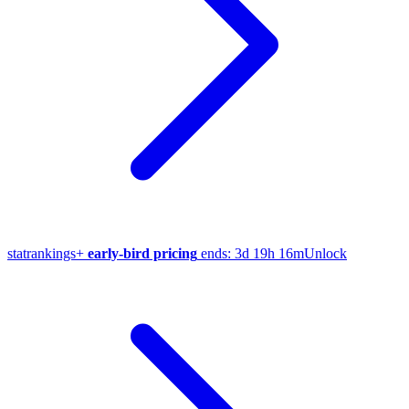
stat
rankings
+
early-bird pricing
ends:
3d 19h 16m
Unlock