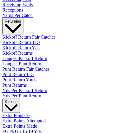
Receiving Yards
Receptions
Yards Per Catch
Returning
Kickoff Return Fair Catches
Kickoff Return TDs
Kickoff Return Yds
Kickoff Returns
Longest Kickoff Return
Longest Punt Return
Punt Return Fair Catches
Punt Return TDs
Punt Return Yards
Punt Returns
Yds Per Kickoff Return
Yds Per Punt Return
Kicking
Extra Points %
Extra Points Attempted
Extra Points Made
FG % Up To 19 Yds