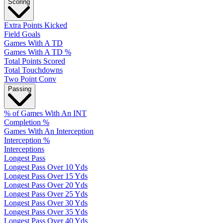
Scoring
Extra Points Kicked
Field Goals
Games With A TD
Games With A TD %
Total Points Scored
Total Touchdowns
Two Point Conv
Passing
% of Games With An INT
Completion %
Games With An Interception
Interception %
Interceptions
Longest Pass
Longest Pass Over 10 Yds
Longest Pass Over 15 Yds
Longest Pass Over 20 Yds
Longest Pass Over 25 Yds
Longest Pass Over 30 Yds
Longest Pass Over 35 Yds
Longest Pass Over 40 Yds