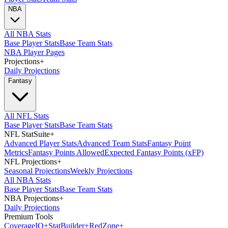
NBA
All NBA Stats
Base Player Stats
Base Team Stats
NBA Player Pages
Projections
+
Daily Projections
Fantasy
All NFL Stats
Base Player Stats
Base Team Stats
NFL StatSuite
+
Advanced Player Stats
Advanced Team Stats
Fantasy Point
Metrics
Fantasy Points Allowed
Expected Fantasy Points (xFP)
NFL Projections
+
Seasonal Projections
Weekly Projections
All NBA Stats
Base Player Stats
Base Team Stats
NBA Projections
+
Daily Projections
Premium Tools
Coverage
IQ
+
Stat
Builder
+
Red
Zone
+