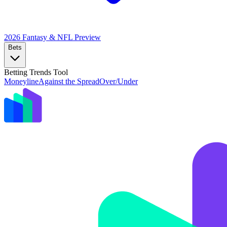
2026 Fantasy & NFL
Preview
Bets
Betting Trends Tool
Moneyline
Against the Spread
Over/Under