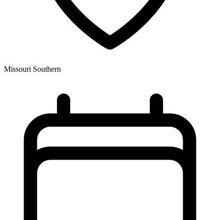
Missouri Southern