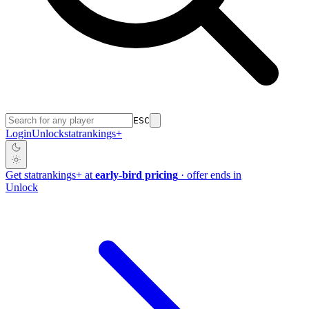
ESC
Login
Unlock
stat
rankings
+
Get
stat
rankings
+
at
early-bird pricing
· offer ends in
Unlock