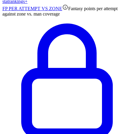
stat
rankings
+
FP PER ATTEMPT VS ZONE
Fantasy points per attempt
against zone vs. man coverage