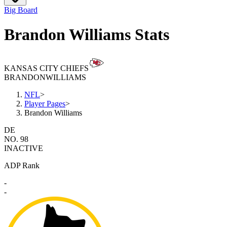
Big Board
Brandon Williams Stats
KANSAS CITY CHIEFS
BRANDON
WILLIAMS
NFL
>
Player Pages
>
Brandon Williams
DE
NO. 98
INACTIVE
ADP Rank
-
-