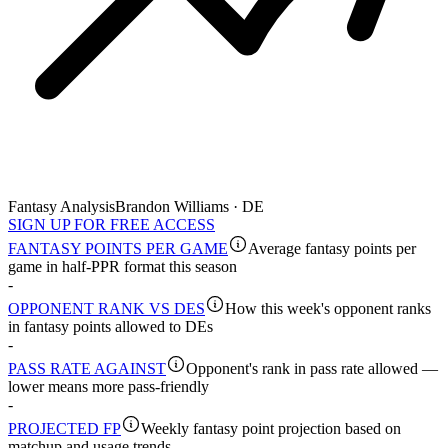
Fantasy Analysis
Brandon Williams · DE
SIGN UP FOR FREE ACCESS
FANTASY POINTS PER GAME
Average fantasy points per
game in half-PPR format this season
-
OPPONENT RANK VS DES
How this week's opponent ranks
in fantasy points allowed to DEs
-
PASS RATE AGAINST
Opponent's rank in pass rate allowed —
lower means more pass-friendly
-
PROJECTED FP
Weekly fantasy point projection based on
matchup and usage trends