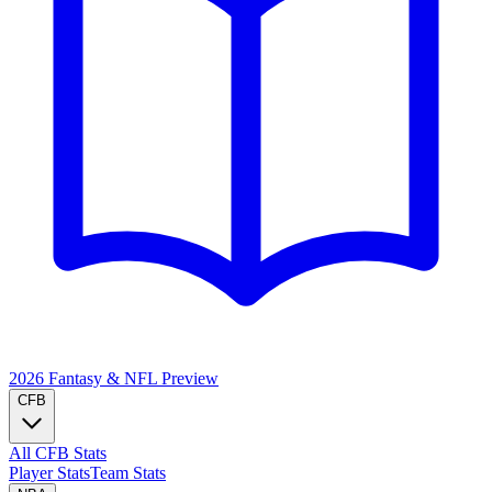
2026 Fantasy & NFL
Preview
CFB
All CFB Stats
Player Stats
Team Stats