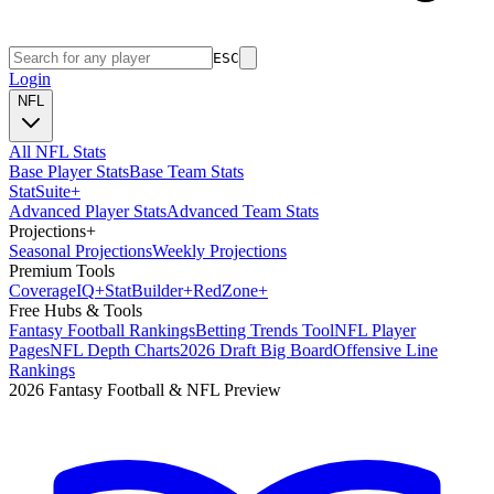
ESC
Login
NFL
All NFL Stats
Base Player Stats
Base Team Stats
Stat
Suite
+
Advanced Player Stats
Advanced Team Stats
Projections
+
Seasonal Projections
Weekly Projections
Premium Tools
Coverage
IQ
+
Stat
Builder
+
Red
Zone
+
Free Hubs & Tools
Fantasy Football Rankings
Betting Trends Tool
NFL Player
Pages
NFL Depth Charts
2026 Draft Big Board
Offensive Line
Rankings
2026 Fantasy Football & NFL Preview