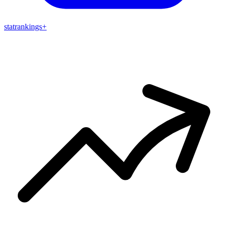
stat
rankings
+