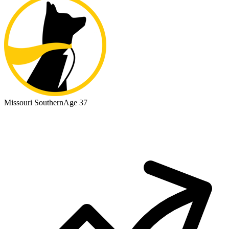
Missouri Southern
Age 37