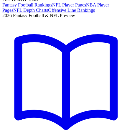
Fantasy Football Rankings
NFL Player Pages
NBA Player
Pages
NFL Depth Charts
Offensive Line Rankings
2026 Fantasy Football & NFL Preview