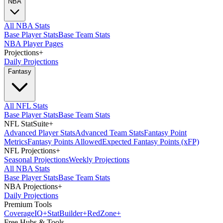
NBA
All NBA Stats
Base Player Stats
Base Team Stats
NBA Player Pages
Projections
+
Daily Projections
Fantasy
All NFL Stats
Base Player Stats
Base Team Stats
NFL StatSuite
+
Advanced Player Stats
Advanced Team Stats
Fantasy Point
Metrics
Fantasy Points Allowed
Expected Fantasy Points (xFP)
NFL Projections
+
Seasonal Projections
Weekly Projections
All NBA Stats
Base Player Stats
Base Team Stats
NBA Projections
+
Daily Projections
Premium Tools
Coverage
IQ
+
Stat
Builder
+
Red
Zone
+
Free Hubs & Tools