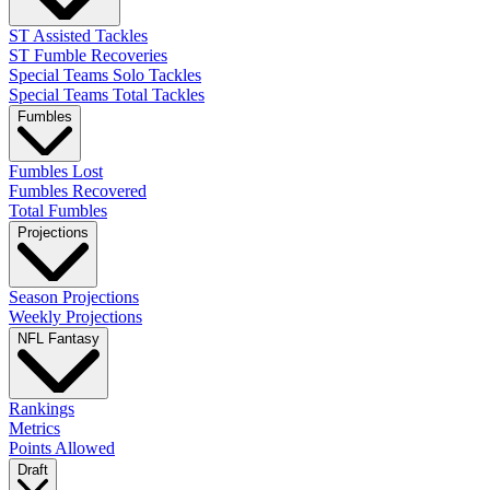
ST Assisted Tackles
ST Fumble Recoveries
Special Teams Solo Tackles
Special Teams Total Tackles
Fumbles
Fumbles Lost
Fumbles Recovered
Total Fumbles
Projections
Season Projections
Weekly Projections
NFL Fantasy
Rankings
Metrics
Points Allowed
Draft