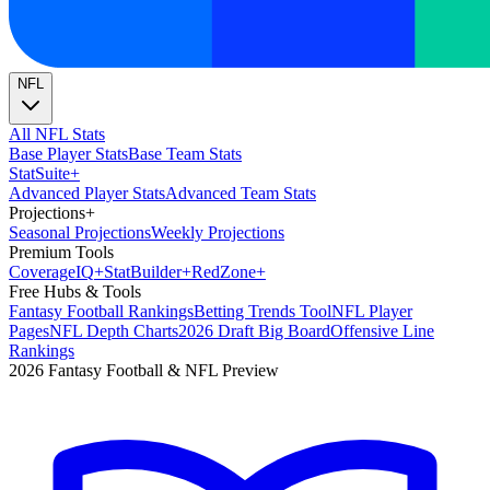
NFL
All NFL Stats
Base Player Stats
Base Team Stats
Stat
Suite
+
Advanced Player Stats
Advanced Team Stats
Projections
+
Seasonal Projections
Weekly Projections
Premium Tools
Coverage
IQ
+
Stat
Builder
+
Red
Zone
+
Free Hubs & Tools
Fantasy Football Rankings
Betting Trends Tool
NFL Player
Pages
NFL Depth Charts
2026 Draft Big Board
Offensive Line
Rankings
2026 Fantasy Football & NFL Preview