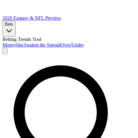
2026 Fantasy & NFL
Preview
Bets
Betting Trends Tool
Moneyline
Against the Spread
Over/Under