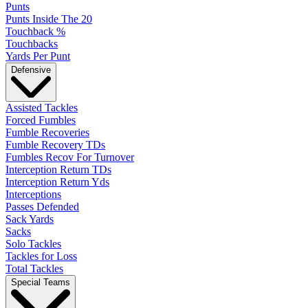
Punts
Punts Inside The 20
Touchback %
Touchbacks
Yards Per Punt
Defensive
Assisted Tackles
Forced Fumbles
Fumble Recoveries
Fumble Recovery TDs
Fumbles Recov For Turnover
Interception Return TDs
Interception Return Yds
Interceptions
Passes Defended
Sack Yards
Sacks
Solo Tackles
Tackles for Loss
Total Tackles
Special Teams