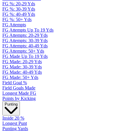
FG %: 20-29 Yds
FG %: 30-39 Yds
FG %: 40-49 Yds
FG %: 50+ Yds
FG Attempts
FG Attempts Up To 19 Yds
FG Attempts: 20-29 Yds
FG Attempts: 30-39 Yds
FG Attempts: 40-49 Yds
FG Attempts: 50+ Yds
FG Made Up To 19 Yds
FG Made: 20-29 Yds
FG Made: 30-39 Yds
FG Made: 40-49 Yds
FG Made: 50+ Yds
Field Goal %
Field Goals Made
Longest Made FG
Points by Kicking
Punting
Inside 20 %
Longest Punt
Punting Yards