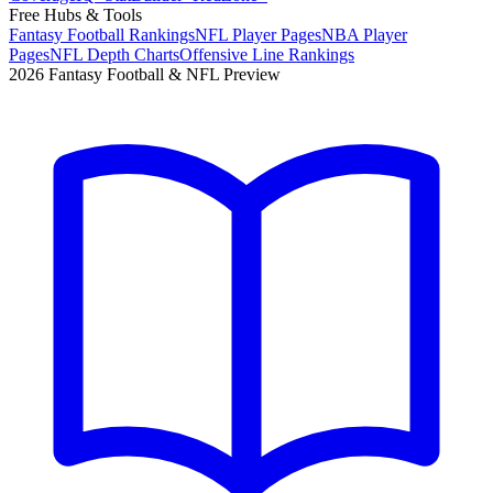
Free Hubs & Tools
Fantasy Football Rankings
NFL Player Pages
NBA Player
Pages
NFL Depth Charts
Offensive Line Rankings
2026 Fantasy Football & NFL Preview