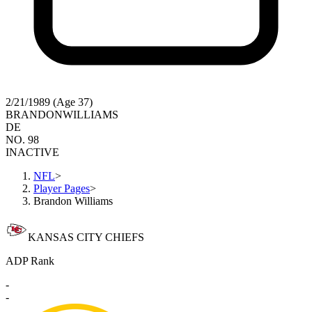
2/21/1989 (Age 37)
BRANDON
WILLIAMS
DE
NO. 98
INACTIVE
NFL
>
Player Pages
>
Brandon Williams
KANSAS CITY CHIEFS
ADP Rank
-
-