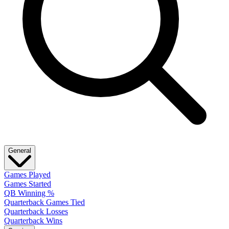
General
Games Played
Games Started
QB Winning %
Quarterback Games Tied
Quarterback Losses
Quarterback Wins