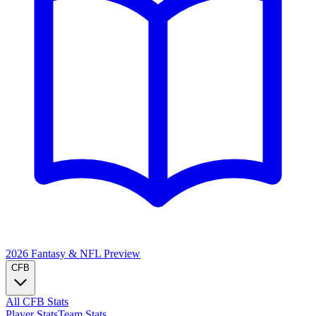
2026 Fantasy & NFL
Preview
CFB
All CFB Stats
Player Stats
Team Stats