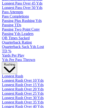
Longest Pass Over 45 Yds
Longest Pass Over 50 Yds
Pass Attempts
Pass Completions
Passing Plus Rushing Yds
Passing TDs
Passing Two Point Conv
Passing Yds Leaders
QB Times Sacked
Quarterback Rating
Quarterback Sack Yds Lost
TD %
Yards Per Play
Yds Per Pass Thrown
Rushing
Longest Rush
Longest Rush Over 10 Yds
Longest Rush Over 15 Yds
Longest Rush Over 20 Yds
Longest Rush Over 25 Yds
Longest Rush Over 30 Yds
Longest Rush Over 35 Yds
Longest Rush Over 40 Yds