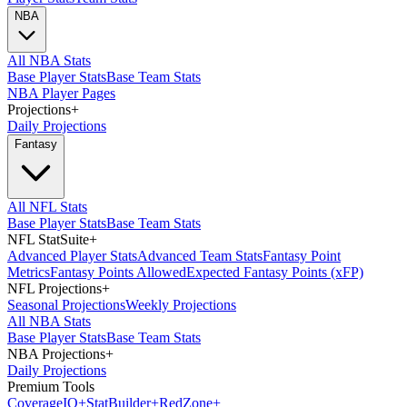
NBA
All NBA Stats
Base Player Stats
Base Team Stats
NBA Player Pages
Projections
+
Daily Projections
Fantasy
All NFL Stats
Base Player Stats
Base Team Stats
NFL StatSuite
+
Advanced Player Stats
Advanced Team Stats
Fantasy Point
Metrics
Fantasy Points Allowed
Expected Fantasy Points (xFP)
NFL Projections
+
Seasonal Projections
Weekly Projections
All NBA Stats
Base Player Stats
Base Team Stats
NBA Projections
+
Daily Projections
Premium Tools
Coverage
IQ
+
Stat
Builder
+
Red
Zone
+