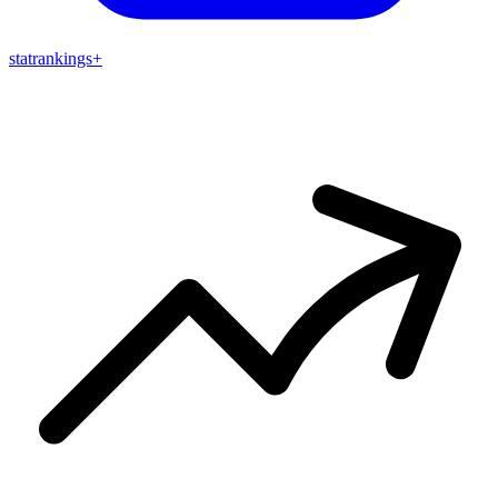
stat
rankings
+