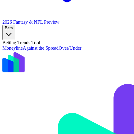
2026 Fantasy & NFL
Preview
Bets
Betting Trends Tool
Moneyline
Against the Spread
Over/Under