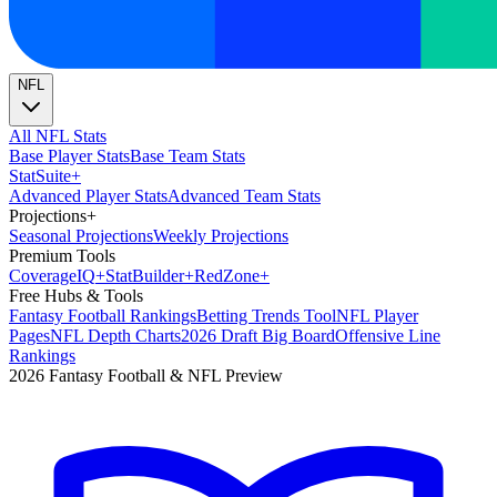
NFL
All NFL Stats
Base Player Stats
Base Team Stats
Stat
Suite
+
Advanced Player Stats
Advanced Team Stats
Projections
+
Seasonal Projections
Weekly Projections
Premium Tools
Coverage
IQ
+
Stat
Builder
+
Red
Zone
+
Free Hubs & Tools
Fantasy Football Rankings
Betting Trends Tool
NFL Player
Pages
NFL Depth Charts
2026 Draft Big Board
Offensive Line
Rankings
2026 Fantasy Football & NFL Preview