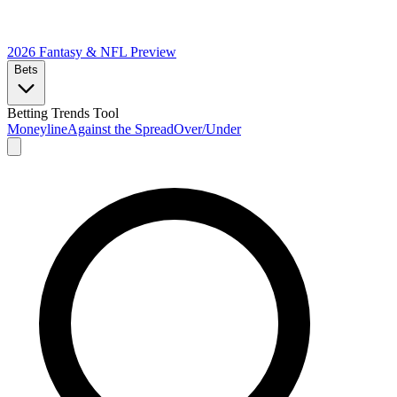
2026 Fantasy & NFL
Preview
Bets
Betting Trends Tool
Moneyline
Against the Spread
Over/Under