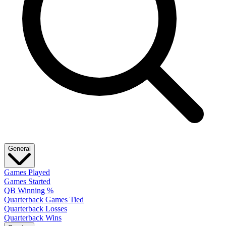
General
Games Played
Games Started
QB Winning %
Quarterback Games Tied
Quarterback Losses
Quarterback Wins