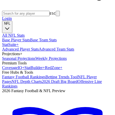
ESC
Login
NFL
All NFL Stats
Base Player Stats
Base Team Stats
Stat
Suite
+
Advanced Player Stats
Advanced Team Stats
Projections
+
Seasonal Projections
Weekly Projections
Premium Tools
Coverage
IQ
+
Stat
Builder
+
Red
Zone
+
Free Hubs & Tools
Fantasy Football Rankings
Betting Trends Tool
NFL Player
Pages
NFL Depth Charts
2026 Draft Big Board
Offensive Line
Rankings
2026 Fantasy Football & NFL Preview