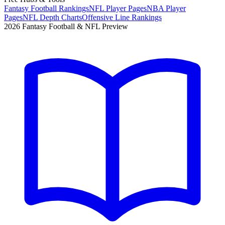
Fantasy Football Rankings
NFL Player Pages
NBA Player
Pages
NFL Depth Charts
Offensive Line Rankings
2026 Fantasy Football & NFL Preview