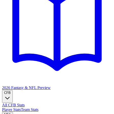
2026 Fantasy & NFL
Preview
CFB
All CFB Stats
Player Stats
Team Stats