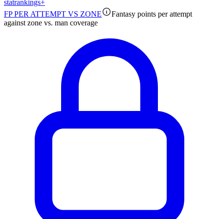
stat
rankings
+
FP PER ATTEMPT VS ZONE
Fantasy points per attempt
against zone vs. man coverage