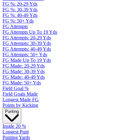
FG %: 20-29 Yds
FG %: 30-39 Yds
FG %: 40-49 Yds
FG %: 50+ Yds
FG Attempts
FG Attempts Up To 19 Yds
FG Attempts: 20-29 Yds
FG Attempts: 30-39 Yds
FG Attempts: 40-49 Yds
FG Attempts: 50+ Yds
FG Made Up To 19 Yds
FG Made: 20-29 Yds
FG Made: 30-39 Yds
FG Made: 40-49 Yds
FG Made: 50+ Yds
Field Goal %
Field Goals Made
Longest Made FG
Points by Kicking
Punting
Inside 20 %
Longest Punt
Punting Yards