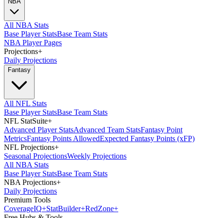
NBA
All NBA Stats
Base Player Stats
Base Team Stats
NBA Player Pages
Projections
+
Daily Projections
Fantasy
All NFL Stats
Base Player Stats
Base Team Stats
NFL StatSuite
+
Advanced Player Stats
Advanced Team Stats
Fantasy Point
Metrics
Fantasy Points Allowed
Expected Fantasy Points (xFP)
NFL Projections
+
Seasonal Projections
Weekly Projections
All NBA Stats
Base Player Stats
Base Team Stats
NBA Projections
+
Daily Projections
Premium Tools
Coverage
IQ
+
Stat
Builder
+
Red
Zone
+
Free Hubs & Tools