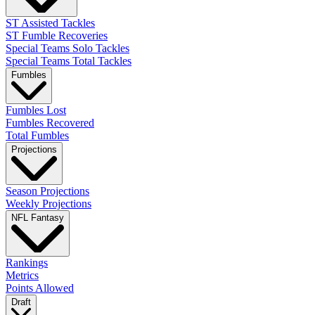
ST Assisted Tackles
ST Fumble Recoveries
Special Teams Solo Tackles
Special Teams Total Tackles
Fumbles
Fumbles Lost
Fumbles Recovered
Total Fumbles
Projections
Season Projections
Weekly Projections
NFL Fantasy
Rankings
Metrics
Points Allowed
Draft