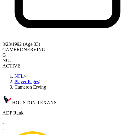
8/23/1992 (Age 33)
CAMERON
ERVING
G
NO. --
ACTIVE
NFL
>
Player Pages
>
Cameron Erving
HOUSTON TEXANS
ADP Rank
-
-