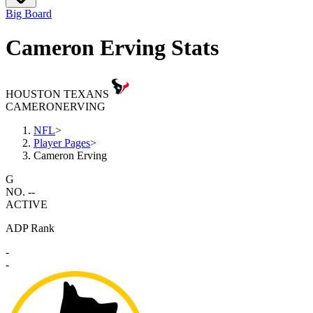
Big Board
Cameron Erving Stats
HOUSTON TEXANS
CAMERON
ERVING
NFL
>
Player Pages
>
Cameron Erving
G
NO. --
ACTIVE
ADP Rank
-
-