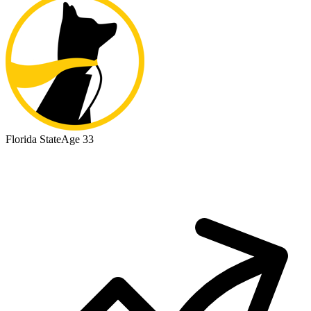
Florida State
Age 33