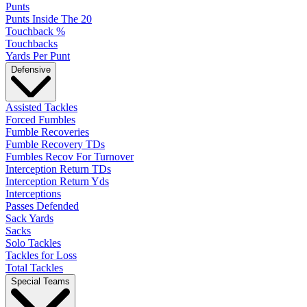
Punts
Punts Inside The 20
Touchback %
Touchbacks
Yards Per Punt
Defensive
Assisted Tackles
Forced Fumbles
Fumble Recoveries
Fumble Recovery TDs
Fumbles Recov For Turnover
Interception Return TDs
Interception Return Yds
Interceptions
Passes Defended
Sack Yards
Sacks
Solo Tackles
Tackles for Loss
Total Tackles
Special Teams