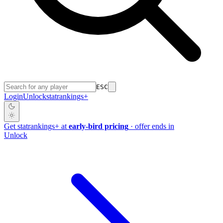
ESC
Login
Unlock
stat
rankings
+
Get
stat
rankings
+
at
early-bird pricing
· offer ends in
Unlock