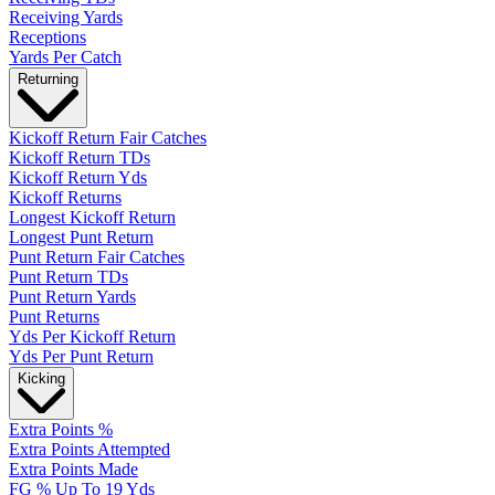
Receiving Yards
Receptions
Yards Per Catch
Returning
Kickoff Return Fair Catches
Kickoff Return TDs
Kickoff Return Yds
Kickoff Returns
Longest Kickoff Return
Longest Punt Return
Punt Return Fair Catches
Punt Return TDs
Punt Return Yards
Punt Returns
Yds Per Kickoff Return
Yds Per Punt Return
Kicking
Extra Points %
Extra Points Attempted
Extra Points Made
FG % Up To 19 Yds