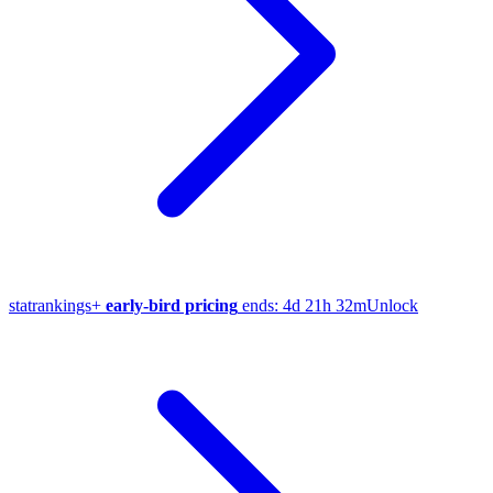
stat
rankings
+
early-bird pricing
ends:
4d 21h 32m
Unlock