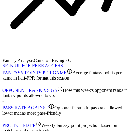
Fantasy Analysis
Cameron Erving · G
SIGN UP FOR FREE ACCESS
FANTASY POINTS PER GAME
Average fantasy points per
game in half-PPR format this season
-
OPPONENT RANK VS GS
How this week's opponent ranks in
fantasy points allowed to Gs
-
PASS RATE AGAINST
Opponent's rank in pass rate allowed —
lower means more pass-friendly
-
PROJECTED FP
Weekly fantasy point projection based on
matchup and usage trends