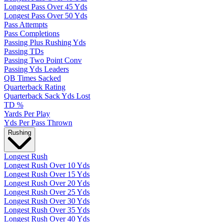
Longest Pass Over 45 Yds
Longest Pass Over 50 Yds
Pass Attempts
Pass Completions
Passing Plus Rushing Yds
Passing TDs
Passing Two Point Conv
Passing Yds Leaders
QB Times Sacked
Quarterback Rating
Quarterback Sack Yds Lost
TD %
Yards Per Play
Yds Per Pass Thrown
Rushing
Longest Rush
Longest Rush Over 10 Yds
Longest Rush Over 15 Yds
Longest Rush Over 20 Yds
Longest Rush Over 25 Yds
Longest Rush Over 30 Yds
Longest Rush Over 35 Yds
Longest Rush Over 40 Yds