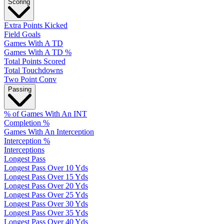
Scoring
Extra Points Kicked
Field Goals
Games With A TD
Games With A TD %
Total Points Scored
Total Touchdowns
Two Point Conv
Passing
% of Games With An INT
Completion %
Games With An Interception
Interception %
Interceptions
Longest Pass
Longest Pass Over 10 Yds
Longest Pass Over 15 Yds
Longest Pass Over 20 Yds
Longest Pass Over 25 Yds
Longest Pass Over 30 Yds
Longest Pass Over 35 Yds
Longest Pass Over 40 Yds