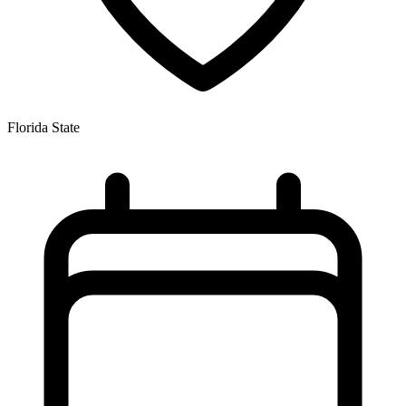
Florida State