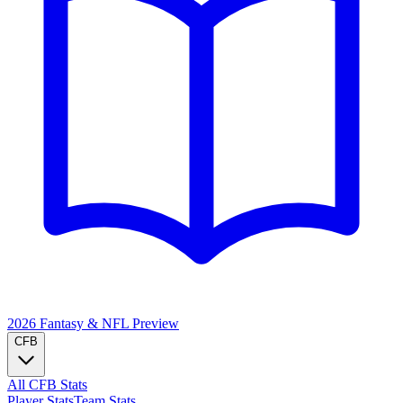
2026 Fantasy & NFL
Preview
CFB
All CFB Stats
Player Stats
Team Stats