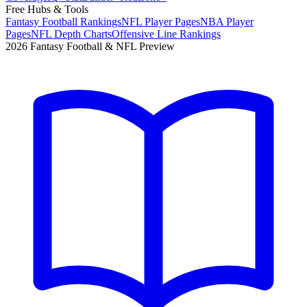
Free Hubs & Tools
Fantasy Football Rankings
NFL Player Pages
NBA Player
Pages
NFL Depth Charts
Offensive Line Rankings
2026 Fantasy Football & NFL Preview