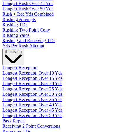
Longest Rush Over 45 Yds
Longest Rush Over 50 Yds
Rush + Rec Yds Combined
Rushing Attempts
Rushing TDs
Rushing Two Point Conv
Rushing Yards
Rushing and Receiving TDs
Yds Per Rush Attempt
Receiving
Longest Reception
Longest Reception Over 10 Yds
Longest Reception Over 15 Yds
Longest Reception Over 20 Yds
Longest Reception Over 25 Yds
Longest Reception Over 30 Yds
Longest Reception Over 35 Yds
Longest Reception Over 40 Yds
Longest Reception Over 45 Yds
Longest Reception Over 50 Yds
Pass Targets
Receiving 2 Point Conversions
Receiving TDs