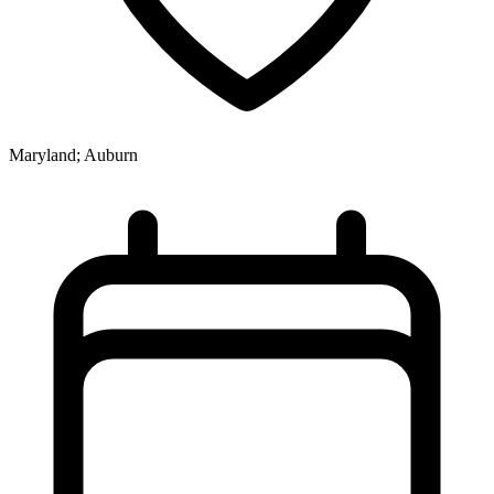
Maryland; Auburn