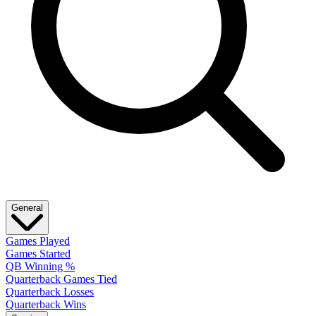
General
Games Played
Games Started
QB Winning %
Quarterback Games Tied
Quarterback Losses
Quarterback Wins