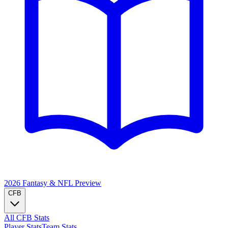
2026 Fantasy & NFL
Preview
CFB
All CFB Stats
Player Stats
Team Stats