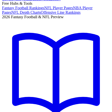
Free Hubs & Tools
Fantasy Football Rankings
NFL Player Pages
NBA Player
Pages
NFL Depth Charts
Offensive Line Rankings
2026 Fantasy Football & NFL Preview