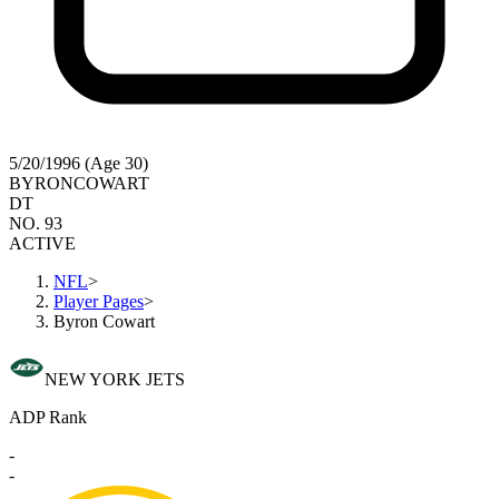
5/20/1996 (Age 30)
BYRON
COWART
DT
NO. 93
ACTIVE
NFL
>
Player Pages
>
Byron Cowart
NEW YORK JETS
ADP Rank
-
-