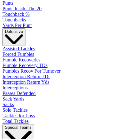
Punts
Punts Inside The 20
Touchback %
Touchbacks
Yards Per Punt
Defensive
Assisted Tackles
Forced Fumbles
Fumble Recoveries
Fumble Recovery TDs
Fumbles Recov For Turnover
Interception Return TDs
Interception Return Yds
Interceptions
Passes Defended
Sack Yards
Sacks
Solo Tackles
Tackles for Loss
Total Tackles
Special Teams