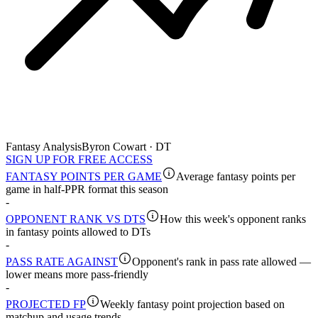
Fantasy Analysis
Byron Cowart · DT
SIGN UP FOR FREE ACCESS
FANTASY POINTS PER GAME
Average fantasy points per
game in half-PPR format this season
-
OPPONENT RANK VS DTS
How this week's opponent ranks
in fantasy points allowed to DTs
-
PASS RATE AGAINST
Opponent's rank in pass rate allowed —
lower means more pass-friendly
-
PROJECTED FP
Weekly fantasy point projection based on
matchup and usage trends