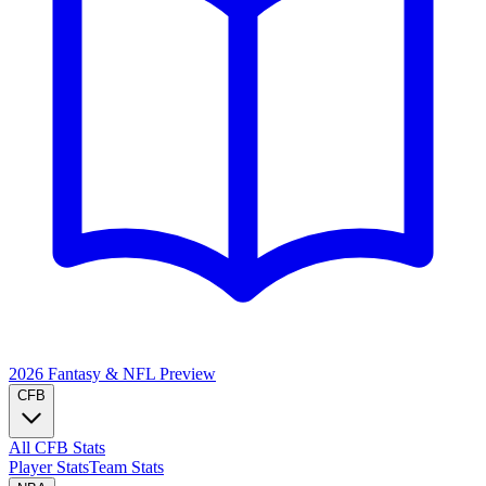
2026 Fantasy & NFL
Preview
CFB
All CFB Stats
Player Stats
Team Stats