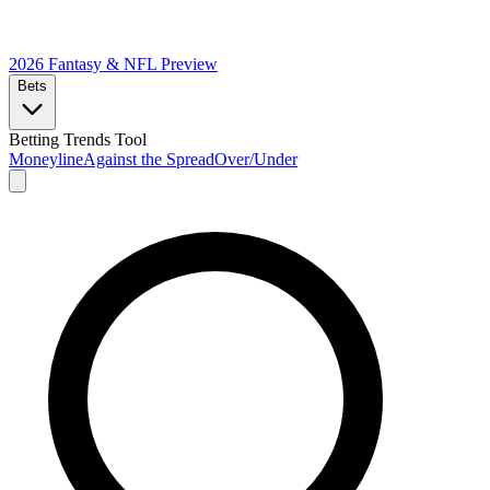
2026 Fantasy & NFL
Preview
Bets
Betting Trends Tool
Moneyline
Against the Spread
Over/Under