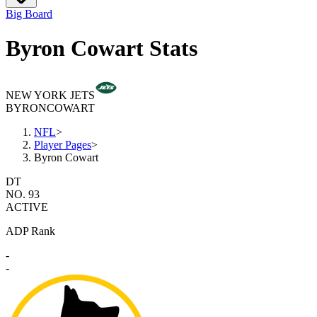
Big Board
Byron Cowart Stats
NEW YORK JETS
BYRON
COWART
NFL
>
Player Pages
>
Byron Cowart
DT
NO. 93
ACTIVE
ADP Rank
-
-