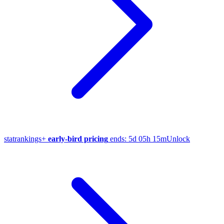
stat
rankings
+
early-bird pricing
ends:
5d 05h 15m
Unlock