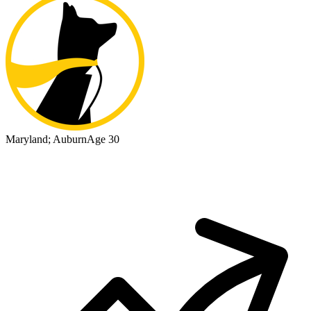
Maryland; Auburn
Age 30