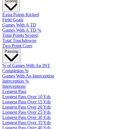
Scoring
Extra Points Kicked
Field Goals
Games With A TD
Games With A TD %
Total Points Scored
Total Touchdowns
Two Point Conv
Passing
% of Games With An INT
Completion %
Games With An Interception
Interception %
Interceptions
Longest Pass
Longest Pass Over 10 Yds
Longest Pass Over 15 Yds
Longest Pass Over 20 Yds
Longest Pass Over 25 Yds
Longest Pass Over 30 Yds
Longest Pass Over 35 Yds
Longest Pass Over 40 Yds