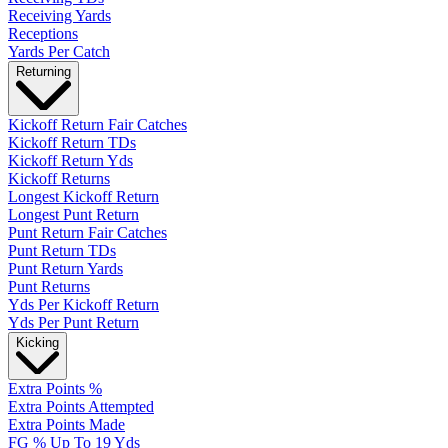
Receiving Yards
Receptions
Yards Per Catch
Returning
Kickoff Return Fair Catches
Kickoff Return TDs
Kickoff Return Yds
Kickoff Returns
Longest Kickoff Return
Longest Punt Return
Punt Return Fair Catches
Punt Return TDs
Punt Return Yards
Punt Returns
Yds Per Kickoff Return
Yds Per Punt Return
Kicking
Extra Points %
Extra Points Attempted
Extra Points Made
FG % Up To 19 Yds