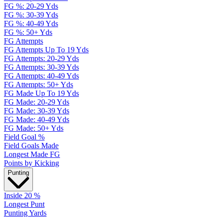
FG %: 20-29 Yds
FG %: 30-39 Yds
FG %: 40-49 Yds
FG %: 50+ Yds
FG Attempts
FG Attempts Up To 19 Yds
FG Attempts: 20-29 Yds
FG Attempts: 30-39 Yds
FG Attempts: 40-49 Yds
FG Attempts: 50+ Yds
FG Made Up To 19 Yds
FG Made: 20-29 Yds
FG Made: 30-39 Yds
FG Made: 40-49 Yds
FG Made: 50+ Yds
Field Goal %
Field Goals Made
Longest Made FG
Points by Kicking
Punting
Inside 20 %
Longest Punt
Punting Yards