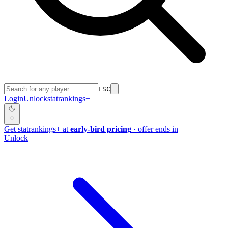
ESC
Login
Unlock
stat
rankings
+
Get
stat
rankings
+
at
early-bird pricing
· offer ends in
Unlock