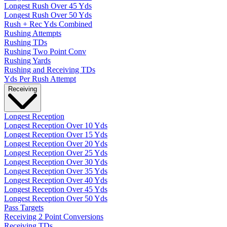
Longest Rush Over 45 Yds
Longest Rush Over 50 Yds
Rush + Rec Yds Combined
Rushing Attempts
Rushing TDs
Rushing Two Point Conv
Rushing Yards
Rushing and Receiving TDs
Yds Per Rush Attempt
Receiving
Longest Reception
Longest Reception Over 10 Yds
Longest Reception Over 15 Yds
Longest Reception Over 20 Yds
Longest Reception Over 25 Yds
Longest Reception Over 30 Yds
Longest Reception Over 35 Yds
Longest Reception Over 40 Yds
Longest Reception Over 45 Yds
Longest Reception Over 50 Yds
Pass Targets
Receiving 2 Point Conversions
Receiving TDs