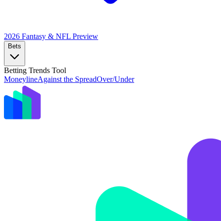
2026 Fantasy & NFL
Preview
Bets
Betting Trends Tool
Moneyline
Against the Spread
Over/Under