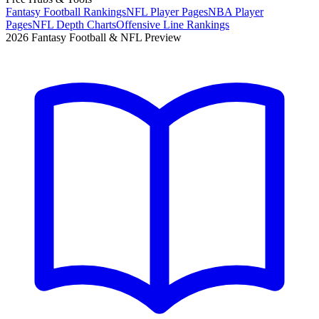
Fantasy Football Rankings
NFL Player Pages
NBA Player
Pages
NFL Depth Charts
Offensive Line Rankings
2026 Fantasy Football & NFL Preview