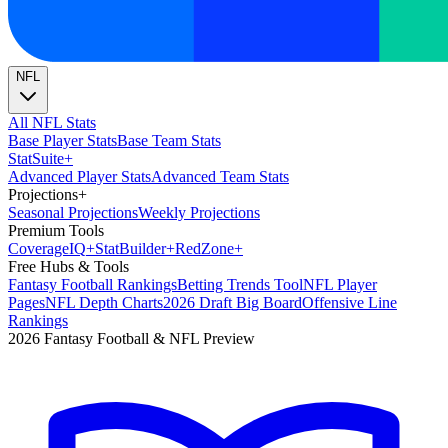
NFL
All NFL Stats
Base Player Stats
Base Team Stats
Stat
Suite
+
Advanced Player Stats
Advanced Team Stats
Projections
+
Seasonal Projections
Weekly Projections
Premium Tools
Coverage
IQ
+
Stat
Builder
+
Red
Zone
+
Free Hubs & Tools
Fantasy Football Rankings
Betting Trends Tool
NFL Player
Pages
NFL Depth Charts
2026 Draft Big Board
Offensive Line
Rankings
2026 Fantasy Football & NFL Preview