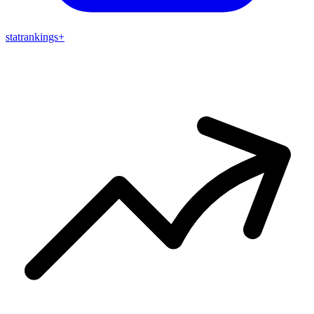
stat
rankings
+