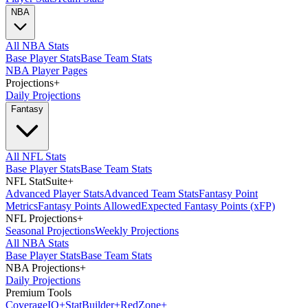
NBA
All NBA Stats
Base Player Stats
Base Team Stats
NBA Player Pages
Projections
+
Daily Projections
Fantasy
All NFL Stats
Base Player Stats
Base Team Stats
NFL StatSuite
+
Advanced Player Stats
Advanced Team Stats
Fantasy Point
Metrics
Fantasy Points Allowed
Expected Fantasy Points (xFP)
NFL Projections
+
Seasonal Projections
Weekly Projections
All NBA Stats
Base Player Stats
Base Team Stats
NBA Projections
+
Daily Projections
Premium Tools
Coverage
IQ
+
Stat
Builder
+
Red
Zone
+