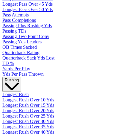
Longest Pass Over 45 Yds
Longest Pass Over 50 Yds
Pass Attempts
Pass Completions
Passing Plus Rushing Yds
Passing TDs
Passing Two Point Conv
Passing Yds Leaders
QB Times Sacked
Quarterback Rating
Quarterback Sack Yds Lost
TD %
Yards Per Play
Yds Per Pass Thrown
Rushing
Longest Rush
Longest Rush Over 10 Yds
Longest Rush Over 15 Yds
Longest Rush Over 20 Yds
Longest Rush Over 25 Yds
Longest Rush Over 30 Yds
Longest Rush Over 35 Yds
Longest Rush Over 40 Yds