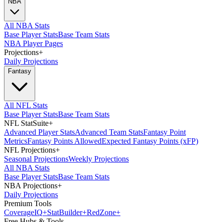
NBA
All NBA Stats
Base Player Stats
Base Team Stats
NBA Player Pages
Projections
+
Daily Projections
Fantasy
All NFL Stats
Base Player Stats
Base Team Stats
NFL StatSuite
+
Advanced Player Stats
Advanced Team Stats
Fantasy Point
Metrics
Fantasy Points Allowed
Expected Fantasy Points (xFP)
NFL Projections
+
Seasonal Projections
Weekly Projections
All NBA Stats
Base Player Stats
Base Team Stats
NBA Projections
+
Daily Projections
Premium Tools
Coverage
IQ
+
Stat
Builder
+
Red
Zone
+
Free Hubs & Tools