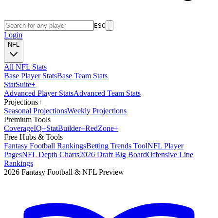
ESC
Login
NFL
All NFL Stats
Base Player Stats
Base Team Stats
Stat
Suite
+
Advanced Player Stats
Advanced Team Stats
Projections
+
Seasonal Projections
Weekly Projections
Premium Tools
Coverage
IQ
+
Stat
Builder
+
Red
Zone
+
Free Hubs & Tools
Fantasy Football Rankings
Betting Trends Tool
NFL Player
Pages
NFL Depth Charts
2026 Draft Big Board
Offensive Line
Rankings
2026 Fantasy Football & NFL Preview