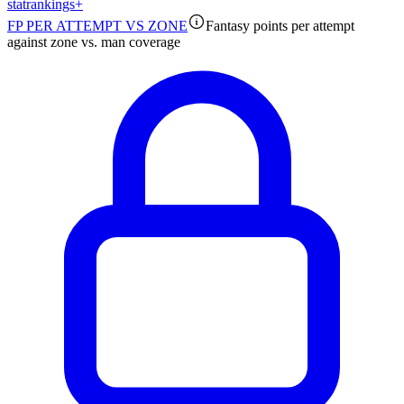
stat
rankings
+
FP PER ATTEMPT VS ZONE
Fantasy points per attempt
against zone vs. man coverage