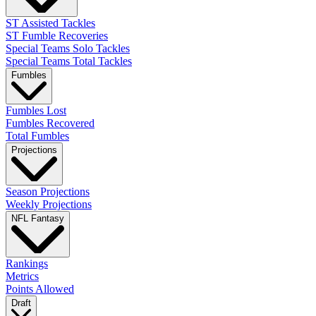
ST Assisted Tackles
ST Fumble Recoveries
Special Teams Solo Tackles
Special Teams Total Tackles
Fumbles
Fumbles Lost
Fumbles Recovered
Total Fumbles
Projections
Season Projections
Weekly Projections
NFL Fantasy
Rankings
Metrics
Points Allowed
Draft