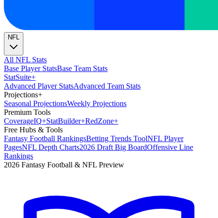
NFL
All NFL Stats
Base Player Stats
Base Team Stats
Stat
Suite
+
Advanced Player Stats
Advanced Team Stats
Projections
+
Seasonal Projections
Weekly Projections
Premium Tools
Coverage
IQ
+
Stat
Builder
+
Red
Zone
+
Free Hubs & Tools
Fantasy Football Rankings
Betting Trends Tool
NFL Player
Pages
NFL Depth Charts
2026 Draft Big Board
Offensive Line
Rankings
2026 Fantasy Football & NFL Preview