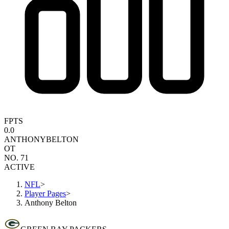
FPTS
0.0
ANTHONY
BELTON
OT
NO. 71
ACTIVE
NFL
>
Player Pages
>
Anthony Belton