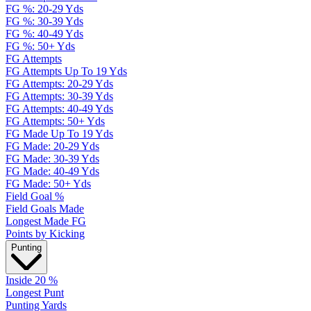
FG %: 20-29 Yds
FG %: 30-39 Yds
FG %: 40-49 Yds
FG %: 50+ Yds
FG Attempts
FG Attempts Up To 19 Yds
FG Attempts: 20-29 Yds
FG Attempts: 30-39 Yds
FG Attempts: 40-49 Yds
FG Attempts: 50+ Yds
FG Made Up To 19 Yds
FG Made: 20-29 Yds
FG Made: 30-39 Yds
FG Made: 40-49 Yds
FG Made: 50+ Yds
Field Goal %
Field Goals Made
Longest Made FG
Points by Kicking
Punting
Inside 20 %
Longest Punt
Punting Yards