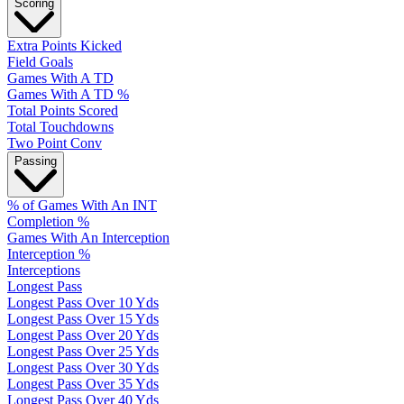
Scoring
Extra Points Kicked
Field Goals
Games With A TD
Games With A TD %
Total Points Scored
Total Touchdowns
Two Point Conv
Passing
% of Games With An INT
Completion %
Games With An Interception
Interception %
Interceptions
Longest Pass
Longest Pass Over 10 Yds
Longest Pass Over 15 Yds
Longest Pass Over 20 Yds
Longest Pass Over 25 Yds
Longest Pass Over 30 Yds
Longest Pass Over 35 Yds
Longest Pass Over 40 Yds