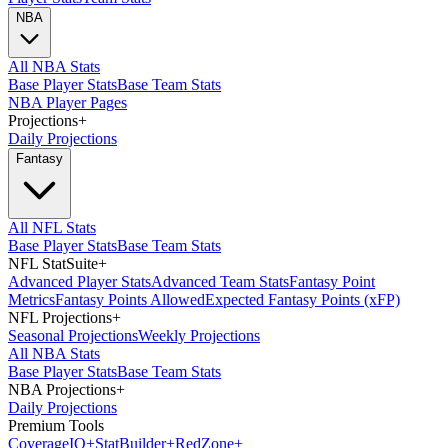
NBA
All NBA Stats
Base Player Stats
Base Team Stats
NBA Player Pages
Projections
+
Daily Projections
Fantasy
All NFL Stats
Base Player Stats
Base Team Stats
NFL StatSuite
+
Advanced Player Stats
Advanced Team Stats
Fantasy Point
Metrics
Fantasy Points Allowed
Expected Fantasy Points (xFP)
NFL Projections
+
Seasonal Projections
Weekly Projections
All NBA Stats
Base Player Stats
Base Team Stats
NBA Projections
+
Daily Projections
Premium Tools
Coverage
IQ
+
Stat
Builder
+
Red
Zone
+