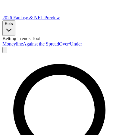
2026 Fantasy & NFL
Preview
Bets
Betting Trends Tool
Moneyline
Against the Spread
Over/Under