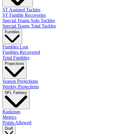
ST Assisted Tackles
ST Fumble Recoveries
Special Teams Solo Tackles
Special Teams Total Tackles
Fumbles
Fumbles Lost
Fumbles Recovered
Total Fumbles
Projections
Season Projections
Weekly Projections
NFL Fantasy
Rankings
Metrics
Points Allowed
Draft