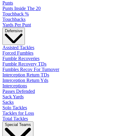
Punts
Punts Inside The 20
Touchback %
Touchbacks
Yards Per Punt
Defensive
Assisted Tackles
Forced Fumbles
Fumble Recoveries
Fumble Recovery TDs
Fumbles Recov For Turnover
Interception Return TDs
Interception Return Yds
Interceptions
Passes Defended
Sack Yards
Sacks
Solo Tackles
Tackles for Loss
Total Tackles
Special Teams