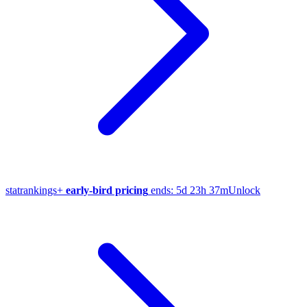
stat
rankings
+
early-bird pricing
ends:
5d 23h 37m
Unlock