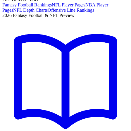
Fantasy Football Rankings
NFL Player Pages
NBA Player
Pages
NFL Depth Charts
Offensive Line Rankings
2026 Fantasy Football & NFL Preview