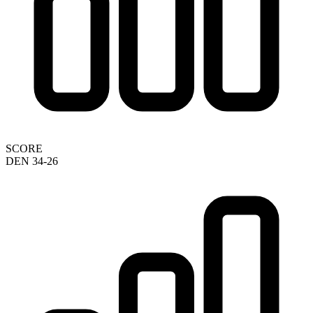
SCORE
DEN 34-26