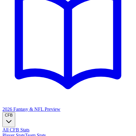
2026 Fantasy & NFL
Preview
CFB
All CFB Stats
Player Stats
Team Stats