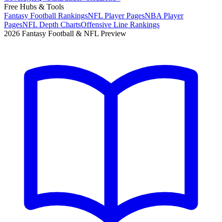
Free Hubs & Tools
Fantasy Football Rankings
NFL Player Pages
NBA Player
Pages
NFL Depth Charts
Offensive Line Rankings
2026 Fantasy Football & NFL Preview