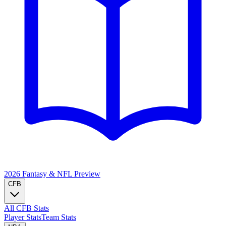
2026 Fantasy & NFL
Preview
CFB
All CFB Stats
Player Stats
Team Stats