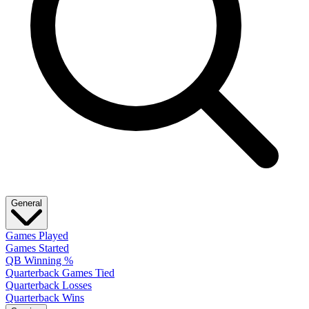
General
Games Played
Games Started
QB Winning %
Quarterback Games Tied
Quarterback Losses
Quarterback Wins