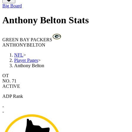
Big Board
Anthony Belton Stats
GREEN BAY PACKERS
ANTHONY
BELTON
NFL
>
Player Pages
>
Anthony Belton
OT
NO. 71
ACTIVE
ADP Rank
-
-