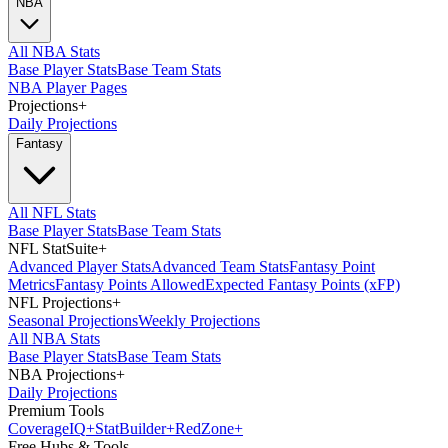
NBA
All NBA Stats
Base Player Stats
Base Team Stats
NBA Player Pages
Projections
+
Daily Projections
Fantasy
All NFL Stats
Base Player Stats
Base Team Stats
NFL StatSuite
+
Advanced Player Stats
Advanced Team Stats
Fantasy Point
Metrics
Fantasy Points Allowed
Expected Fantasy Points (xFP)
NFL Projections
+
Seasonal Projections
Weekly Projections
All NBA Stats
Base Player Stats
Base Team Stats
NBA Projections
+
Daily Projections
Premium Tools
Coverage
IQ
+
Stat
Builder
+
Red
Zone
+
Free Hubs & Tools