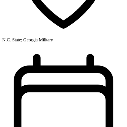
N.C. State; Georgia Military