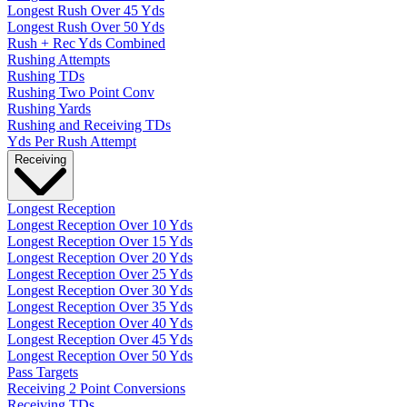
Longest Rush Over 45 Yds
Longest Rush Over 50 Yds
Rush + Rec Yds Combined
Rushing Attempts
Rushing TDs
Rushing Two Point Conv
Rushing Yards
Rushing and Receiving TDs
Yds Per Rush Attempt
Receiving
Longest Reception
Longest Reception Over 10 Yds
Longest Reception Over 15 Yds
Longest Reception Over 20 Yds
Longest Reception Over 25 Yds
Longest Reception Over 30 Yds
Longest Reception Over 35 Yds
Longest Reception Over 40 Yds
Longest Reception Over 45 Yds
Longest Reception Over 50 Yds
Pass Targets
Receiving 2 Point Conversions
Receiving TDs