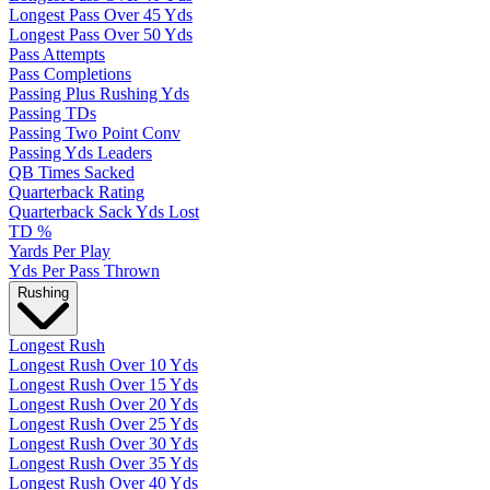
Longest Pass Over 45 Yds
Longest Pass Over 50 Yds
Pass Attempts
Pass Completions
Passing Plus Rushing Yds
Passing TDs
Passing Two Point Conv
Passing Yds Leaders
QB Times Sacked
Quarterback Rating
Quarterback Sack Yds Lost
TD %
Yards Per Play
Yds Per Pass Thrown
Rushing
Longest Rush
Longest Rush Over 10 Yds
Longest Rush Over 15 Yds
Longest Rush Over 20 Yds
Longest Rush Over 25 Yds
Longest Rush Over 30 Yds
Longest Rush Over 35 Yds
Longest Rush Over 40 Yds