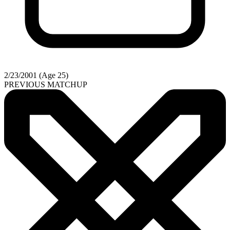
2/23/2001 (Age 25)
PREVIOUS MATCHUP