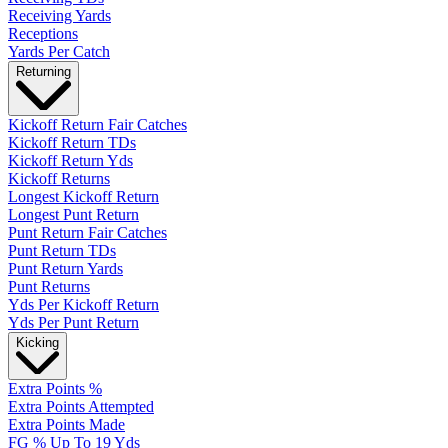
Receiving Yards
Receptions
Yards Per Catch
Returning
Kickoff Return Fair Catches
Kickoff Return TDs
Kickoff Return Yds
Kickoff Returns
Longest Kickoff Return
Longest Punt Return
Punt Return Fair Catches
Punt Return TDs
Punt Return Yards
Punt Returns
Yds Per Kickoff Return
Yds Per Punt Return
Kicking
Extra Points %
Extra Points Attempted
Extra Points Made
FG % Up To 19 Yds