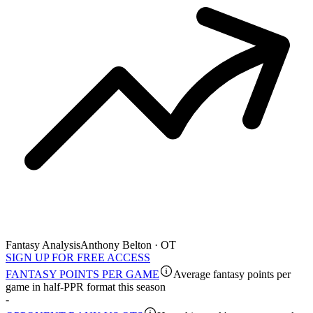
Fantasy Analysis
Anthony Belton · OT
SIGN UP FOR FREE ACCESS
FANTASY POINTS PER GAME
Average fantasy points per
game in half-PPR format this season
-