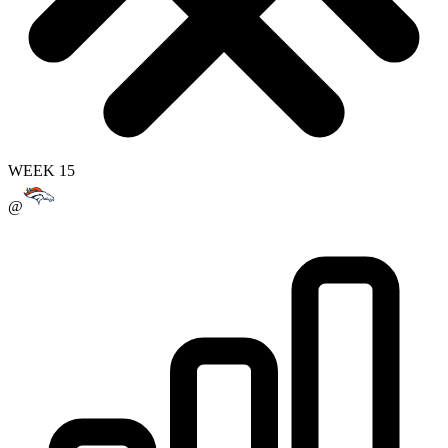
WEEK 15
@