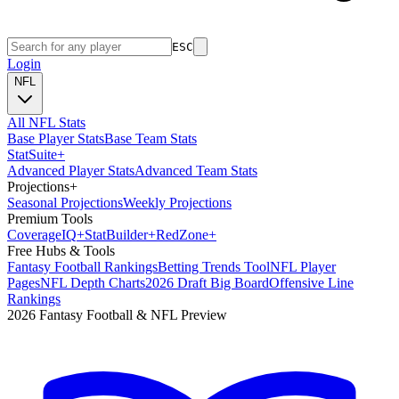
ESC
Login
NFL
All NFL Stats
Base Player Stats
Base Team Stats
Stat
Suite
+
Advanced Player Stats
Advanced Team Stats
Projections
+
Seasonal Projections
Weekly Projections
Premium Tools
Coverage
IQ
+
Stat
Builder
+
Red
Zone
+
Free Hubs & Tools
Fantasy Football Rankings
Betting Trends Tool
NFL Player
Pages
NFL Depth Charts
2026 Draft Big Board
Offensive Line
Rankings
2026 Fantasy Football & NFL Preview