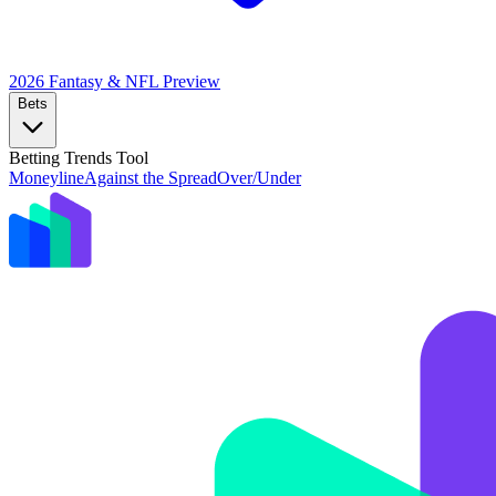
2026 Fantasy & NFL
Preview
Bets
Betting Trends Tool
Moneyline
Against the Spread
Over/Under