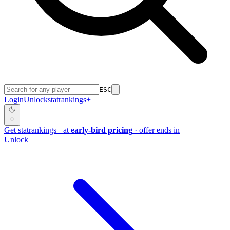
ESC
Login
Unlock
stat
rankings
+
Get
stat
rankings
+
at
early-bird pricing
· offer ends in
Unlock