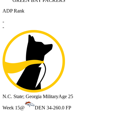
GREEN BAY PACKERS
ADP Rank
-
-
N.C. State; Georgia Military
Age 25
Week 15
@
DEN 34-26
0.0 FP