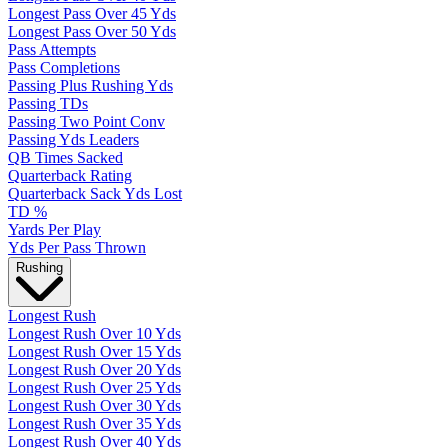
Longest Pass Over 45 Yds
Longest Pass Over 50 Yds
Pass Attempts
Pass Completions
Passing Plus Rushing Yds
Passing TDs
Passing Two Point Conv
Passing Yds Leaders
QB Times Sacked
Quarterback Rating
Quarterback Sack Yds Lost
TD %
Yards Per Play
Yds Per Pass Thrown
Rushing
Longest Rush
Longest Rush Over 10 Yds
Longest Rush Over 15 Yds
Longest Rush Over 20 Yds
Longest Rush Over 25 Yds
Longest Rush Over 30 Yds
Longest Rush Over 35 Yds
Longest Rush Over 40 Yds