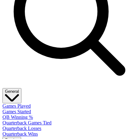
General
Games Played
Games Started
QB Winning %
Quarterback Games Tied
Quarterback Losses
Quarterback Wins