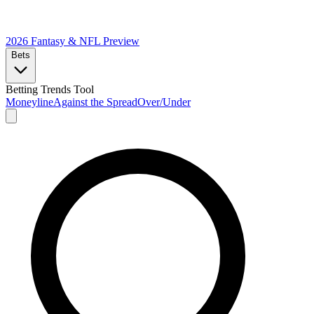
2026 Fantasy & NFL
Preview
Bets
Betting Trends Tool
Moneyline
Against the Spread
Over/Under