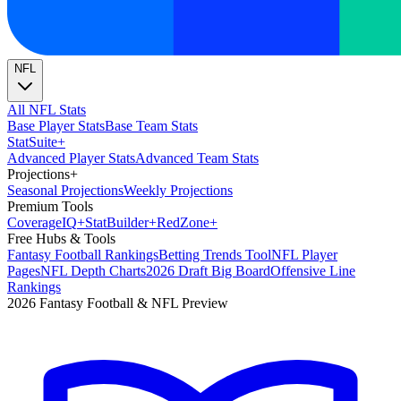
NFL
All NFL Stats
Base Player Stats
Base Team Stats
Stat
Suite
+
Advanced Player Stats
Advanced Team Stats
Projections
+
Seasonal Projections
Weekly Projections
Premium Tools
Coverage
IQ
+
Stat
Builder
+
Red
Zone
+
Free Hubs & Tools
Fantasy Football Rankings
Betting Trends Tool
NFL Player
Pages
NFL Depth Charts
2026 Draft Big Board
Offensive Line
Rankings
2026 Fantasy Football & NFL Preview