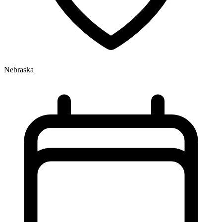
Nebraska