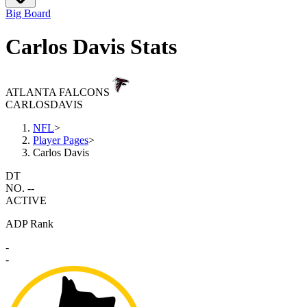
Big Board
Carlos Davis Stats
ATLANTA FALCONS
CARLOS
DAVIS
NFL
>
Player Pages
>
Carlos Davis
DT
NO. --
ACTIVE
ADP Rank
-
-