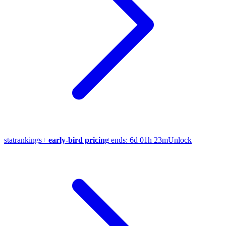
stat
rankings
+
early-bird pricing
ends:
6d 01h 23m
Unlock