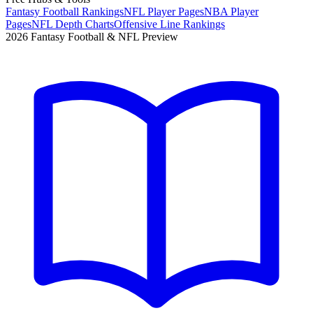
Fantasy Football Rankings
NFL Player Pages
NBA Player
Pages
NFL Depth Charts
Offensive Line Rankings
2026 Fantasy Football & NFL Preview