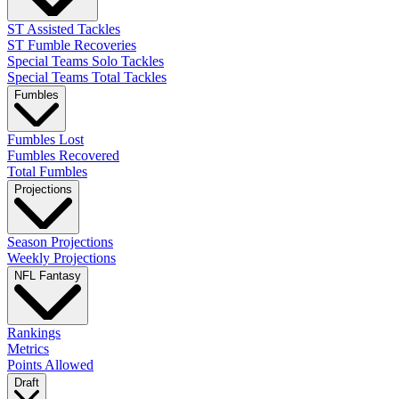
ST Assisted Tackles
ST Fumble Recoveries
Special Teams Solo Tackles
Special Teams Total Tackles
Fumbles
Fumbles Lost
Fumbles Recovered
Total Fumbles
Projections
Season Projections
Weekly Projections
NFL Fantasy
Rankings
Metrics
Points Allowed
Draft