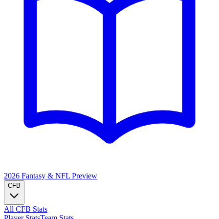
2026 Fantasy & NFL
Preview
CFB
All CFB Stats
Player Stats
Team Stats