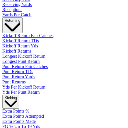
Receiving Yards
Receptions
Yards Per Catch
Returning
Kickoff Return Fair Catches
Kickoff Return TDs
Kickoff Return Yds
Kickoff Returns
Longest Kickoff Return
Longest Punt Return
Punt Return Fair Catches
Punt Return TDs
Punt Return Yards
Punt Returns
Yds Per Kickoff Return
Yds Per Punt Return
Kicking
Extra Points %
Extra Points Attempted
Extra Points Made
FG % Up To 19 Yds