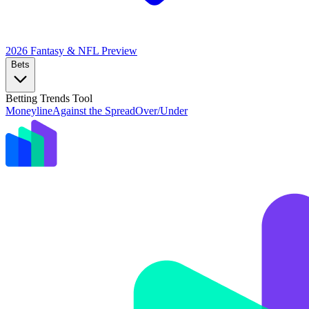
2026 Fantasy & NFL
Preview
Bets
Betting Trends Tool
Moneyline
Against the Spread
Over/Under