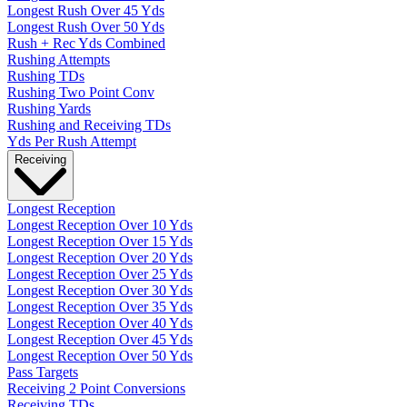
Longest Rush Over 45 Yds
Longest Rush Over 50 Yds
Rush + Rec Yds Combined
Rushing Attempts
Rushing TDs
Rushing Two Point Conv
Rushing Yards
Rushing and Receiving TDs
Yds Per Rush Attempt
Receiving
Longest Reception
Longest Reception Over 10 Yds
Longest Reception Over 15 Yds
Longest Reception Over 20 Yds
Longest Reception Over 25 Yds
Longest Reception Over 30 Yds
Longest Reception Over 35 Yds
Longest Reception Over 40 Yds
Longest Reception Over 45 Yds
Longest Reception Over 50 Yds
Pass Targets
Receiving 2 Point Conversions
Receiving TDs