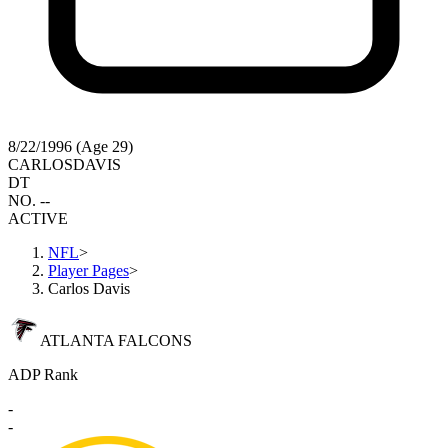
8/22/1996 (Age 29)
CARLOS
DAVIS
DT
NO. --
ACTIVE
NFL
>
Player Pages
>
Carlos Davis
ATLANTA FALCONS
ADP Rank
-
-