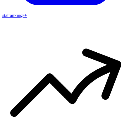
stat
rankings
+