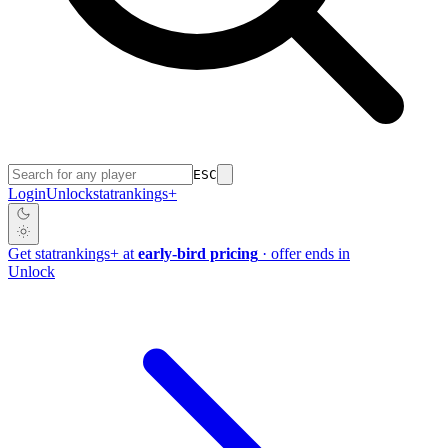
ESC
Login
Unlock
stat
rankings
+
Get
stat
rankings
+
at
early-bird pricing
· offer ends in
Unlock