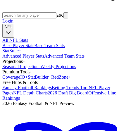
ESC
Login
NFL
All NFL Stats
Base Player Stats
Base Team Stats
Stat
Suite
+
Advanced Player Stats
Advanced Team Stats
Projections
+
Seasonal Projections
Weekly Projections
Premium Tools
Coverage
IQ
+
Stat
Builder
+
Red
Zone
+
Free Hubs & Tools
Fantasy Football Rankings
Betting Trends Tool
NFL Player
Pages
NFL Depth Charts
2026 Draft Big Board
Offensive Line
Rankings
2026 Fantasy Football & NFL Preview