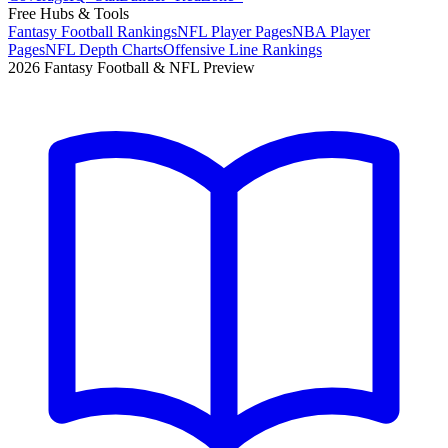
Free Hubs & Tools
Fantasy Football Rankings
NFL Player Pages
NBA Player
Pages
NFL Depth Charts
Offensive Line Rankings
2026 Fantasy Football & NFL Preview