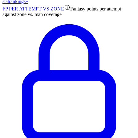
stat
rankings
+
FP PER ATTEMPT VS ZONE
Fantasy points per attempt
against zone vs. man coverage