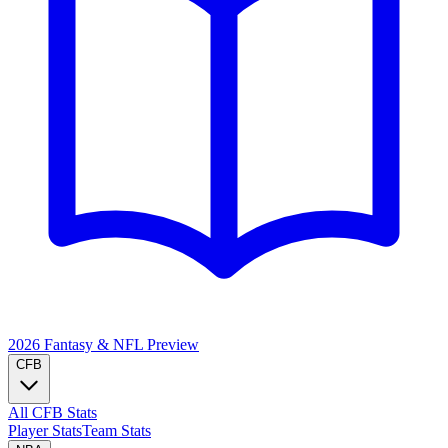
2026 Fantasy & NFL
Preview
CFB
All CFB Stats
Player Stats
Team Stats