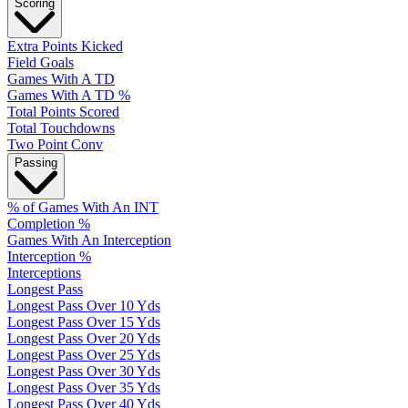
Scoring
Extra Points Kicked
Field Goals
Games With A TD
Games With A TD %
Total Points Scored
Total Touchdowns
Two Point Conv
Passing
% of Games With An INT
Completion %
Games With An Interception
Interception %
Interceptions
Longest Pass
Longest Pass Over 10 Yds
Longest Pass Over 15 Yds
Longest Pass Over 20 Yds
Longest Pass Over 25 Yds
Longest Pass Over 30 Yds
Longest Pass Over 35 Yds
Longest Pass Over 40 Yds