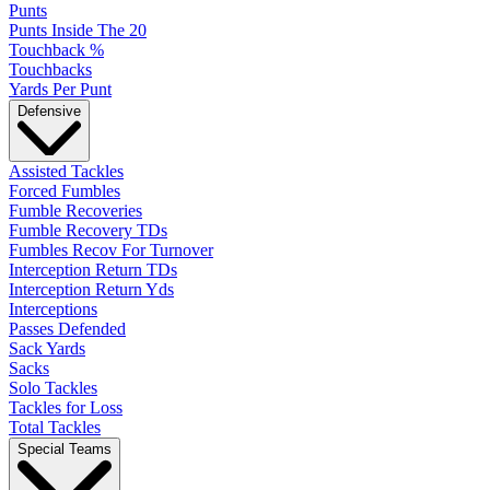
Punts
Punts Inside The 20
Touchback %
Touchbacks
Yards Per Punt
Defensive
Assisted Tackles
Forced Fumbles
Fumble Recoveries
Fumble Recovery TDs
Fumbles Recov For Turnover
Interception Return TDs
Interception Return Yds
Interceptions
Passes Defended
Sack Yards
Sacks
Solo Tackles
Tackles for Loss
Total Tackles
Special Teams