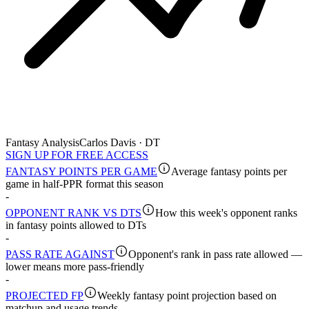
Fantasy Analysis
Carlos Davis · DT
SIGN UP FOR FREE ACCESS
FANTASY POINTS PER GAME
Average fantasy points per
game in half-PPR format this season
-
OPPONENT RANK VS DTS
How this week's opponent ranks
in fantasy points allowed to DTs
-
PASS RATE AGAINST
Opponent's rank in pass rate allowed —
lower means more pass-friendly
-
PROJECTED FP
Weekly fantasy point projection based on
matchup and usage trends