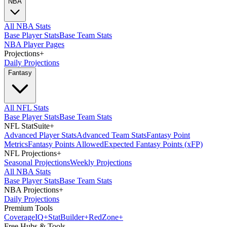
NBA
All NBA Stats
Base Player Stats
Base Team Stats
NBA Player Pages
Projections
+
Daily Projections
Fantasy
All NFL Stats
Base Player Stats
Base Team Stats
NFL StatSuite
+
Advanced Player Stats
Advanced Team Stats
Fantasy Point
Metrics
Fantasy Points Allowed
Expected Fantasy Points (xFP)
NFL Projections
+
Seasonal Projections
Weekly Projections
All NBA Stats
Base Player Stats
Base Team Stats
NBA Projections
+
Daily Projections
Premium Tools
Coverage
IQ
+
Stat
Builder
+
Red
Zone
+
Free Hubs & Tools