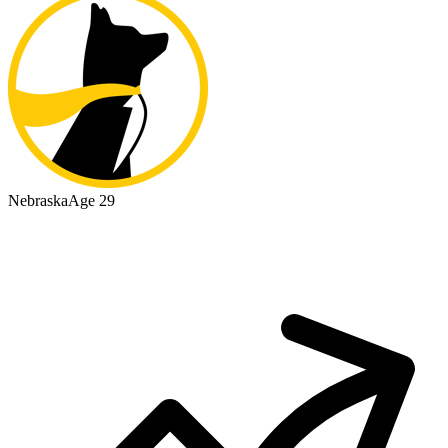
Nebraska
Age 29