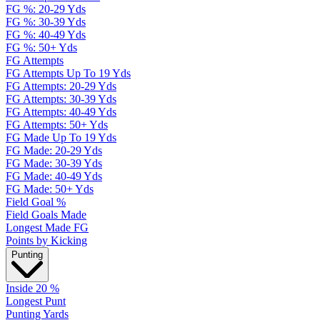
FG %: 20-29 Yds
FG %: 30-39 Yds
FG %: 40-49 Yds
FG %: 50+ Yds
FG Attempts
FG Attempts Up To 19 Yds
FG Attempts: 20-29 Yds
FG Attempts: 30-39 Yds
FG Attempts: 40-49 Yds
FG Attempts: 50+ Yds
FG Made Up To 19 Yds
FG Made: 20-29 Yds
FG Made: 30-39 Yds
FG Made: 40-49 Yds
FG Made: 50+ Yds
Field Goal %
Field Goals Made
Longest Made FG
Points by Kicking
Punting
Inside 20 %
Longest Punt
Punting Yards