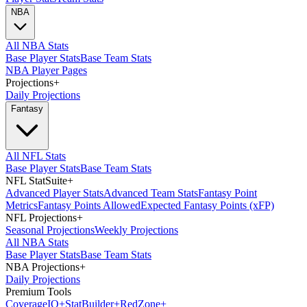
NBA
All NBA Stats
Base Player Stats
Base Team Stats
NBA Player Pages
Projections
+
Daily Projections
Fantasy
All NFL Stats
Base Player Stats
Base Team Stats
NFL StatSuite
+
Advanced Player Stats
Advanced Team Stats
Fantasy Point
Metrics
Fantasy Points Allowed
Expected Fantasy Points (xFP)
NFL Projections
+
Seasonal Projections
Weekly Projections
All NBA Stats
Base Player Stats
Base Team Stats
NBA Projections
+
Daily Projections
Premium Tools
Coverage
IQ
+
Stat
Builder
+
Red
Zone
+