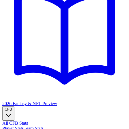
2026 Fantasy & NFL
Preview
CFB
All CFB Stats
Player Stats
Team Stats