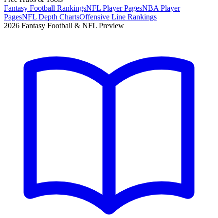
Fantasy Football Rankings
NFL Player Pages
NBA Player
Pages
NFL Depth Charts
Offensive Line Rankings
2026 Fantasy Football & NFL Preview