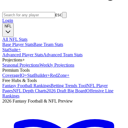
ESC
Login
NFL
All NFL Stats
Base Player Stats
Base Team Stats
Stat
Suite
+
Advanced Player Stats
Advanced Team Stats
Projections
+
Seasonal Projections
Weekly Projections
Premium Tools
Coverage
IQ
+
Stat
Builder
+
Red
Zone
+
Free Hubs & Tools
Fantasy Football Rankings
Betting Trends Tool
NFL Player
Pages
NFL Depth Charts
2026 Draft Big Board
Offensive Line
Rankings
2026 Fantasy Football & NFL Preview