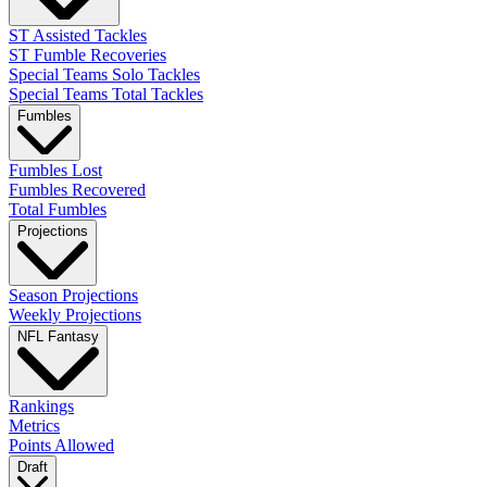
ST Assisted Tackles
ST Fumble Recoveries
Special Teams Solo Tackles
Special Teams Total Tackles
Fumbles
Fumbles Lost
Fumbles Recovered
Total Fumbles
Projections
Season Projections
Weekly Projections
NFL Fantasy
Rankings
Metrics
Points Allowed
Draft