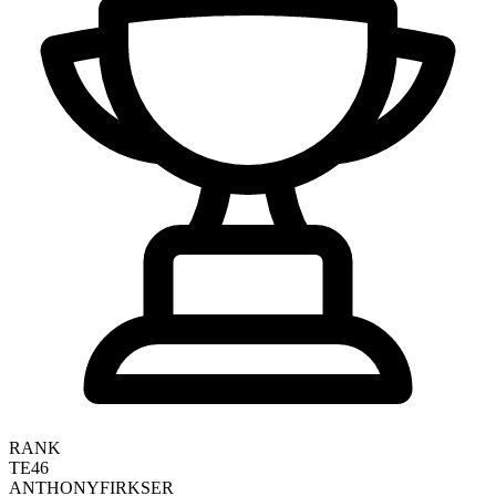
RANK
TE46
ANTHONY
FIRKSER