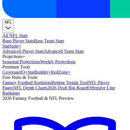
NFL
All NFL Stats
Base Player Stats
Base Team Stats
Stat
Suite
+
Advanced Player Stats
Advanced Team Stats
Projections
+
Seasonal Projections
Weekly Projections
Premium Tools
Coverage
IQ
+
Stat
Builder
+
Red
Zone
+
Free Hubs & Tools
Fantasy Football Rankings
Betting Trends Tool
NFL Player
Pages
NFL Depth Charts
2026 Draft Big Board
Offensive Line
Rankings
2026 Fantasy Football & NFL Preview