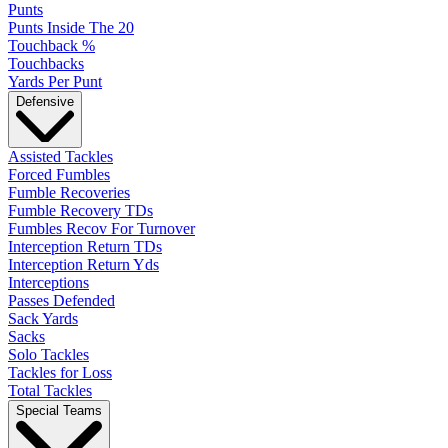
Punts
Punts Inside The 20
Touchback %
Touchbacks
Yards Per Punt
Defensive
Assisted Tackles
Forced Fumbles
Fumble Recoveries
Fumble Recovery TDs
Fumbles Recov For Turnover
Interception Return TDs
Interception Return Yds
Interceptions
Passes Defended
Sack Yards
Sacks
Solo Tackles
Tackles for Loss
Total Tackles
Special Teams