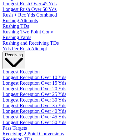
Longest Rush Over 45 Yds
Longest Rush Over 50 Yds
Rush + Rec Yds Combined
Rushing Attempts
Rushing TDs
Rushing Two Point Conv
Rushing Yards
Rushing and Receiving TDs
Yds Per Rush Attempt
Receiving
Longest Reception
Longest Reception Over 10 Yds
Longest Reception Over 15 Yds
Longest Reception Over 20 Yds
Longest Reception Over 25 Yds
Longest Reception Over 30 Yds
Longest Reception Over 35 Yds
Longest Reception Over 40 Yds
Longest Reception Over 45 Yds
Longest Reception Over 50 Yds
Pass Targets
Receiving 2 Point Conversions
Receiving TDs