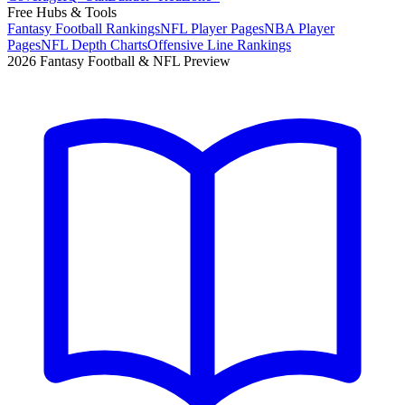
Free Hubs & Tools
Fantasy Football Rankings
NFL Player Pages
NBA Player
Pages
NFL Depth Charts
Offensive Line Rankings
2026 Fantasy Football & NFL Preview