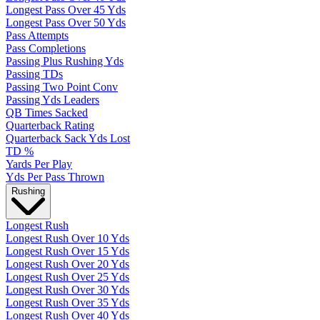
Longest Pass Over 45 Yds
Longest Pass Over 50 Yds
Pass Attempts
Pass Completions
Passing Plus Rushing Yds
Passing TDs
Passing Two Point Conv
Passing Yds Leaders
QB Times Sacked
Quarterback Rating
Quarterback Sack Yds Lost
TD %
Yards Per Play
Yds Per Pass Thrown
Rushing
Longest Rush
Longest Rush Over 10 Yds
Longest Rush Over 15 Yds
Longest Rush Over 20 Yds
Longest Rush Over 25 Yds
Longest Rush Over 30 Yds
Longest Rush Over 35 Yds
Longest Rush Over 40 Yds