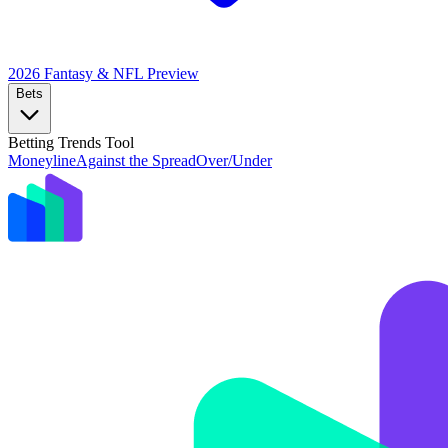
2026 Fantasy & NFL
Preview
Bets
Betting Trends Tool
Moneyline
Against the Spread
Over/Under