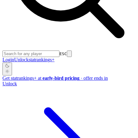
ESC
Login
Unlock
stat
rankings
+
Get
stat
rankings
+
at
early-bird pricing
· offer ends in
Unlock