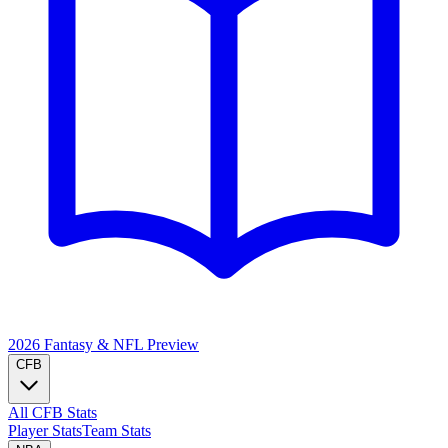
2026 Fantasy & NFL
Preview
CFB
All CFB Stats
Player Stats
Team Stats