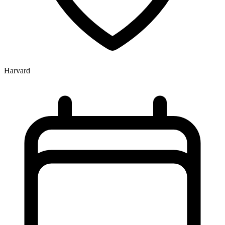
Harvard