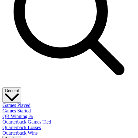
General
Games Played
Games Started
QB Winning %
Quarterback Games Tied
Quarterback Losses
Quarterback Wins