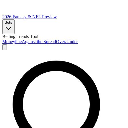
2026 Fantasy & NFL
Preview
Bets
Betting Trends Tool
Moneyline
Against the Spread
Over/Under