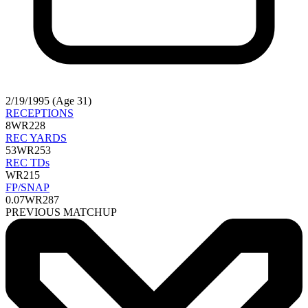
2/19/1995 (Age 31)
RECEPTIONS
8
WR228
REC YARDS
53
WR253
REC TDs
WR215
FP/SNAP
0.07
WR287
PREVIOUS MATCHUP