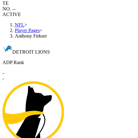
TE
NO. --
ACTIVE
NFL
>
Player Pages
>
Anthony Firkser
DETROIT LIONS
ADP Rank
-
-