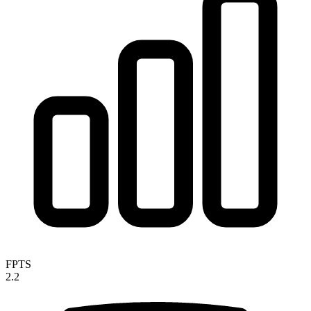
FPTS
2.2