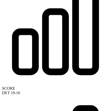
SCORE
DET 19-16