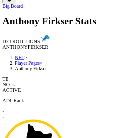
Big Board
Anthony Firkser Stats
DETROIT LIONS
ANTHONY
FIRKSER
NFL
>
Player Pages
>
Anthony Firkser
TE
NO. --
ACTIVE
ADP Rank
-
-