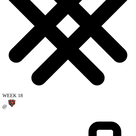
WEEK 18
@