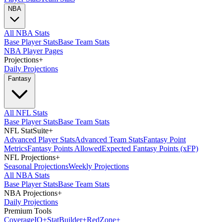
NBA
All NBA Stats
Base Player Stats
Base Team Stats
NBA Player Pages
Projections
+
Daily Projections
Fantasy
All NFL Stats
Base Player Stats
Base Team Stats
NFL StatSuite
+
Advanced Player Stats
Advanced Team Stats
Fantasy Point
Metrics
Fantasy Points Allowed
Expected Fantasy Points (xFP)
NFL Projections
+
Seasonal Projections
Weekly Projections
All NBA Stats
Base Player Stats
Base Team Stats
NBA Projections
+
Daily Projections
Premium Tools
Coverage
IQ
+
Stat
Builder
+
Red
Zone
+