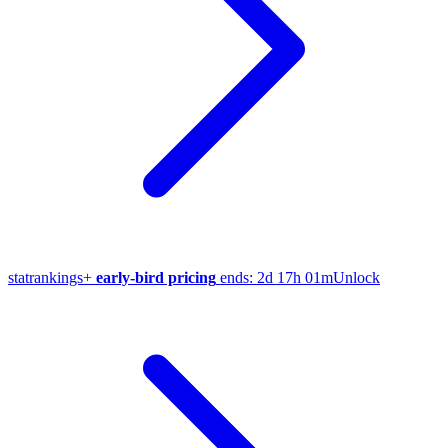
stat
rankings
+
early-bird pricing
ends:
2d 17h 01m
Unlock