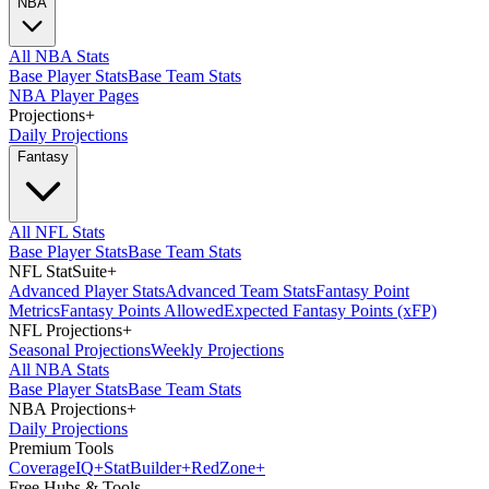
NBA
All NBA Stats
Base Player Stats
Base Team Stats
NBA Player Pages
Projections
+
Daily Projections
Fantasy
All NFL Stats
Base Player Stats
Base Team Stats
NFL StatSuite
+
Advanced Player Stats
Advanced Team Stats
Fantasy Point
Metrics
Fantasy Points Allowed
Expected Fantasy Points (xFP)
NFL Projections
+
Seasonal Projections
Weekly Projections
All NBA Stats
Base Player Stats
Base Team Stats
NBA Projections
+
Daily Projections
Premium Tools
Coverage
IQ
+
Stat
Builder
+
Red
Zone
+
Free Hubs & Tools