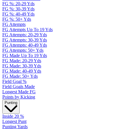
FG %: 20-29 Yds
FG %: 30-39 Yds
FG %: 40-49 Yds
FG %: 50+ Yds
FG Attempts
FG Attempts Up To 19 Yds
FG Attempts: 20-29 Yds
FG Attempts: 30-39 Yds
FG Attempts: 40-49 Yds
FG Attempts: 50+ Yds
FG Made Up To 19 Yds
FG Made: 20-29 Yds
FG Made: 30-39 Yds
FG Made: 40-49 Yds
FG Made: 50+ Yds
Field Goal %
Field Goals Made
Longest Made FG
Points by Kicking
Punting
Inside 20 %
Longest Punt
Punting Yards