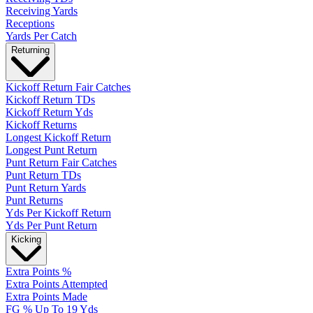
Receiving Yards
Receptions
Yards Per Catch
Returning
Kickoff Return Fair Catches
Kickoff Return TDs
Kickoff Return Yds
Kickoff Returns
Longest Kickoff Return
Longest Punt Return
Punt Return Fair Catches
Punt Return TDs
Punt Return Yards
Punt Returns
Yds Per Kickoff Return
Yds Per Punt Return
Kicking
Extra Points %
Extra Points Attempted
Extra Points Made
FG % Up To 19 Yds