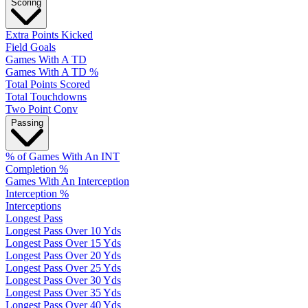
Scoring
Extra Points Kicked
Field Goals
Games With A TD
Games With A TD %
Total Points Scored
Total Touchdowns
Two Point Conv
Passing
% of Games With An INT
Completion %
Games With An Interception
Interception %
Interceptions
Longest Pass
Longest Pass Over 10 Yds
Longest Pass Over 15 Yds
Longest Pass Over 20 Yds
Longest Pass Over 25 Yds
Longest Pass Over 30 Yds
Longest Pass Over 35 Yds
Longest Pass Over 40 Yds