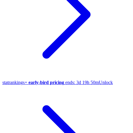
stat
rankings
+
early-bird pricing
ends:
3d 19h 50m
Unlock