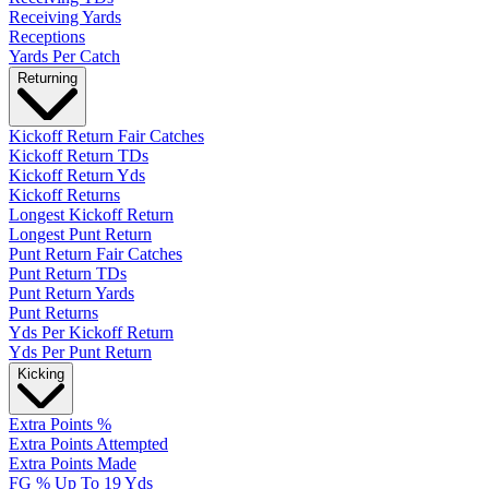
Receiving Yards
Receptions
Yards Per Catch
Returning
Kickoff Return Fair Catches
Kickoff Return TDs
Kickoff Return Yds
Kickoff Returns
Longest Kickoff Return
Longest Punt Return
Punt Return Fair Catches
Punt Return TDs
Punt Return Yards
Punt Returns
Yds Per Kickoff Return
Yds Per Punt Return
Kicking
Extra Points %
Extra Points Attempted
Extra Points Made
FG % Up To 19 Yds