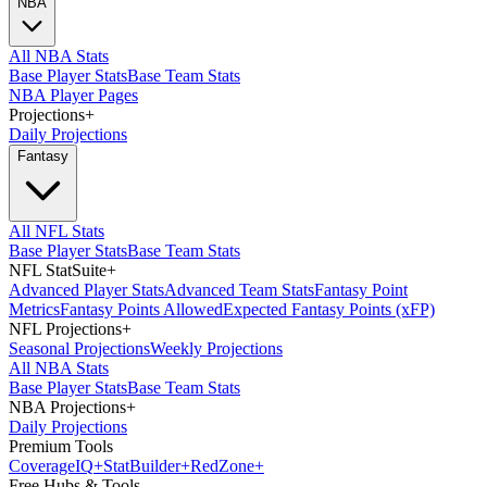
NBA
All NBA Stats
Base Player Stats
Base Team Stats
NBA Player Pages
Projections
+
Daily Projections
Fantasy
All NFL Stats
Base Player Stats
Base Team Stats
NFL StatSuite
+
Advanced Player Stats
Advanced Team Stats
Fantasy Point
Metrics
Fantasy Points Allowed
Expected Fantasy Points (xFP)
NFL Projections
+
Seasonal Projections
Weekly Projections
All NBA Stats
Base Player Stats
Base Team Stats
NBA Projections
+
Daily Projections
Premium Tools
Coverage
IQ
+
Stat
Builder
+
Red
Zone
+
Free Hubs & Tools