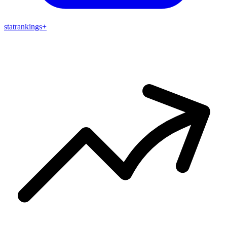
stat
rankings
+