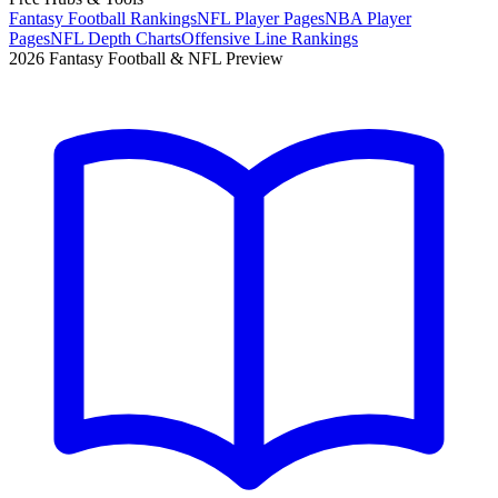
Fantasy Football Rankings
NFL Player Pages
NBA Player
Pages
NFL Depth Charts
Offensive Line Rankings
2026 Fantasy Football & NFL Preview