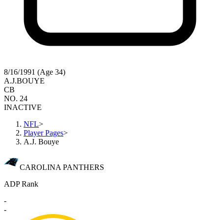
8/16/1991 (Age 34)
A.J.
BOUYE
CB
NO. 24
INACTIVE
NFL
>
Player Pages
>
A.J. Bouye
CAROLINA PANTHERS
ADP Rank
-
-