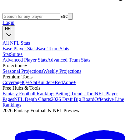
ESC
Login
NFL
All NFL Stats
Base Player Stats
Base Team Stats
Stat
Suite
+
Advanced Player Stats
Advanced Team Stats
Projections
+
Seasonal Projections
Weekly Projections
Premium Tools
Coverage
IQ
+
Stat
Builder
+
Red
Zone
+
Free Hubs & Tools
Fantasy Football Rankings
Betting Trends Tool
NFL Player
Pages
NFL Depth Charts
2026 Draft Big Board
Offensive Line
Rankings
2026 Fantasy Football & NFL Preview