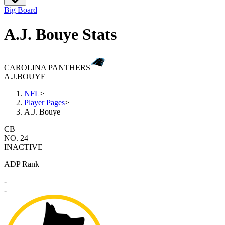
Big Board
A.J. Bouye Stats
CAROLINA PANTHERS
A.J.
BOUYE
NFL
>
Player Pages
>
A.J. Bouye
CB
NO. 24
INACTIVE
ADP Rank
-
-