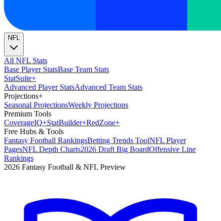
NFL
All NFL Stats
Base Player Stats
Base Team Stats
Stat
Suite
+
Advanced Player Stats
Advanced Team Stats
Projections
+
Seasonal Projections
Weekly Projections
Premium Tools
Coverage
IQ
+
Stat
Builder
+
Red
Zone
+
Free Hubs & Tools
Fantasy Football Rankings
Betting Trends Tool
NFL Player
Pages
NFL Depth Charts
2026 Draft Big Board
Offensive Line
Rankings
2026 Fantasy Football & NFL Preview