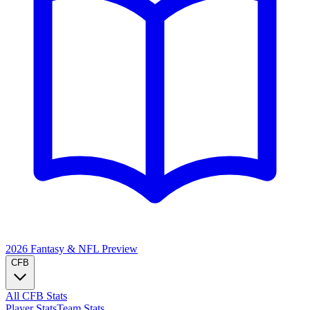
2026 Fantasy & NFL
Preview
CFB
All CFB Stats
Player Stats
Team Stats