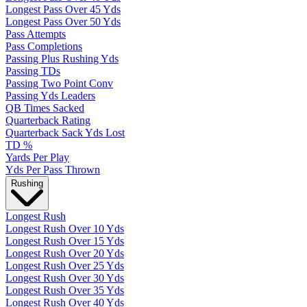
Longest Pass Over 45 Yds
Longest Pass Over 50 Yds
Pass Attempts
Pass Completions
Passing Plus Rushing Yds
Passing TDs
Passing Two Point Conv
Passing Yds Leaders
QB Times Sacked
Quarterback Rating
Quarterback Sack Yds Lost
TD %
Yards Per Play
Yds Per Pass Thrown
Rushing
Longest Rush
Longest Rush Over 10 Yds
Longest Rush Over 15 Yds
Longest Rush Over 20 Yds
Longest Rush Over 25 Yds
Longest Rush Over 30 Yds
Longest Rush Over 35 Yds
Longest Rush Over 40 Yds