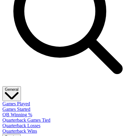
General
Games Played
Games Started
QB Winning %
Quarterback Games Tied
Quarterback Losses
Quarterback Wins