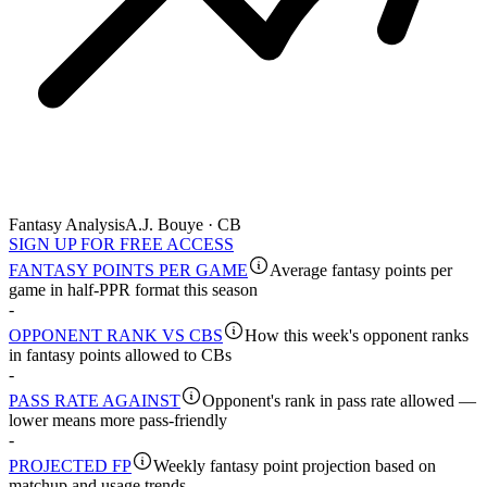
Fantasy Analysis
A.J. Bouye · CB
SIGN UP FOR FREE ACCESS
FANTASY POINTS PER GAME
Average fantasy points per
game in half-PPR format this season
-
OPPONENT RANK VS CBS
How this week's opponent ranks
in fantasy points allowed to CBs
-
PASS RATE AGAINST
Opponent's rank in pass rate allowed —
lower means more pass-friendly
-
PROJECTED FP
Weekly fantasy point projection based on
matchup and usage trends