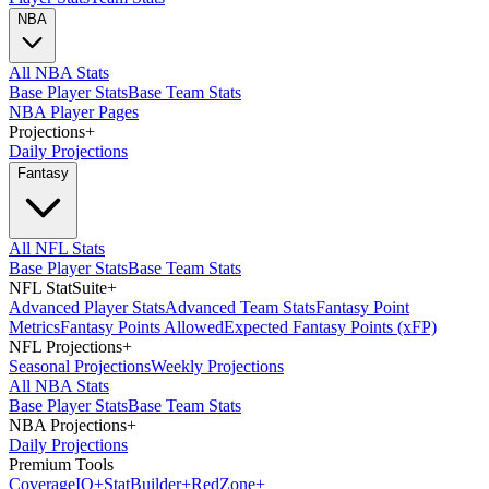
NBA
All NBA Stats
Base Player Stats
Base Team Stats
NBA Player Pages
Projections
+
Daily Projections
Fantasy
All NFL Stats
Base Player Stats
Base Team Stats
NFL StatSuite
+
Advanced Player Stats
Advanced Team Stats
Fantasy Point
Metrics
Fantasy Points Allowed
Expected Fantasy Points (xFP)
NFL Projections
+
Seasonal Projections
Weekly Projections
All NBA Stats
Base Player Stats
Base Team Stats
NBA Projections
+
Daily Projections
Premium Tools
Coverage
IQ
+
Stat
Builder
+
Red
Zone
+