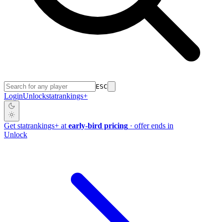
ESC
Login
Unlock
stat
rankings
+
Get
stat
rankings
+
at
early-bird pricing
· offer ends in
Unlock