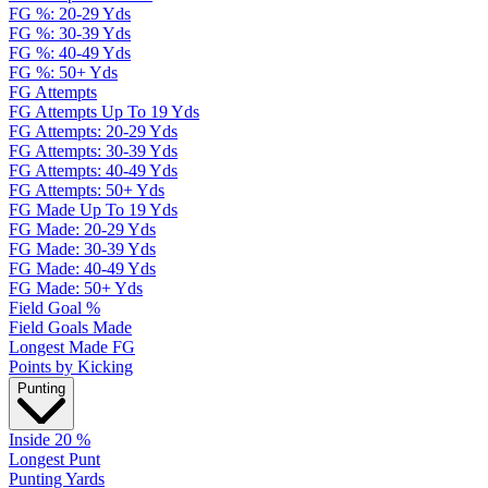
FG %: 20-29 Yds
FG %: 30-39 Yds
FG %: 40-49 Yds
FG %: 50+ Yds
FG Attempts
FG Attempts Up To 19 Yds
FG Attempts: 20-29 Yds
FG Attempts: 30-39 Yds
FG Attempts: 40-49 Yds
FG Attempts: 50+ Yds
FG Made Up To 19 Yds
FG Made: 20-29 Yds
FG Made: 30-39 Yds
FG Made: 40-49 Yds
FG Made: 50+ Yds
Field Goal %
Field Goals Made
Longest Made FG
Points by Kicking
Punting
Inside 20 %
Longest Punt
Punting Yards