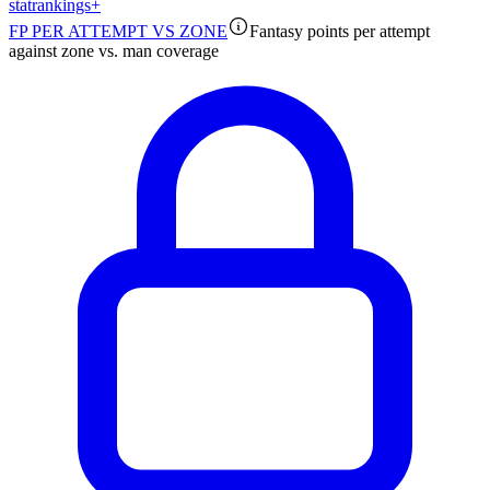
stat
rankings
+
FP PER ATTEMPT VS ZONE
Fantasy points per attempt
against zone vs. man coverage