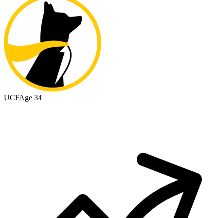
UCF
Age 34