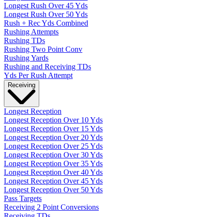
Longest Rush Over 45 Yds
Longest Rush Over 50 Yds
Rush + Rec Yds Combined
Rushing Attempts
Rushing TDs
Rushing Two Point Conv
Rushing Yards
Rushing and Receiving TDs
Yds Per Rush Attempt
Receiving
Longest Reception
Longest Reception Over 10 Yds
Longest Reception Over 15 Yds
Longest Reception Over 20 Yds
Longest Reception Over 25 Yds
Longest Reception Over 30 Yds
Longest Reception Over 35 Yds
Longest Reception Over 40 Yds
Longest Reception Over 45 Yds
Longest Reception Over 50 Yds
Pass Targets
Receiving 2 Point Conversions
Receiving TDs