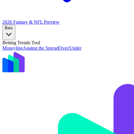
2026 Fantasy & NFL
Preview
Bets
Betting Trends Tool
Moneyline
Against the Spread
Over/Under