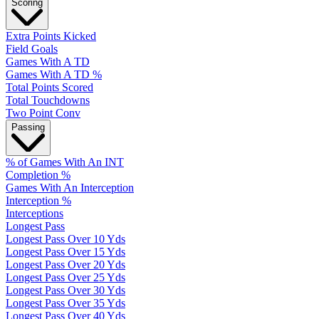
Scoring
Extra Points Kicked
Field Goals
Games With A TD
Games With A TD %
Total Points Scored
Total Touchdowns
Two Point Conv
Passing
% of Games With An INT
Completion %
Games With An Interception
Interception %
Interceptions
Longest Pass
Longest Pass Over 10 Yds
Longest Pass Over 15 Yds
Longest Pass Over 20 Yds
Longest Pass Over 25 Yds
Longest Pass Over 30 Yds
Longest Pass Over 35 Yds
Longest Pass Over 40 Yds