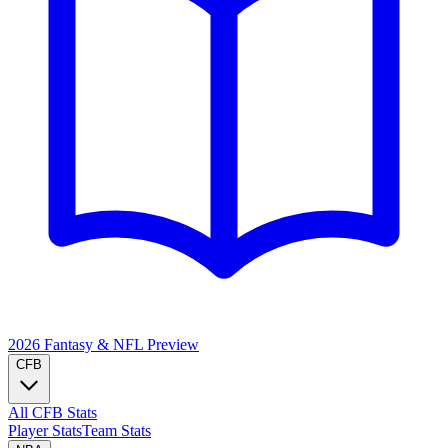
2026 Fantasy & NFL
Preview
CFB
All CFB Stats
Player Stats
Team Stats