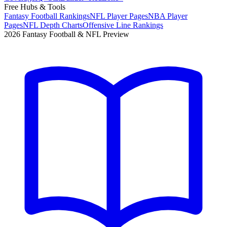
Free Hubs & Tools
Fantasy Football Rankings
NFL Player Pages
NBA Player
Pages
NFL Depth Charts
Offensive Line Rankings
2026 Fantasy Football & NFL Preview