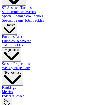
ST Assisted Tackles
ST Fumble Recoveries
Special Teams Solo Tackles
Special Teams Total Tackles
Fumbles
Fumbles Lost
Fumbles Recovered
Total Fumbles
Projections
Season Projections
Weekly Projections
NFL Fantasy
Rankings
Metrics
Points Allowed
Draft