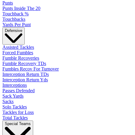
Punts
Punts Inside The 20
Touchback %
Touchbacks
Yards Per Punt
Defensive
Assisted Tackles
Forced Fumbles
Fumble Recoveries
Fumble Recovery TDs
Fumbles Recov For Turnover
Interception Return TDs
Interception Return Yds
Interceptions
Passes Defended
Sack Yards
Sacks
Solo Tackles
Tackles for Loss
Total Tackles
Special Teams