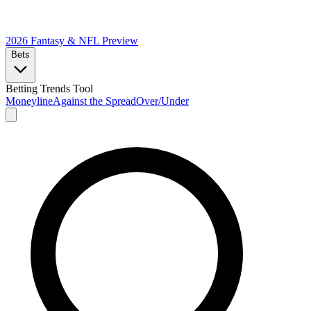
2026 Fantasy & NFL
Preview
Bets
Betting Trends Tool
Moneyline
Against the Spread
Over/Under