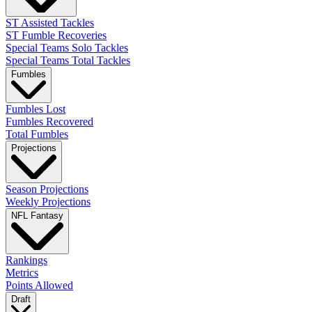
ST Assisted Tackles
ST Fumble Recoveries
Special Teams Solo Tackles
Special Teams Total Tackles
Fumbles
Fumbles Lost
Fumbles Recovered
Total Fumbles
Projections
Season Projections
Weekly Projections
NFL Fantasy
Rankings
Metrics
Points Allowed
Draft