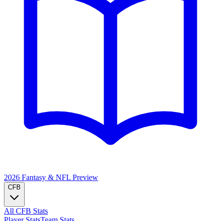
2026 Fantasy & NFL
Preview
CFB
All CFB Stats
Player Stats
Team Stats