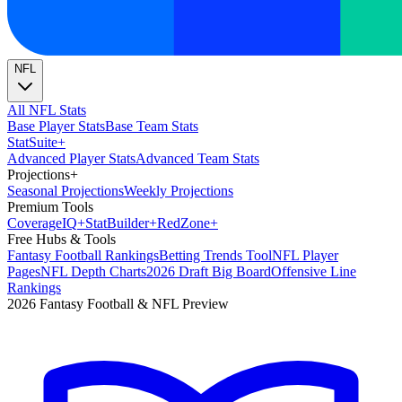
NFL
All NFL Stats
Base Player Stats
Base Team Stats
Stat
Suite
+
Advanced Player Stats
Advanced Team Stats
Projections
+
Seasonal Projections
Weekly Projections
Premium Tools
Coverage
IQ
+
Stat
Builder
+
Red
Zone
+
Free Hubs & Tools
Fantasy Football Rankings
Betting Trends Tool
NFL Player
Pages
NFL Depth Charts
2026 Draft Big Board
Offensive Line
Rankings
2026 Fantasy Football & NFL Preview