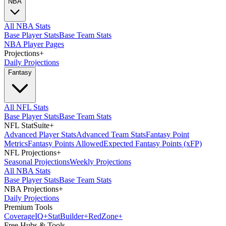
NBA
All NBA Stats
Base Player Stats
Base Team Stats
NBA Player Pages
Projections
+
Daily Projections
Fantasy
All NFL Stats
Base Player Stats
Base Team Stats
NFL StatSuite
+
Advanced Player Stats
Advanced Team Stats
Fantasy Point
Metrics
Fantasy Points Allowed
Expected Fantasy Points (xFP)
NFL Projections
+
Seasonal Projections
Weekly Projections
All NBA Stats
Base Player Stats
Base Team Stats
NBA Projections
+
Daily Projections
Premium Tools
Coverage
IQ
+
Stat
Builder
+
Red
Zone
+
Free Hubs & Tools