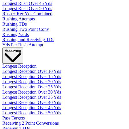
Longest Rush Over 45 Yds
Longest Rush Over 50 Yds
Rush + Rec Yds Combined
Rushing Attempts
Rushing TDs
Rushing Two Point Conv
Rushing Yards
Rushing and Receiving TDs
Yds Per Rush Attempt
Receiving
Longest Reception
Longest Reception Over 10 Yds
Longest Reception Over 15 Yds
Longest Reception Over 20 Yds
Longest Reception Over 25 Yds
Longest Reception Over 30 Yds
Longest Reception Over 35 Yds
Longest Reception Over 40 Yds
Longest Reception Over 45 Yds
Longest Reception Over 50 Yds
Pass Targets
Receiving 2 Point Conversions
Receiving TDs