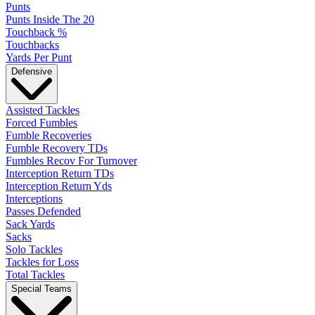
Punts
Punts Inside The 20
Touchback %
Touchbacks
Yards Per Punt
Defensive
Assisted Tackles
Forced Fumbles
Fumble Recoveries
Fumble Recovery TDs
Fumbles Recov For Turnover
Interception Return TDs
Interception Return Yds
Interceptions
Passes Defended
Sack Yards
Sacks
Solo Tackles
Tackles for Loss
Total Tackles
Special Teams