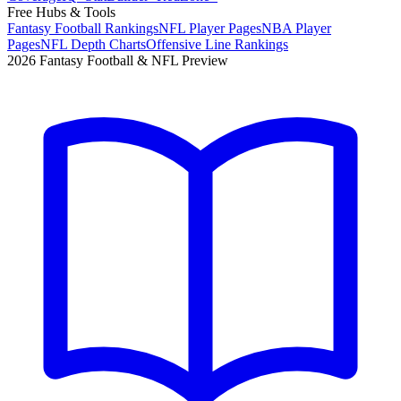
Free Hubs & Tools
Fantasy Football Rankings
NFL Player Pages
NBA Player
Pages
NFL Depth Charts
Offensive Line Rankings
2026 Fantasy Football & NFL Preview