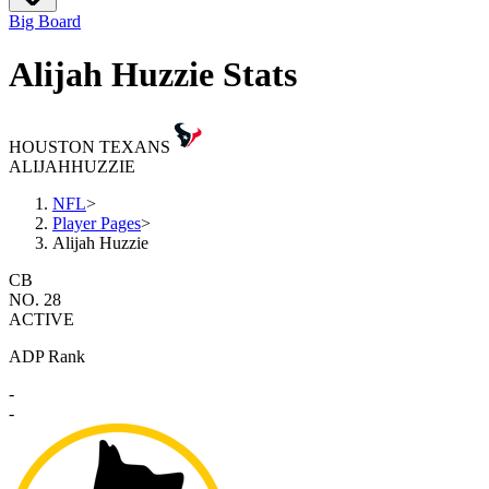
Big Board
Alijah Huzzie Stats
HOUSTON TEXANS
ALIJAH
HUZZIE
NFL
>
Player Pages
>
Alijah Huzzie
CB
NO. 28
ACTIVE
ADP Rank
-
-