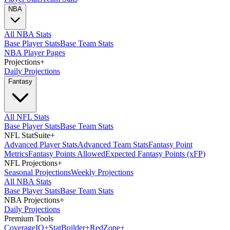
NBA
All NBA Stats
Base Player Stats
Base Team Stats
NBA Player Pages
Projections
+
Daily Projections
Fantasy
All NFL Stats
Base Player Stats
Base Team Stats
NFL StatSuite
+
Advanced Player Stats
Advanced Team Stats
Fantasy Point
Metrics
Fantasy Points Allowed
Expected Fantasy Points (xFP)
NFL Projections
+
Seasonal Projections
Weekly Projections
All NBA Stats
Base Player Stats
Base Team Stats
NBA Projections
+
Daily Projections
Premium Tools
Coverage
IQ
+
Stat
Builder
+
Red
Zone
+