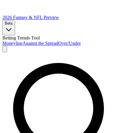
2026 Fantasy & NFL
Preview
Bets
Betting Trends Tool
Moneyline
Against the Spread
Over/Under