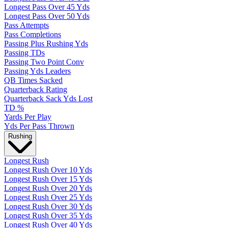
Longest Pass Over 45 Yds
Longest Pass Over 50 Yds
Pass Attempts
Pass Completions
Passing Plus Rushing Yds
Passing TDs
Passing Two Point Conv
Passing Yds Leaders
QB Times Sacked
Quarterback Rating
Quarterback Sack Yds Lost
TD %
Yards Per Play
Yds Per Pass Thrown
Rushing
Longest Rush
Longest Rush Over 10 Yds
Longest Rush Over 15 Yds
Longest Rush Over 20 Yds
Longest Rush Over 25 Yds
Longest Rush Over 30 Yds
Longest Rush Over 35 Yds
Longest Rush Over 40 Yds