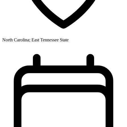
North Carolina; East Tennessee State