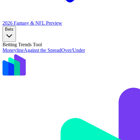
2026 Fantasy & NFL
Preview
Bets
Betting Trends Tool
Moneyline
Against the Spread
Over/Under