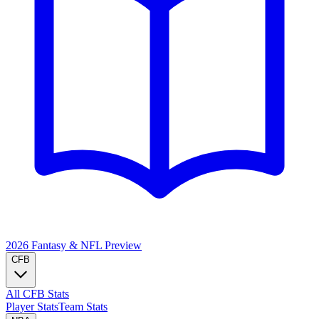
2026 Fantasy & NFL
Preview
CFB
All CFB Stats
Player Stats
Team Stats