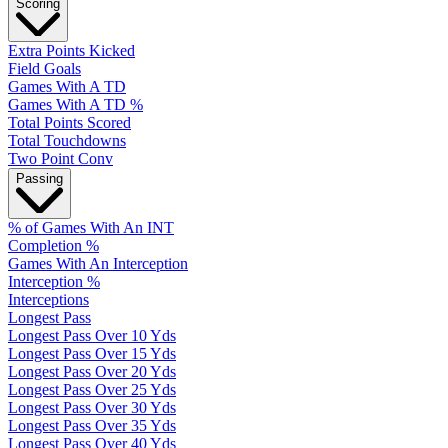
Scoring
Extra Points Kicked
Field Goals
Games With A TD
Games With A TD %
Total Points Scored
Total Touchdowns
Two Point Conv
Passing
% of Games With An INT
Completion %
Games With An Interception
Interception %
Interceptions
Longest Pass
Longest Pass Over 10 Yds
Longest Pass Over 15 Yds
Longest Pass Over 20 Yds
Longest Pass Over 25 Yds
Longest Pass Over 30 Yds
Longest Pass Over 35 Yds
Longest Pass Over 40 Yds