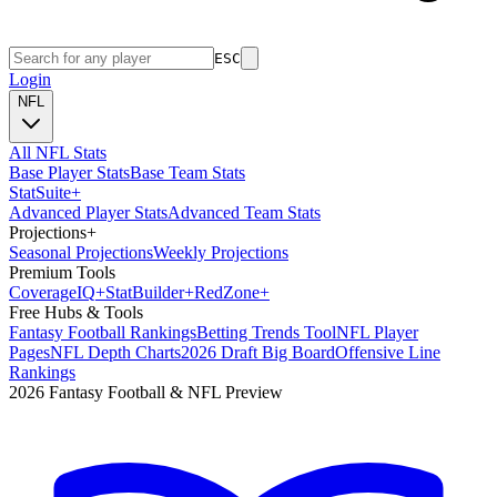
ESC
Login
NFL
All NFL Stats
Base Player Stats
Base Team Stats
Stat
Suite
+
Advanced Player Stats
Advanced Team Stats
Projections
+
Seasonal Projections
Weekly Projections
Premium Tools
Coverage
IQ
+
Stat
Builder
+
Red
Zone
+
Free Hubs & Tools
Fantasy Football Rankings
Betting Trends Tool
NFL Player
Pages
NFL Depth Charts
2026 Draft Big Board
Offensive Line
Rankings
2026 Fantasy Football & NFL Preview