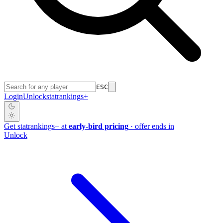
ESC
Login
Unlock
stat
rankings
+
Get
stat
rankings
+
at
early-bird pricing
· offer ends in
Unlock