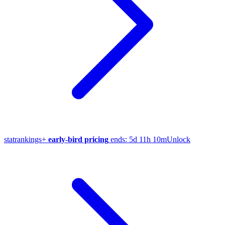
stat
rankings
+
early-bird pricing
ends:
5d 11h 10m
Unlock