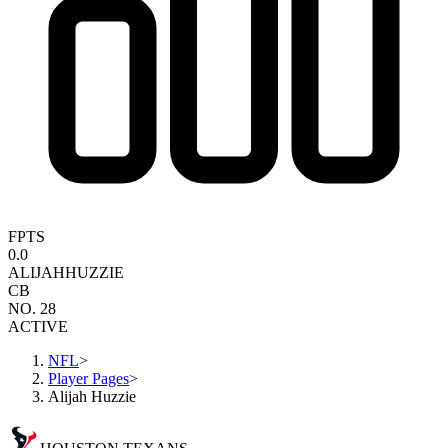
FPTS
0.0
ALIJAH
HUZZIE
CB
NO. 28
ACTIVE
NFL
>
Player Pages
>
Alijah Huzzie