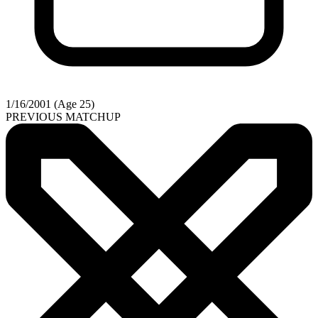
1/16/2001 (Age 25)
PREVIOUS MATCHUP