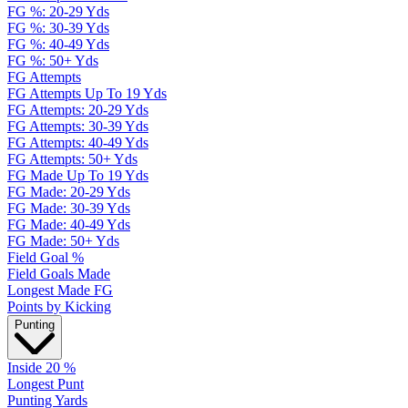
FG %: 20-29 Yds
FG %: 30-39 Yds
FG %: 40-49 Yds
FG %: 50+ Yds
FG Attempts
FG Attempts Up To 19 Yds
FG Attempts: 20-29 Yds
FG Attempts: 30-39 Yds
FG Attempts: 40-49 Yds
FG Attempts: 50+ Yds
FG Made Up To 19 Yds
FG Made: 20-29 Yds
FG Made: 30-39 Yds
FG Made: 40-49 Yds
FG Made: 50+ Yds
Field Goal %
Field Goals Made
Longest Made FG
Points by Kicking
Punting
Inside 20 %
Longest Punt
Punting Yards