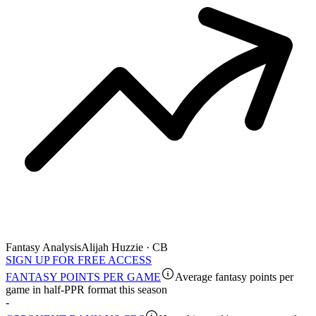
Fantasy Analysis
Alijah Huzzie · CB
SIGN UP FOR FREE ACCESS
FANTASY POINTS PER GAME
Average fantasy points per
game in half-PPR format this season
-