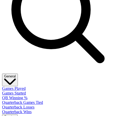
General
Games Played
Games Started
QB Winning %
Quarterback Games Tied
Quarterback Losses
Quarterback Wins