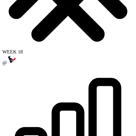
WEEK 18
@