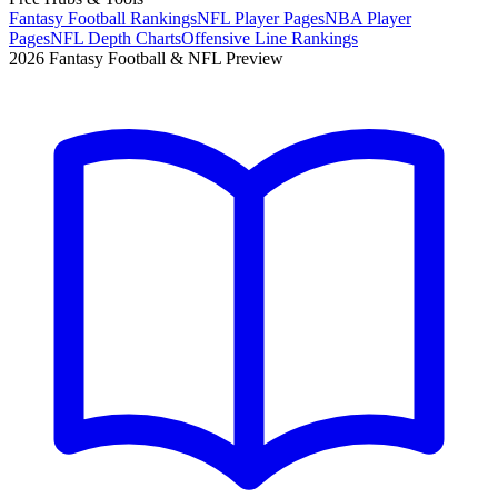
Fantasy Football Rankings
NFL Player Pages
NBA Player
Pages
NFL Depth Charts
Offensive Line Rankings
2026 Fantasy Football & NFL Preview