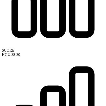
SCORE
HOU 38-30