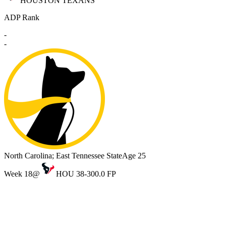
HOUSTON TEXANS
ADP Rank
-
-
North Carolina; East Tennessee State
Age 25
Week 18
@
HOU 38-30
0.0 FP