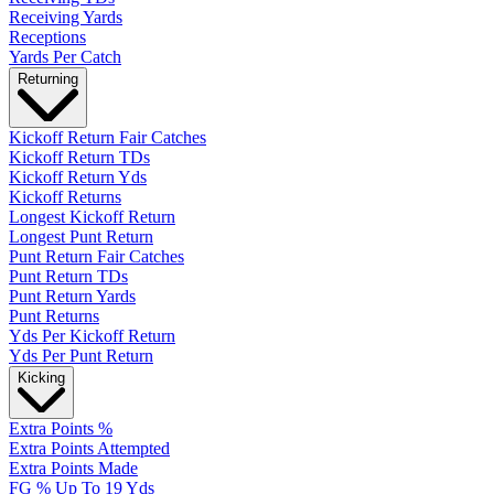
Receiving Yards
Receptions
Yards Per Catch
Returning
Kickoff Return Fair Catches
Kickoff Return TDs
Kickoff Return Yds
Kickoff Returns
Longest Kickoff Return
Longest Punt Return
Punt Return Fair Catches
Punt Return TDs
Punt Return Yards
Punt Returns
Yds Per Kickoff Return
Yds Per Punt Return
Kicking
Extra Points %
Extra Points Attempted
Extra Points Made
FG % Up To 19 Yds