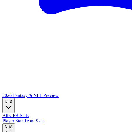
2026 Fantasy & NFL
Preview
CFB
All CFB Stats
Player Stats
Team Stats
NBA