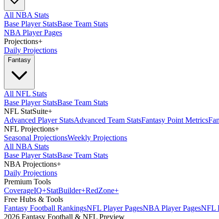
All NBA Stats
Base Player Stats
Base Team Stats
NBA Player Pages
Projections
+
Daily Projections
Fantasy
All NFL Stats
Base Player Stats
Base Team Stats
NFL StatSuite
+
Advanced Player Stats
Advanced Team Stats
Fantasy Point Metrics
Fan
NFL Projections
+
Seasonal Projections
Weekly Projections
All NBA Stats
Base Player Stats
Base Team Stats
NBA Projections
+
Daily Projections
Premium Tools
Coverage
IQ
+
Stat
Builder
+
Red
Zone
+
Free Hubs & Tools
Fantasy Football Rankings
NFL Player Pages
NBA Player Pages
NFL D
2026 Fantasy Football & NFL Preview