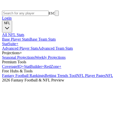
ESC
Login
NFL
All NFL Stats
Base Player Stats
Base Team Stats
Stat
Suite
+
Advanced Player Stats
Advanced Team Stats
Projections
+
Seasonal Projections
Weekly Projections
Premium Tools
Coverage
IQ
+
Stat
Builder
+
Red
Zone
+
Free Hubs & Tools
Fantasy Football Rankings
Betting Trends Tool
NFL Player Pages
NFL 
2026 Fantasy Football & NFL Preview