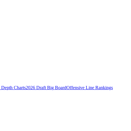
Depth Charts
2026 Draft Big Board
Offensive Line Rankings