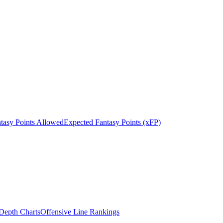
tasy Points Allowed
Expected Fantasy Points (xFP)
epth Charts
Offensive Line Rankings