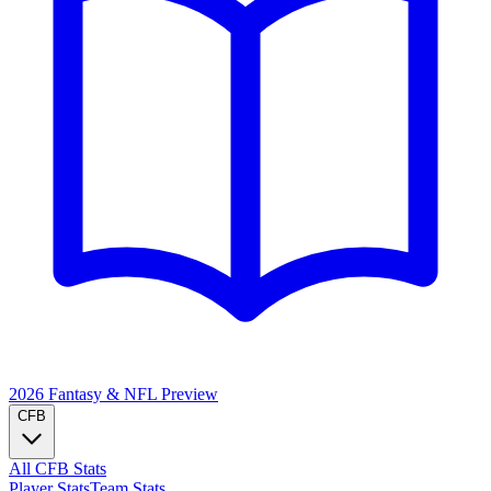
2026 Fantasy & NFL
Preview
CFB
All CFB Stats
Player Stats
Team Stats