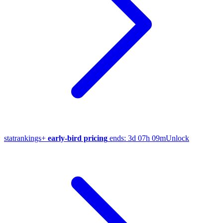
stat
rankings
+
early-bird pricing
ends:
3d 07h 09m
Unlock