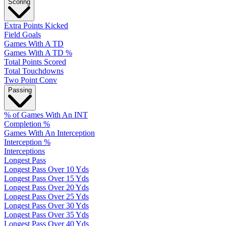
Scoring
Extra Points Kicked
Field Goals
Games With A TD
Games With A TD %
Total Points Scored
Total Touchdowns
Two Point Conv
Passing
% of Games With An INT
Completion %
Games With An Interception
Interception %
Interceptions
Longest Pass
Longest Pass Over 10 Yds
Longest Pass Over 15 Yds
Longest Pass Over 20 Yds
Longest Pass Over 25 Yds
Longest Pass Over 30 Yds
Longest Pass Over 35 Yds
Longest Pass Over 40 Yds