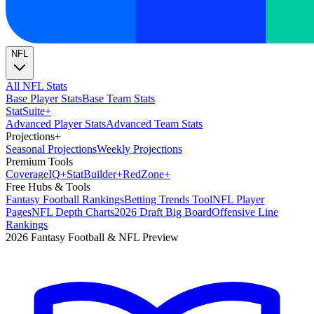
NFL
All NFL Stats
Base Player Stats
Base Team Stats
Stat
Suite
+
Advanced Player Stats
Advanced Team Stats
Projections
+
Seasonal Projections
Weekly Projections
Premium Tools
Coverage
IQ
+
Stat
Builder
+
Red
Zone
+
Free Hubs & Tools
Fantasy Football Rankings
Betting Trends Tool
NFL Player
Pages
NFL Depth Charts
2026 Draft Big Board
Offensive Line
Rankings
2026 Fantasy Football & NFL Preview