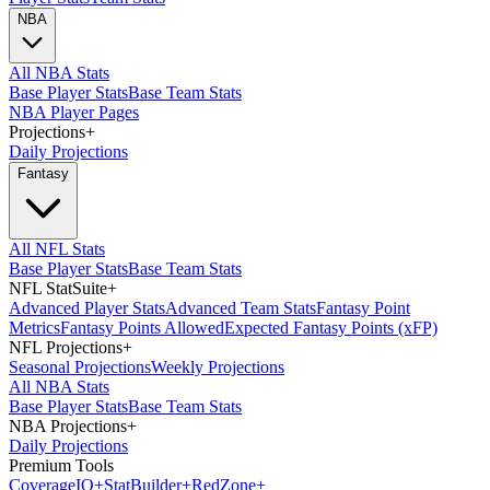
NBA
All NBA Stats
Base Player Stats
Base Team Stats
NBA Player Pages
Projections
+
Daily Projections
Fantasy
All NFL Stats
Base Player Stats
Base Team Stats
NFL StatSuite
+
Advanced Player Stats
Advanced Team Stats
Fantasy Point
Metrics
Fantasy Points Allowed
Expected Fantasy Points (xFP)
NFL Projections
+
Seasonal Projections
Weekly Projections
All NBA Stats
Base Player Stats
Base Team Stats
NBA Projections
+
Daily Projections
Premium Tools
Coverage
IQ
+
Stat
Builder
+
Red
Zone
+