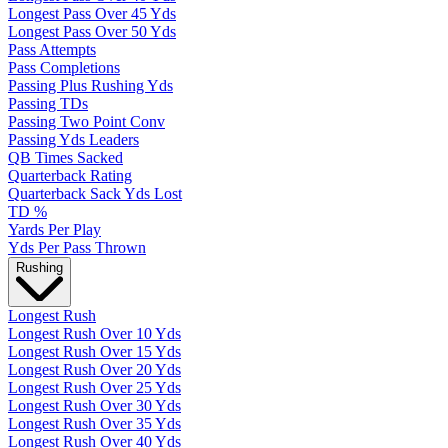
Longest Pass Over 45 Yds
Longest Pass Over 50 Yds
Pass Attempts
Pass Completions
Passing Plus Rushing Yds
Passing TDs
Passing Two Point Conv
Passing Yds Leaders
QB Times Sacked
Quarterback Rating
Quarterback Sack Yds Lost
TD %
Yards Per Play
Yds Per Pass Thrown
Rushing
Longest Rush
Longest Rush Over 10 Yds
Longest Rush Over 15 Yds
Longest Rush Over 20 Yds
Longest Rush Over 25 Yds
Longest Rush Over 30 Yds
Longest Rush Over 35 Yds
Longest Rush Over 40 Yds