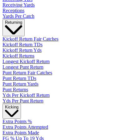
Receiving Yards
Receptions
Yards Per Catch
Returning
Kickoff Return Fair Catches
Kickoff Return TDs
Kickoff Return Yds
Kickoff Returns
Longest Kickoff Return
Longest Punt Return
Punt Return Fair Catches
Punt Return TDs
Punt Return Yards
Punt Returns
Yds Per Kickoff Return
Yds Per Punt Return
Kicking
Extra Points %
Extra Points Attempted
Extra Points Made
FG % Up To 19 Yds