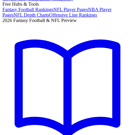
Free Hubs & Tools
Fantasy Football Rankings
NFL Player Pages
NBA Player
Pages
NFL Depth Charts
Offensive Line Rankings
2026 Fantasy Football & NFL Preview