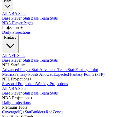
NBA
All NBA Stats
Base Player Stats
Base Team Stats
NBA Player Pages
Projections
+
Daily Projections
Fantasy
All NFL Stats
Base Player Stats
Base Team Stats
NFL StatSuite
+
Advanced Player Stats
Advanced Team Stats
Fantasy Point
Metrics
Fantasy Points Allowed
Expected Fantasy Points (xFP)
NFL Projections
+
Seasonal Projections
Weekly Projections
All NBA Stats
Base Player Stats
Base Team Stats
NBA Projections
+
Daily Projections
Premium Tools
Coverage
IQ
+
Stat
Builder
+
Red
Zone
+
Free Hubs & Tools