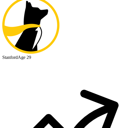
Stanford
Age 29