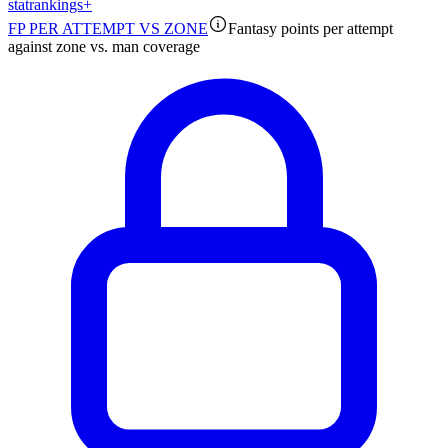
stat
rankings
+
FP PER ATTEMPT VS ZONE
Fantasy points per attempt
against zone vs. man coverage