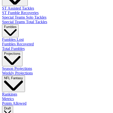
ST Assisted Tackles
ST Fumble Recoveries
Special Teams Solo Tackles
Special Teams Total Tackles
Fumbles
Fumbles Lost
Fumbles Recovered
Total Fumbles
Projections
Season Projections
Weekly Projections
NFL Fantasy
Rankings
Metrics
Points Allowed
Draft