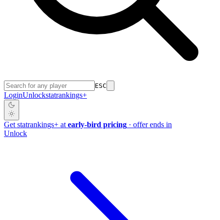
ESC
Login
Unlock
stat
rankings
+
Get
stat
rankings
+
at
early-bird pricing
· offer ends in
Unlock