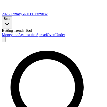
2026 Fantasy & NFL
Preview
Bets
Betting Trends Tool
Moneyline
Against the Spread
Over/Under