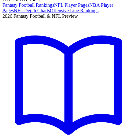
Fantasy Football Rankings
NFL Player Pages
NBA Player
Pages
NFL Depth Charts
Offensive Line Rankings
2026 Fantasy Football & NFL Preview