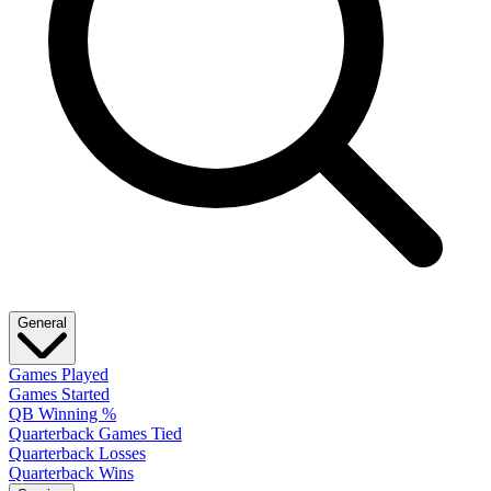
General
Games Played
Games Started
QB Winning %
Quarterback Games Tied
Quarterback Losses
Quarterback Wins