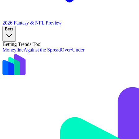
2026 Fantasy & NFL
Preview
Bets
Betting Trends Tool
Moneyline
Against the Spread
Over/Under