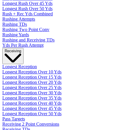
Longest Rush Over 45 Yds
Longest Rush Over 50 Yds
Rush + Rec Yds Combined
Rushing Attempts
Rushing TDs
Rushing Two Point Conv
Rushing Yards
Rushing and Receiving TDs
Yds Per Rush Attempt
Receiving
Longest Reception
Longest Reception Over 10 Yds
Longest Reception Over 15 Yds
Longest Reception Over 20 Yds
Longest Reception Over 25 Yds
Longest Reception Over 30 Yds
Longest Reception Over 35 Yds
Longest Reception Over 40 Yds
Longest Reception Over 45 Yds
Longest Reception Over 50 Yds
Pass Targets
Receiving 2 Point Conversions
Receiving TDs