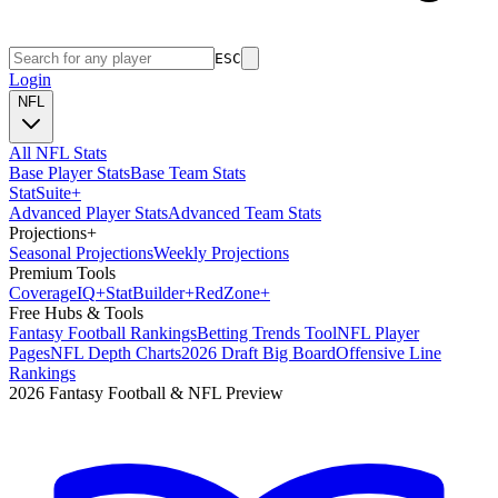
ESC
Login
NFL
All NFL Stats
Base Player Stats
Base Team Stats
Stat
Suite
+
Advanced Player Stats
Advanced Team Stats
Projections
+
Seasonal Projections
Weekly Projections
Premium Tools
Coverage
IQ
+
Stat
Builder
+
Red
Zone
+
Free Hubs & Tools
Fantasy Football Rankings
Betting Trends Tool
NFL Player
Pages
NFL Depth Charts
2026 Draft Big Board
Offensive Line
Rankings
2026 Fantasy Football & NFL Preview