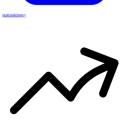
stat
rankings
+