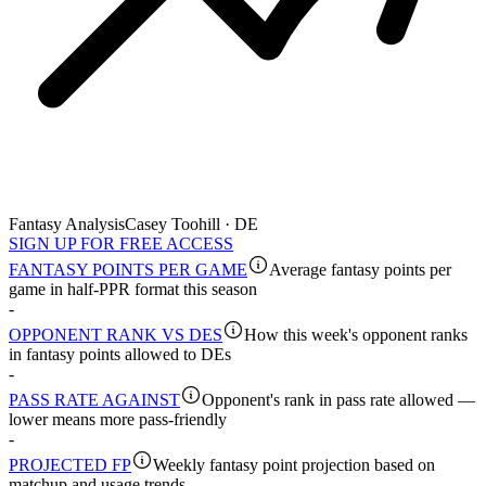
Fantasy Analysis
Casey Toohill · DE
SIGN UP FOR FREE ACCESS
FANTASY POINTS PER GAME
Average fantasy points per
game in half-PPR format this season
-
OPPONENT RANK VS DES
How this week's opponent ranks
in fantasy points allowed to DEs
-
PASS RATE AGAINST
Opponent's rank in pass rate allowed —
lower means more pass-friendly
-
PROJECTED FP
Weekly fantasy point projection based on
matchup and usage trends