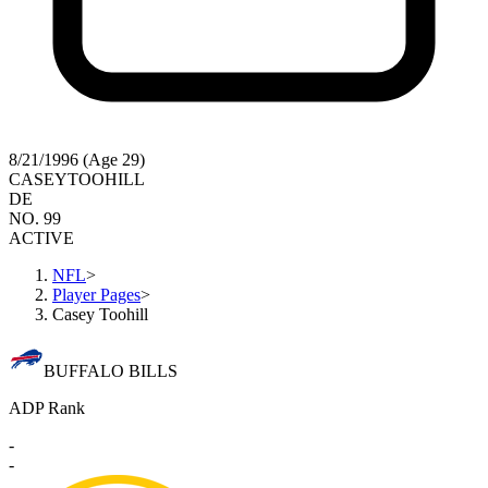
8/21/1996 (Age 29)
CASEY
TOOHILL
DE
NO. 99
ACTIVE
NFL
>
Player Pages
>
Casey Toohill
BUFFALO BILLS
ADP Rank
-
-