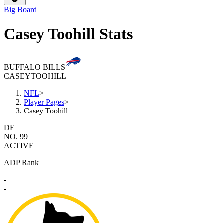
Big Board
Casey Toohill Stats
BUFFALO BILLS
CASEY
TOOHILL
NFL
>
Player Pages
>
Casey Toohill
DE
NO. 99
ACTIVE
ADP Rank
-
-