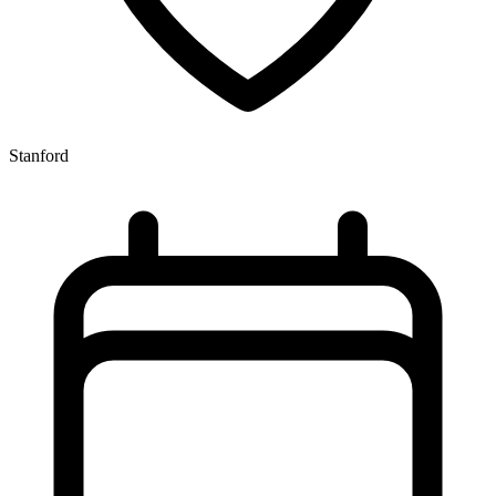
Stanford