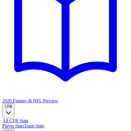
2026 Fantasy & NFL
Preview
CFB
All CFB Stats
Player Stats
Team Stats