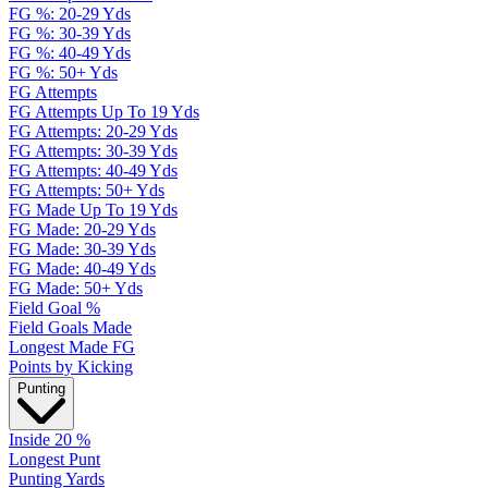
FG %: 20-29 Yds
FG %: 30-39 Yds
FG %: 40-49 Yds
FG %: 50+ Yds
FG Attempts
FG Attempts Up To 19 Yds
FG Attempts: 20-29 Yds
FG Attempts: 30-39 Yds
FG Attempts: 40-49 Yds
FG Attempts: 50+ Yds
FG Made Up To 19 Yds
FG Made: 20-29 Yds
FG Made: 30-39 Yds
FG Made: 40-49 Yds
FG Made: 50+ Yds
Field Goal %
Field Goals Made
Longest Made FG
Points by Kicking
Punting
Inside 20 %
Longest Punt
Punting Yards