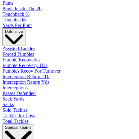
Punts
Punts Inside The 20
Touchback %
Touchbacks
Yards Per Punt
Defensive
Assisted Tackles
Forced Fumbles
Fumble Recoveries
Fumble Recovery TDs
Fumbles Recov For Turnover
Interception Return TDs
Interception Return Yds
Interceptions
Passes Defended
Sack Yards
Sacks
Solo Tackles
Tackles for Loss
Total Tackles
Special Teams