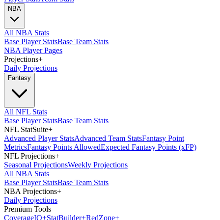
NBA
All NBA Stats
Base Player Stats
Base Team Stats
NBA Player Pages
Projections
+
Daily Projections
Fantasy
All NFL Stats
Base Player Stats
Base Team Stats
NFL StatSuite
+
Advanced Player Stats
Advanced Team Stats
Fantasy Point
Metrics
Fantasy Points Allowed
Expected Fantasy Points (xFP)
NFL Projections
+
Seasonal Projections
Weekly Projections
All NBA Stats
Base Player Stats
Base Team Stats
NBA Projections
+
Daily Projections
Premium Tools
Coverage
IQ
+
Stat
Builder
+
Red
Zone
+