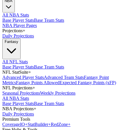
NBA
All NBA Stats
Base Player Stats
Base Team Stats
NBA Player Pages
Projections
+
Daily Projections
Fantasy
All NFL Stats
Base Player Stats
Base Team Stats
NFL StatSuite
+
Advanced Player Stats
Advanced Team Stats
Fantasy Point
Metrics
Fantasy Points Allowed
Expected Fantasy Points (xFP)
NFL Projections
+
Seasonal Projections
Weekly Projections
All NBA Stats
Base Player Stats
Base Team Stats
NBA Projections
+
Daily Projections
Premium Tools
Coverage
IQ
+
Stat
Builder
+
Red
Zone
+
Free Hubs & Tools