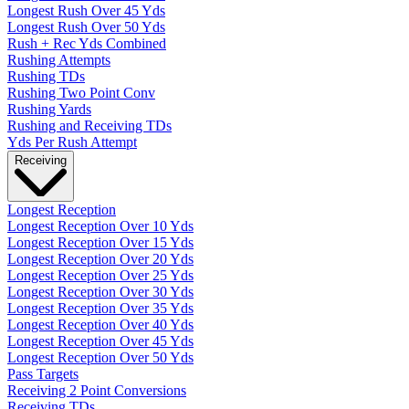
Longest Rush Over 45 Yds
Longest Rush Over 50 Yds
Rush + Rec Yds Combined
Rushing Attempts
Rushing TDs
Rushing Two Point Conv
Rushing Yards
Rushing and Receiving TDs
Yds Per Rush Attempt
Receiving
Longest Reception
Longest Reception Over 10 Yds
Longest Reception Over 15 Yds
Longest Reception Over 20 Yds
Longest Reception Over 25 Yds
Longest Reception Over 30 Yds
Longest Reception Over 35 Yds
Longest Reception Over 40 Yds
Longest Reception Over 45 Yds
Longest Reception Over 50 Yds
Pass Targets
Receiving 2 Point Conversions
Receiving TDs