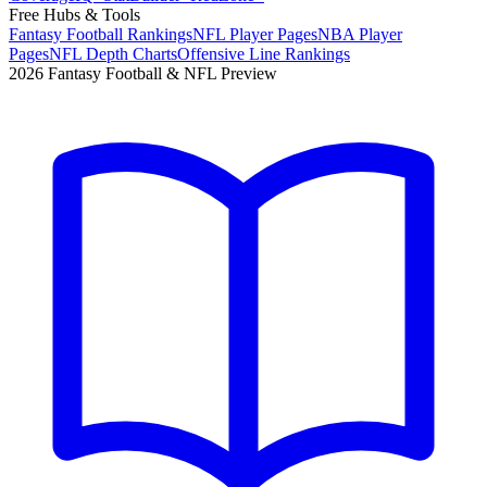
Free Hubs & Tools
Fantasy Football Rankings
NFL Player Pages
NBA Player
Pages
NFL Depth Charts
Offensive Line Rankings
2026 Fantasy Football & NFL Preview