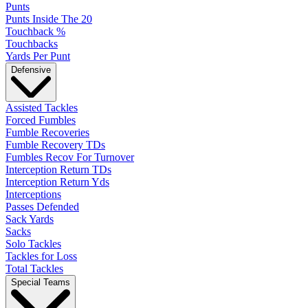
Punts
Punts Inside The 20
Touchback %
Touchbacks
Yards Per Punt
Defensive
Assisted Tackles
Forced Fumbles
Fumble Recoveries
Fumble Recovery TDs
Fumbles Recov For Turnover
Interception Return TDs
Interception Return Yds
Interceptions
Passes Defended
Sack Yards
Sacks
Solo Tackles
Tackles for Loss
Total Tackles
Special Teams