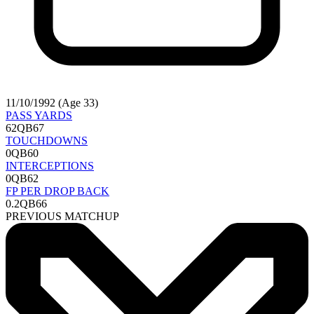
11/10/1992 (Age 33)
PASS YARDS
62
QB67
TOUCHDOWNS
0
QB60
INTERCEPTIONS
0
QB62
FP PER DROP BACK
0.2
QB66
PREVIOUS MATCHUP