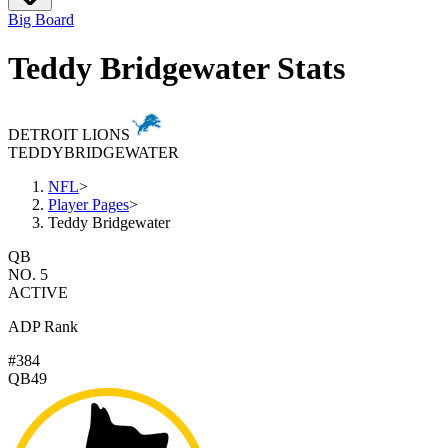
Big Board
Teddy Bridgewater Stats
DETROIT LIONS
TEDDY
BRIDGEWATER
NFL
>
Player Pages
>
Teddy Bridgewater
QB
NO. 5
ACTIVE
ADP Rank
#384
QB49