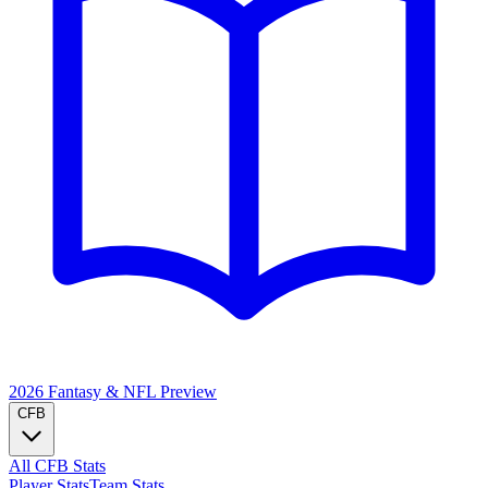
2026 Fantasy & NFL
Preview
CFB
All CFB Stats
Player Stats
Team Stats