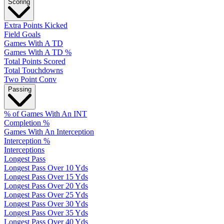
Scoring
Extra Points Kicked
Field Goals
Games With A TD
Games With A TD %
Total Points Scored
Total Touchdowns
Two Point Conv
Passing
% of Games With An INT
Completion %
Games With An Interception
Interception %
Interceptions
Longest Pass
Longest Pass Over 10 Yds
Longest Pass Over 15 Yds
Longest Pass Over 20 Yds
Longest Pass Over 25 Yds
Longest Pass Over 30 Yds
Longest Pass Over 35 Yds
Longest Pass Over 40 Yds