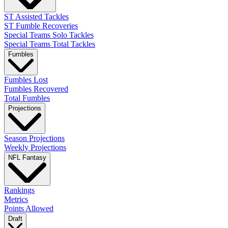
ST Assisted Tackles
ST Fumble Recoveries
Special Teams Solo Tackles
Special Teams Total Tackles
Fumbles
Fumbles Lost
Fumbles Recovered
Total Fumbles
Projections
Season Projections
Weekly Projections
NFL Fantasy
Rankings
Metrics
Points Allowed
Draft