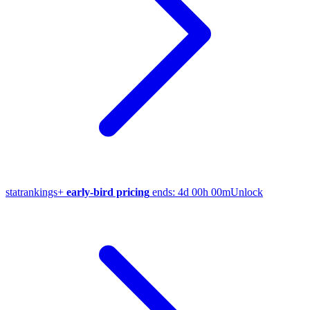
stat
rankings
+
early-bird pricing
ends:
4d 00h 00m
Unlock