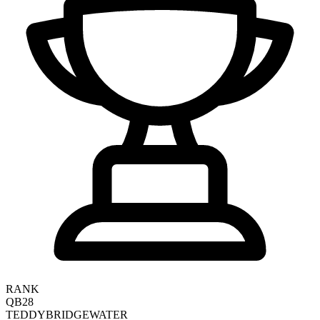
RANK
QB28
TEDDY
BRIDGEWATER