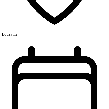
Louisville