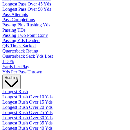
Longest Pass Over 45 Yds
Longest Pass Over 50 Yds
Pass Attempts
Pass Completions
Passing Plus Rushing Yds
Passing TDs
Passing Two Point Conv
Passing Yds Leaders
QB Times Sacked
Quarterback Rating
Quarterback Sack Yds Lost
TD %
Yards Per Play
Yds Per Pass Thrown
Rushing
Longest Rush
Longest Rush Over 10 Yds
Longest Rush Over 15 Yds
Longest Rush Over 20 Yds
Longest Rush Over 25 Yds
Longest Rush Over 30 Yds
Longest Rush Over 35 Yds
Longest Rush Over 40 Yds