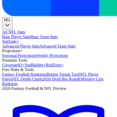
NFL
All NFL Stats
Base Player Stats
Base Team Stats
Stat
Suite
+
Advanced Player Stats
Advanced Team Stats
Projections
+
Seasonal Projections
Weekly Projections
Premium Tools
Coverage
IQ
+
Stat
Builder
+
Red
Zone
+
Free Hubs & Tools
Fantasy Football Rankings
Betting Trends Tool
NFL Player
Pages
NFL Depth Charts
2026 Draft Big Board
Offensive Line
Rankings
2026 Fantasy Football & NFL Preview