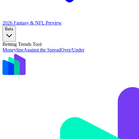
2026 Fantasy & NFL
Preview
Bets
Betting Trends Tool
Moneyline
Against the Spread
Over/Under