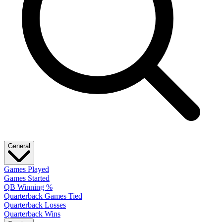
General
Games Played
Games Started
QB Winning %
Quarterback Games Tied
Quarterback Losses
Quarterback Wins