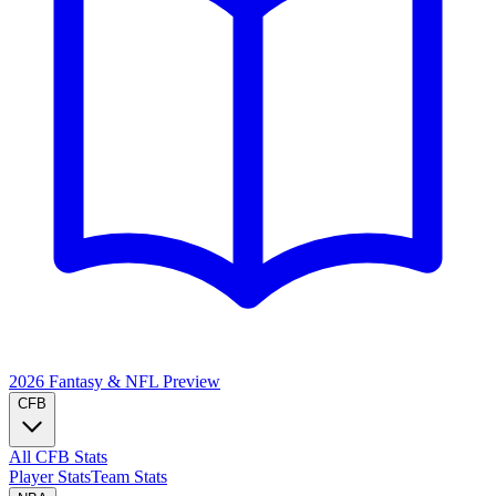
2026 Fantasy & NFL
Preview
CFB
All CFB Stats
Player Stats
Team Stats