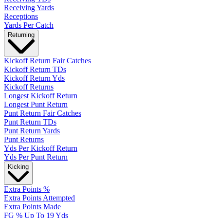
Receiving Yards
Receptions
Yards Per Catch
Returning
Kickoff Return Fair Catches
Kickoff Return TDs
Kickoff Return Yds
Kickoff Returns
Longest Kickoff Return
Longest Punt Return
Punt Return Fair Catches
Punt Return TDs
Punt Return Yards
Punt Returns
Yds Per Kickoff Return
Yds Per Punt Return
Kicking
Extra Points %
Extra Points Attempted
Extra Points Made
FG % Up To 19 Yds