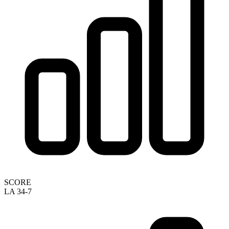
SCORE
LA 34-7