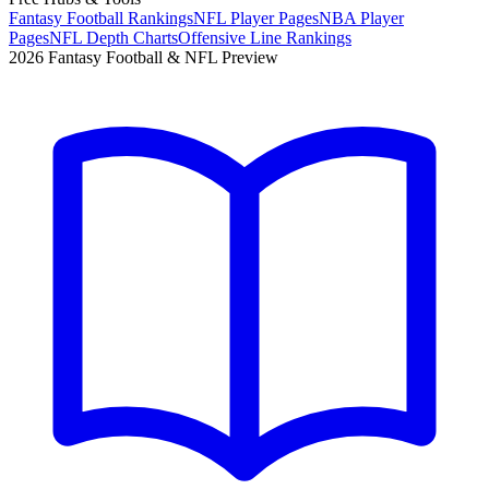
Fantasy Football Rankings
NFL Player Pages
NBA Player
Pages
NFL Depth Charts
Offensive Line Rankings
2026 Fantasy Football & NFL Preview