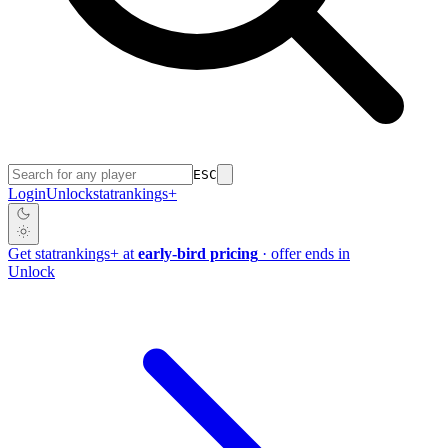
ESC
Login
Unlock
stat
rankings
+
Get
stat
rankings
+
at
early-bird pricing
· offer ends in
Unlock