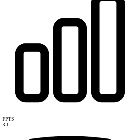
FPTS
3.1