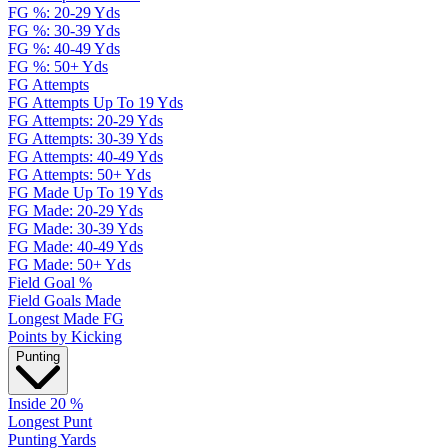
FG %: 20-29 Yds
FG %: 30-39 Yds
FG %: 40-49 Yds
FG %: 50+ Yds
FG Attempts
FG Attempts Up To 19 Yds
FG Attempts: 20-29 Yds
FG Attempts: 30-39 Yds
FG Attempts: 40-49 Yds
FG Attempts: 50+ Yds
FG Made Up To 19 Yds
FG Made: 20-29 Yds
FG Made: 30-39 Yds
FG Made: 40-49 Yds
FG Made: 50+ Yds
Field Goal %
Field Goals Made
Longest Made FG
Points by Kicking
Punting
Inside 20 %
Longest Punt
Punting Yards