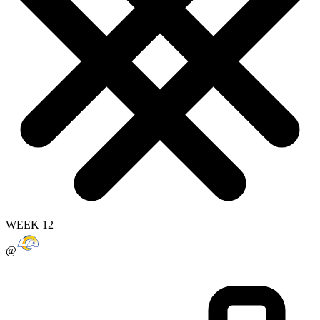
WEEK 12
@