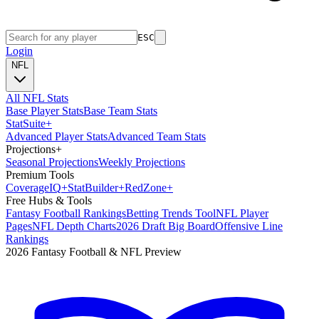
ESC
Login
NFL
All NFL Stats
Base Player Stats
Base Team Stats
Stat
Suite
+
Advanced Player Stats
Advanced Team Stats
Projections
+
Seasonal Projections
Weekly Projections
Premium Tools
Coverage
IQ
+
Stat
Builder
+
Red
Zone
+
Free Hubs & Tools
Fantasy Football Rankings
Betting Trends Tool
NFL Player
Pages
NFL Depth Charts
2026 Draft Big Board
Offensive Line
Rankings
2026 Fantasy Football & NFL Preview