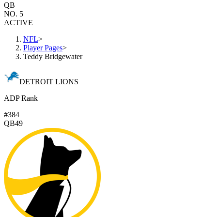
QB
NO. 5
ACTIVE
NFL
>
Player Pages
>
Teddy Bridgewater
DETROIT LIONS
ADP Rank
#384
QB49