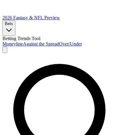
2026 Fantasy & NFL
Preview
Bets
Betting Trends Tool
Moneyline
Against the Spread
Over/Under