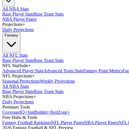
All NBA Stats
Base Player Stats
Base Team Stats
NBA Player Pages
Projections
+
Daily Projections
Fantasy
All NFL Stats
Base Player Stats
Base Team Stats
NFL StatSuite
+
Advanced Player Stats
Advanced Team Stats
Fantasy Point Metrics
Fan
NFL Projections
+
Seasonal Projections
Weekly Projections
All NBA Stats
Base Player Stats
Base Team Stats
NBA Projections
+
Daily Projections
Premium Tools
Coverage
IQ
+
Stat
Builder
+
Red
Zone
+
Free Hubs & Tools
Fantasy Football Rankings
NFL Player Pages
NBA Player Pages
NFL D
2026 Fantasy Football & NFL Preview