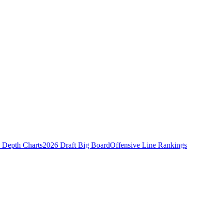
Depth Charts
2026 Draft Big Board
Offensive Line Rankings