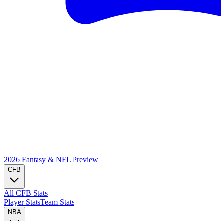
2026 Fantasy & NFL
Preview
CFB
All CFB Stats
Player Stats
Team Stats
NBA