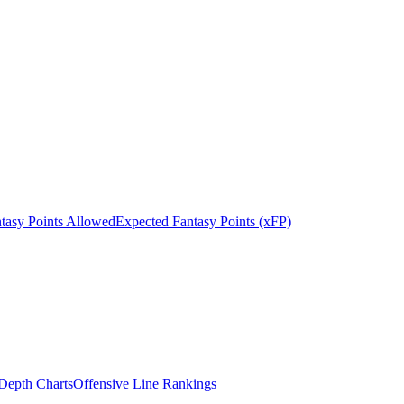
tasy Points Allowed
Expected Fantasy Points (xFP)
epth Charts
Offensive Line Rankings