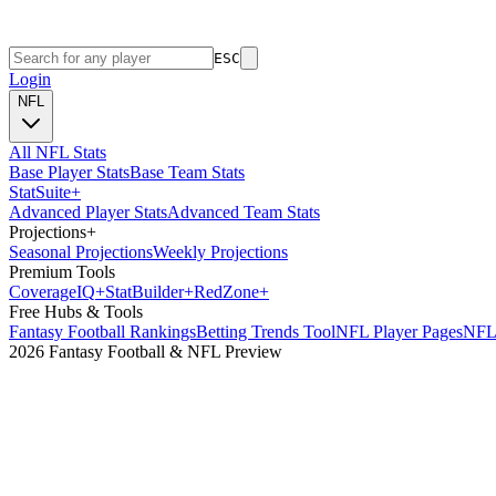
ESC
Login
NFL
All NFL Stats
Base Player Stats
Base Team Stats
Stat
Suite
+
Advanced Player Stats
Advanced Team Stats
Projections
+
Seasonal Projections
Weekly Projections
Premium Tools
Coverage
IQ
+
Stat
Builder
+
Red
Zone
+
Free Hubs & Tools
Fantasy Football Rankings
Betting Trends Tool
NFL Player Pages
NFL 
2026 Fantasy Football & NFL Preview