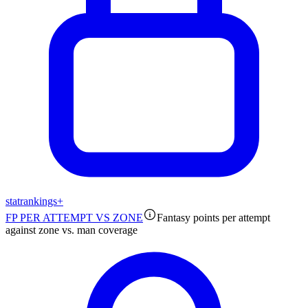
stat
rankings
+
FP PER ATTEMPT VS ZONE
Fantasy points per attempt
against zone vs. man coverage