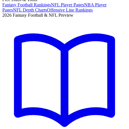
Fantasy Football Rankings
NFL Player Pages
NBA Player
Pages
NFL Depth Charts
Offensive Line Rankings
2026 Fantasy Football & NFL Preview