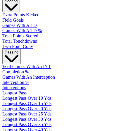
Scoring
Extra Points Kicked
Field Goals
Games With A TD
Games With A TD %
Total Points Scored
Total Touchdowns
Two Point Conv
Passing
% of Games With An INT
Completion %
Games With An Interception
Interception %
Interceptions
Longest Pass
Longest Pass Over 10 Yds
Longest Pass Over 15 Yds
Longest Pass Over 20 Yds
Longest Pass Over 25 Yds
Longest Pass Over 30 Yds
Longest Pass Over 35 Yds
Longest Pass Over 40 Yds