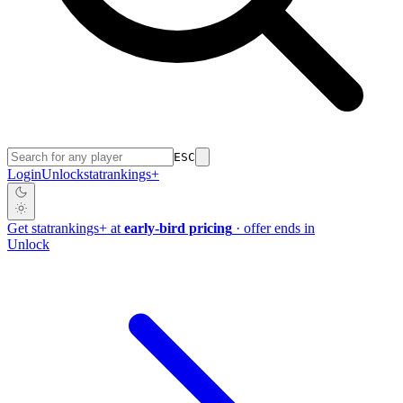
ESC
Login
Unlock
stat
rankings
+
Get
stat
rankings
+
at
early-bird pricing
· offer ends in
Unlock