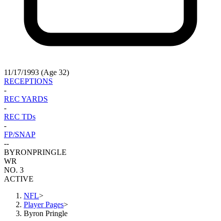
11/17/1993 (Age 32)
RECEPTIONS
-
REC YARDS
-
REC TDs
-
FP/SNAP
-
-
BYRON
PRINGLE
WR
NO. 3
ACTIVE
NFL
>
Player Pages
>
Byron Pringle