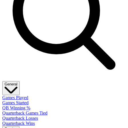
General
Games Played
Games Started
QB Winning %
Quarterback Games Tied
Quarterback Losses
Quarterback Wins