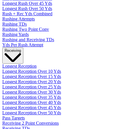
Longest Rush Over 45 Yds
Longest Rush Over 50 Yds
Rush + Rec Yds Combined
Rushing Attempts
Rushing TDs
Rushing Two Point Conv
Rushing Yards
Rushing and Receiving TDs
Yds Per Rush Attempt
Receiving
Longest Reception
Longest Reception Over 10 Yds
Longest Reception Over 15 Yds
Longest Reception Over 20 Yds
Longest Reception Over 25 Yds
Longest Reception Over 30 Yds
Longest Reception Over 35 Yds
Longest Reception Over 40 Yds
Longest Reception Over 45 Yds
Longest Reception Over 50 Yds
Pass Targets
Receiving 2 Point Conversions
Receiving TDs