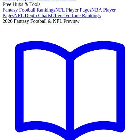
Free Hubs & Tools
Fantasy Football Rankings
NFL Player Pages
NBA Player
Pages
NFL Depth Charts
Offensive Line Rankings
2026 Fantasy Football & NFL Preview