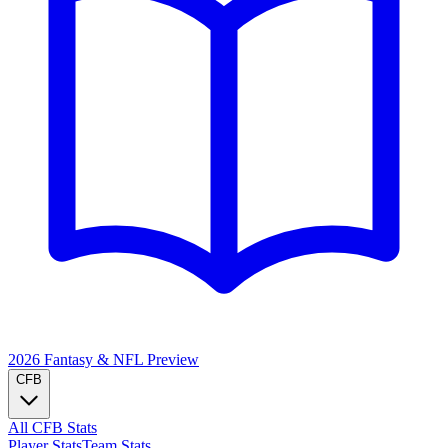
2026 Fantasy & NFL
Preview
CFB
All CFB Stats
Player Stats
Team Stats