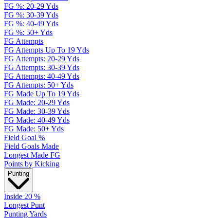
FG %: 20-29 Yds
FG %: 30-39 Yds
FG %: 40-49 Yds
FG %: 50+ Yds
FG Attempts
FG Attempts Up To 19 Yds
FG Attempts: 20-29 Yds
FG Attempts: 30-39 Yds
FG Attempts: 40-49 Yds
FG Attempts: 50+ Yds
FG Made Up To 19 Yds
FG Made: 20-29 Yds
FG Made: 30-39 Yds
FG Made: 40-49 Yds
FG Made: 50+ Yds
Field Goal %
Field Goals Made
Longest Made FG
Points by Kicking
Punting
Inside 20 %
Longest Punt
Punting Yards