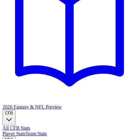
2026 Fantasy & NFL
Preview
CFB
All CFB Stats
Player Stats
Team Stats