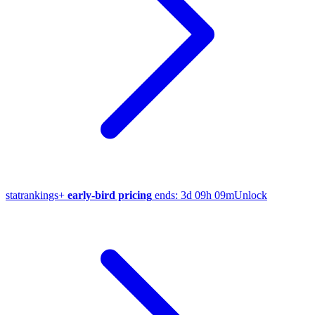
stat
rankings
+
early-bird pricing
ends:
3d 09h 09m
Unlock