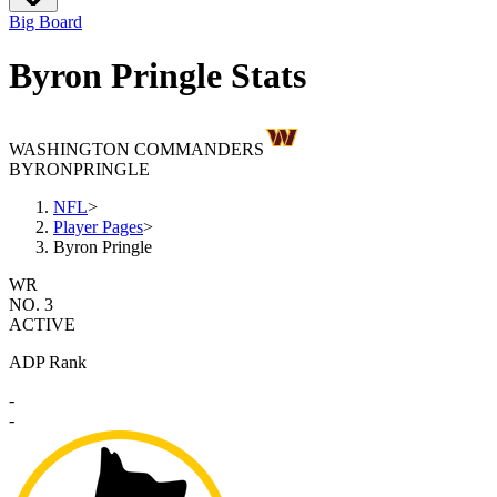
Big Board
Byron Pringle Stats
WASHINGTON COMMANDERS
BYRON
PRINGLE
NFL
>
Player Pages
>
Byron Pringle
WR
NO. 3
ACTIVE
ADP Rank
-
-