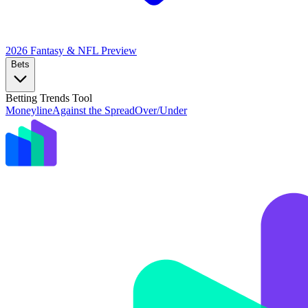
2026 Fantasy & NFL
Preview
Bets
Betting Trends Tool
Moneyline
Against the Spread
Over/Under