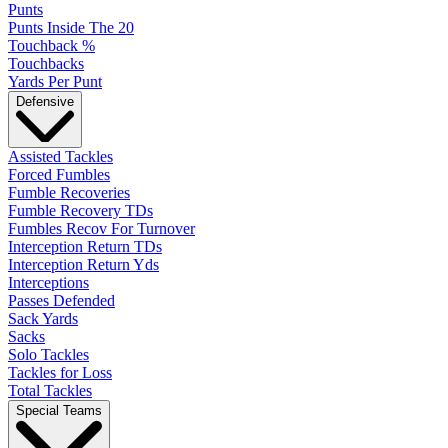
Punts
Punts Inside The 20
Touchback %
Touchbacks
Yards Per Punt
Defensive
Assisted Tackles
Forced Fumbles
Fumble Recoveries
Fumble Recovery TDs
Fumbles Recov For Turnover
Interception Return TDs
Interception Return Yds
Interceptions
Passes Defended
Sack Yards
Sacks
Solo Tackles
Tackles for Loss
Total Tackles
Special Teams