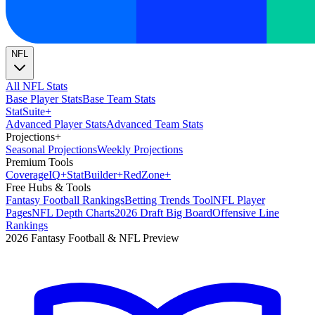
NFL
All NFL Stats
Base Player Stats
Base Team Stats
Stat
Suite
+
Advanced Player Stats
Advanced Team Stats
Projections
+
Seasonal Projections
Weekly Projections
Premium Tools
Coverage
IQ
+
Stat
Builder
+
Red
Zone
+
Free Hubs & Tools
Fantasy Football Rankings
Betting Trends Tool
NFL Player
Pages
NFL Depth Charts
2026 Draft Big Board
Offensive Line
Rankings
2026 Fantasy Football & NFL Preview