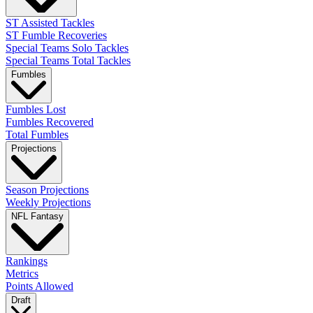
ST Assisted Tackles
ST Fumble Recoveries
Special Teams Solo Tackles
Special Teams Total Tackles
Fumbles
Fumbles Lost
Fumbles Recovered
Total Fumbles
Projections
Season Projections
Weekly Projections
NFL Fantasy
Rankings
Metrics
Points Allowed
Draft