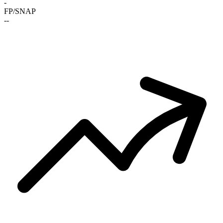
-
FP/SNAP
-
-