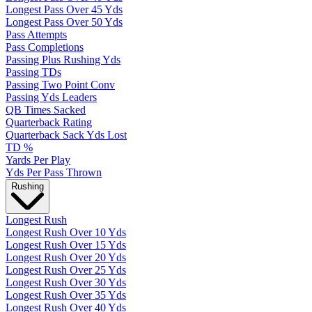
Longest Pass Over 45 Yds
Longest Pass Over 50 Yds
Pass Attempts
Pass Completions
Passing Plus Rushing Yds
Passing TDs
Passing Two Point Conv
Passing Yds Leaders
QB Times Sacked
Quarterback Rating
Quarterback Sack Yds Lost
TD %
Yards Per Play
Yds Per Pass Thrown
Rushing
Longest Rush
Longest Rush Over 10 Yds
Longest Rush Over 15 Yds
Longest Rush Over 20 Yds
Longest Rush Over 25 Yds
Longest Rush Over 30 Yds
Longest Rush Over 35 Yds
Longest Rush Over 40 Yds