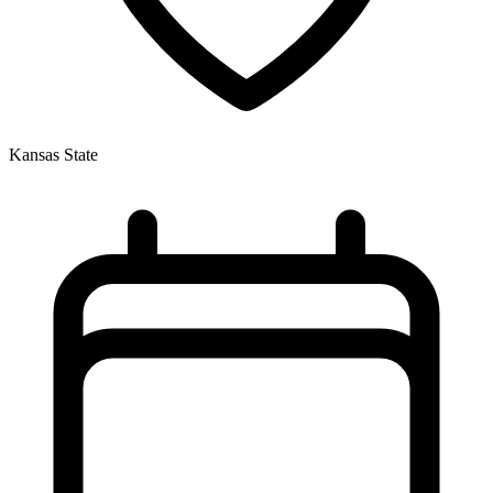
Kansas State