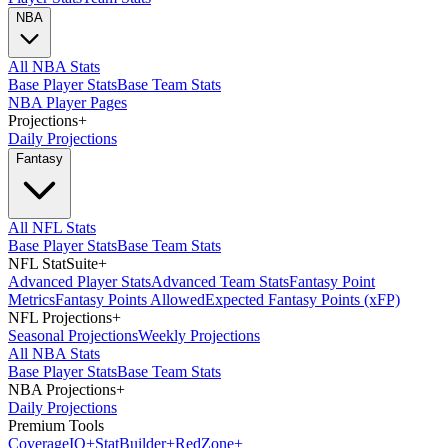
NBA
All NBA Stats
Base Player Stats
Base Team Stats
NBA Player Pages
Projections
+
Daily Projections
Fantasy
All NFL Stats
Base Player Stats
Base Team Stats
NFL StatSuite
+
Advanced Player Stats
Advanced Team Stats
Fantasy Point
Metrics
Fantasy Points Allowed
Expected Fantasy Points (xFP)
NFL Projections
+
Seasonal Projections
Weekly Projections
All NBA Stats
Base Player Stats
Base Team Stats
NBA Projections
+
Daily Projections
Premium Tools
Coverage
IQ
+
Stat
Builder
+
Red
Zone
+