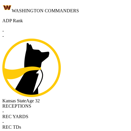
WASHINGTON COMMANDERS
ADP Rank
-
-
Kansas State
Age 32
RECEPTIONS
-
REC YARDS
-
REC TDs