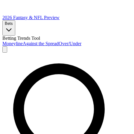
2026 Fantasy & NFL
Preview
Bets
Betting Trends Tool
Moneyline
Against the Spread
Over/Under