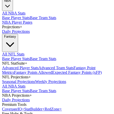
NBA
All NBA Stats
Base Player Stats
Base Team Stats
NBA Player Pages
Projections
+
Daily Projections
Fantasy
All NFL Stats
Base Player Stats
Base Team Stats
NFL StatSuite
+
Advanced Player Stats
Advanced Team Stats
Fantasy Point
Metrics
Fantasy Points Allowed
Expected Fantasy Points (xFP)
NFL Projections
+
Seasonal Projections
Weekly Projections
All NBA Stats
Base Player Stats
Base Team Stats
NBA Projections
+
Daily Projections
Premium Tools
Coverage
IQ
+
Stat
Builder
+
Red
Zone
+
Free Hubs & Tools