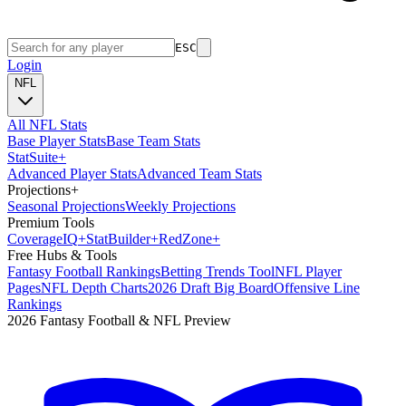
ESC
Login
NFL
All NFL Stats
Base Player Stats
Base Team Stats
Stat
Suite
+
Advanced Player Stats
Advanced Team Stats
Projections
+
Seasonal Projections
Weekly Projections
Premium Tools
Coverage
IQ
+
Stat
Builder
+
Red
Zone
+
Free Hubs & Tools
Fantasy Football Rankings
Betting Trends Tool
NFL Player
Pages
NFL Depth Charts
2026 Draft Big Board
Offensive Line
Rankings
2026 Fantasy Football & NFL Preview