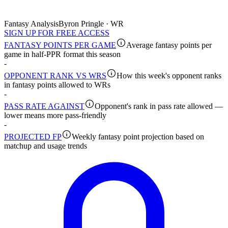
Fantasy Analysis
Byron Pringle · WR
SIGN UP FOR FREE ACCESS
FANTASY POINTS PER GAME
Average fantasy points per
game in half-PPR format this season
-
OPPONENT RANK VS WRS
How this week's opponent ranks
in fantasy points allowed to WRs
-
PASS RATE AGAINST
Opponent's rank in pass rate allowed —
lower means more pass-friendly
-
PROJECTED FP
Weekly fantasy point projection based on
matchup and usage trends