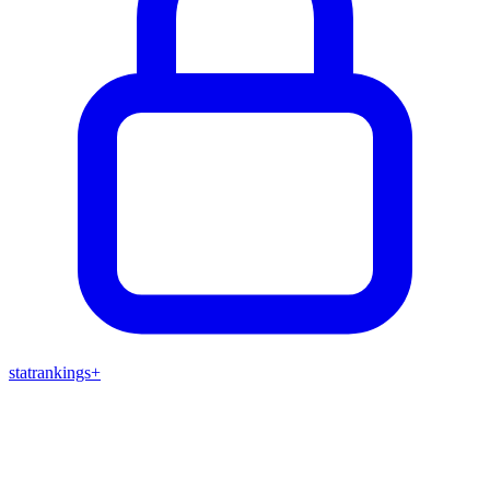
stat
rankings
+