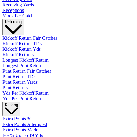
Receiving Yards
Receptions
Yards Per Catch
Returning
Kickoff Return Fair Catches
Kickoff Return TDs
Kickoff Return Yds
Kickoff Returns
Longest Kickoff Return
Longest Punt Return
Punt Return Fair Catches
Punt Return TDs
Punt Return Yards
Punt Returns
Yds Per Kickoff Return
Yds Per Punt Return
Kicking
Extra Points %
Extra Points Attempted
Extra Points Made
FG % Up To 19 Yds