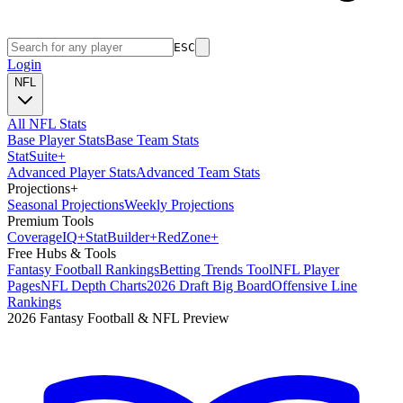
ESC
Login
NFL
All NFL Stats
Base Player Stats
Base Team Stats
Stat
Suite
+
Advanced Player Stats
Advanced Team Stats
Projections
+
Seasonal Projections
Weekly Projections
Premium Tools
Coverage
IQ
+
Stat
Builder
+
Red
Zone
+
Free Hubs & Tools
Fantasy Football Rankings
Betting Trends Tool
NFL Player
Pages
NFL Depth Charts
2026 Draft Big Board
Offensive Line
Rankings
2026 Fantasy Football & NFL Preview