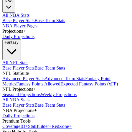
NBA
All NBA Stats
Base Player Stats
Base Team Stats
NBA Player Pages
Projections
+
Daily Projections
Fantasy
All NFL Stats
Base Player Stats
Base Team Stats
NFL StatSuite
+
Advanced Player Stats
Advanced Team Stats
Fantasy Point
Metrics
Fantasy Points Allowed
Expected Fantasy Points (xFP)
NFL Projections
+
Seasonal Projections
Weekly Projections
All NBA Stats
Base Player Stats
Base Team Stats
NBA Projections
+
Daily Projections
Premium Tools
Coverage
IQ
+
Stat
Builder
+
Red
Zone
+
Free Hubs & Tools