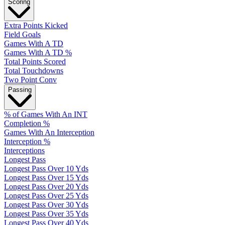
Scoring
Extra Points Kicked
Field Goals
Games With A TD
Games With A TD %
Total Points Scored
Total Touchdowns
Two Point Conv
Passing
% of Games With An INT
Completion %
Games With An Interception
Interception %
Interceptions
Longest Pass
Longest Pass Over 10 Yds
Longest Pass Over 15 Yds
Longest Pass Over 20 Yds
Longest Pass Over 25 Yds
Longest Pass Over 30 Yds
Longest Pass Over 35 Yds
Longest Pass Over 40 Yds