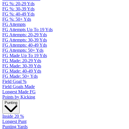
FG %: 20-29 Yds
FG %: 30-39 Yds
FG %: 40-49 Yds
FG %: 50+ Yds
FG Attempts
FG Attempts Up To 19 Yds
FG Attempts: 20-29 Yds
FG Attempts: 30-39 Yds
FG Attempts: 40-49 Yds
FG Attempts: 50+ Yds
FG Made Up To 19 Yds
FG Made: 20-29 Yds
FG Made: 30-39 Yds
FG Made: 40-49 Yds
FG Made: 50+ Yds
Field Goal %
Field Goals Made
Longest Made FG
Points by Kicking
Punting
Inside 20 %
Longest Punt
Punting Yards