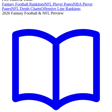
Fantasy Football Rankings
NFL Player Pages
NBA Player
Pages
NFL Depth Charts
Offensive Line Rankings
2026 Fantasy Football & NFL Preview