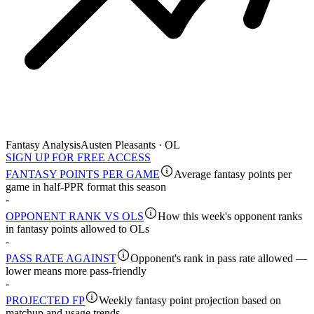
Fantasy Analysis
Austen Pleasants · OL
SIGN UP FOR FREE ACCESS
FANTASY POINTS PER GAME
Average fantasy points per
game in half-PPR format this season
-
OPPONENT RANK VS OLS
How this week's opponent ranks
in fantasy points allowed to OLs
-
PASS RATE AGAINST
Opponent's rank in pass rate allowed —
lower means more pass-friendly
-
PROJECTED FP
Weekly fantasy point projection based on
matchup and usage trends