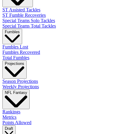
ST Assisted Tackles
ST Fumble Recoveries
Special Teams Solo Tackles
Special Teams Total Tackles
Fumbles
Fumbles Lost
Fumbles Recovered
Total Fumbles
Projections
Season Projections
Weekly Projections
NFL Fantasy
Rankings
Metrics
Points Allowed
Draft