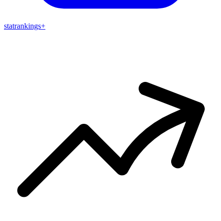
stat
rankings
+