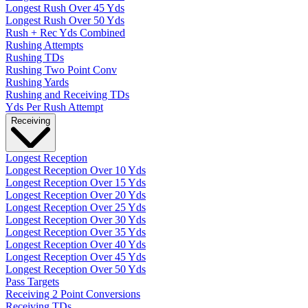
Longest Rush Over 45 Yds
Longest Rush Over 50 Yds
Rush + Rec Yds Combined
Rushing Attempts
Rushing TDs
Rushing Two Point Conv
Rushing Yards
Rushing and Receiving TDs
Yds Per Rush Attempt
Receiving
Longest Reception
Longest Reception Over 10 Yds
Longest Reception Over 15 Yds
Longest Reception Over 20 Yds
Longest Reception Over 25 Yds
Longest Reception Over 30 Yds
Longest Reception Over 35 Yds
Longest Reception Over 40 Yds
Longest Reception Over 45 Yds
Longest Reception Over 50 Yds
Pass Targets
Receiving 2 Point Conversions
Receiving TDs