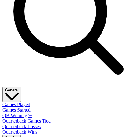
General
Games Played
Games Started
QB Winning %
Quarterback Games Tied
Quarterback Losses
Quarterback Wins