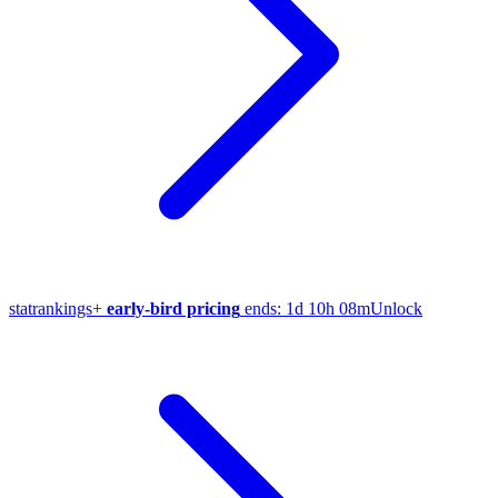
stat
rankings
+
early-bird pricing
ends:
1d 10h 08m
Unlock