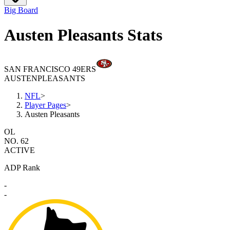
Big Board
Austen Pleasants Stats
SAN FRANCISCO 49ERS
AUSTEN
PLEASANTS
NFL
>
Player Pages
>
Austen Pleasants
OL
NO. 62
ACTIVE
ADP Rank
-
-