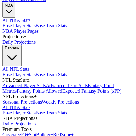
NBA
All NBA Stats
Base Player Stats
Base Team Stats
NBA Player Pages
Projections
+
Daily Projections
Fantasy
All NFL Stats
Base Player Stats
Base Team Stats
NFL StatSuite
+
Advanced Player Stats
Advanced Team Stats
Fantasy Point
Metrics
Fantasy Points Allowed
Expected Fantasy Points (xFP)
NFL Projections
+
Seasonal Projections
Weekly Projections
All NBA Stats
Base Player Stats
Base Team Stats
NBA Projections
+
Daily Projections
Premium Tools
Coverage
IQ
+
Stat
Builder
+
Red
Zone
+