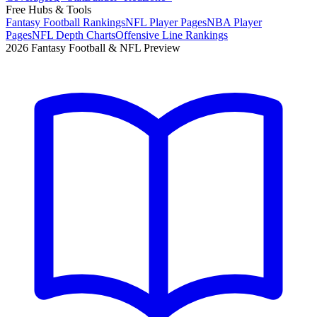
Free Hubs & Tools
Fantasy Football Rankings
NFL Player Pages
NBA Player
Pages
NFL Depth Charts
Offensive Line Rankings
2026 Fantasy Football & NFL Preview