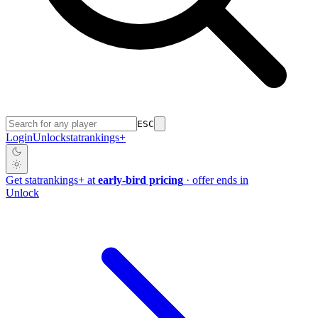
ESC
Login
Unlock
stat
rankings
+
Get
stat
rankings
+
at
early-bird pricing
· offer ends in
Unlock