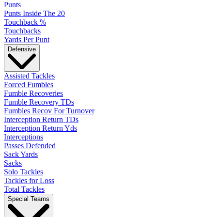
Punts
Punts Inside The 20
Touchback %
Touchbacks
Yards Per Punt
Defensive
Assisted Tackles
Forced Fumbles
Fumble Recoveries
Fumble Recovery TDs
Fumbles Recov For Turnover
Interception Return TDs
Interception Return Yds
Interceptions
Passes Defended
Sack Yards
Sacks
Solo Tackles
Tackles for Loss
Total Tackles
Special Teams