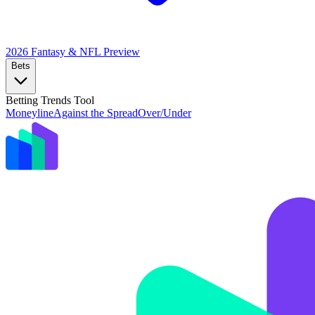
2026 Fantasy & NFL
Preview
Bets
Betting Trends Tool
Moneyline
Against the Spread
Over/Under