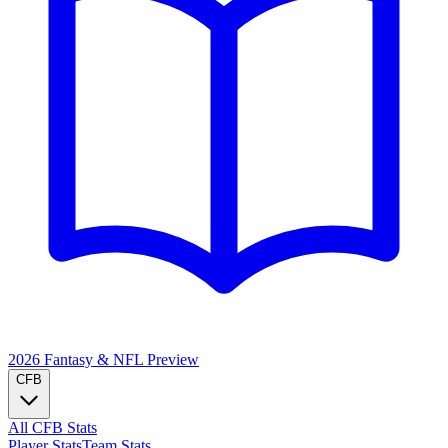
2026 Fantasy & NFL
Preview
CFB
All CFB Stats
Player Stats
Team Stats