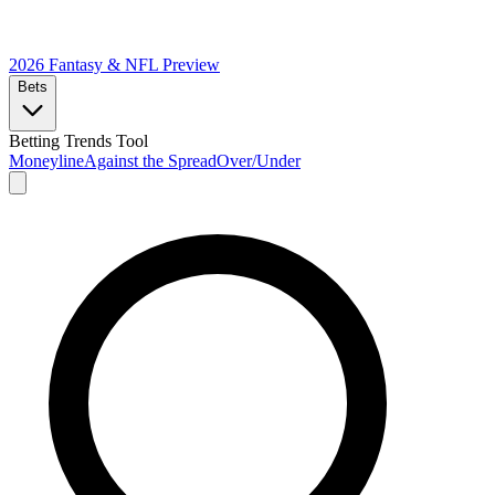
2026 Fantasy & NFL
Preview
Bets
Betting Trends Tool
Moneyline
Against the Spread
Over/Under