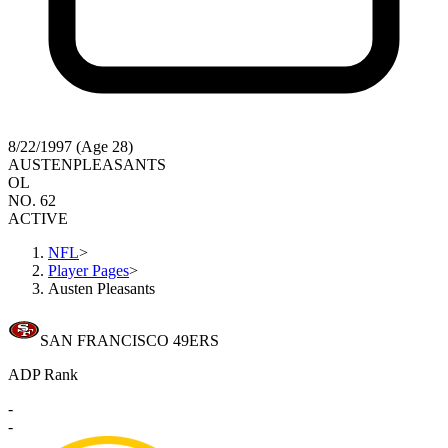
8/22/1997 (Age 28)
AUSTEN
PLEASANTS
OL
NO. 62
ACTIVE
NFL
>
Player Pages
>
Austen Pleasants
SAN FRANCISCO 49ERS
ADP Rank
-
-