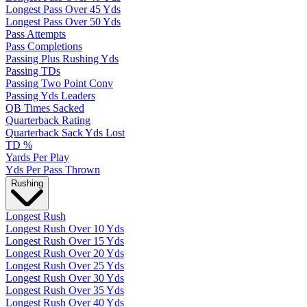
Longest Pass Over 45 Yds
Longest Pass Over 50 Yds
Pass Attempts
Pass Completions
Passing Plus Rushing Yds
Passing TDs
Passing Two Point Conv
Passing Yds Leaders
QB Times Sacked
Quarterback Rating
Quarterback Sack Yds Lost
TD %
Yards Per Play
Yds Per Pass Thrown
Rushing
Longest Rush
Longest Rush Over 10 Yds
Longest Rush Over 15 Yds
Longest Rush Over 20 Yds
Longest Rush Over 25 Yds
Longest Rush Over 30 Yds
Longest Rush Over 35 Yds
Longest Rush Over 40 Yds