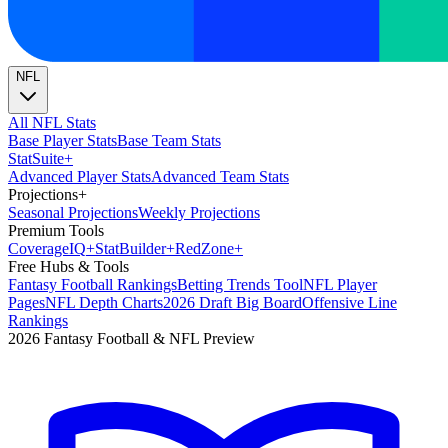
NFL
All NFL Stats
Base Player Stats
Base Team Stats
Stat
Suite
+
Advanced Player Stats
Advanced Team Stats
Projections
+
Seasonal Projections
Weekly Projections
Premium Tools
Coverage
IQ
+
Stat
Builder
+
Red
Zone
+
Free Hubs & Tools
Fantasy Football Rankings
Betting Trends Tool
NFL Player
Pages
NFL Depth Charts
2026 Draft Big Board
Offensive Line
Rankings
2026 Fantasy Football & NFL Preview