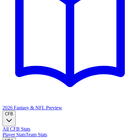
2026 Fantasy & NFL
Preview
CFB
All CFB Stats
Player Stats
Team Stats