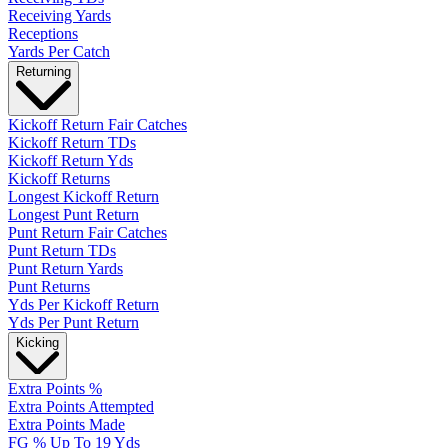
Receiving Yards
Receptions
Yards Per Catch
Returning
Kickoff Return Fair Catches
Kickoff Return TDs
Kickoff Return Yds
Kickoff Returns
Longest Kickoff Return
Longest Punt Return
Punt Return Fair Catches
Punt Return TDs
Punt Return Yards
Punt Returns
Yds Per Kickoff Return
Yds Per Punt Return
Kicking
Extra Points %
Extra Points Attempted
Extra Points Made
FG % Up To 19 Yds