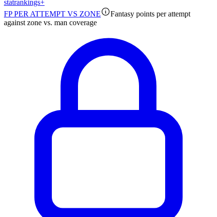
stat
rankings
+
FP PER ATTEMPT VS ZONE
Fantasy points per attempt
against zone vs. man coverage