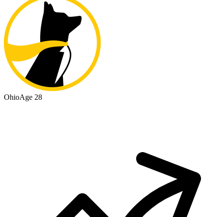
Ohio
Age 28