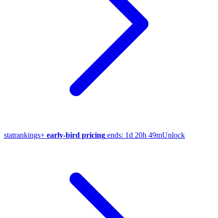
stat
rankings
+
early-bird pricing
ends:
1d 20h 49m
Unlock