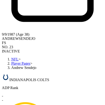
9/9/1987 (Age 38)
ANDREW
SENDEJO
FS
NO. 23
INACTIVE
NFL
>
Player Pages
>
Andrew Sendejo
INDIANAPOLIS COLTS
ADP Rank
-
-