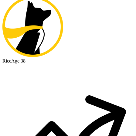
Rice
Age 38