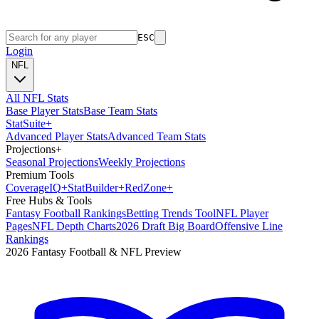
ESC
Login
NFL
All NFL Stats
Base Player Stats
Base Team Stats
Stat
Suite
+
Advanced Player Stats
Advanced Team Stats
Projections
+
Seasonal Projections
Weekly Projections
Premium Tools
Coverage
IQ
+
Stat
Builder
+
Red
Zone
+
Free Hubs & Tools
Fantasy Football Rankings
Betting Trends Tool
NFL Player
Pages
NFL Depth Charts
2026 Draft Big Board
Offensive Line
Rankings
2026 Fantasy Football & NFL Preview