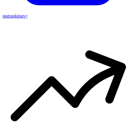
stat
rankings
+