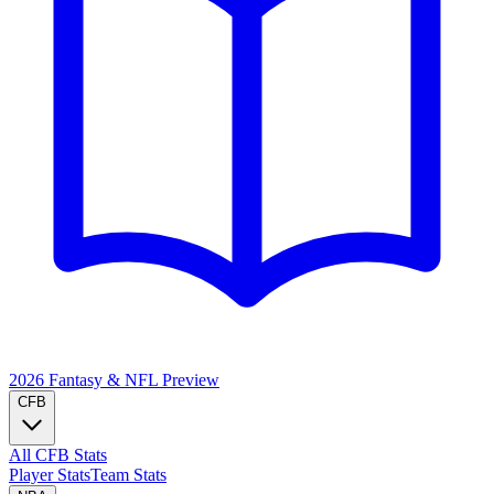
2026 Fantasy & NFL
Preview
CFB
All CFB Stats
Player Stats
Team Stats