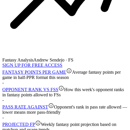
Fantasy Analysis
Andrew Sendejo · FS
SIGN UP FOR FREE ACCESS
FANTASY POINTS PER GAME
Average fantasy points per
game in half-PPR format this season
-
OPPONENT RANK VS FSS
How this week's opponent ranks
in fantasy points allowed to FSs
-
PASS RATE AGAINST
Opponent's rank in pass rate allowed —
lower means more pass-friendly
-
PROJECTED FP
Weekly fantasy point projection based on
matchup and usage trends