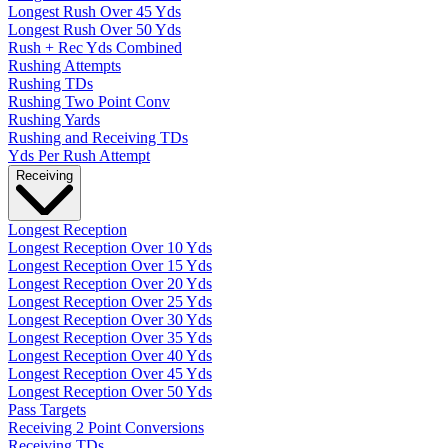
Longest Rush Over 45 Yds
Longest Rush Over 50 Yds
Rush + Rec Yds Combined
Rushing Attempts
Rushing TDs
Rushing Two Point Conv
Rushing Yards
Rushing and Receiving TDs
Yds Per Rush Attempt
Receiving
Longest Reception
Longest Reception Over 10 Yds
Longest Reception Over 15 Yds
Longest Reception Over 20 Yds
Longest Reception Over 25 Yds
Longest Reception Over 30 Yds
Longest Reception Over 35 Yds
Longest Reception Over 40 Yds
Longest Reception Over 45 Yds
Longest Reception Over 50 Yds
Pass Targets
Receiving 2 Point Conversions
Receiving TDs