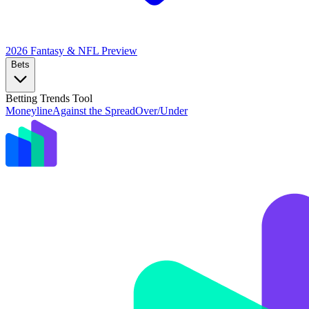
2026 Fantasy & NFL
Preview
Bets
Betting Trends Tool
Moneyline
Against the Spread
Over/Under