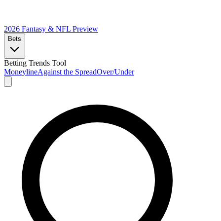
2026 Fantasy & NFL
Preview
Bets
Betting Trends Tool
Moneyline
Against the Spread
Over/Under