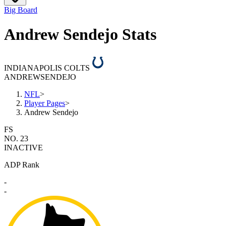
Big Board
Andrew Sendejo Stats
INDIANAPOLIS COLTS
ANDREW
SENDEJO
NFL
>
Player Pages
>
Andrew Sendejo
FS
NO. 23
INACTIVE
ADP Rank
-
-