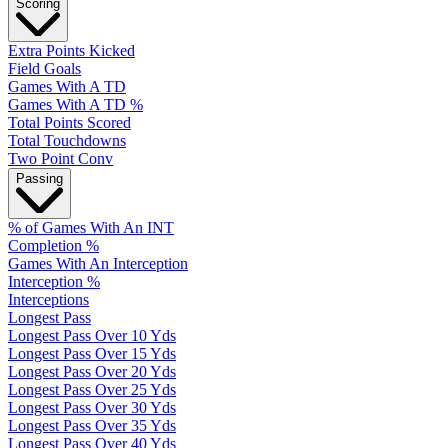
Scoring
Extra Points Kicked
Field Goals
Games With A TD
Games With A TD %
Total Points Scored
Total Touchdowns
Two Point Conv
Passing
% of Games With An INT
Completion %
Games With An Interception
Interception %
Interceptions
Longest Pass
Longest Pass Over 10 Yds
Longest Pass Over 15 Yds
Longest Pass Over 20 Yds
Longest Pass Over 25 Yds
Longest Pass Over 30 Yds
Longest Pass Over 35 Yds
Longest Pass Over 40 Yds