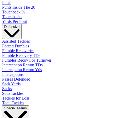
Punts
Punts Inside The 20
Touchback %
Touchbacks
Yards Per Punt
Defensive
Assisted Tackles
Forced Fumbles
Fumble Recoveries
Fumble Recovery TDs
Fumbles Recov For Turnover
Interception Return TDs
Interception Return Yds
Interceptions
Passes Defended
Sack Yards
Sacks
Solo Tackles
Tackles for Loss
Total Tackles
Special Teams