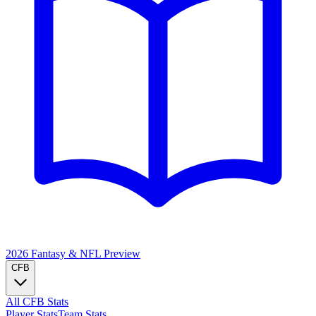
2026 Fantasy & NFL
Preview
CFB
All CFB Stats
Player Stats
Team Stats