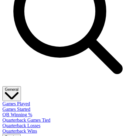
General
Games Played
Games Started
QB Winning %
Quarterback Games Tied
Quarterback Losses
Quarterback Wins