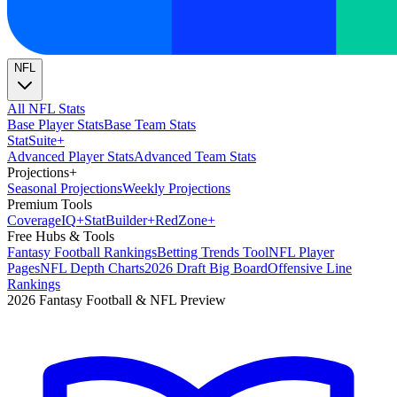
NFL
All NFL Stats
Base Player Stats
Base Team Stats
Stat
Suite
+
Advanced Player Stats
Advanced Team Stats
Projections
+
Seasonal Projections
Weekly Projections
Premium Tools
Coverage
IQ
+
Stat
Builder
+
Red
Zone
+
Free Hubs & Tools
Fantasy Football Rankings
Betting Trends Tool
NFL Player
Pages
NFL Depth Charts
2026 Draft Big Board
Offensive Line
Rankings
2026 Fantasy Football & NFL Preview