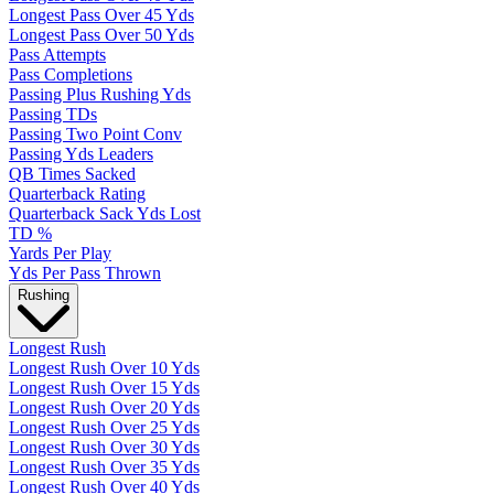
Longest Pass Over 45 Yds
Longest Pass Over 50 Yds
Pass Attempts
Pass Completions
Passing Plus Rushing Yds
Passing TDs
Passing Two Point Conv
Passing Yds Leaders
QB Times Sacked
Quarterback Rating
Quarterback Sack Yds Lost
TD %
Yards Per Play
Yds Per Pass Thrown
Rushing
Longest Rush
Longest Rush Over 10 Yds
Longest Rush Over 15 Yds
Longest Rush Over 20 Yds
Longest Rush Over 25 Yds
Longest Rush Over 30 Yds
Longest Rush Over 35 Yds
Longest Rush Over 40 Yds