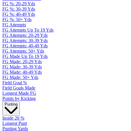
FG %: 20-29 Yds
FG %: 30-39 Yds
FG %: 40-49 Yds
FG %: 50+ Yds
FG Attempts
FG Attempts Up To 19 Yds
FG Attempts: 20-29 Yds
FG Attempts: 30-39 Yds
FG Attempts: 40-49 Yds
FG Attempts: 50+ Yds
FG Made Up To 19 Yds
FG Made: 20-29 Yds
FG Made: 30-39 Yds
FG Made: 40-49 Yds
FG Made: 50+ Yds
Field Goal %
Field Goals Made
Longest Made FG
Points by Kicking
Punting
Inside 20 %
Longest Punt
Punting Yards