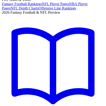
Fantasy Football Rankings
NFL Player Pages
NBA Player
Pages
NFL Depth Charts
Offensive Line Rankings
2026 Fantasy Football & NFL Preview