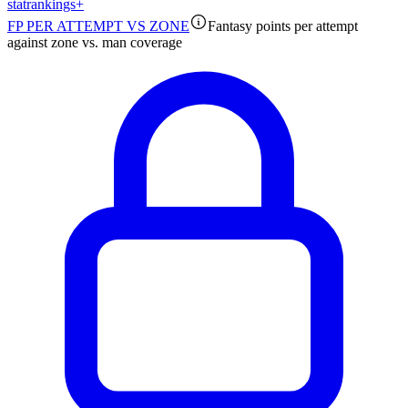
stat
rankings
+
FP PER ATTEMPT VS ZONE
Fantasy points per attempt
against zone vs. man coverage