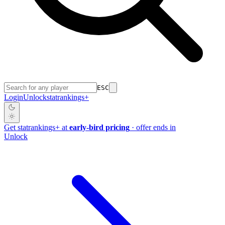
ESC
Login
Unlock
stat
rankings
+
Get
stat
rankings
+
at
early-bird pricing
· offer ends in
Unlock