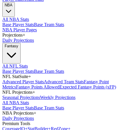
NBA
All NBA Stats
Base Player Stats
Base Team Stats
NBA Player Pages
Projections
+
Daily Projections
Fantasy
All NFL Stats
Base Player Stats
Base Team Stats
NFL StatSuite
+
Advanced Player Stats
Advanced Team Stats
Fantasy Point
Metrics
Fantasy Points Allowed
Expected Fantasy Points (xFP)
NFL Projections
+
Seasonal Projections
Weekly Projections
All NBA Stats
Base Player Stats
Base Team Stats
NBA Projections
+
Daily Projections
Premium Tools
Coverage
IQ
+
Stat
Builder
+
Red
Zone
+