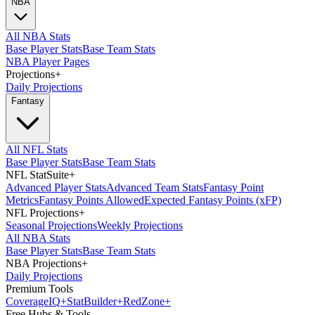
NBA
All NBA Stats
Base Player Stats
Base Team Stats
NBA Player Pages
Projections
+
Daily Projections
Fantasy
All NFL Stats
Base Player Stats
Base Team Stats
NFL StatSuite
+
Advanced Player Stats
Advanced Team Stats
Fantasy Point
Metrics
Fantasy Points Allowed
Expected Fantasy Points (xFP)
NFL Projections
+
Seasonal Projections
Weekly Projections
All NBA Stats
Base Player Stats
Base Team Stats
NBA Projections
+
Daily Projections
Premium Tools
Coverage
IQ
+
Stat
Builder
+
Red
Zone
+
Free Hubs & Tools