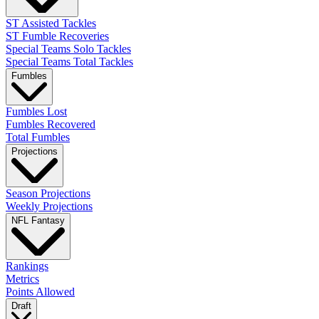
ST Assisted Tackles
ST Fumble Recoveries
Special Teams Solo Tackles
Special Teams Total Tackles
Fumbles
Fumbles Lost
Fumbles Recovered
Total Fumbles
Projections
Season Projections
Weekly Projections
NFL Fantasy
Rankings
Metrics
Points Allowed
Draft