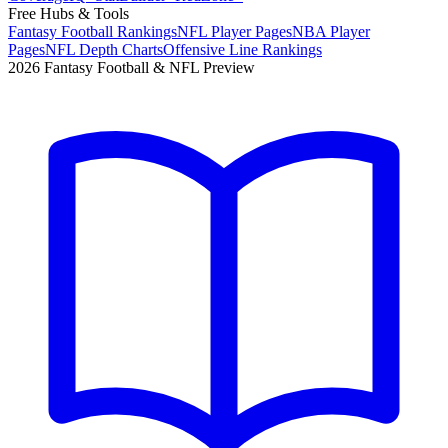
Free Hubs & Tools
Fantasy Football Rankings
NFL Player Pages
NBA Player
Pages
NFL Depth Charts
Offensive Line Rankings
2026 Fantasy Football & NFL Preview