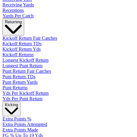
Receiving Yards
Receptions
Yards Per Catch
Returning
Kickoff Return Fair Catches
Kickoff Return TDs
Kickoff Return Yds
Kickoff Returns
Longest Kickoff Return
Longest Punt Return
Punt Return Fair Catches
Punt Return TDs
Punt Return Yards
Punt Returns
Yds Per Kickoff Return
Yds Per Punt Return
Kicking
Extra Points %
Extra Points Attempted
Extra Points Made
FG % Up To 19 Yds