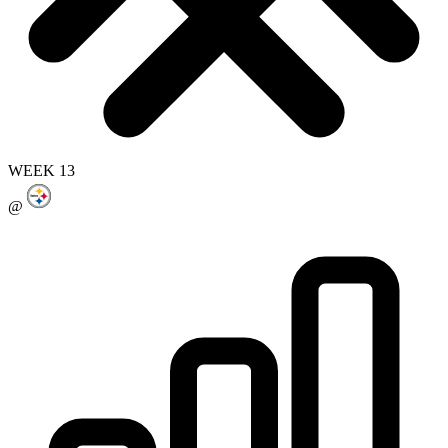
WEEK 13
@