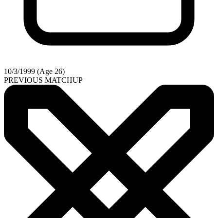
10/3/1999 (Age 26)
PREVIOUS MATCHUP