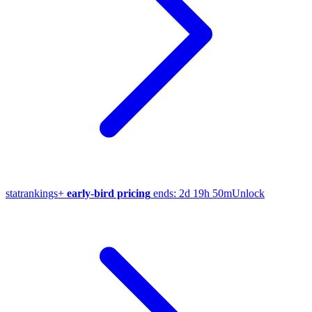
stat
rankings
+
early-bird pricing
ends:
2d 19h 50m
Unlock