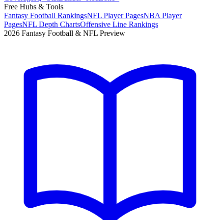
Free Hubs & Tools
Fantasy Football Rankings
NFL Player Pages
NBA Player
Pages
NFL Depth Charts
Offensive Line Rankings
2026 Fantasy Football & NFL Preview