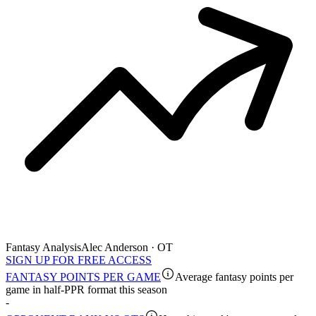
Fantasy Analysis
Alec Anderson · OT
SIGN UP FOR FREE ACCESS
FANTASY POINTS PER GAME
Average fantasy points per
game in half-PPR format this season
-