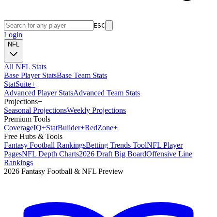
ESC
Login
NFL
All NFL Stats
Base Player Stats
Base Team Stats
Stat
Suite
+
Advanced Player Stats
Advanced Team Stats
Projections
+
Seasonal Projections
Weekly Projections
Premium Tools
Coverage
IQ
+
Stat
Builder
+
Red
Zone
+
Free Hubs & Tools
Fantasy Football Rankings
Betting Trends Tool
NFL Player
Pages
NFL Depth Charts
2026 Draft Big Board
Offensive Line
Rankings
2026 Fantasy Football & NFL Preview