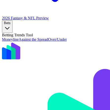
2026 Fantasy & NFL
Preview
Bets
Betting Trends Tool
Moneyline
Against the Spread
Over/Under