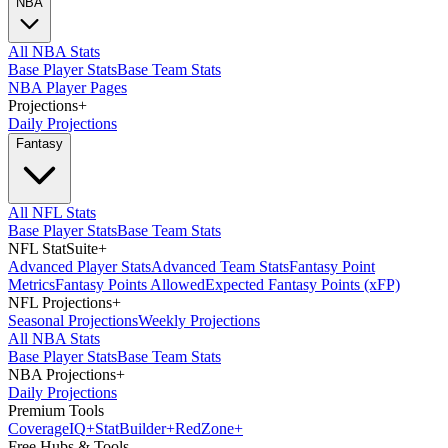
NBA
All NBA Stats
Base Player Stats
Base Team Stats
NBA Player Pages
Projections
+
Daily Projections
Fantasy
All NFL Stats
Base Player Stats
Base Team Stats
NFL StatSuite
+
Advanced Player Stats
Advanced Team Stats
Fantasy Point
Metrics
Fantasy Points Allowed
Expected Fantasy Points (xFP)
NFL Projections
+
Seasonal Projections
Weekly Projections
All NBA Stats
Base Player Stats
Base Team Stats
NBA Projections
+
Daily Projections
Premium Tools
Coverage
IQ
+
Stat
Builder
+
Red
Zone
+
Free Hubs & Tools