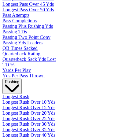
Longest Pass Over 45 Yds
Longest Pass Over 50 Yds
Pass Attempts
Pass Completions
Passing Plus Rushing Yds
Passing TDs
Passing Two Point Conv
Passing Yds Leaders
QB Times Sacked
Quarterback Rating
Quarterback Sack Yds Lost
TD %
Yards Per Play
Yds Per Pass Thrown
Rushing
Longest Rush
Longest Rush Over 10 Yds
Longest Rush Over 15 Yds
Longest Rush Over 20 Yds
Longest Rush Over 25 Yds
Longest Rush Over 30 Yds
Longest Rush Over 35 Yds
Longest Rush Over 40 Yds