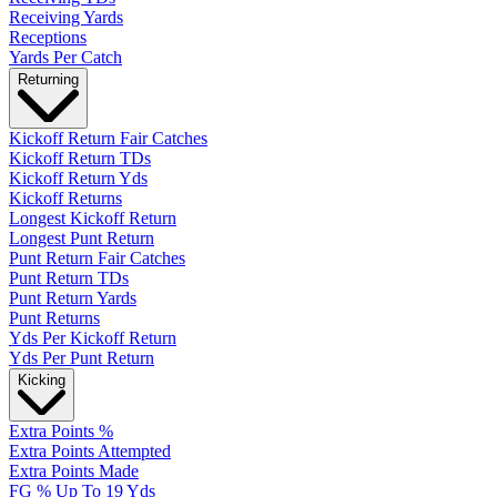
Receiving Yards
Receptions
Yards Per Catch
Returning
Kickoff Return Fair Catches
Kickoff Return TDs
Kickoff Return Yds
Kickoff Returns
Longest Kickoff Return
Longest Punt Return
Punt Return Fair Catches
Punt Return TDs
Punt Return Yards
Punt Returns
Yds Per Kickoff Return
Yds Per Punt Return
Kicking
Extra Points %
Extra Points Attempted
Extra Points Made
FG % Up To 19 Yds