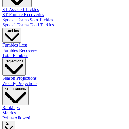
ST Assisted Tackles
ST Fumble Recoveries
Special Teams Solo Tackles
Special Teams Total Tackles
Fumbles
Fumbles Lost
Fumbles Recovered
Total Fumbles
Projections
Season Projections
Weekly Projections
NFL Fantasy
Rankings
Metrics
Points Allowed
Draft