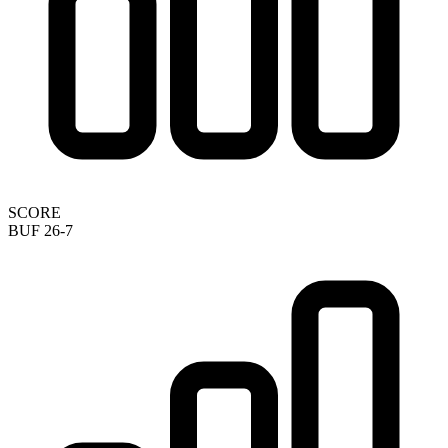
SCORE
BUF 26-7