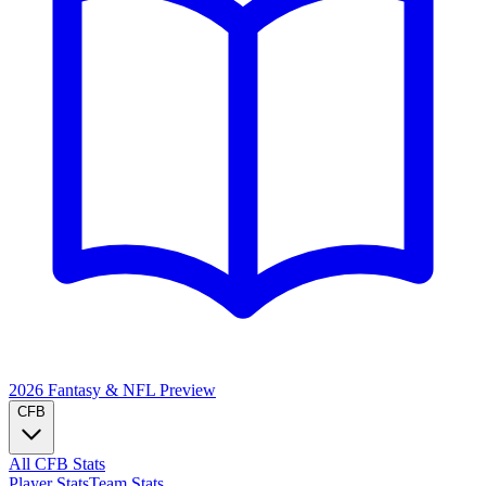
2026 Fantasy & NFL
Preview
CFB
All CFB Stats
Player Stats
Team Stats