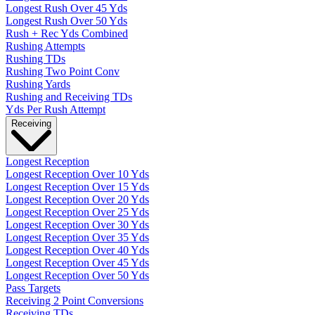
Longest Rush Over 45 Yds
Longest Rush Over 50 Yds
Rush + Rec Yds Combined
Rushing Attempts
Rushing TDs
Rushing Two Point Conv
Rushing Yards
Rushing and Receiving TDs
Yds Per Rush Attempt
Receiving
Longest Reception
Longest Reception Over 10 Yds
Longest Reception Over 15 Yds
Longest Reception Over 20 Yds
Longest Reception Over 25 Yds
Longest Reception Over 30 Yds
Longest Reception Over 35 Yds
Longest Reception Over 40 Yds
Longest Reception Over 45 Yds
Longest Reception Over 50 Yds
Pass Targets
Receiving 2 Point Conversions
Receiving TDs