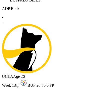
BUFFALO BILLS
ADP Rank
-
-
UCLA
Age 26
Week 13
@
BUF 26-7
0.0 FP