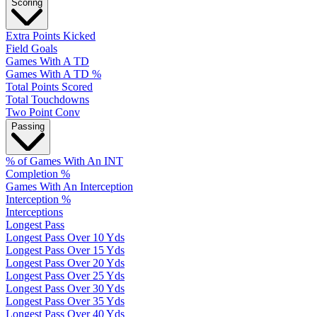
Scoring
Extra Points Kicked
Field Goals
Games With A TD
Games With A TD %
Total Points Scored
Total Touchdowns
Two Point Conv
Passing
% of Games With An INT
Completion %
Games With An Interception
Interception %
Interceptions
Longest Pass
Longest Pass Over 10 Yds
Longest Pass Over 15 Yds
Longest Pass Over 20 Yds
Longest Pass Over 25 Yds
Longest Pass Over 30 Yds
Longest Pass Over 35 Yds
Longest Pass Over 40 Yds