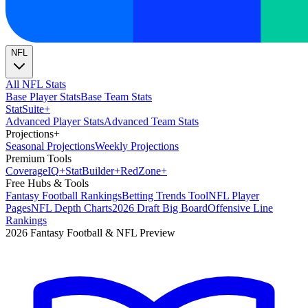
NFL
All NFL Stats
Base Player Stats
Base Team Stats
Stat
Suite
+
Advanced Player Stats
Advanced Team Stats
Projections
+
Seasonal Projections
Weekly Projections
Premium Tools
Coverage
IQ
+
Stat
Builder
+
Red
Zone
+
Free Hubs & Tools
Fantasy Football Rankings
Betting Trends Tool
NFL Player
Pages
NFL Depth Charts
2026 Draft Big Board
Offensive Line
Rankings
2026 Fantasy Football & NFL Preview