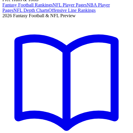
Fantasy Football Rankings
NFL Player Pages
NBA Player
Pages
NFL Depth Charts
Offensive Line Rankings
2026 Fantasy Football & NFL Preview