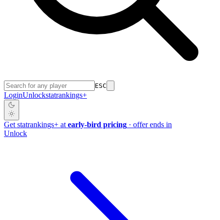
ESC
Login
Unlock
stat
rankings
+
Get
stat
rankings
+
at
early-bird pricing
· offer ends in
Unlock