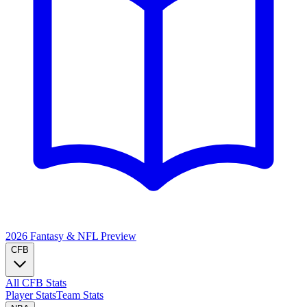
2026 Fantasy & NFL
Preview
CFB
All CFB Stats
Player Stats
Team Stats