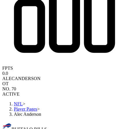
FPTS
0.0
ALEC
ANDERSON
OT
NO. 70
ACTIVE
NFL
>
Player Pages
>
Alec Anderson