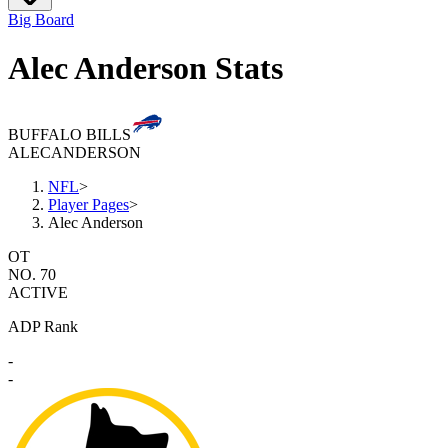
Big Board
Alec Anderson Stats
BUFFALO BILLS
ALEC
ANDERSON
NFL
>
Player Pages
>
Alec Anderson
OT
NO. 70
ACTIVE
ADP Rank
-
-