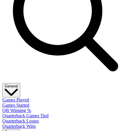
General
Games Played
Games Started
QB Winning %
Quarterback Games Tied
Quarterback Losses
Quarterback Wins