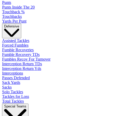
Punts
Punts Inside The 20
Touchback %
Touchbacks
Yards Per Punt
Defensive
Assisted Tackles
Forced Fumbles
Fumble Recoveries
Fumble Recovery TDs
Fumbles Recov For Turnover
Interception Return TDs
Interception Return Yds
Interceptions
Passes Defended
Sack Yards
Sacks
Solo Tackles
Tackles for Loss
Total Tackles
Special Teams