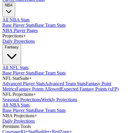
NBA
All NBA Stats
Base Player Stats
Base Team Stats
NBA Player Pages
Projections
+
Daily Projections
Fantasy
All NFL Stats
Base Player Stats
Base Team Stats
NFL StatSuite
+
Advanced Player Stats
Advanced Team Stats
Fantasy Point
Metrics
Fantasy Points Allowed
Expected Fantasy Points (xFP)
NFL Projections
+
Seasonal Projections
Weekly Projections
All NBA Stats
Base Player Stats
Base Team Stats
NBA Projections
+
Daily Projections
Premium Tools
Coverage
IQ
+
Stat
Builder
+
Red
Zone
+