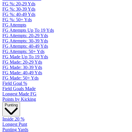
FG %: 20-29 Yds
FG %: 30-39 Yds
FG %: 40-49 Yds
FG %: 50+ Yds
FG Attempts
FG Attempts Up To 19 Yds
FG Attempts: 20-29 Yds
FG Attempts: 30-39 Yds
FG Attempts: 40-49 Yds
FG Attempts: 50+ Yds
FG Made Up To 19 Yds
FG Made: 20-29 Yds
FG Made: 30-39 Yds
FG Made: 40-49 Yds
FG Made: 50+ Yds
Field Goal %
Field Goals Made
Longest Made FG
Points by Kicking
Punting
Inside 20 %
Longest Punt
Punting Yards