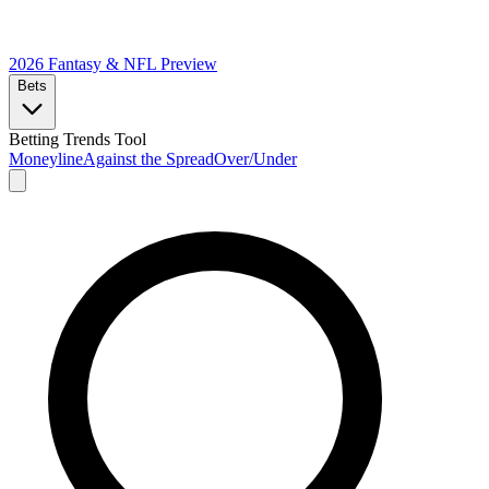
2026 Fantasy & NFL
Preview
Bets
Betting Trends Tool
Moneyline
Against the Spread
Over/Under