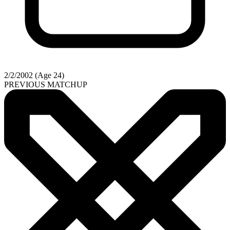
2/2/2002 (Age 24)
PREVIOUS MATCHUP