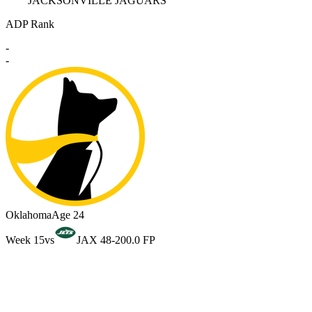
JACKSONVILLE JAGUARS
ADP Rank
-
-
Oklahoma
Age 24
Week 15
vs
JAX 48-20
0.0 FP