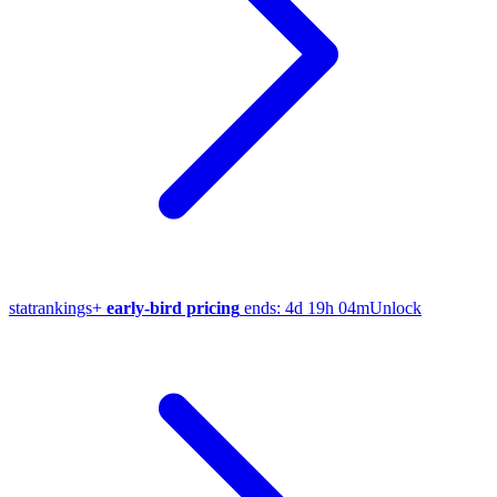
stat
rankings
+
early-bird pricing
ends:
4d 19h 04m
Unlock