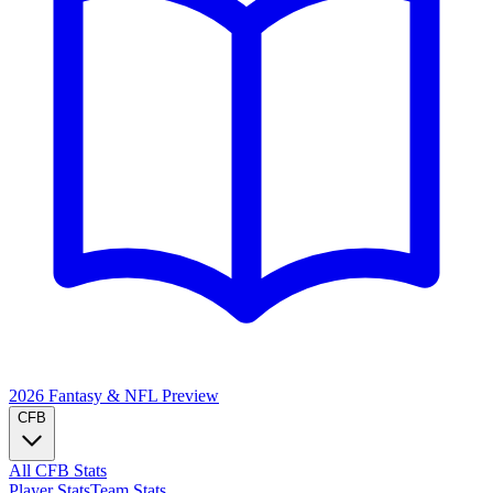
2026 Fantasy & NFL
Preview
CFB
All CFB Stats
Player Stats
Team Stats