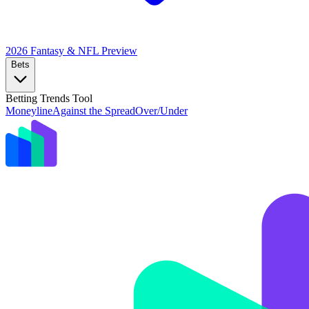
2026 Fantasy & NFL
Preview
Bets
Betting Trends Tool
Moneyline
Against the Spread
Over/Under