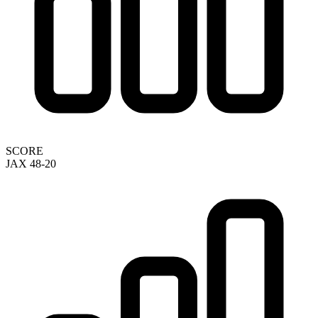
SCORE
JAX 48-20