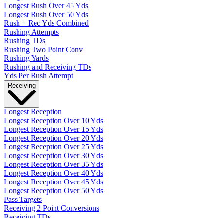
Longest Rush Over 45 Yds
Longest Rush Over 50 Yds
Rush + Rec Yds Combined
Rushing Attempts
Rushing TDs
Rushing Two Point Conv
Rushing Yards
Rushing and Receiving TDs
Yds Per Rush Attempt
Receiving
Longest Reception
Longest Reception Over 10 Yds
Longest Reception Over 15 Yds
Longest Reception Over 20 Yds
Longest Reception Over 25 Yds
Longest Reception Over 30 Yds
Longest Reception Over 35 Yds
Longest Reception Over 40 Yds
Longest Reception Over 45 Yds
Longest Reception Over 50 Yds
Pass Targets
Receiving 2 Point Conversions
Receiving TDs