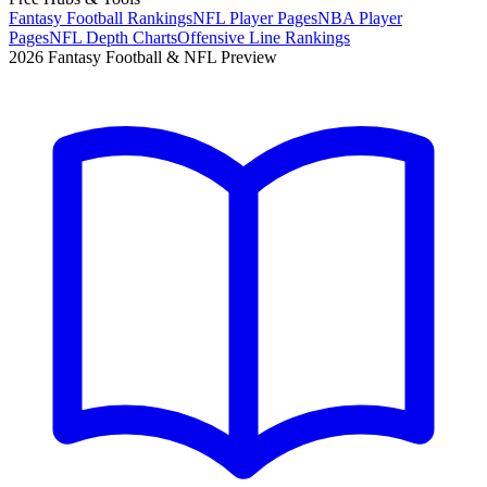
Fantasy Football Rankings
NFL Player Pages
NBA Player
Pages
NFL Depth Charts
Offensive Line Rankings
2026 Fantasy Football & NFL Preview