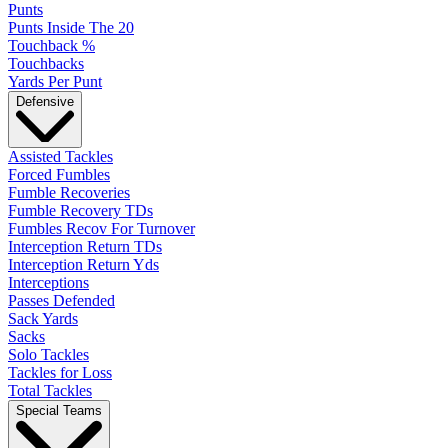
Punts
Punts Inside The 20
Touchback %
Touchbacks
Yards Per Punt
Defensive
Assisted Tackles
Forced Fumbles
Fumble Recoveries
Fumble Recovery TDs
Fumbles Recov For Turnover
Interception Return TDs
Interception Return Yds
Interceptions
Passes Defended
Sack Yards
Sacks
Solo Tackles
Tackles for Loss
Total Tackles
Special Teams