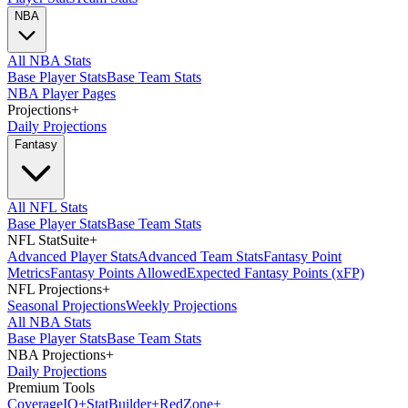
NBA
All NBA Stats
Base Player Stats
Base Team Stats
NBA Player Pages
Projections
+
Daily Projections
Fantasy
All NFL Stats
Base Player Stats
Base Team Stats
NFL StatSuite
+
Advanced Player Stats
Advanced Team Stats
Fantasy Point
Metrics
Fantasy Points Allowed
Expected Fantasy Points (xFP)
NFL Projections
+
Seasonal Projections
Weekly Projections
All NBA Stats
Base Player Stats
Base Team Stats
NBA Projections
+
Daily Projections
Premium Tools
Coverage
IQ
+
Stat
Builder
+
Red
Zone
+