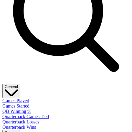
General
Games Played
Games Started
QB Winning %
Quarterback Games Tied
Quarterback Losses
Quarterback Wins