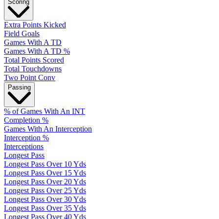
Scoring
Extra Points Kicked
Field Goals
Games With A TD
Games With A TD %
Total Points Scored
Total Touchdowns
Two Point Conv
Passing
% of Games With An INT
Completion %
Games With An Interception
Interception %
Interceptions
Longest Pass
Longest Pass Over 10 Yds
Longest Pass Over 15 Yds
Longest Pass Over 20 Yds
Longest Pass Over 25 Yds
Longest Pass Over 30 Yds
Longest Pass Over 35 Yds
Longest Pass Over 40 Yds