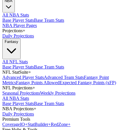
NBA
All NBA Stats
Base Player Stats
Base Team Stats
NBA Player Pages
Projections
+
Daily Projections
Fantasy
All NFL Stats
Base Player Stats
Base Team Stats
NFL StatSuite
+
Advanced Player Stats
Advanced Team Stats
Fantasy Point
Metrics
Fantasy Points Allowed
Expected Fantasy Points (xFP)
NFL Projections
+
Seasonal Projections
Weekly Projections
All NBA Stats
Base Player Stats
Base Team Stats
NBA Projections
+
Daily Projections
Premium Tools
Coverage
IQ
+
Stat
Builder
+
Red
Zone
+
Free Hubs & Tools