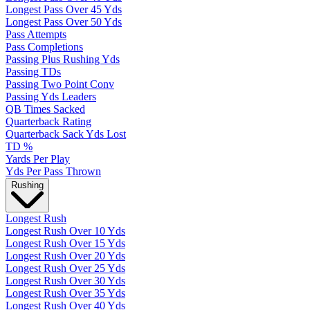
Longest Pass Over 45 Yds
Longest Pass Over 50 Yds
Pass Attempts
Pass Completions
Passing Plus Rushing Yds
Passing TDs
Passing Two Point Conv
Passing Yds Leaders
QB Times Sacked
Quarterback Rating
Quarterback Sack Yds Lost
TD %
Yards Per Play
Yds Per Pass Thrown
Rushing
Longest Rush
Longest Rush Over 10 Yds
Longest Rush Over 15 Yds
Longest Rush Over 20 Yds
Longest Rush Over 25 Yds
Longest Rush Over 30 Yds
Longest Rush Over 35 Yds
Longest Rush Over 40 Yds