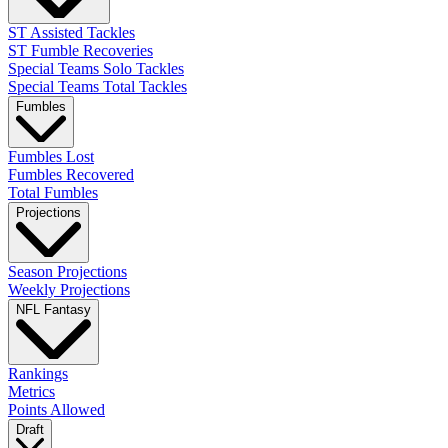
ST Assisted Tackles
ST Fumble Recoveries
Special Teams Solo Tackles
Special Teams Total Tackles
Fumbles
Fumbles Lost
Fumbles Recovered
Total Fumbles
Projections
Season Projections
Weekly Projections
NFL Fantasy
Rankings
Metrics
Points Allowed
Draft