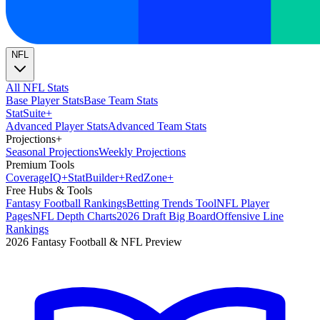
NFL
All NFL Stats
Base Player Stats
Base Team Stats
Stat
Suite
+
Advanced Player Stats
Advanced Team Stats
Projections
+
Seasonal Projections
Weekly Projections
Premium Tools
Coverage
IQ
+
Stat
Builder
+
Red
Zone
+
Free Hubs & Tools
Fantasy Football Rankings
Betting Trends Tool
NFL Player
Pages
NFL Depth Charts
2026 Draft Big Board
Offensive Line
Rankings
2026 Fantasy Football & NFL Preview