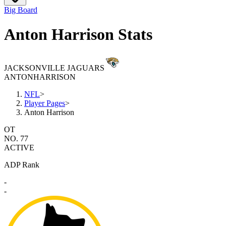
Big Board
Anton Harrison Stats
JACKSONVILLE JAGUARS
ANTON
HARRISON
NFL
>
Player Pages
>
Anton Harrison
OT
NO. 77
ACTIVE
ADP Rank
-
-