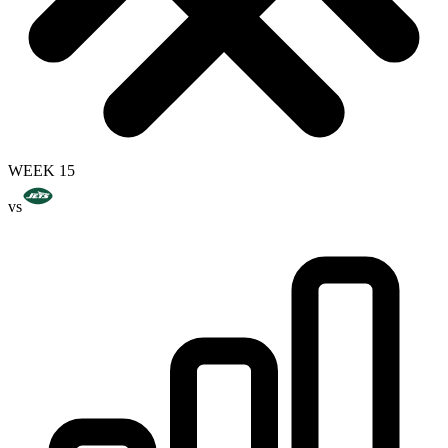
WEEK 15
vs