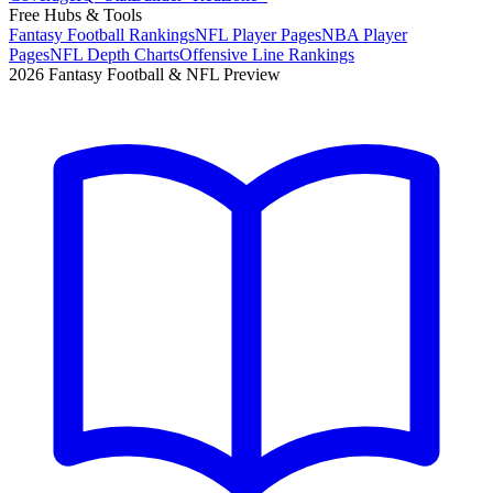
Free Hubs & Tools
Fantasy Football Rankings
NFL Player Pages
NBA Player
Pages
NFL Depth Charts
Offensive Line Rankings
2026 Fantasy Football & NFL Preview