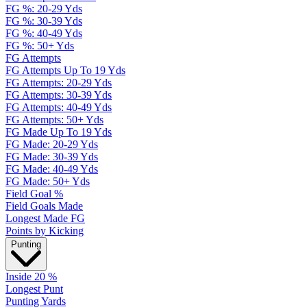
FG %: 20-29 Yds
FG %: 30-39 Yds
FG %: 40-49 Yds
FG %: 50+ Yds
FG Attempts
FG Attempts Up To 19 Yds
FG Attempts: 20-29 Yds
FG Attempts: 30-39 Yds
FG Attempts: 40-49 Yds
FG Attempts: 50+ Yds
FG Made Up To 19 Yds
FG Made: 20-29 Yds
FG Made: 30-39 Yds
FG Made: 40-49 Yds
FG Made: 50+ Yds
Field Goal %
Field Goals Made
Longest Made FG
Points by Kicking
Punting
Inside 20 %
Longest Punt
Punting Yards