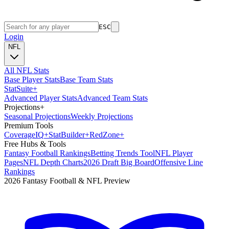
ESC
Login
NFL
All NFL Stats
Base Player Stats
Base Team Stats
Stat
Suite
+
Advanced Player Stats
Advanced Team Stats
Projections
+
Seasonal Projections
Weekly Projections
Premium Tools
Coverage
IQ
+
Stat
Builder
+
Red
Zone
+
Free Hubs & Tools
Fantasy Football Rankings
Betting Trends Tool
NFL Player
Pages
NFL Depth Charts
2026 Draft Big Board
Offensive Line
Rankings
2026 Fantasy Football & NFL Preview