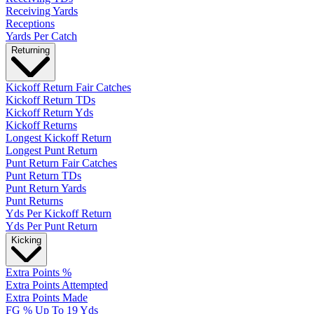
Receiving Yards
Receptions
Yards Per Catch
Returning
Kickoff Return Fair Catches
Kickoff Return TDs
Kickoff Return Yds
Kickoff Returns
Longest Kickoff Return
Longest Punt Return
Punt Return Fair Catches
Punt Return TDs
Punt Return Yards
Punt Returns
Yds Per Kickoff Return
Yds Per Punt Return
Kicking
Extra Points %
Extra Points Attempted
Extra Points Made
FG % Up To 19 Yds