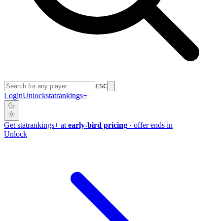
ESC
Login
Unlock
stat
rankings
+
Get
stat
rankings
+
at
early-bird pricing
· offer ends in
Unlock