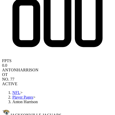
FPTS
0.0
ANTON
HARRISON
OT
NO. 77
ACTIVE
NFL
>
Player Pages
>
Anton Harrison