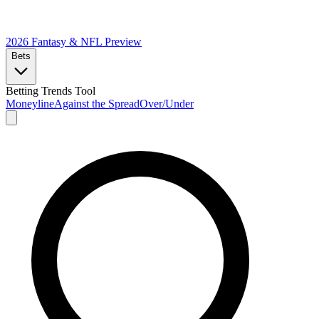
2026 Fantasy & NFL
Preview
Bets
Betting Trends Tool
Moneyline
Against the Spread
Over/Under