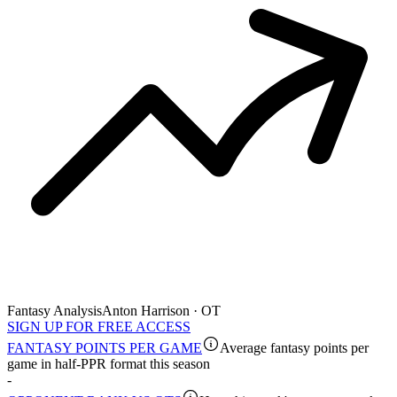
Fantasy Analysis
Anton Harrison · OT
SIGN UP FOR FREE ACCESS
FANTASY POINTS PER GAME
Average fantasy points per
game in half-PPR format this season
-