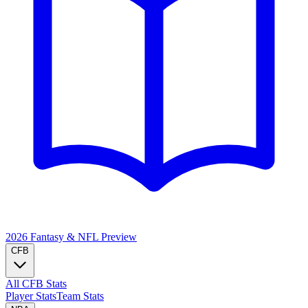
2026 Fantasy & NFL
Preview
CFB
All CFB Stats
Player Stats
Team Stats