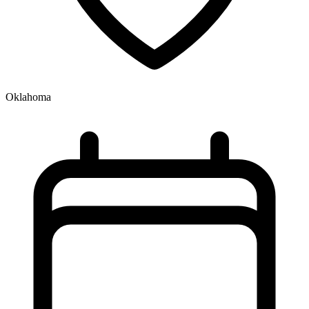
Oklahoma