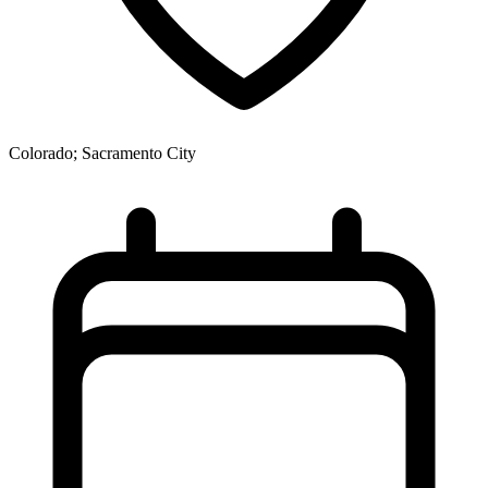
Colorado; Sacramento City