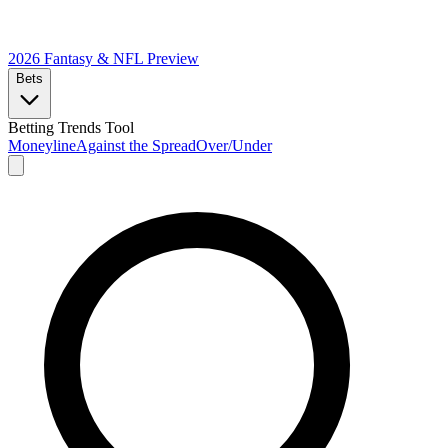
2026 Fantasy & NFL
Preview
Bets
Betting Trends Tool
Moneyline
Against the Spread
Over/Under