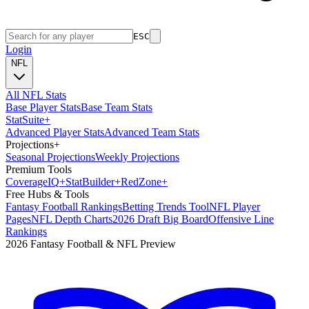
ESC
Login
NFL
All NFL Stats
Base Player Stats
Base Team Stats
Stat
Suite
+
Advanced Player Stats
Advanced Team Stats
Projections
+
Seasonal Projections
Weekly Projections
Premium Tools
Coverage
IQ
+
Stat
Builder
+
Red
Zone
+
Free Hubs & Tools
Fantasy Football Rankings
Betting Trends Tool
NFL Player
Pages
NFL Depth Charts
2026 Draft Big Board
Offensive Line
Rankings
2026 Fantasy Football & NFL Preview