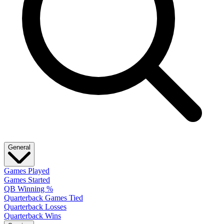
General
Games Played
Games Started
QB Winning %
Quarterback Games Tied
Quarterback Losses
Quarterback Wins