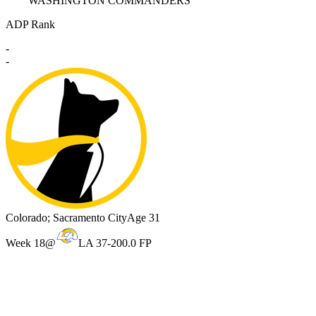
WASHINGTON COMMANDERS
ADP Rank
-
-
Colorado; Sacramento City
Age 31
Week 18
@
LA 37-20
0.0 FP