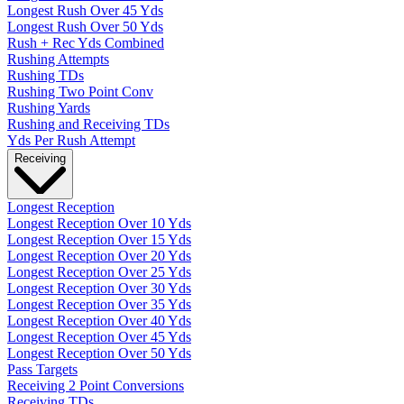
Longest Rush Over 45 Yds
Longest Rush Over 50 Yds
Rush + Rec Yds Combined
Rushing Attempts
Rushing TDs
Rushing Two Point Conv
Rushing Yards
Rushing and Receiving TDs
Yds Per Rush Attempt
Receiving
Longest Reception
Longest Reception Over 10 Yds
Longest Reception Over 15 Yds
Longest Reception Over 20 Yds
Longest Reception Over 25 Yds
Longest Reception Over 30 Yds
Longest Reception Over 35 Yds
Longest Reception Over 40 Yds
Longest Reception Over 45 Yds
Longest Reception Over 50 Yds
Pass Targets
Receiving 2 Point Conversions
Receiving TDs