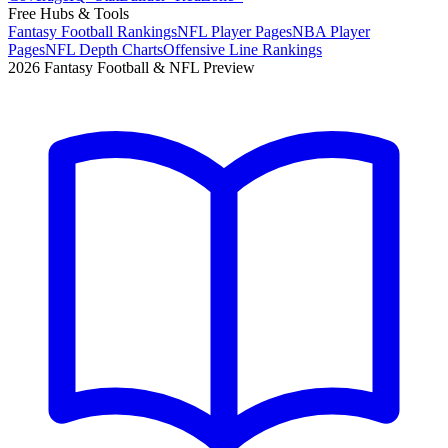
Free Hubs & Tools
Fantasy Football Rankings
NFL Player Pages
NBA Player
Pages
NFL Depth Charts
Offensive Line Rankings
2026 Fantasy Football & NFL Preview