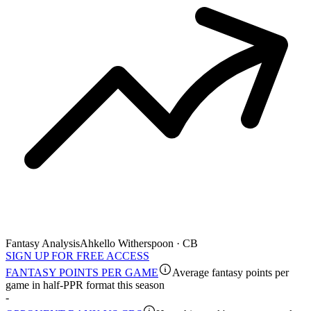
Fantasy Analysis
Ahkello Witherspoon · CB
SIGN UP FOR FREE ACCESS
FANTASY POINTS PER GAME
Average fantasy points per
game in half-PPR format this season
-