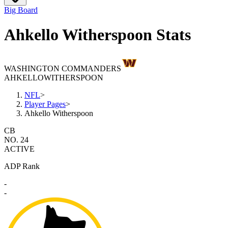
Big Board
Ahkello Witherspoon Stats
WASHINGTON COMMANDERS
AHKELLO
WITHERSPOON
NFL
>
Player Pages
>
Ahkello Witherspoon
CB
NO. 24
ACTIVE
ADP Rank
-
-