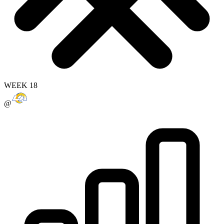
WEEK 18
@