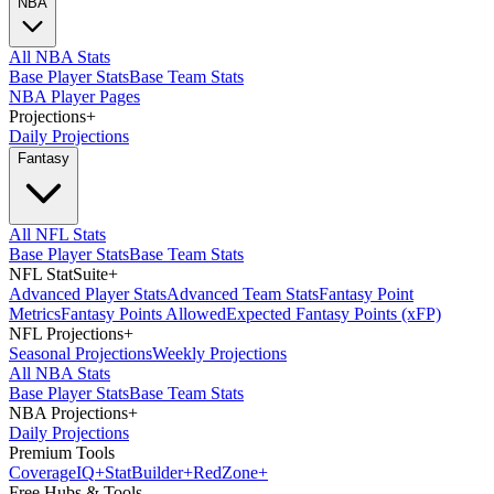
NBA
All NBA Stats
Base Player Stats
Base Team Stats
NBA Player Pages
Projections
+
Daily Projections
Fantasy
All NFL Stats
Base Player Stats
Base Team Stats
NFL StatSuite
+
Advanced Player Stats
Advanced Team Stats
Fantasy Point
Metrics
Fantasy Points Allowed
Expected Fantasy Points (xFP)
NFL Projections
+
Seasonal Projections
Weekly Projections
All NBA Stats
Base Player Stats
Base Team Stats
NBA Projections
+
Daily Projections
Premium Tools
Coverage
IQ
+
Stat
Builder
+
Red
Zone
+
Free Hubs & Tools