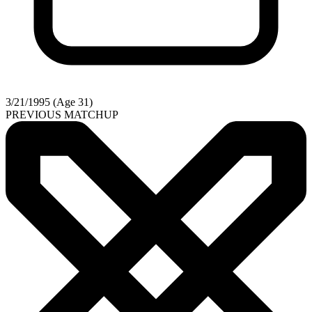
3/21/1995 (Age 31)
PREVIOUS MATCHUP