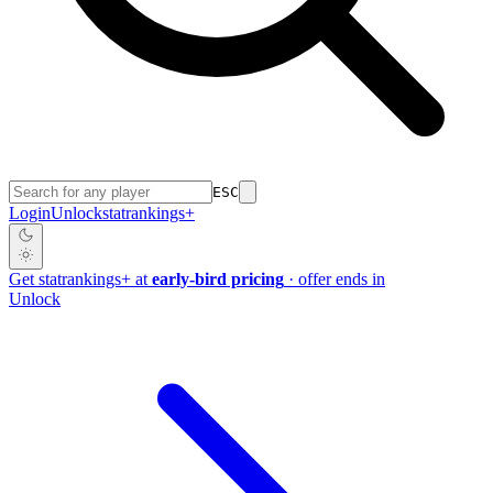
ESC
Login
Unlock
stat
rankings
+
Get
stat
rankings
+
at
early-bird pricing
· offer ends in
Unlock