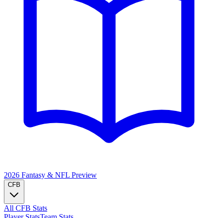
2026 Fantasy & NFL
Preview
CFB
All CFB Stats
Player Stats
Team Stats