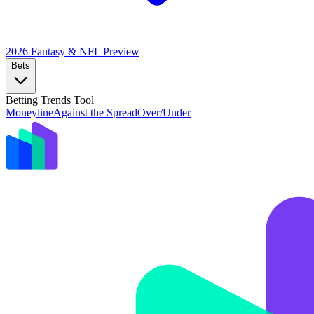
2026 Fantasy & NFL
Preview
Bets
Betting Trends Tool
Moneyline
Against the Spread
Over/Under