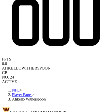
FPTS
0.0
AHKELLO
WITHERSPOON
CB
NO. 24
ACTIVE
NFL
>
Player Pages
>
Ahkello Witherspoon