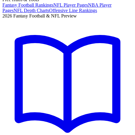
Fantasy Football Rankings
NFL Player Pages
NBA Player
Pages
NFL Depth Charts
Offensive Line Rankings
2026 Fantasy Football & NFL Preview