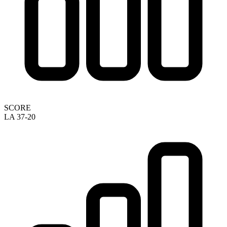
SCORE
LA 37-20