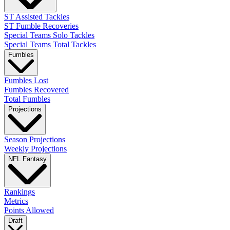
ST Assisted Tackles
ST Fumble Recoveries
Special Teams Solo Tackles
Special Teams Total Tackles
Fumbles
Fumbles Lost
Fumbles Recovered
Total Fumbles
Projections
Season Projections
Weekly Projections
NFL Fantasy
Rankings
Metrics
Points Allowed
Draft