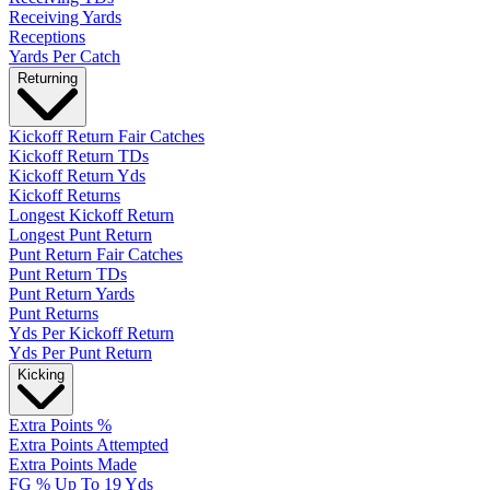
Receiving Yards
Receptions
Yards Per Catch
Returning
Kickoff Return Fair Catches
Kickoff Return TDs
Kickoff Return Yds
Kickoff Returns
Longest Kickoff Return
Longest Punt Return
Punt Return Fair Catches
Punt Return TDs
Punt Return Yards
Punt Returns
Yds Per Kickoff Return
Yds Per Punt Return
Kicking
Extra Points %
Extra Points Attempted
Extra Points Made
FG % Up To 19 Yds