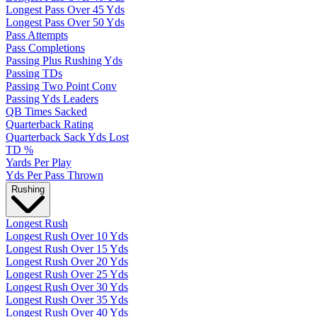
Longest Pass Over 45 Yds
Longest Pass Over 50 Yds
Pass Attempts
Pass Completions
Passing Plus Rushing Yds
Passing TDs
Passing Two Point Conv
Passing Yds Leaders
QB Times Sacked
Quarterback Rating
Quarterback Sack Yds Lost
TD %
Yards Per Play
Yds Per Pass Thrown
Rushing
Longest Rush
Longest Rush Over 10 Yds
Longest Rush Over 15 Yds
Longest Rush Over 20 Yds
Longest Rush Over 25 Yds
Longest Rush Over 30 Yds
Longest Rush Over 35 Yds
Longest Rush Over 40 Yds