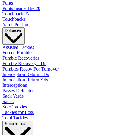
Punts
Punts Inside The 20
Touchback %
Touchbacks
Yards Per Punt
Defensive
Assisted Tackles
Forced Fumbles
Fumble Recoveries
Fumble Recovery TDs
Fumbles Recov For Turnover
Interception Return TDs
Interception Return Yds
Interceptions
Passes Defended
Sack Yards
Sacks
Solo Tackles
Tackles for Loss
Total Tackles
Special Teams