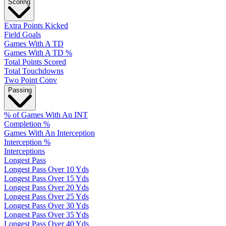
Scoring
Extra Points Kicked
Field Goals
Games With A TD
Games With A TD %
Total Points Scored
Total Touchdowns
Two Point Conv
Passing
% of Games With An INT
Completion %
Games With An Interception
Interception %
Interceptions
Longest Pass
Longest Pass Over 10 Yds
Longest Pass Over 15 Yds
Longest Pass Over 20 Yds
Longest Pass Over 25 Yds
Longest Pass Over 30 Yds
Longest Pass Over 35 Yds
Longest Pass Over 40 Yds