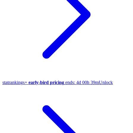
stat
rankings
+
early-bird pricing
ends:
4d 00h 39m
Unlock