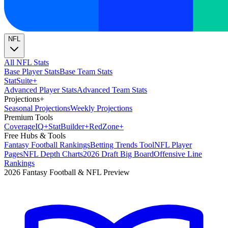
NFL
All NFL Stats
Base Player Stats
Base Team Stats
Stat
Suite
+
Advanced Player Stats
Advanced Team Stats
Projections
+
Seasonal Projections
Weekly Projections
Premium Tools
Coverage
IQ
+
Stat
Builder
+
Red
Zone
+
Free Hubs & Tools
Fantasy Football Rankings
Betting Trends Tool
NFL Player
Pages
NFL Depth Charts
2026 Draft Big Board
Offensive Line
Rankings
2026 Fantasy Football & NFL Preview