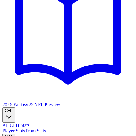
2026 Fantasy & NFL
Preview
CFB
All CFB Stats
Player Stats
Team Stats