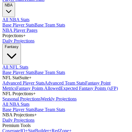
NBA
All NBA Stats
Base Player Stats
Base Team Stats
NBA Player Pages
Projections
+
Daily Projections
Fantasy
All NFL Stats
Base Player Stats
Base Team Stats
NFL StatSuite
+
Advanced Player Stats
Advanced Team Stats
Fantasy Point
Metrics
Fantasy Points Allowed
Expected Fantasy Points (xFP)
NFL Projections
+
Seasonal Projections
Weekly Projections
All NBA Stats
Base Player Stats
Base Team Stats
NBA Projections
+
Daily Projections
Premium Tools
Coverage
IQ
+
Stat
Builder
+
Red
Zone
+