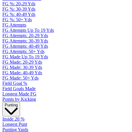
FG %: 20-29 Yds
FG %: 30-39 Yds
FG %: 40-49 Yds
FG %: 50+ Yds
FG Attempts
FG Attempts Up To 19 Yds
FG Attempts: 20-29 Yds
FG Attempts: 30-39 Yds
FG Attempts: 40-49 Yds
FG Attempts: 50+ Yds
FG Made Up To 19 Yds
FG Made: 20-29 Yds
FG Made: 30-39 Yds
FG Made: 40-49 Yds
FG Made: 50+ Yds
Field Goal %
Field Goals Made
Longest Made FG
Points by Kicking
Punting
Inside 20 %
Longest Punt
Punting Yards