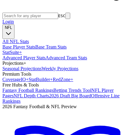
ESC
Login
NFL
All NFL Stats
Base Player Stats
Base Team Stats
Stat
Suite
+
Advanced Player Stats
Advanced Team Stats
Projections
+
Seasonal Projections
Weekly Projections
Premium Tools
Coverage
IQ
+
Stat
Builder
+
Red
Zone
+
Free Hubs & Tools
Fantasy Football Rankings
Betting Trends Tool
NFL Player
Pages
NFL Depth Charts
2026 Draft Big Board
Offensive Line
Rankings
2026 Fantasy Football & NFL Preview