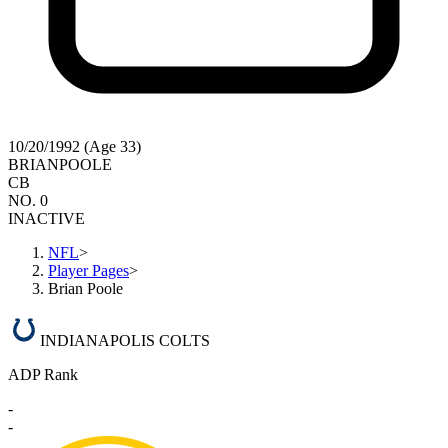
10/20/1992 (Age 33)
BRIAN
POOLE
CB
NO. 0
INACTIVE
NFL
>
Player Pages
>
Brian Poole
INDIANAPOLIS COLTS
ADP Rank
-
-