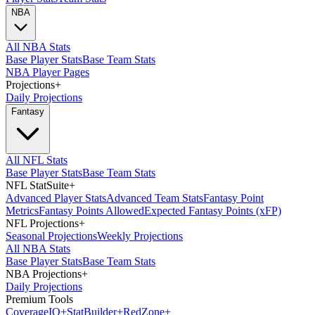
NBA
All NBA Stats
Base Player Stats
Base Team Stats
NBA Player Pages
Projections
+
Daily Projections
Fantasy
All NFL Stats
Base Player Stats
Base Team Stats
NFL StatSuite
+
Advanced Player Stats
Advanced Team Stats
Fantasy Point
Metrics
Fantasy Points Allowed
Expected Fantasy Points (xFP)
NFL Projections
+
Seasonal Projections
Weekly Projections
All NBA Stats
Base Player Stats
Base Team Stats
NBA Projections
+
Daily Projections
Premium Tools
Coverage
IQ
+
Stat
Builder
+
Red
Zone
+