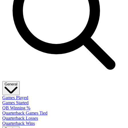
General
Games Played
Games Started
QB Winning %
Quarterback Games Tied
Quarterback Losses
Quarterback Wins