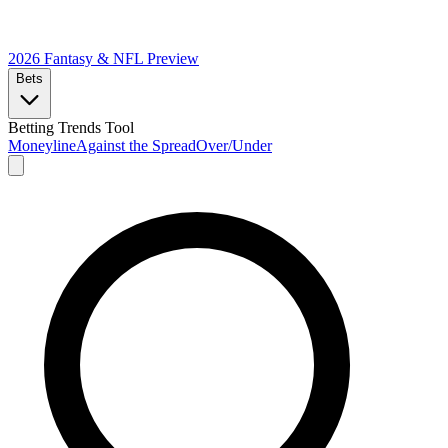
2026 Fantasy & NFL
Preview
Bets
Betting Trends Tool
Moneyline
Against the Spread
Over/Under