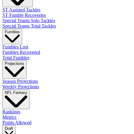
ST Assisted Tackles
ST Fumble Recoveries
Special Teams Solo Tackles
Special Teams Total Tackles
Fumbles
Fumbles Lost
Fumbles Recovered
Total Fumbles
Projections
Season Projections
Weekly Projections
NFL Fantasy
Rankings
Metrics
Points Allowed
Draft