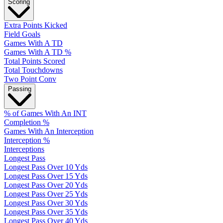
Scoring
Extra Points Kicked
Field Goals
Games With A TD
Games With A TD %
Total Points Scored
Total Touchdowns
Two Point Conv
Passing
% of Games With An INT
Completion %
Games With An Interception
Interception %
Interceptions
Longest Pass
Longest Pass Over 10 Yds
Longest Pass Over 15 Yds
Longest Pass Over 20 Yds
Longest Pass Over 25 Yds
Longest Pass Over 30 Yds
Longest Pass Over 35 Yds
Longest Pass Over 40 Yds