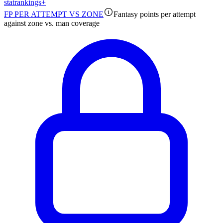
stat
rankings
+
FP PER ATTEMPT VS ZONE
Fantasy points per attempt
against zone vs. man coverage