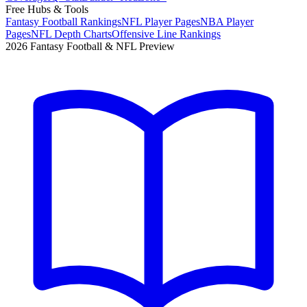
Free Hubs & Tools
Fantasy Football Rankings
NFL Player Pages
NBA Player
Pages
NFL Depth Charts
Offensive Line Rankings
2026 Fantasy Football & NFL Preview