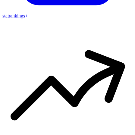
stat
rankings
+