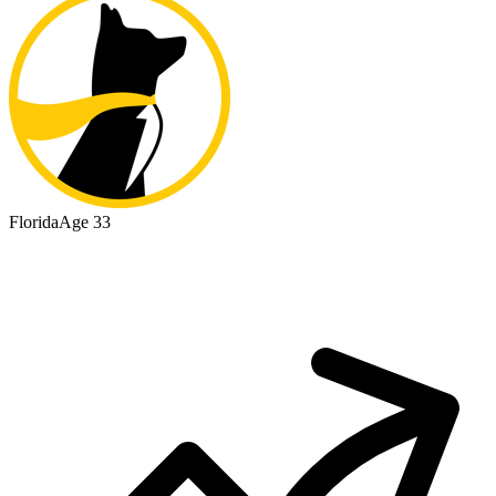
Florida
Age 33