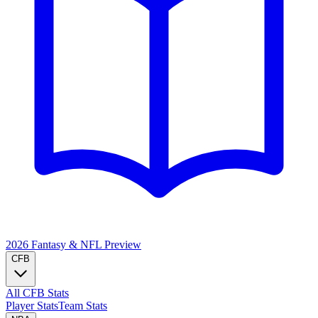
2026 Fantasy & NFL
Preview
CFB
All CFB Stats
Player Stats
Team Stats