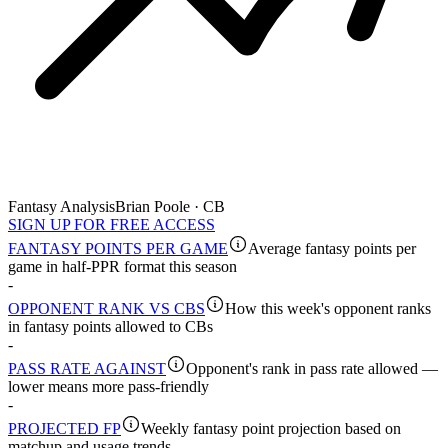
Fantasy Analysis
Brian Poole · CB
SIGN UP FOR FREE ACCESS
FANTASY POINTS PER GAME
Average fantasy points per
game in half-PPR format this season
-
OPPONENT RANK VS CBS
How this week's opponent ranks
in fantasy points allowed to CBs
-
PASS RATE AGAINST
Opponent's rank in pass rate allowed —
lower means more pass-friendly
-
PROJECTED FP
Weekly fantasy point projection based on
matchup and usage trends