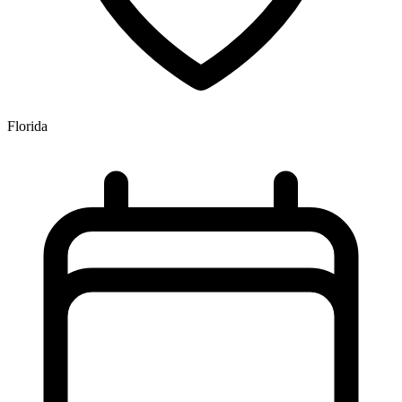
Florida