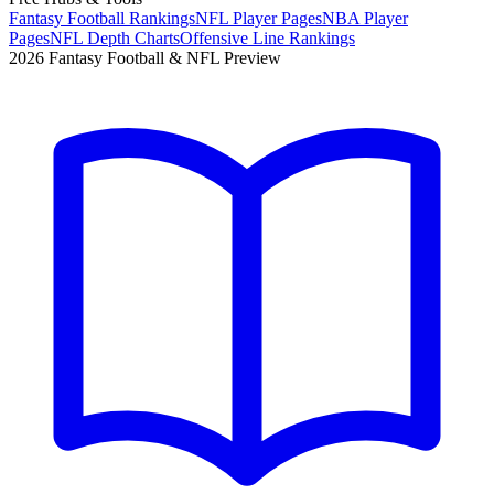
Fantasy Football Rankings
NFL Player Pages
NBA Player
Pages
NFL Depth Charts
Offensive Line Rankings
2026 Fantasy Football & NFL Preview