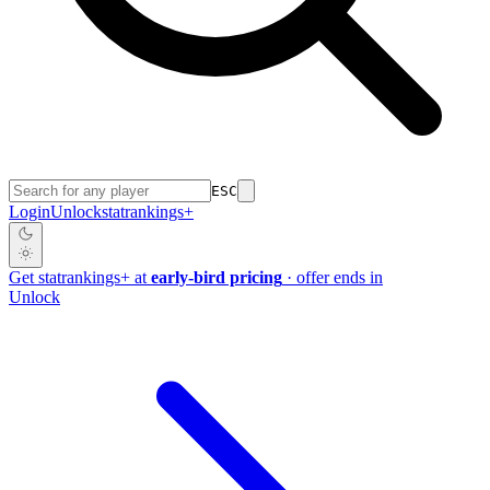
ESC
Login
Unlock
stat
rankings
+
Get
stat
rankings
+
at
early-bird pricing
· offer ends in
Unlock