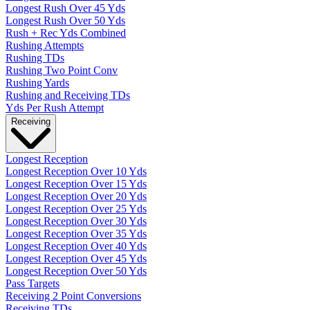
Longest Rush Over 45 Yds
Longest Rush Over 50 Yds
Rush + Rec Yds Combined
Rushing Attempts
Rushing TDs
Rushing Two Point Conv
Rushing Yards
Rushing and Receiving TDs
Yds Per Rush Attempt
Receiving
Longest Reception
Longest Reception Over 10 Yds
Longest Reception Over 15 Yds
Longest Reception Over 20 Yds
Longest Reception Over 25 Yds
Longest Reception Over 30 Yds
Longest Reception Over 35 Yds
Longest Reception Over 40 Yds
Longest Reception Over 45 Yds
Longest Reception Over 50 Yds
Pass Targets
Receiving 2 Point Conversions
Receiving TDs