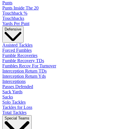
Punts
Punts Inside The 20
Touchback %
Touchbacks
Yards Per Punt
Defensive
Assisted Tackles
Forced Fumbles
Fumble Recoveries
Fumble Recovery TDs
Fumbles Recov For Turnover
Interception Return TDs
Interception Return Yds
Interceptions
Passes Defended
Sack Yards
Sacks
Solo Tackles
Tackles for Loss
Total Tackles
Special Teams