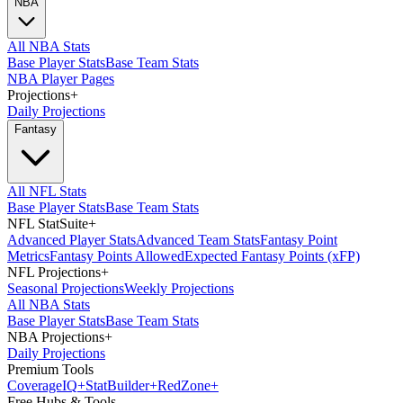
NBA
All NBA Stats
Base Player Stats
Base Team Stats
NBA Player Pages
Projections
+
Daily Projections
Fantasy
All NFL Stats
Base Player Stats
Base Team Stats
NFL StatSuite
+
Advanced Player Stats
Advanced Team Stats
Fantasy Point
Metrics
Fantasy Points Allowed
Expected Fantasy Points (xFP)
NFL Projections
+
Seasonal Projections
Weekly Projections
All NBA Stats
Base Player Stats
Base Team Stats
NBA Projections
+
Daily Projections
Premium Tools
Coverage
IQ
+
Stat
Builder
+
Red
Zone
+
Free Hubs & Tools