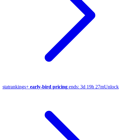
stat
rankings
+
early-bird pricing
ends:
3d 19h 27m
Unlock