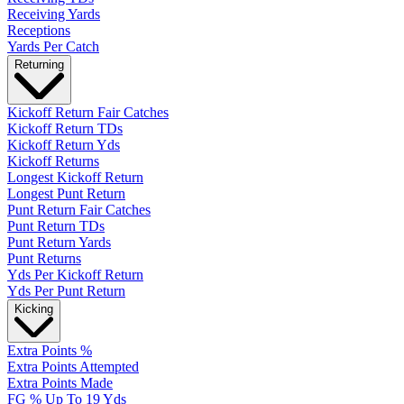
Receiving Yards
Receptions
Yards Per Catch
Returning
Kickoff Return Fair Catches
Kickoff Return TDs
Kickoff Return Yds
Kickoff Returns
Longest Kickoff Return
Longest Punt Return
Punt Return Fair Catches
Punt Return TDs
Punt Return Yards
Punt Returns
Yds Per Kickoff Return
Yds Per Punt Return
Kicking
Extra Points %
Extra Points Attempted
Extra Points Made
FG % Up To 19 Yds