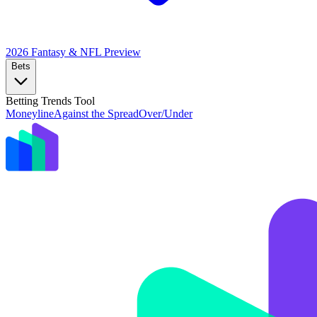
2026 Fantasy & NFL
Preview
Bets
Betting Trends Tool
Moneyline
Against the Spread
Over/Under