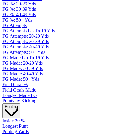
FG %: 20-29 Yds
FG %: 30-39 Yds
FG %: 40-49 Yds
FG %: 50+ Yds
FG Attempts
FG Attempts Up To 19 Yds
FG Attempts: 20-29 Yds
FG Attempts: 30-39 Yds
FG Attempts: 40-49 Yds
FG Attempts: 50+ Yds
FG Made Up To 19 Yds
FG Made: 20-29 Yds
FG Made: 30-39 Yds
FG Made: 40-49 Yds
FG Made: 50+ Yds
Field Goal %
Field Goals Made
Longest Made FG
Points by Kicking
Punting
Inside 20 %
Longest Punt
Punting Yards