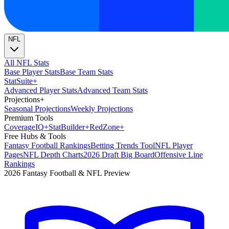
NFL
All NFL Stats
Base Player Stats
Base Team Stats
Stat
Suite
+
Advanced Player Stats
Advanced Team Stats
Projections
+
Seasonal Projections
Weekly Projections
Premium Tools
Coverage
IQ
+
Stat
Builder
+
Red
Zone
+
Free Hubs & Tools
Fantasy Football Rankings
Betting Trends Tool
NFL Player
Pages
NFL Depth Charts
2026 Draft Big Board
Offensive Line
Rankings
2026 Fantasy Football & NFL Preview