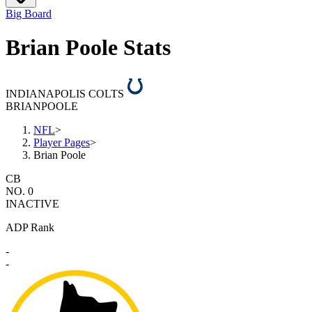
Big Board
Brian Poole Stats
INDIANAPOLIS COLTS
BRIAN
POOLE
NFL
>
Player Pages
>
Brian Poole
CB
NO. 0
INACTIVE
ADP Rank
-
-