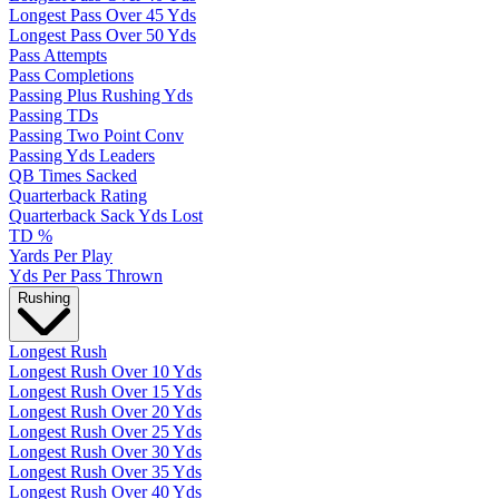
Longest Pass Over 45 Yds
Longest Pass Over 50 Yds
Pass Attempts
Pass Completions
Passing Plus Rushing Yds
Passing TDs
Passing Two Point Conv
Passing Yds Leaders
QB Times Sacked
Quarterback Rating
Quarterback Sack Yds Lost
TD %
Yards Per Play
Yds Per Pass Thrown
Rushing
Longest Rush
Longest Rush Over 10 Yds
Longest Rush Over 15 Yds
Longest Rush Over 20 Yds
Longest Rush Over 25 Yds
Longest Rush Over 30 Yds
Longest Rush Over 35 Yds
Longest Rush Over 40 Yds