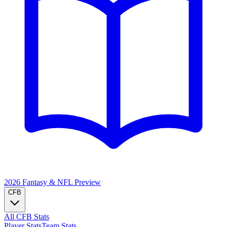
2026 Fantasy & NFL
Preview
CFB
All CFB Stats
Player Stats
Team Stats