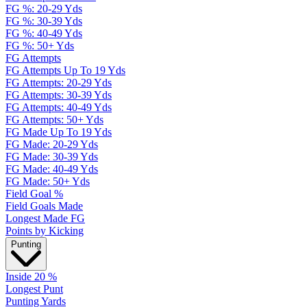
FG %: 20-29 Yds
FG %: 30-39 Yds
FG %: 40-49 Yds
FG %: 50+ Yds
FG Attempts
FG Attempts Up To 19 Yds
FG Attempts: 20-29 Yds
FG Attempts: 30-39 Yds
FG Attempts: 40-49 Yds
FG Attempts: 50+ Yds
FG Made Up To 19 Yds
FG Made: 20-29 Yds
FG Made: 30-39 Yds
FG Made: 40-49 Yds
FG Made: 50+ Yds
Field Goal %
Field Goals Made
Longest Made FG
Points by Kicking
Punting
Inside 20 %
Longest Punt
Punting Yards