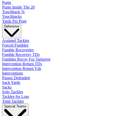
Punts
Punts Inside The 20
Touchback %
Touchbacks
Yards Per Punt
Defensive
Assisted Tackles
Forced Fumbles
Fumble Recoveries
Fumble Recovery TDs
Fumbles Recov For Turnover
Interception Return TDs
Interception Return Yds
Interceptions
Passes Defended
Sack Yards
Sacks
Solo Tackles
Tackles for Loss
Total Tackles
Special Teams