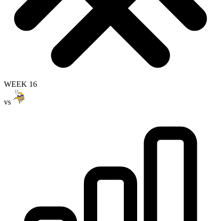
WEEK 16
vs