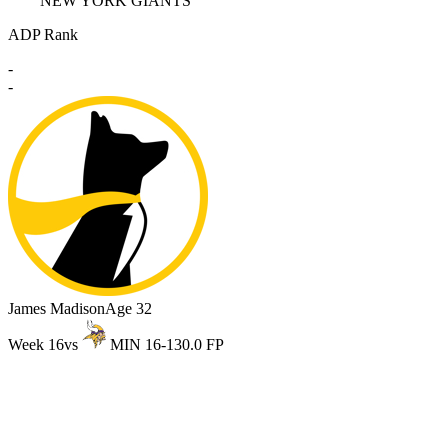
NEW YORK GIANTS
ADP Rank
-
-
James Madison
Age 32
Week 16
vs
MIN 16-13
0.0 FP