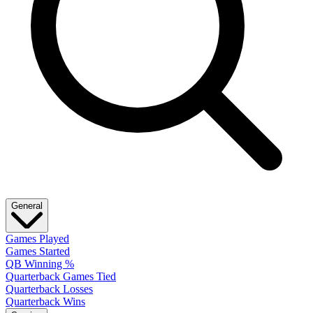
General
Games Played
Games Started
QB Winning %
Quarterback Games Tied
Quarterback Losses
Quarterback Wins