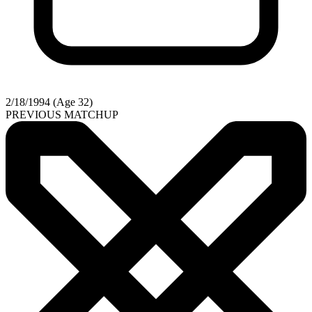
2/18/1994 (Age 32)
PREVIOUS MATCHUP