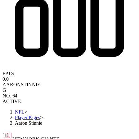
FPTS
0.0
AARON
STINNIE
G
NO. 64
ACTIVE
NFL
>
Player Pages
>
Aaron Stinnie