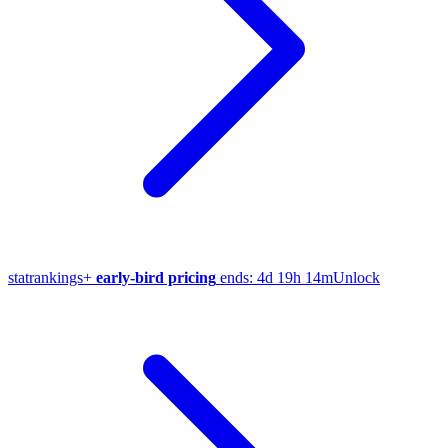
stat
rankings
+
early-bird pricing
ends:
4d 19h 14m
Unlock