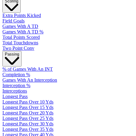
Scoring
Extra Points Kicked
Field Goals
Games With A TD
Games With A TD %
Total Points Scored
Total Touchdowns
Two Point Conv
Passing
% of Games With An INT
Completion %
Games With An Interception
Interception %
Interceptions
Longest Pass
Longest Pass Over 10 Yds
Longest Pass Over 15 Yds
Longest Pass Over 20 Yds
Longest Pass Over 25 Yds
Longest Pass Over 30 Yds
Longest Pass Over 35 Yds
Longest Pass Over 40 Yds