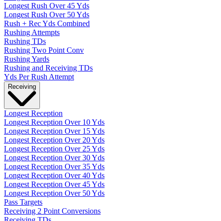
Longest Rush Over 45 Yds
Longest Rush Over 50 Yds
Rush + Rec Yds Combined
Rushing Attempts
Rushing TDs
Rushing Two Point Conv
Rushing Yards
Rushing and Receiving TDs
Yds Per Rush Attempt
Receiving
Longest Reception
Longest Reception Over 10 Yds
Longest Reception Over 15 Yds
Longest Reception Over 20 Yds
Longest Reception Over 25 Yds
Longest Reception Over 30 Yds
Longest Reception Over 35 Yds
Longest Reception Over 40 Yds
Longest Reception Over 45 Yds
Longest Reception Over 50 Yds
Pass Targets
Receiving 2 Point Conversions
Receiving TDs