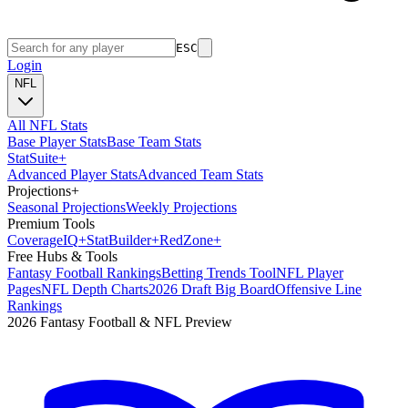
ESC
Login
NFL
All NFL Stats
Base Player Stats
Base Team Stats
Stat
Suite
+
Advanced Player Stats
Advanced Team Stats
Projections
+
Seasonal Projections
Weekly Projections
Premium Tools
Coverage
IQ
+
Stat
Builder
+
Red
Zone
+
Free Hubs & Tools
Fantasy Football Rankings
Betting Trends Tool
NFL Player
Pages
NFL Depth Charts
2026 Draft Big Board
Offensive Line
Rankings
2026 Fantasy Football & NFL Preview