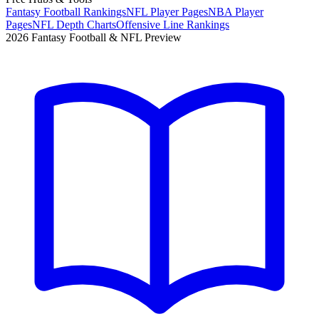
Fantasy Football Rankings
NFL Player Pages
NBA Player
Pages
NFL Depth Charts
Offensive Line Rankings
2026 Fantasy Football & NFL Preview