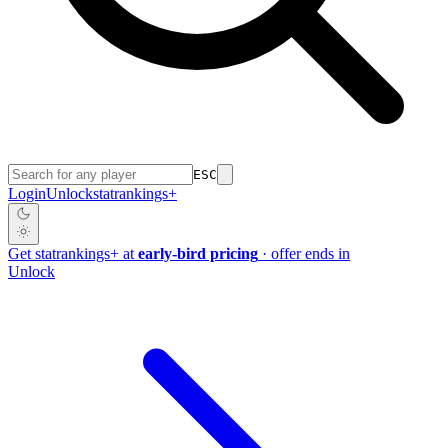
ESC
Login
Unlock
stat
rankings
+
Get
stat
rankings
+
at
early-bird pricing
· offer ends in
Unlock