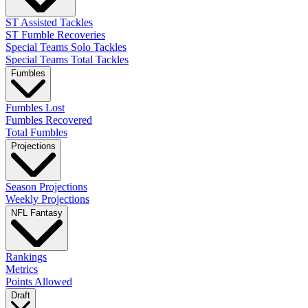
ST Assisted Tackles
ST Fumble Recoveries
Special Teams Solo Tackles
Special Teams Total Tackles
Fumbles
Fumbles Lost
Fumbles Recovered
Total Fumbles
Projections
Season Projections
Weekly Projections
NFL Fantasy
Rankings
Metrics
Points Allowed
Draft