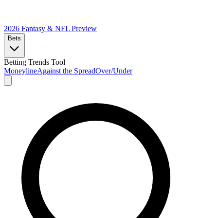
2026 Fantasy & NFL
Preview
Bets
Betting Trends Tool
Moneyline
Against the Spread
Over/Under