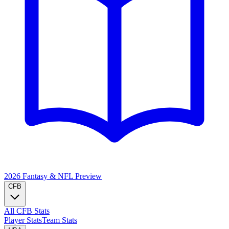
2026 Fantasy & NFL
Preview
CFB
All CFB Stats
Player Stats
Team Stats