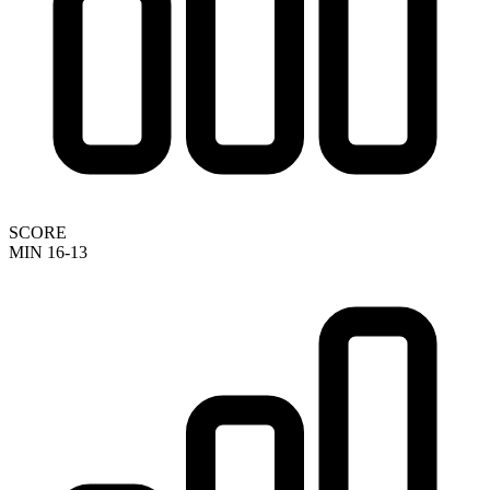
SCORE
MIN 16-13