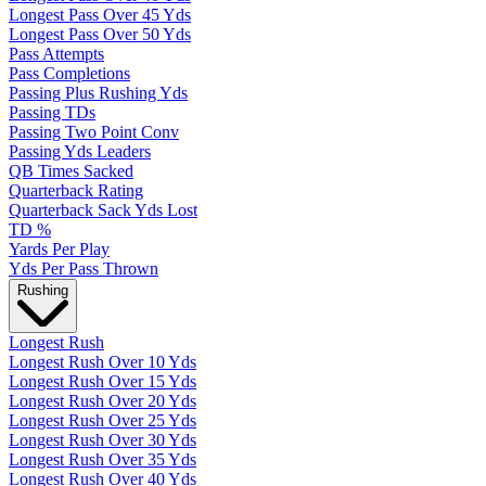
Longest Pass Over 45 Yds
Longest Pass Over 50 Yds
Pass Attempts
Pass Completions
Passing Plus Rushing Yds
Passing TDs
Passing Two Point Conv
Passing Yds Leaders
QB Times Sacked
Quarterback Rating
Quarterback Sack Yds Lost
TD %
Yards Per Play
Yds Per Pass Thrown
Rushing
Longest Rush
Longest Rush Over 10 Yds
Longest Rush Over 15 Yds
Longest Rush Over 20 Yds
Longest Rush Over 25 Yds
Longest Rush Over 30 Yds
Longest Rush Over 35 Yds
Longest Rush Over 40 Yds