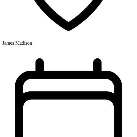
James Madison