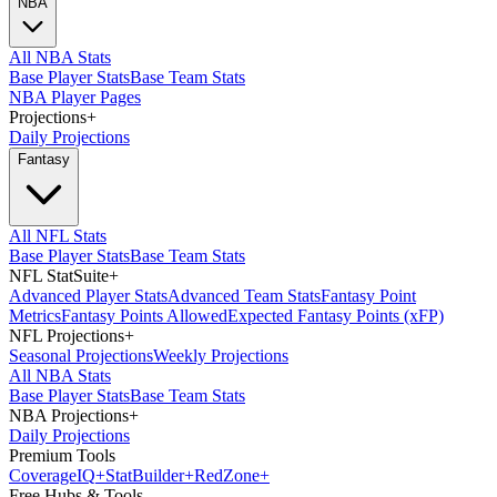
NBA
All NBA Stats
Base Player Stats
Base Team Stats
NBA Player Pages
Projections
+
Daily Projections
Fantasy
All NFL Stats
Base Player Stats
Base Team Stats
NFL StatSuite
+
Advanced Player Stats
Advanced Team Stats
Fantasy Point
Metrics
Fantasy Points Allowed
Expected Fantasy Points (xFP)
NFL Projections
+
Seasonal Projections
Weekly Projections
All NBA Stats
Base Player Stats
Base Team Stats
NBA Projections
+
Daily Projections
Premium Tools
Coverage
IQ
+
Stat
Builder
+
Red
Zone
+
Free Hubs & Tools