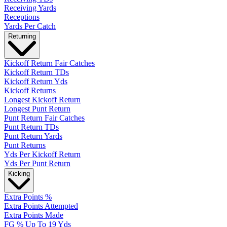
Receiving Yards
Receptions
Yards Per Catch
Returning
Kickoff Return Fair Catches
Kickoff Return TDs
Kickoff Return Yds
Kickoff Returns
Longest Kickoff Return
Longest Punt Return
Punt Return Fair Catches
Punt Return TDs
Punt Return Yards
Punt Returns
Yds Per Kickoff Return
Yds Per Punt Return
Kicking
Extra Points %
Extra Points Attempted
Extra Points Made
FG % Up To 19 Yds