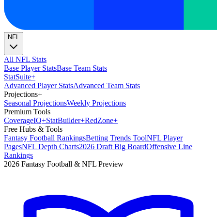
NFL
All NFL Stats
Base Player Stats
Base Team Stats
Stat
Suite
+
Advanced Player Stats
Advanced Team Stats
Projections
+
Seasonal Projections
Weekly Projections
Premium Tools
Coverage
IQ
+
Stat
Builder
+
Red
Zone
+
Free Hubs & Tools
Fantasy Football Rankings
Betting Trends Tool
NFL Player
Pages
NFL Depth Charts
2026 Draft Big Board
Offensive Line
Rankings
2026 Fantasy Football & NFL Preview