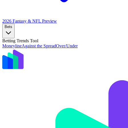
2026 Fantasy & NFL
Preview
Bets
Betting Trends Tool
Moneyline
Against the Spread
Over/Under