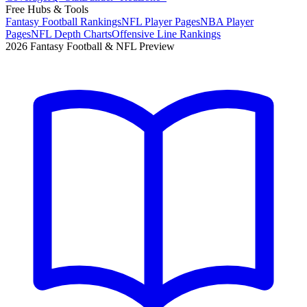
Free Hubs & Tools
Fantasy Football Rankings
NFL Player Pages
NBA Player
Pages
NFL Depth Charts
Offensive Line Rankings
2026 Fantasy Football & NFL Preview