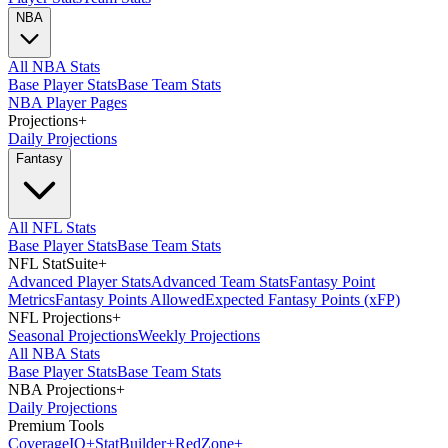
NBA
All NBA Stats
Base Player Stats
Base Team Stats
NBA Player Pages
Projections
+
Daily Projections
Fantasy
All NFL Stats
Base Player Stats
Base Team Stats
NFL StatSuite
+
Advanced Player Stats
Advanced Team Stats
Fantasy Point
Metrics
Fantasy Points Allowed
Expected Fantasy Points (xFP)
NFL Projections
+
Seasonal Projections
Weekly Projections
All NBA Stats
Base Player Stats
Base Team Stats
NBA Projections
+
Daily Projections
Premium Tools
Coverage
IQ
+
Stat
Builder
+
Red
Zone
+