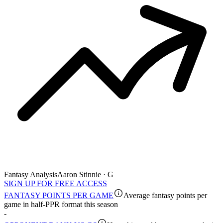
Fantasy Analysis
Aaron Stinnie · G
SIGN UP FOR FREE ACCESS
FANTASY POINTS PER GAME
Average fantasy points per
game in half-PPR format this season
-