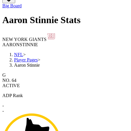
Big Board
Aaron Stinnie Stats
NEW YORK GIANTS
AARON
STINNIE
NFL
>
Player Pages
>
Aaron Stinnie
G
NO. 64
ACTIVE
ADP Rank
-
-