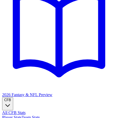
2026 Fantasy & NFL
Preview
CFB
All CFB Stats
Player Stats
Team Stats