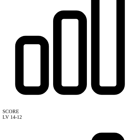
SCORE
LV 14-12