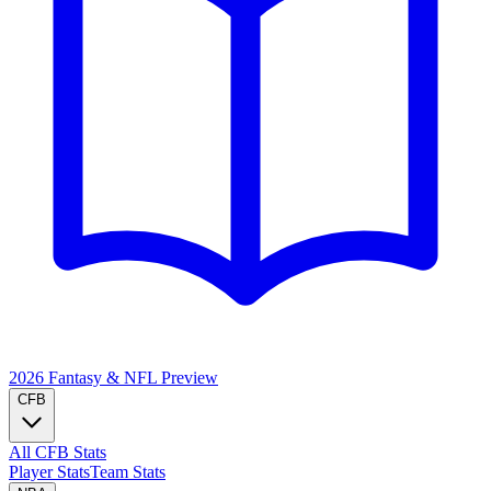
2026 Fantasy & NFL
Preview
CFB
All CFB Stats
Player Stats
Team Stats