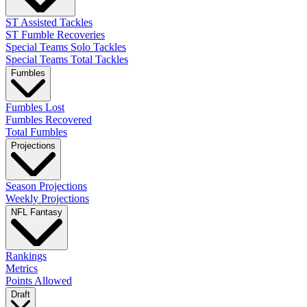
ST Assisted Tackles
ST Fumble Recoveries
Special Teams Solo Tackles
Special Teams Total Tackles
Fumbles
Fumbles Lost
Fumbles Recovered
Total Fumbles
Projections
Season Projections
Weekly Projections
NFL Fantasy
Rankings
Metrics
Points Allowed
Draft