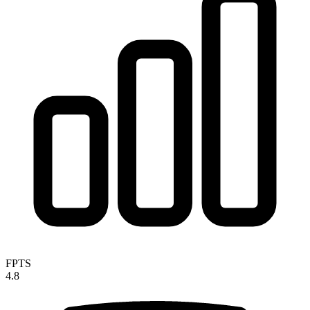
FPTS
4.8