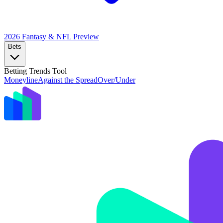
2026 Fantasy & NFL
Preview
Bets
Betting Trends Tool
Moneyline
Against the Spread
Over/Under