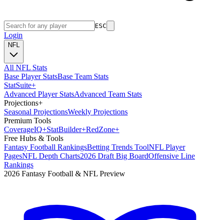
ESC
Login
NFL
All NFL Stats
Base Player Stats
Base Team Stats
Stat
Suite
+
Advanced Player Stats
Advanced Team Stats
Projections
+
Seasonal Projections
Weekly Projections
Premium Tools
Coverage
IQ
+
Stat
Builder
+
Red
Zone
+
Free Hubs & Tools
Fantasy Football Rankings
Betting Trends Tool
NFL Player
Pages
NFL Depth Charts
2026 Draft Big Board
Offensive Line
Rankings
2026 Fantasy Football & NFL Preview