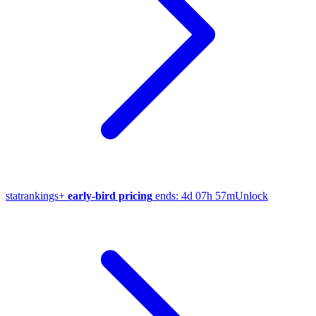
stat
rankings
+
early-bird pricing
ends:
4d 07h 57m
Unlock