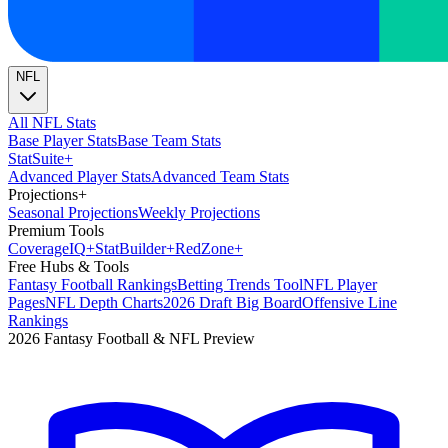
NFL
All NFL Stats
Base Player Stats
Base Team Stats
Stat
Suite
+
Advanced Player Stats
Advanced Team Stats
Projections
+
Seasonal Projections
Weekly Projections
Premium Tools
Coverage
IQ
+
Stat
Builder
+
Red
Zone
+
Free Hubs & Tools
Fantasy Football Rankings
Betting Trends Tool
NFL Player
Pages
NFL Depth Charts
2026 Draft Big Board
Offensive Line
Rankings
2026 Fantasy Football & NFL Preview