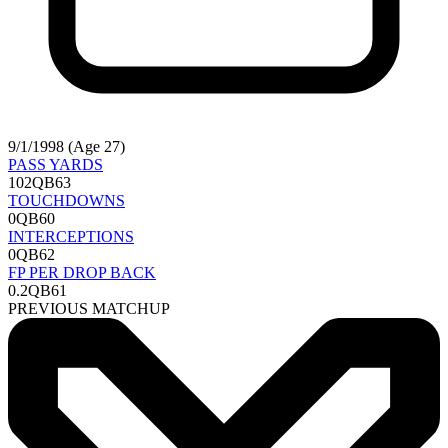
9/1/1998 (Age 27)
PASS YARDS
102
QB63
TOUCHDOWNS
0
QB60
INTERCEPTIONS
0
QB62
FP PER DROP BACK
0.2
QB61
PREVIOUS MATCHUP