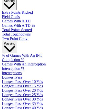
Scoring
Extra Points Kicked
Field Goals
Games With A TD
Games With A TD %
Total Points Scored
Total Touchdowns
Two Point Conv
Passing
% of Games With An INT
Completion %
Games With An Interception
Interception %
Interceptions
Longest Pass
Longest Pass Over 10 Yds
Longest Pass Over 15 Yds
Longest Pass Over 20 Yds
Longest Pass Over 25 Yds
Longest Pass Over 30 Yds
Longest Pass Over 35 Yds
Longest Pass Over 40 Yds