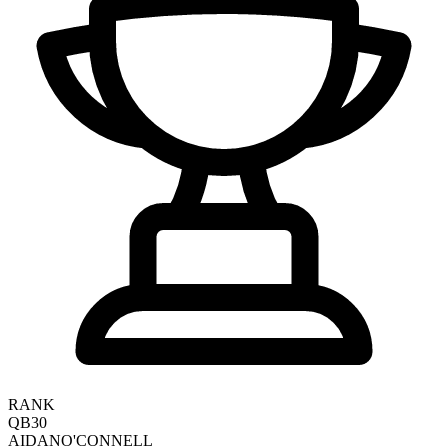
RANK
QB30
AIDAN
O'CONNELL