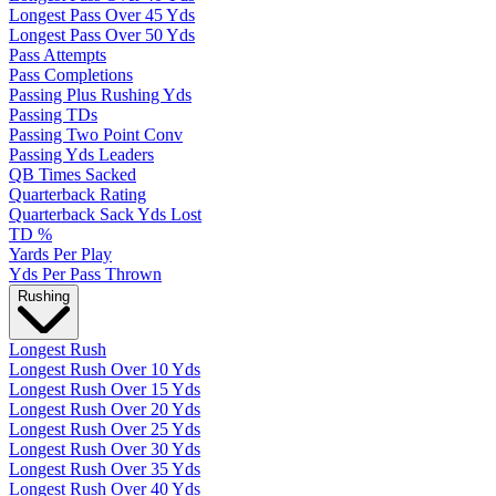
Longest Pass Over 45 Yds
Longest Pass Over 50 Yds
Pass Attempts
Pass Completions
Passing Plus Rushing Yds
Passing TDs
Passing Two Point Conv
Passing Yds Leaders
QB Times Sacked
Quarterback Rating
Quarterback Sack Yds Lost
TD %
Yards Per Play
Yds Per Pass Thrown
Rushing
Longest Rush
Longest Rush Over 10 Yds
Longest Rush Over 15 Yds
Longest Rush Over 20 Yds
Longest Rush Over 25 Yds
Longest Rush Over 30 Yds
Longest Rush Over 35 Yds
Longest Rush Over 40 Yds