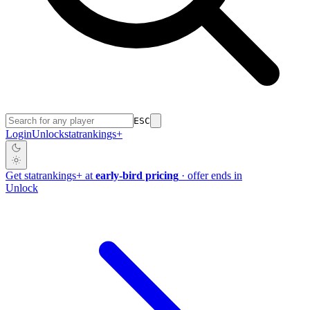
ESC
Login
Unlock
stat
rankings
+
Get
stat
rankings
+
at
early-bird pricing
· offer ends in
Unlock