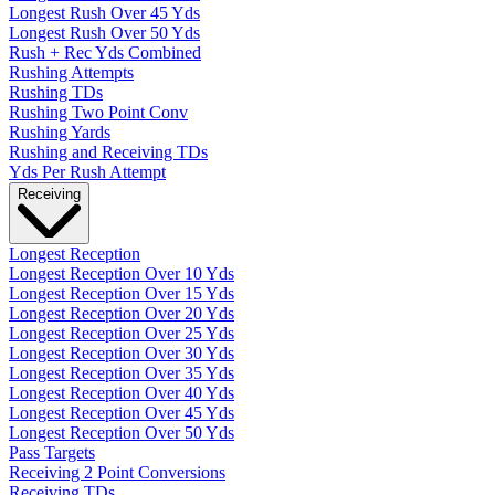
Longest Rush Over 45 Yds
Longest Rush Over 50 Yds
Rush + Rec Yds Combined
Rushing Attempts
Rushing TDs
Rushing Two Point Conv
Rushing Yards
Rushing and Receiving TDs
Yds Per Rush Attempt
Receiving
Longest Reception
Longest Reception Over 10 Yds
Longest Reception Over 15 Yds
Longest Reception Over 20 Yds
Longest Reception Over 25 Yds
Longest Reception Over 30 Yds
Longest Reception Over 35 Yds
Longest Reception Over 40 Yds
Longest Reception Over 45 Yds
Longest Reception Over 50 Yds
Pass Targets
Receiving 2 Point Conversions
Receiving TDs