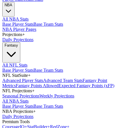
NBA
All NBA Stats
Base Player Stats
Base Team Stats
NBA Player Pages
Projections
+
Daily Projections
Fantasy
All NFL Stats
Base Player Stats
Base Team Stats
NFL StatSuite
+
Advanced Player Stats
Advanced Team Stats
Fantasy Point
Metrics
Fantasy Points Allowed
Expected Fantasy Points (xFP)
NFL Projections
+
Seasonal Projections
Weekly Projections
All NBA Stats
Base Player Stats
Base Team Stats
NBA Projections
+
Daily Projections
Premium Tools
Coverage
IQ
+
Stat
Builder
+
Red
Zone
+