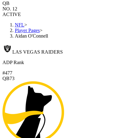
QB
NO. 12
ACTIVE
NFL
>
Player Pages
>
Aidan O'Connell
LAS VEGAS RAIDERS
ADP Rank
#477
QB73