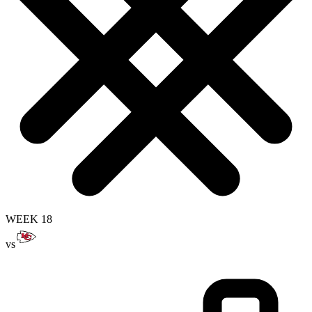
WEEK 18
vs