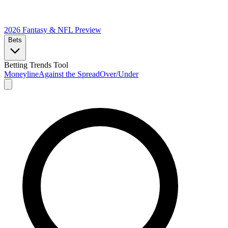
2026 Fantasy & NFL
Preview
Bets
Betting Trends Tool
Moneyline
Against the Spread
Over/Under