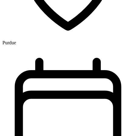
Purdue