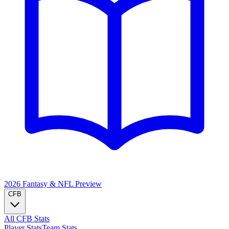
2026 Fantasy & NFL
Preview
CFB
All CFB Stats
Player Stats
Team Stats