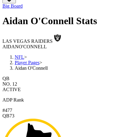
Big Board
Aidan O'Connell Stats
LAS VEGAS RAIDERS
AIDAN
O'CONNELL
NFL
>
Player Pages
>
Aidan O'Connell
QB
NO. 12
ACTIVE
ADP Rank
#477
QB73