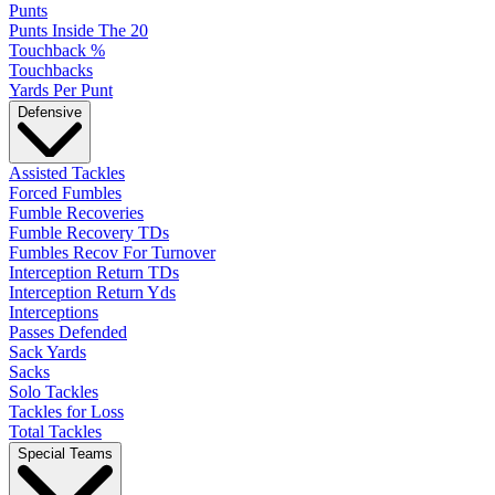
Punts
Punts Inside The 20
Touchback %
Touchbacks
Yards Per Punt
Defensive
Assisted Tackles
Forced Fumbles
Fumble Recoveries
Fumble Recovery TDs
Fumbles Recov For Turnover
Interception Return TDs
Interception Return Yds
Interceptions
Passes Defended
Sack Yards
Sacks
Solo Tackles
Tackles for Loss
Total Tackles
Special Teams