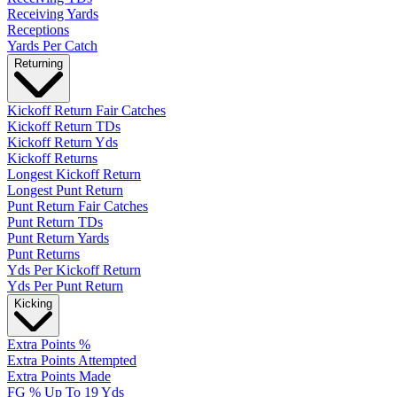
Receiving Yards
Receptions
Yards Per Catch
Returning
Kickoff Return Fair Catches
Kickoff Return TDs
Kickoff Return Yds
Kickoff Returns
Longest Kickoff Return
Longest Punt Return
Punt Return Fair Catches
Punt Return TDs
Punt Return Yards
Punt Returns
Yds Per Kickoff Return
Yds Per Punt Return
Kicking
Extra Points %
Extra Points Attempted
Extra Points Made
FG % Up To 19 Yds