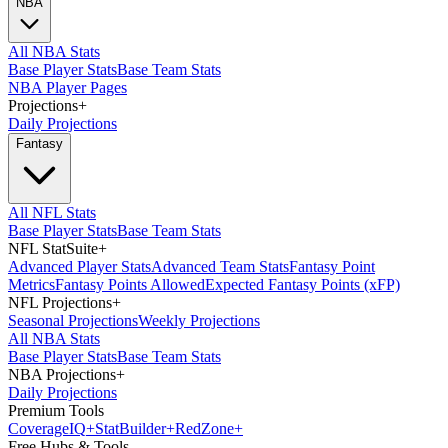
NBA
All NBA Stats
Base Player Stats
Base Team Stats
NBA Player Pages
Projections
+
Daily Projections
Fantasy
All NFL Stats
Base Player Stats
Base Team Stats
NFL StatSuite
+
Advanced Player Stats
Advanced Team Stats
Fantasy Point
Metrics
Fantasy Points Allowed
Expected Fantasy Points (xFP)
NFL Projections
+
Seasonal Projections
Weekly Projections
All NBA Stats
Base Player Stats
Base Team Stats
NBA Projections
+
Daily Projections
Premium Tools
Coverage
IQ
+
Stat
Builder
+
Red
Zone
+
Free Hubs & Tools