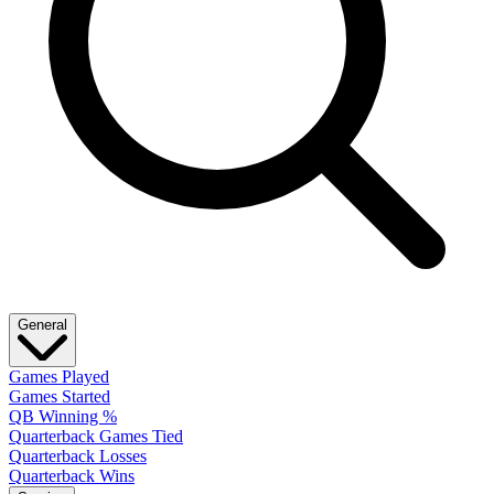
General
Games Played
Games Started
QB Winning %
Quarterback Games Tied
Quarterback Losses
Quarterback Wins