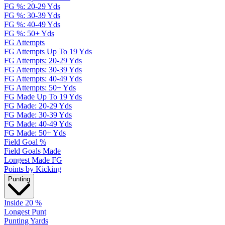
FG %: 20-29 Yds
FG %: 30-39 Yds
FG %: 40-49 Yds
FG %: 50+ Yds
FG Attempts
FG Attempts Up To 19 Yds
FG Attempts: 20-29 Yds
FG Attempts: 30-39 Yds
FG Attempts: 40-49 Yds
FG Attempts: 50+ Yds
FG Made Up To 19 Yds
FG Made: 20-29 Yds
FG Made: 30-39 Yds
FG Made: 40-49 Yds
FG Made: 50+ Yds
Field Goal %
Field Goals Made
Longest Made FG
Points by Kicking
Punting
Inside 20 %
Longest Punt
Punting Yards