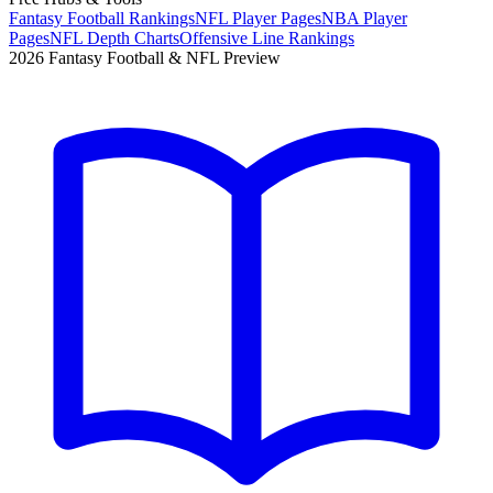
Fantasy Football Rankings
NFL Player Pages
NBA Player
Pages
NFL Depth Charts
Offensive Line Rankings
2026 Fantasy Football & NFL Preview