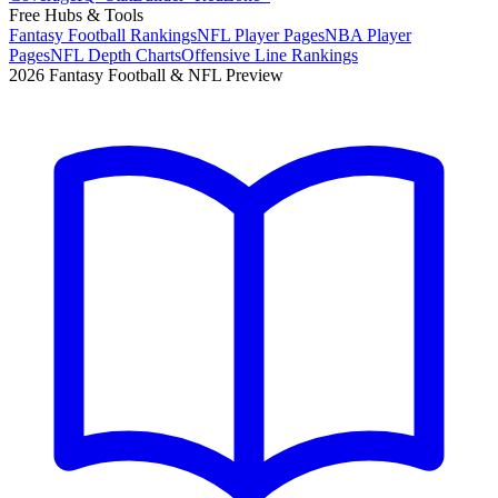
Free Hubs & Tools
Fantasy Football Rankings
NFL Player Pages
NBA Player
Pages
NFL Depth Charts
Offensive Line Rankings
2026 Fantasy Football & NFL Preview