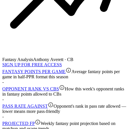
Fantasy Analysis
Anthony Averett · CB
SIGN UP FOR FREE ACCESS
FANTASY POINTS PER GAME
Average fantasy points per
game in half-PPR format this season
-
OPPONENT RANK VS CBS
How this week's opponent ranks
in fantasy points allowed to CBs
-
PASS RATE AGAINST
Opponent's rank in pass rate allowed —
lower means more pass-friendly
-
PROJECTED FP
Weekly fantasy point projection based on
matchup and usage trends