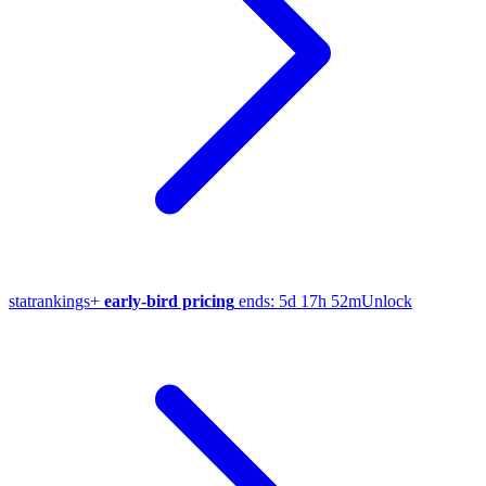
stat
rankings
+
early-bird pricing
ends:
5d 17h 52m
Unlock