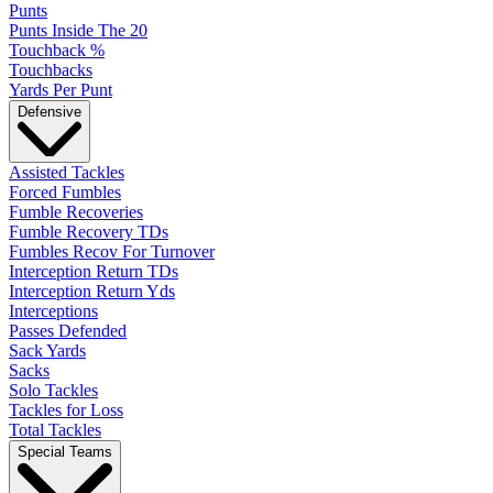
Punts
Punts Inside The 20
Touchback %
Touchbacks
Yards Per Punt
Defensive
Assisted Tackles
Forced Fumbles
Fumble Recoveries
Fumble Recovery TDs
Fumbles Recov For Turnover
Interception Return TDs
Interception Return Yds
Interceptions
Passes Defended
Sack Yards
Sacks
Solo Tackles
Tackles for Loss
Total Tackles
Special Teams