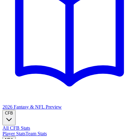
2026 Fantasy & NFL
Preview
CFB
All CFB Stats
Player Stats
Team Stats