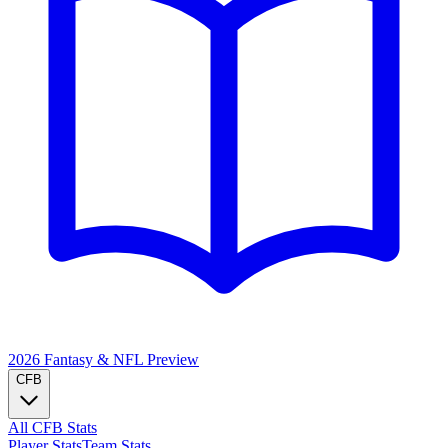
2026 Fantasy & NFL
Preview
CFB
All CFB Stats
Player Stats
Team Stats