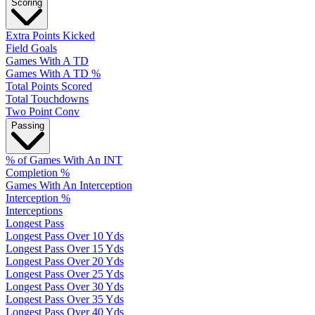
Scoring
Extra Points Kicked
Field Goals
Games With A TD
Games With A TD %
Total Points Scored
Total Touchdowns
Two Point Conv
Passing
% of Games With An INT
Completion %
Games With An Interception
Interception %
Interceptions
Longest Pass
Longest Pass Over 10 Yds
Longest Pass Over 15 Yds
Longest Pass Over 20 Yds
Longest Pass Over 25 Yds
Longest Pass Over 30 Yds
Longest Pass Over 35 Yds
Longest Pass Over 40 Yds