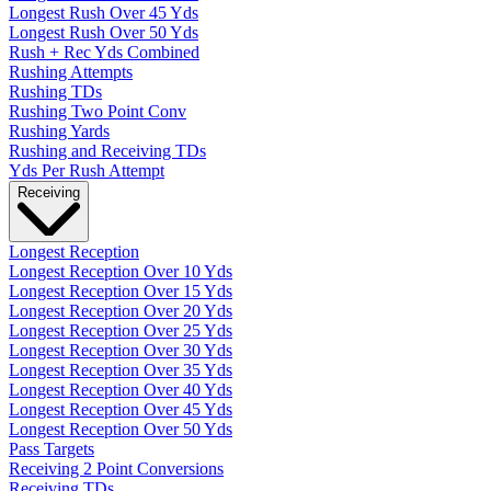
Longest Rush Over 45 Yds
Longest Rush Over 50 Yds
Rush + Rec Yds Combined
Rushing Attempts
Rushing TDs
Rushing Two Point Conv
Rushing Yards
Rushing and Receiving TDs
Yds Per Rush Attempt
Receiving
Longest Reception
Longest Reception Over 10 Yds
Longest Reception Over 15 Yds
Longest Reception Over 20 Yds
Longest Reception Over 25 Yds
Longest Reception Over 30 Yds
Longest Reception Over 35 Yds
Longest Reception Over 40 Yds
Longest Reception Over 45 Yds
Longest Reception Over 50 Yds
Pass Targets
Receiving 2 Point Conversions
Receiving TDs