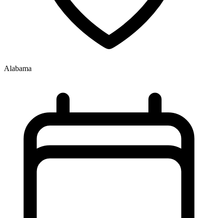
Alabama