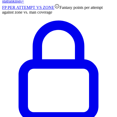
stat
rankings
+
FP PER ATTEMPT VS ZONE
Fantasy points per attempt
against zone vs. man coverage