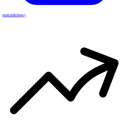
stat
rankings
+