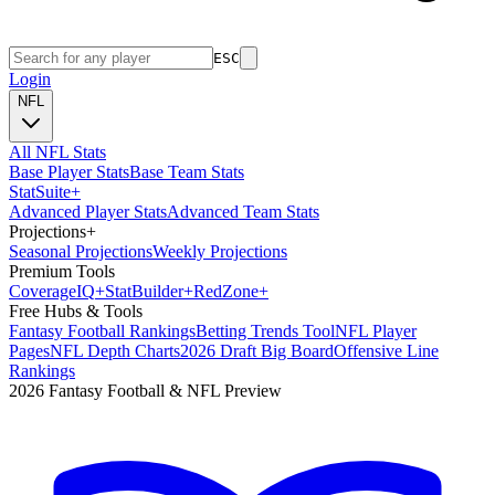
ESC
Login
NFL
All NFL Stats
Base Player Stats
Base Team Stats
Stat
Suite
+
Advanced Player Stats
Advanced Team Stats
Projections
+
Seasonal Projections
Weekly Projections
Premium Tools
Coverage
IQ
+
Stat
Builder
+
Red
Zone
+
Free Hubs & Tools
Fantasy Football Rankings
Betting Trends Tool
NFL Player
Pages
NFL Depth Charts
2026 Draft Big Board
Offensive Line
Rankings
2026 Fantasy Football & NFL Preview