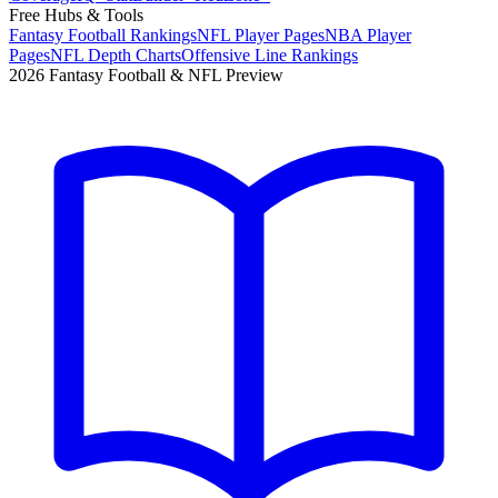
Free Hubs & Tools
Fantasy Football Rankings
NFL Player Pages
NBA Player
Pages
NFL Depth Charts
Offensive Line Rankings
2026 Fantasy Football & NFL Preview