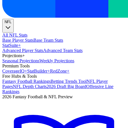
NFL
All NFL Stats
Base Player Stats
Base Team Stats
Stat
Suite
+
Advanced Player Stats
Advanced Team Stats
Projections
+
Seasonal Projections
Weekly Projections
Premium Tools
Coverage
IQ
+
Stat
Builder
+
Red
Zone
+
Free Hubs & Tools
Fantasy Football Rankings
Betting Trends Tool
NFL Player
Pages
NFL Depth Charts
2026 Draft Big Board
Offensive Line
Rankings
2026 Fantasy Football & NFL Preview