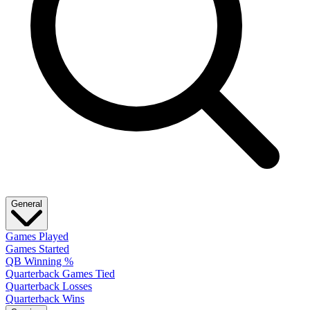
General
Games Played
Games Started
QB Winning %
Quarterback Games Tied
Quarterback Losses
Quarterback Wins