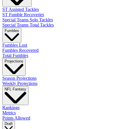
ST Assisted Tackles
ST Fumble Recoveries
Special Teams Solo Tackles
Special Teams Total Tackles
Fumbles
Fumbles Lost
Fumbles Recovered
Total Fumbles
Projections
Season Projections
Weekly Projections
NFL Fantasy
Rankings
Metrics
Points Allowed
Draft