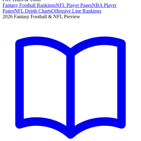
Fantasy Football Rankings
NFL Player Pages
NBA Player
Pages
NFL Depth Charts
Offensive Line Rankings
2026 Fantasy Football & NFL Preview