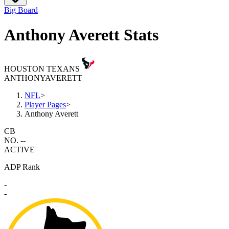
Big Board
Anthony Averett Stats
HOUSTON TEXANS
ANTHONY
AVERETT
NFL
>
Player Pages
>
Anthony Averett
CB
NO. --
ACTIVE
ADP Rank
-
-