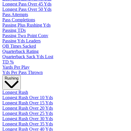
Longest Pass Over 45 Yds
Longest Pass Over 50 Yds
Pass Attempts
Pass Completions
Passing Plus Rushing Yds
Passing TDs
Passing Two Point Conv
Passing Yds Leaders
QB Times Sacked
Quarterback Rating
Quarterback Sack Yds Lost
TD %
Yards Per Play
Yds Per Pass Thrown
Rushing
Longest Rush
Longest Rush Over 10 Yds
Longest Rush Over 15 Yds
Longest Rush Over 20 Yds
Longest Rush Over 25 Yds
Longest Rush Over 30 Yds
Longest Rush Over 35 Yds
Longest Rush Over 40 Yds