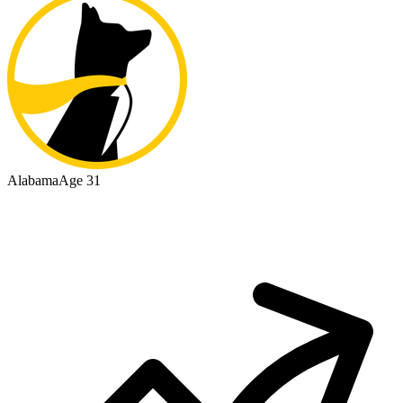
Alabama
Age 31