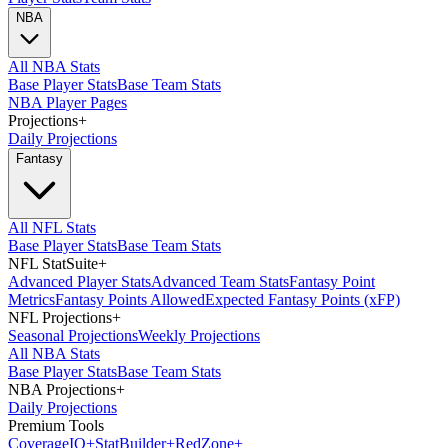
NBA
All NBA Stats
Base Player Stats
Base Team Stats
NBA Player Pages
Projections
+
Daily Projections
Fantasy
All NFL Stats
Base Player Stats
Base Team Stats
NFL StatSuite
+
Advanced Player Stats
Advanced Team Stats
Fantasy Point
Metrics
Fantasy Points Allowed
Expected Fantasy Points (xFP)
NFL Projections
+
Seasonal Projections
Weekly Projections
All NBA Stats
Base Player Stats
Base Team Stats
NBA Projections
+
Daily Projections
Premium Tools
Coverage
IQ
+
Stat
Builder
+
Red
Zone
+