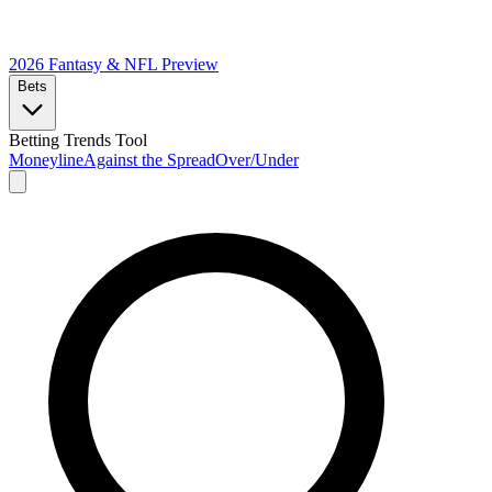
2026 Fantasy & NFL
Preview
Bets
Betting Trends Tool
Moneyline
Against the Spread
Over/Under