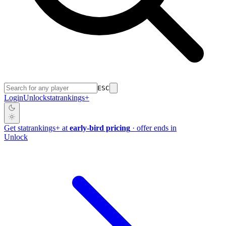
ESC
Login
Unlock
stat
rankings
+
Get
stat
rankings
+
at
early-bird pricing
· offer ends in
Unlock