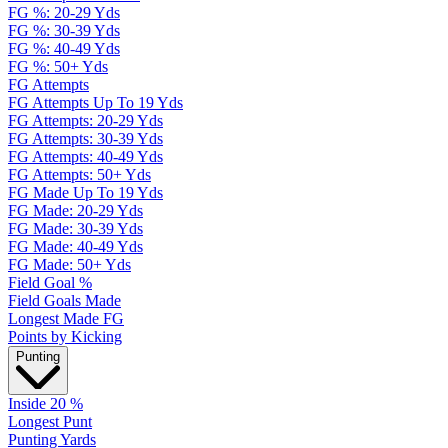
FG %: 20-29 Yds
FG %: 30-39 Yds
FG %: 40-49 Yds
FG %: 50+ Yds
FG Attempts
FG Attempts Up To 19 Yds
FG Attempts: 20-29 Yds
FG Attempts: 30-39 Yds
FG Attempts: 40-49 Yds
FG Attempts: 50+ Yds
FG Made Up To 19 Yds
FG Made: 20-29 Yds
FG Made: 30-39 Yds
FG Made: 40-49 Yds
FG Made: 50+ Yds
Field Goal %
Field Goals Made
Longest Made FG
Points by Kicking
Punting
Inside 20 %
Longest Punt
Punting Yards