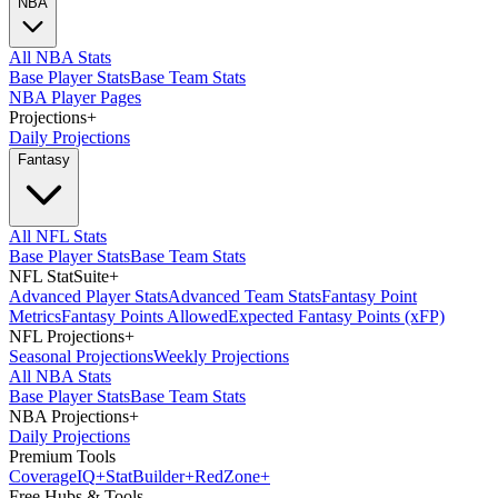
NBA
All NBA Stats
Base Player Stats
Base Team Stats
NBA Player Pages
Projections
+
Daily Projections
Fantasy
All NFL Stats
Base Player Stats
Base Team Stats
NFL StatSuite
+
Advanced Player Stats
Advanced Team Stats
Fantasy Point
Metrics
Fantasy Points Allowed
Expected Fantasy Points (xFP)
NFL Projections
+
Seasonal Projections
Weekly Projections
All NBA Stats
Base Player Stats
Base Team Stats
NBA Projections
+
Daily Projections
Premium Tools
Coverage
IQ
+
Stat
Builder
+
Red
Zone
+
Free Hubs & Tools