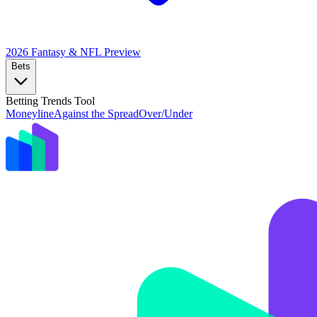
2026 Fantasy & NFL
Preview
Bets
Betting Trends Tool
Moneyline
Against the Spread
Over/Under