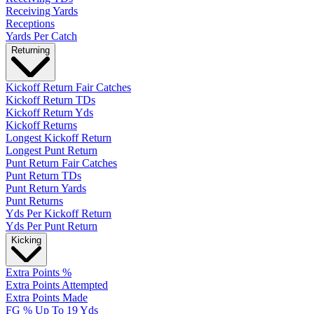
Receiving Yards
Receptions
Yards Per Catch
Returning
Kickoff Return Fair Catches
Kickoff Return TDs
Kickoff Return Yds
Kickoff Returns
Longest Kickoff Return
Longest Punt Return
Punt Return Fair Catches
Punt Return TDs
Punt Return Yards
Punt Returns
Yds Per Kickoff Return
Yds Per Punt Return
Kicking
Extra Points %
Extra Points Attempted
Extra Points Made
FG % Up To 19 Yds