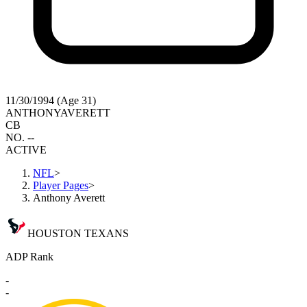
11/30/1994 (Age 31)
ANTHONY
AVERETT
CB
NO. --
ACTIVE
NFL
>
Player Pages
>
Anthony Averett
HOUSTON TEXANS
ADP Rank
-
-