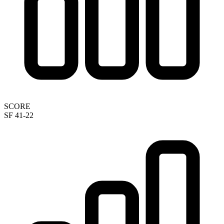
SCORE
SF 41-22