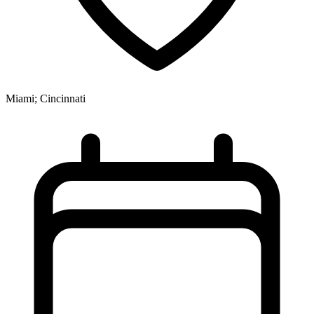
Miami; Cincinnati