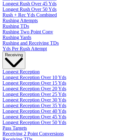
Longest Rush Over 45 Yds
Longest Rush Over 50 Yds
Rush + Rec Yds Combined
Rushing Attempts
Rushing TDs
Rushing Two Point Conv
Rushing Yards
Rushing and Receiving TDs
Yds Per Rush Attempt
Receiving
Longest Reception
Longest Reception Over 10 Yds
Longest Reception Over 15 Yds
Longest Reception Over 20 Yds
Longest Reception Over 25 Yds
Longest Reception Over 30 Yds
Longest Reception Over 35 Yds
Longest Reception Over 40 Yds
Longest Reception Over 45 Yds
Longest Reception Over 50 Yds
Pass Targets
Receiving 2 Point Conversions
Receiving TDs