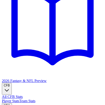
2026 Fantasy & NFL
Preview
CFB
All CFB Stats
Player Stats
Team Stats