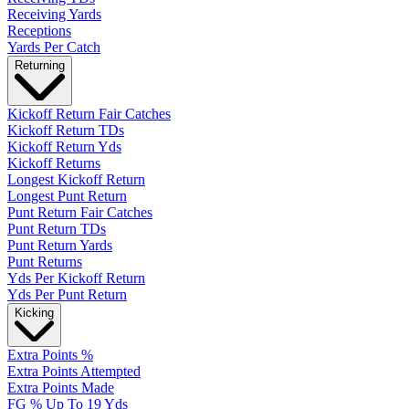
Receiving Yards
Receptions
Yards Per Catch
Returning
Kickoff Return Fair Catches
Kickoff Return TDs
Kickoff Return Yds
Kickoff Returns
Longest Kickoff Return
Longest Punt Return
Punt Return Fair Catches
Punt Return TDs
Punt Return Yards
Punt Returns
Yds Per Kickoff Return
Yds Per Punt Return
Kicking
Extra Points %
Extra Points Attempted
Extra Points Made
FG % Up To 19 Yds