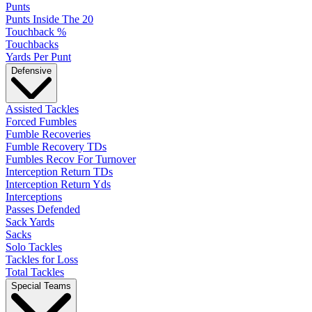
Punts
Punts Inside The 20
Touchback %
Touchbacks
Yards Per Punt
Defensive
Assisted Tackles
Forced Fumbles
Fumble Recoveries
Fumble Recovery TDs
Fumbles Recov For Turnover
Interception Return TDs
Interception Return Yds
Interceptions
Passes Defended
Sack Yards
Sacks
Solo Tackles
Tackles for Loss
Total Tackles
Special Teams