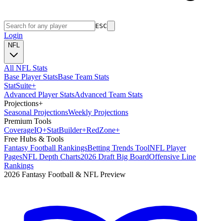
ESC
Login
NFL
All NFL Stats
Base Player Stats
Base Team Stats
Stat
Suite
+
Advanced Player Stats
Advanced Team Stats
Projections
+
Seasonal Projections
Weekly Projections
Premium Tools
Coverage
IQ
+
Stat
Builder
+
Red
Zone
+
Free Hubs & Tools
Fantasy Football Rankings
Betting Trends Tool
NFL Player
Pages
NFL Depth Charts
2026 Draft Big Board
Offensive Line
Rankings
2026 Fantasy Football & NFL Preview