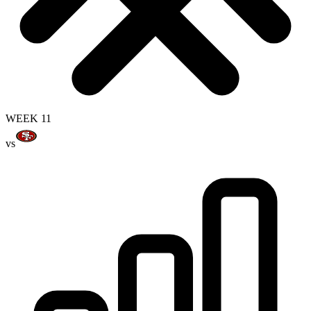
WEEK 11
vs