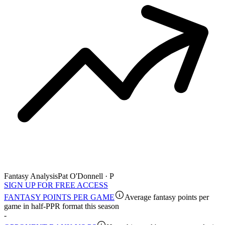
Fantasy Analysis
Pat O'Donnell · P
SIGN UP FOR FREE ACCESS
FANTASY POINTS PER GAME
Average fantasy points per
game in half-PPR format this season
-