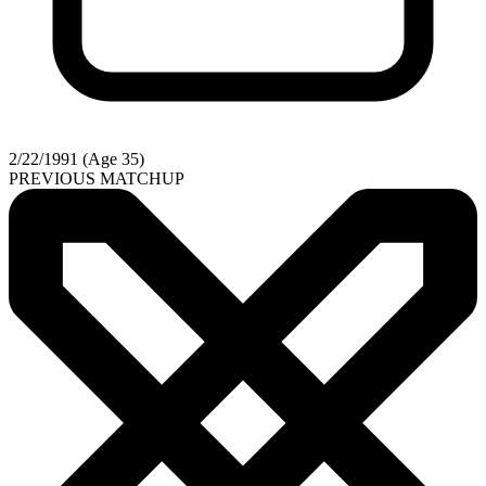
2/22/1991 (Age 35)
PREVIOUS MATCHUP