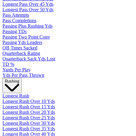
Longest Pass Over 45 Yds
Longest Pass Over 50 Yds
Pass Attempts
Pass Completions
Passing Plus Rushing Yds
Passing TDs
Passing Two Point Conv
Passing Yds Leaders
QB Times Sacked
Quarterback Rating
Quarterback Sack Yds Lost
TD %
Yards Per Play
Yds Per Pass Thrown
Rushing
Longest Rush
Longest Rush Over 10 Yds
Longest Rush Over 15 Yds
Longest Rush Over 20 Yds
Longest Rush Over 25 Yds
Longest Rush Over 30 Yds
Longest Rush Over 35 Yds
Longest Rush Over 40 Yds