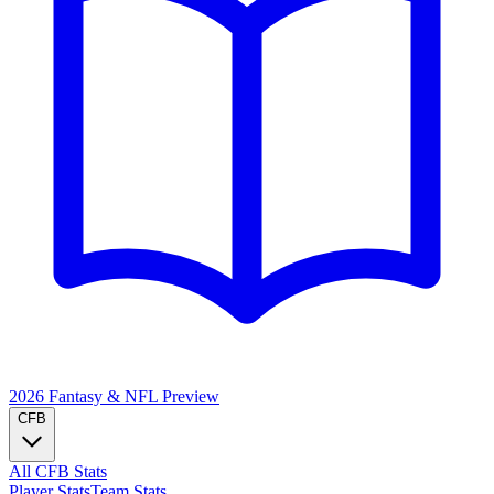
2026 Fantasy & NFL
Preview
CFB
All CFB Stats
Player Stats
Team Stats