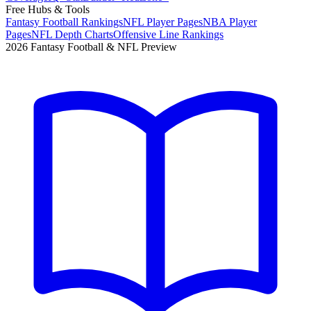
Free Hubs & Tools
Fantasy Football Rankings
NFL Player Pages
NBA Player
Pages
NFL Depth Charts
Offensive Line Rankings
2026 Fantasy Football & NFL Preview