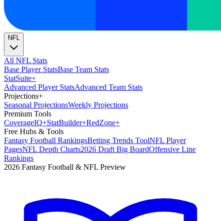
NFL
All NFL Stats
Base Player Stats
Base Team Stats
Stat
Suite
+
Advanced Player Stats
Advanced Team Stats
Projections
+
Seasonal Projections
Weekly Projections
Premium Tools
Coverage
IQ
+
Stat
Builder
+
Red
Zone
+
Free Hubs & Tools
Fantasy Football Rankings
Betting Trends Tool
NFL Player
Pages
NFL Depth Charts
2026 Draft Big Board
Offensive Line
Rankings
2026 Fantasy Football & NFL Preview