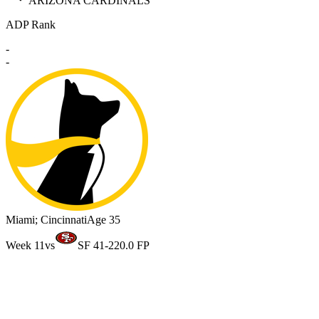
ARIZONA CARDINALS
ADP Rank
-
-
Miami; Cincinnati
Age 35
Week 11
vs
SF 41-22
0.0 FP