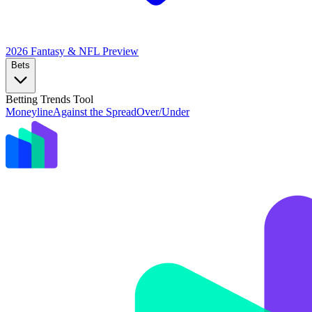
2026 Fantasy & NFL
Preview
Bets
Betting Trends Tool
Moneyline
Against the Spread
Over/Under