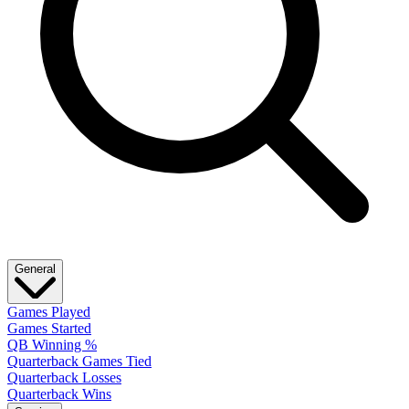
General
Games Played
Games Started
QB Winning %
Quarterback Games Tied
Quarterback Losses
Quarterback Wins