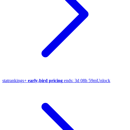
stat
rankings
+
early-bird pricing
ends:
3d 08h 59m
Unlock