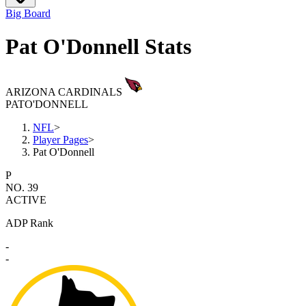
Big Board
Pat O'Donnell Stats
ARIZONA CARDINALS
PAT
O'DONNELL
NFL
>
Player Pages
>
Pat O'Donnell
P
NO. 39
ACTIVE
ADP Rank
-
-