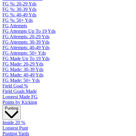
FG %: 20-29 Yds
FG %: 30-39 Yds
FG %: 40-49 Yds
FG %: 50+ Yds
FG Attempts
FG Attempts Up To 19 Yds
FG Attempts: 20-29 Yds
FG Attempts: 30-39 Yds
FG Attempts: 40-49 Yds
FG Attempts: 50+ Yds
FG Made Up To 19 Yds
FG Made: 20-29 Yds
FG Made: 30-39 Yds
FG Made: 40-49 Yds
FG Made: 50+ Yds
Field Goal %
Field Goals Made
Longest Made FG
Points by Kicking
Punting
Inside 20 %
Longest Punt
Punting Yards