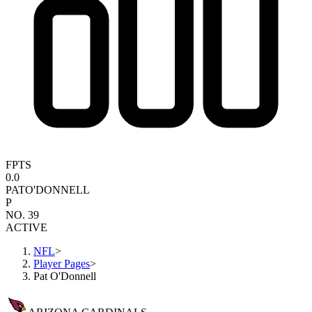
FPTS
0.0
PAT
O'DONNELL
P
NO. 39
ACTIVE
NFL
>
Player Pages
>
Pat O'Donnell