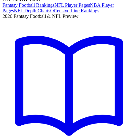
Fantasy Football Rankings
NFL Player Pages
NBA Player
Pages
NFL Depth Charts
Offensive Line Rankings
2026 Fantasy Football & NFL Preview