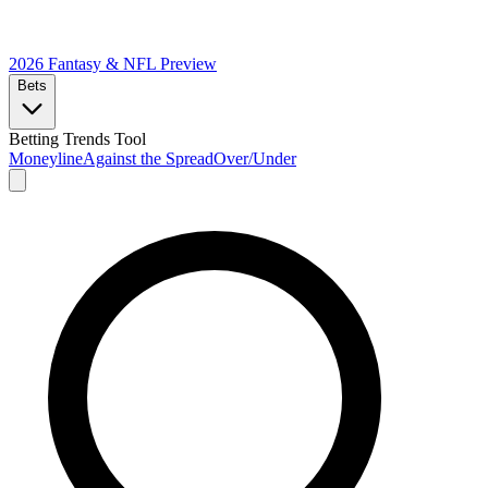
2026 Fantasy & NFL
Preview
Bets
Betting Trends Tool
Moneyline
Against the Spread
Over/Under