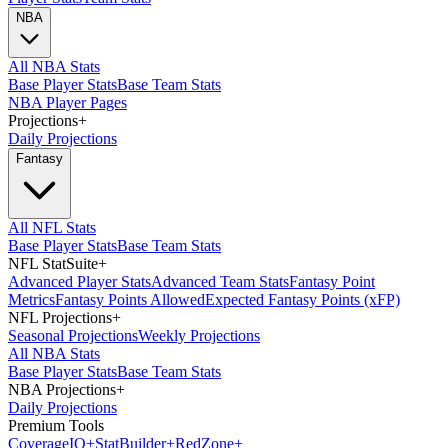
NBA
All NBA Stats
Base Player Stats
Base Team Stats
NBA Player Pages
Projections
+
Daily Projections
Fantasy
All NFL Stats
Base Player Stats
Base Team Stats
NFL StatSuite
+
Advanced Player Stats
Advanced Team Stats
Fantasy Point
Metrics
Fantasy Points Allowed
Expected Fantasy Points (xFP)
NFL Projections
+
Seasonal Projections
Weekly Projections
All NBA Stats
Base Player Stats
Base Team Stats
NBA Projections
+
Daily Projections
Premium Tools
Coverage
IQ
+
Stat
Builder
+
Red
Zone
+