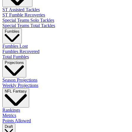
ST Assisted Tackles
ST Fumble Recoveries
Special Teams Solo Tackles
Special Teams Total Tackles
Fumbles
Fumbles Lost
Fumbles Recovered
Total Fumbles
Projections
Season Projections
Weekly Projections
NFL Fantasy
Rankings
Metrics
Points Allowed
Draft