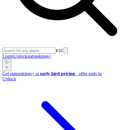
ESC
Login
Unlock
stat
rankings
+
Get
stat
rankings
+
at
early-bird pricing
· offer ends in
Unlock