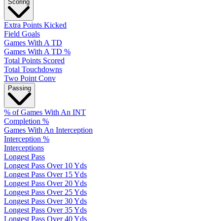
Scoring
Extra Points Kicked
Field Goals
Games With A TD
Games With A TD %
Total Points Scored
Total Touchdowns
Two Point Conv
Passing
% of Games With An INT
Completion %
Games With An Interception
Interception %
Interceptions
Longest Pass
Longest Pass Over 10 Yds
Longest Pass Over 15 Yds
Longest Pass Over 20 Yds
Longest Pass Over 25 Yds
Longest Pass Over 30 Yds
Longest Pass Over 35 Yds
Longest Pass Over 40 Yds