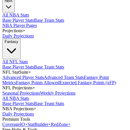
NBA
All NBA Stats
Base Player Stats
Base Team Stats
NBA Player Pages
Projections
+
Daily Projections
Fantasy
All NFL Stats
Base Player Stats
Base Team Stats
NFL StatSuite
+
Advanced Player Stats
Advanced Team Stats
Fantasy Point
Metrics
Fantasy Points Allowed
Expected Fantasy Points (xFP)
NFL Projections
+
Seasonal Projections
Weekly Projections
All NBA Stats
Base Player Stats
Base Team Stats
NBA Projections
+
Daily Projections
Premium Tools
Coverage
IQ
+
Stat
Builder
+
Red
Zone
+
Free Hubs & Tools