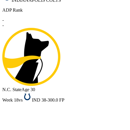
INDIANAPOLIS COLTS
ADP Rank
-
-
N.C. State
Age 30
Week 18
vs
IND 38-30
0.0 FP