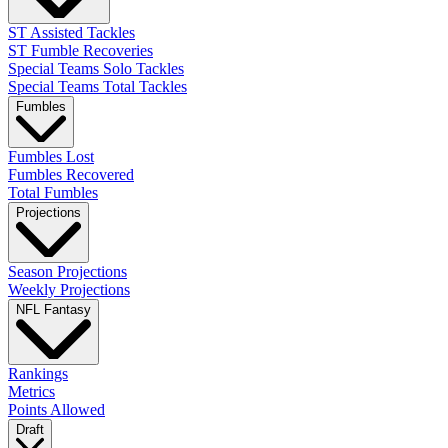
ST Assisted Tackles
ST Fumble Recoveries
Special Teams Solo Tackles
Special Teams Total Tackles
Fumbles
Fumbles Lost
Fumbles Recovered
Total Fumbles
Projections
Season Projections
Weekly Projections
NFL Fantasy
Rankings
Metrics
Points Allowed
Draft