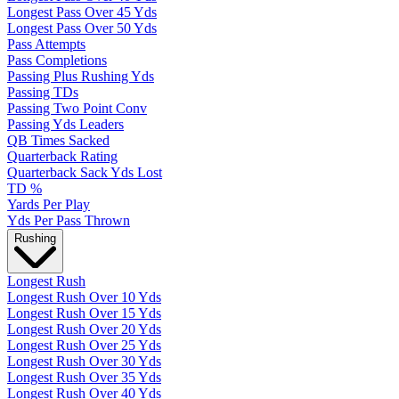
Longest Pass Over 45 Yds
Longest Pass Over 50 Yds
Pass Attempts
Pass Completions
Passing Plus Rushing Yds
Passing TDs
Passing Two Point Conv
Passing Yds Leaders
QB Times Sacked
Quarterback Rating
Quarterback Sack Yds Lost
TD %
Yards Per Play
Yds Per Pass Thrown
Rushing
Longest Rush
Longest Rush Over 10 Yds
Longest Rush Over 15 Yds
Longest Rush Over 20 Yds
Longest Rush Over 25 Yds
Longest Rush Over 30 Yds
Longest Rush Over 35 Yds
Longest Rush Over 40 Yds