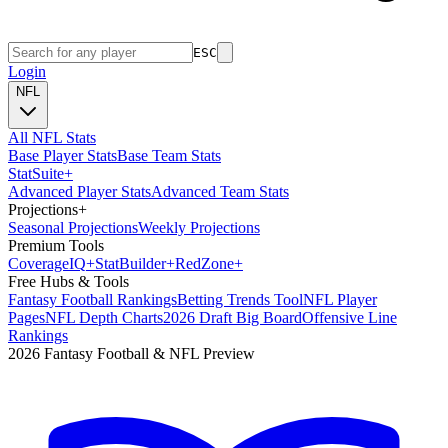
ESC
Login
NFL
All NFL Stats
Base Player Stats
Base Team Stats
Stat
Suite
+
Advanced Player Stats
Advanced Team Stats
Projections
+
Seasonal Projections
Weekly Projections
Premium Tools
Coverage
IQ
+
Stat
Builder
+
Red
Zone
+
Free Hubs & Tools
Fantasy Football Rankings
Betting Trends Tool
NFL Player
Pages
NFL Depth Charts
2026 Draft Big Board
Offensive Line
Rankings
2026 Fantasy Football & NFL Preview