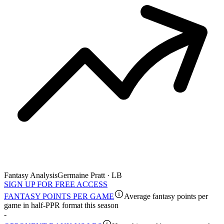
Fantasy Analysis
Germaine Pratt · LB
SIGN UP FOR FREE ACCESS
FANTASY POINTS PER GAME
Average fantasy points per
game in half-PPR format this season
-