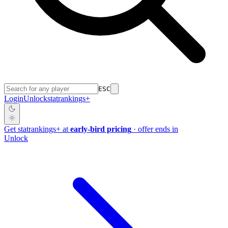
ESC
Login
Unlock
stat
rankings
+
Get
stat
rankings
+
at
early-bird pricing
· offer ends in
Unlock