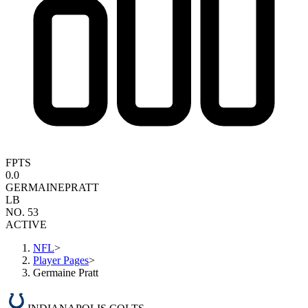
FPTS
0.0
GERMAINE
PRATT
LB
NO. 53
ACTIVE
NFL
>
Player Pages
>
Germaine Pratt