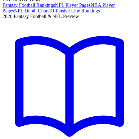
Fantasy Football Rankings
NFL Player Pages
NBA Player
Pages
NFL Depth Charts
Offensive Line Rankings
2026 Fantasy Football & NFL Preview