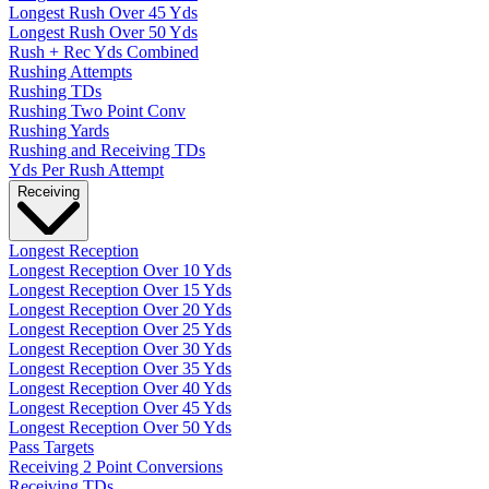
Longest Rush Over 45 Yds
Longest Rush Over 50 Yds
Rush + Rec Yds Combined
Rushing Attempts
Rushing TDs
Rushing Two Point Conv
Rushing Yards
Rushing and Receiving TDs
Yds Per Rush Attempt
Receiving
Longest Reception
Longest Reception Over 10 Yds
Longest Reception Over 15 Yds
Longest Reception Over 20 Yds
Longest Reception Over 25 Yds
Longest Reception Over 30 Yds
Longest Reception Over 35 Yds
Longest Reception Over 40 Yds
Longest Reception Over 45 Yds
Longest Reception Over 50 Yds
Pass Targets
Receiving 2 Point Conversions
Receiving TDs