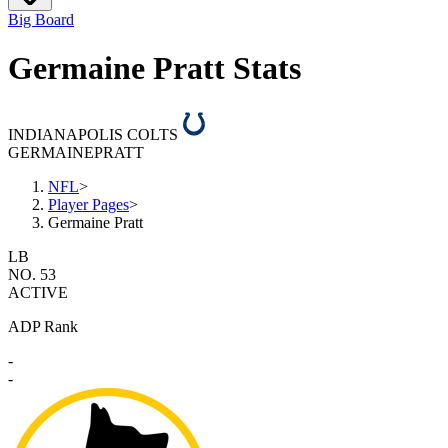
Big Board
Germaine Pratt Stats
INDIANAPOLIS COLTS
GERMAINE
PRATT
NFL
>
Player Pages
>
Germaine Pratt
LB
NO. 53
ACTIVE
ADP Rank
-
-