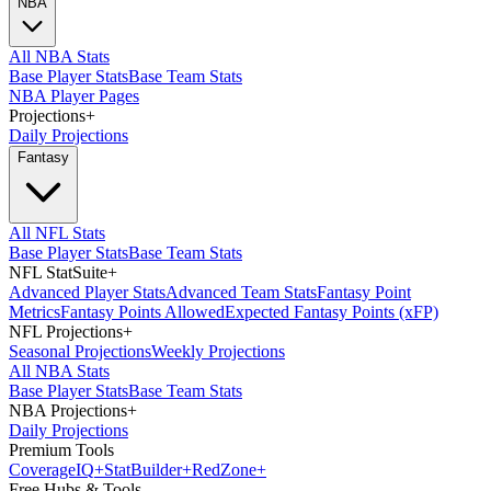
NBA
All NBA Stats
Base Player Stats
Base Team Stats
NBA Player Pages
Projections
+
Daily Projections
Fantasy
All NFL Stats
Base Player Stats
Base Team Stats
NFL StatSuite
+
Advanced Player Stats
Advanced Team Stats
Fantasy Point
Metrics
Fantasy Points Allowed
Expected Fantasy Points (xFP)
NFL Projections
+
Seasonal Projections
Weekly Projections
All NBA Stats
Base Player Stats
Base Team Stats
NBA Projections
+
Daily Projections
Premium Tools
Coverage
IQ
+
Stat
Builder
+
Red
Zone
+
Free Hubs & Tools