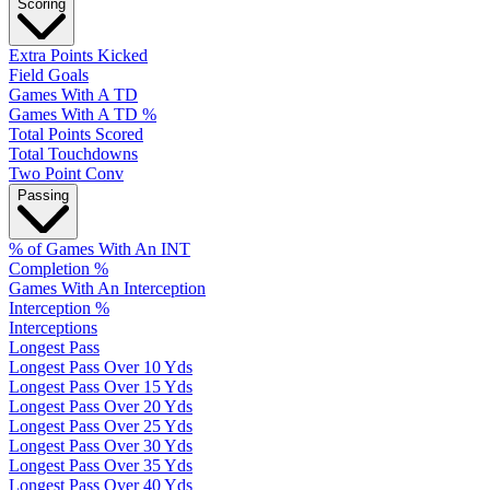
Scoring
Extra Points Kicked
Field Goals
Games With A TD
Games With A TD %
Total Points Scored
Total Touchdowns
Two Point Conv
Passing
% of Games With An INT
Completion %
Games With An Interception
Interception %
Interceptions
Longest Pass
Longest Pass Over 10 Yds
Longest Pass Over 15 Yds
Longest Pass Over 20 Yds
Longest Pass Over 25 Yds
Longest Pass Over 30 Yds
Longest Pass Over 35 Yds
Longest Pass Over 40 Yds