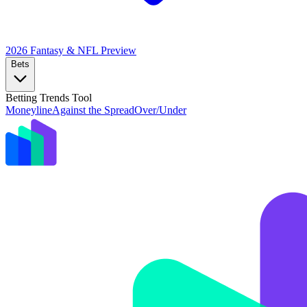
2026 Fantasy & NFL
Preview
Bets
Betting Trends Tool
Moneyline
Against the Spread
Over/Under