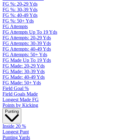
FG %: 20-29 Yds
FG %: 30-39 Yds
FG %: 40-49 Yds
FG %: 50+ Yds
FG Attempts
FG Attempts Up To 19 Yds
FG Attempts: 20-29 Yds
FG Attempts: 30-39 Yds
FG Attempts: 40-49 Yds
FG Attempts: 50+ Yds
FG Made Up To 19 Yds
FG Made: 20-29 Yds
FG Made: 30-39 Yds
FG Made: 40-49 Yds
FG Made: 50+ Yds
Field Goal %
Field Goals Made
Longest Made FG
Points by Kicking
Punting
Inside 20 %
Longest Punt
Punting Yards