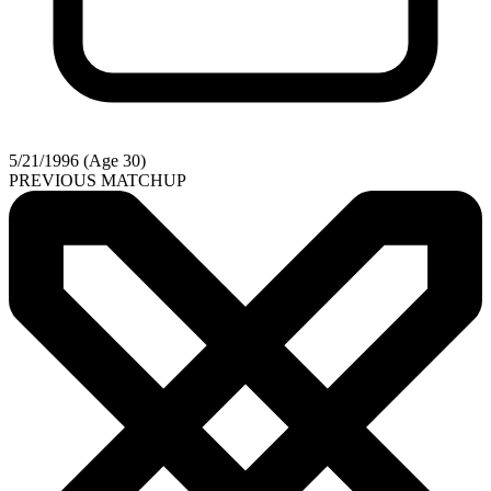
5/21/1996 (Age 30)
PREVIOUS MATCHUP