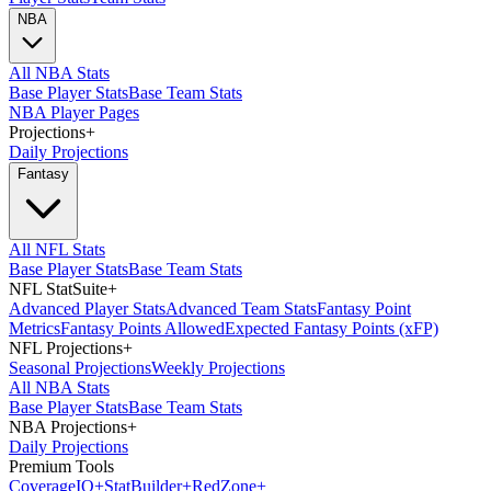
NBA
All NBA Stats
Base Player Stats
Base Team Stats
NBA Player Pages
Projections
+
Daily Projections
Fantasy
All NFL Stats
Base Player Stats
Base Team Stats
NFL StatSuite
+
Advanced Player Stats
Advanced Team Stats
Fantasy Point
Metrics
Fantasy Points Allowed
Expected Fantasy Points (xFP)
NFL Projections
+
Seasonal Projections
Weekly Projections
All NBA Stats
Base Player Stats
Base Team Stats
NBA Projections
+
Daily Projections
Premium Tools
Coverage
IQ
+
Stat
Builder
+
Red
Zone
+