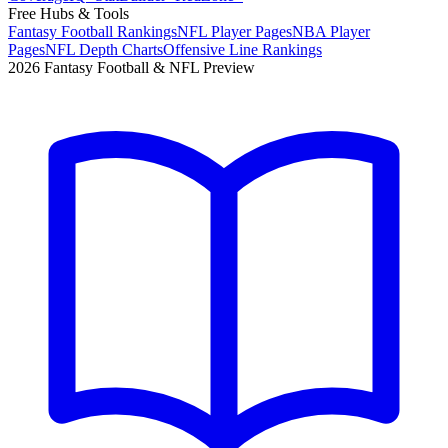
Free Hubs & Tools
Fantasy Football Rankings
NFL Player Pages
NBA Player
Pages
NFL Depth Charts
Offensive Line Rankings
2026 Fantasy Football & NFL Preview