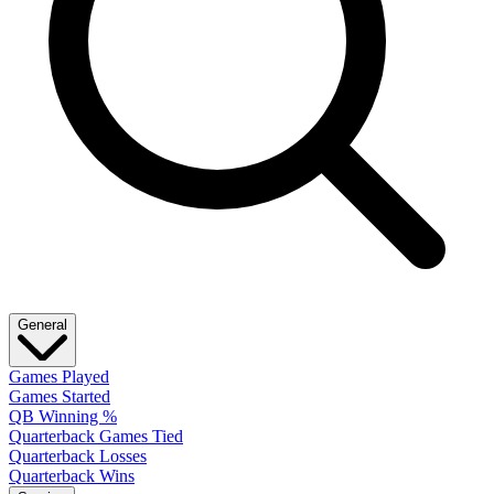
General
Games Played
Games Started
QB Winning %
Quarterback Games Tied
Quarterback Losses
Quarterback Wins