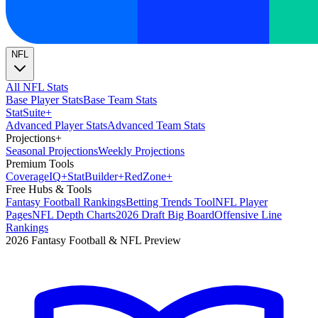
NFL
All NFL Stats
Base Player Stats
Base Team Stats
Stat
Suite
+
Advanced Player Stats
Advanced Team Stats
Projections
+
Seasonal Projections
Weekly Projections
Premium Tools
Coverage
IQ
+
Stat
Builder
+
Red
Zone
+
Free Hubs & Tools
Fantasy Football Rankings
Betting Trends Tool
NFL Player
Pages
NFL Depth Charts
2026 Draft Big Board
Offensive Line
Rankings
2026 Fantasy Football & NFL Preview