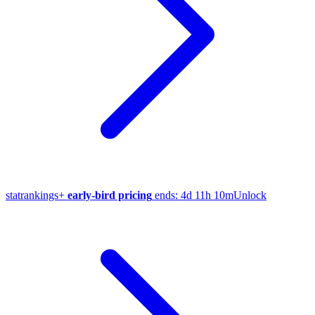
stat
rankings
+
early-bird pricing
ends:
4d 11h 10m
Unlock