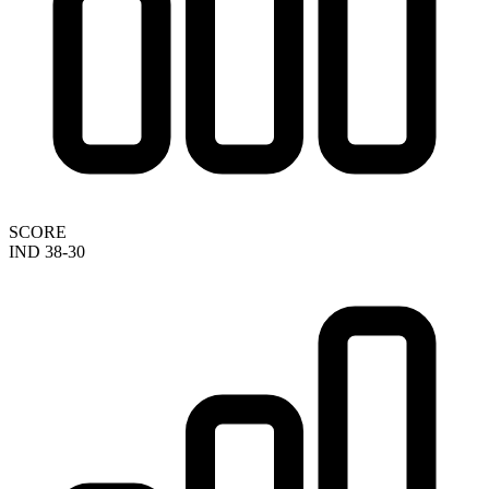
SCORE
IND 38-30