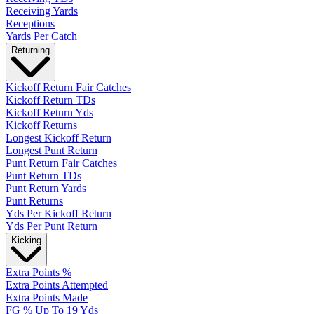
Receiving Yards
Receptions
Yards Per Catch
Returning
Kickoff Return Fair Catches
Kickoff Return TDs
Kickoff Return Yds
Kickoff Returns
Longest Kickoff Return
Longest Punt Return
Punt Return Fair Catches
Punt Return TDs
Punt Return Yards
Punt Returns
Yds Per Kickoff Return
Yds Per Punt Return
Kicking
Extra Points %
Extra Points Attempted
Extra Points Made
FG % Up To 19 Yds