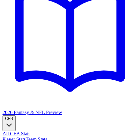
2026 Fantasy & NFL
Preview
CFB
All CFB Stats
Player Stats
Team Stats