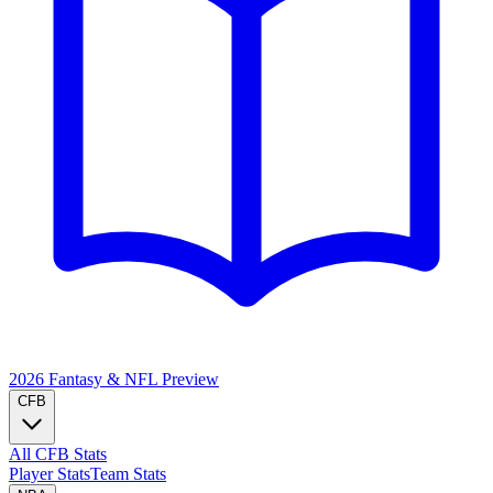
2026 Fantasy & NFL
Preview
CFB
All CFB Stats
Player Stats
Team Stats