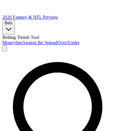
2026 Fantasy & NFL
Preview
Bets
Betting Trends Tool
Moneyline
Against the Spread
Over/Under