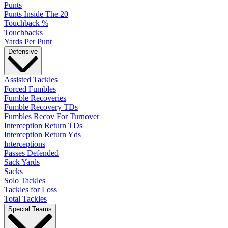
Punts
Punts Inside The 20
Touchback %
Touchbacks
Yards Per Punt
Defensive
Assisted Tackles
Forced Fumbles
Fumble Recoveries
Fumble Recovery TDs
Fumbles Recov For Turnover
Interception Return TDs
Interception Return Yds
Interceptions
Passes Defended
Sack Yards
Sacks
Solo Tackles
Tackles for Loss
Total Tackles
Special Teams