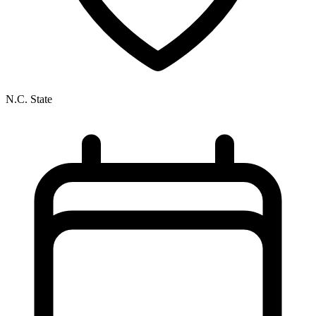
N.C. State