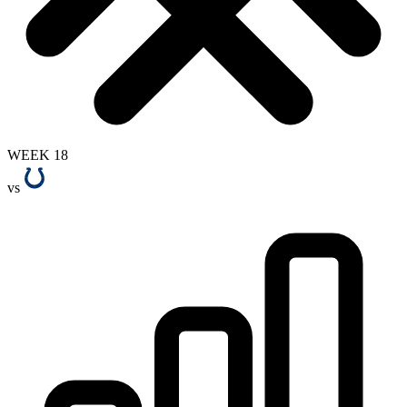
WEEK 18
vs