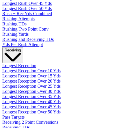
Longest Rush Over 45 Yds
Longest Rush Over 50 Yds
Rush + Rec Yds Combined
Rushing Attempts
Rushing TDs
Rushing Two Point Conv
Rushing Yards
Rushing and Receiving TDs
Yds Per Rush Attempt
Receiving
Longest Reception
Longest Reception Over 10 Yds
Longest Reception Over 15 Yds
Longest Reception Over 20 Yds
Longest Reception Over 25 Yds
Longest Reception Over 30 Yds
Longest Reception Over 35 Yds
Longest Reception Over 40 Yds
Longest Reception Over 45 Yds
Longest Reception Over 50 Yds
Pass Targets
Receiving 2 Point Conversions
Receiving TDs