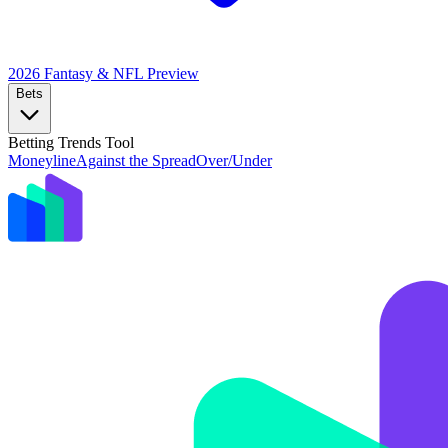
2026 Fantasy & NFL
Preview
Bets
Betting Trends Tool
Moneyline
Against the Spread
Over/Under