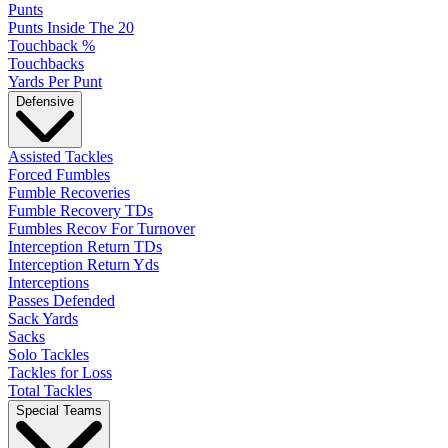
Punts
Punts Inside The 20
Touchback %
Touchbacks
Yards Per Punt
Defensive
Assisted Tackles
Forced Fumbles
Fumble Recoveries
Fumble Recovery TDs
Fumbles Recov For Turnover
Interception Return TDs
Interception Return Yds
Interceptions
Passes Defended
Sack Yards
Sacks
Solo Tackles
Tackles for Loss
Total Tackles
Special Teams