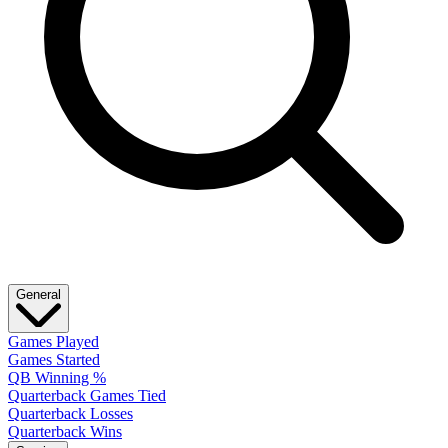
General
Games Played
Games Started
QB Winning %
Quarterback Games Tied
Quarterback Losses
Quarterback Wins