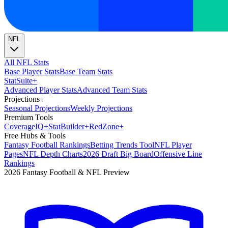
NFL
All NFL Stats
Base Player Stats
Base Team Stats
Stat
Suite
+
Advanced Player Stats
Advanced Team Stats
Projections
+
Seasonal Projections
Weekly Projections
Premium Tools
Coverage
IQ
+
Stat
Builder
+
Red
Zone
+
Free Hubs & Tools
Fantasy Football Rankings
Betting Trends Tool
NFL Player
Pages
NFL Depth Charts
2026 Draft Big Board
Offensive Line
Rankings
2026 Fantasy Football & NFL Preview