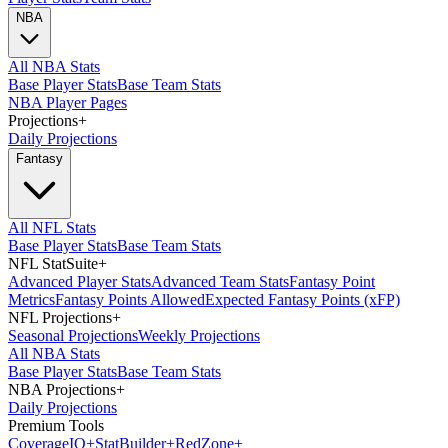
NBA
All NBA Stats
Base Player Stats
Base Team Stats
NBA Player Pages
Projections
+
Daily Projections
Fantasy
All NFL Stats
Base Player Stats
Base Team Stats
NFL StatSuite
+
Advanced Player Stats
Advanced Team Stats
Fantasy Point
Metrics
Fantasy Points Allowed
Expected Fantasy Points (xFP)
NFL Projections
+
Seasonal Projections
Weekly Projections
All NBA Stats
Base Player Stats
Base Team Stats
NBA Projections
+
Daily Projections
Premium Tools
Coverage
IQ
+
Stat
Builder
+
Red
Zone
+