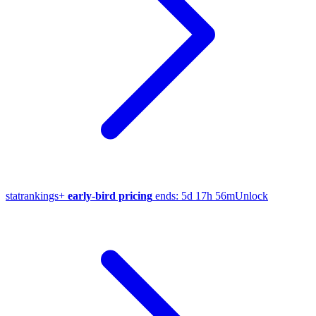
stat
rankings
+
early-bird pricing
ends:
5d 17h 56m
Unlock