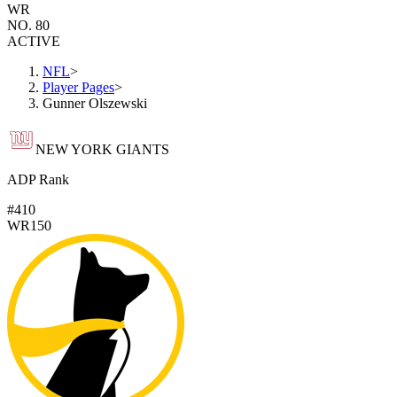
WR
NO. 80
ACTIVE
NFL
>
Player Pages
>
Gunner Olszewski
NEW YORK GIANTS
ADP Rank
#410
WR150