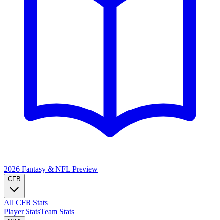
2026 Fantasy & NFL
Preview
CFB
All CFB Stats
Player Stats
Team Stats