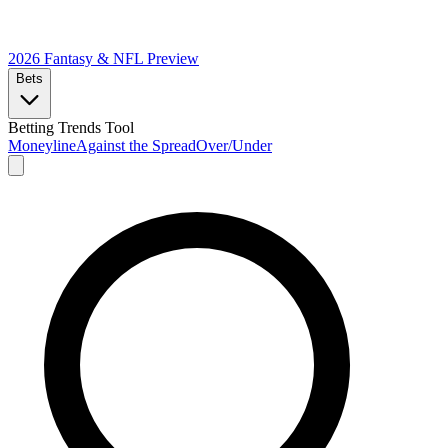
2026 Fantasy & NFL
Preview
Bets
Betting Trends Tool
Moneyline
Against the Spread
Over/Under