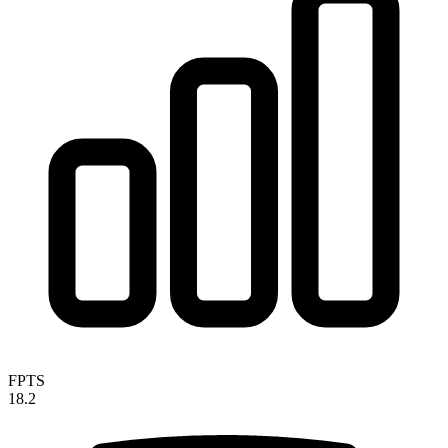
FPTS
18.2