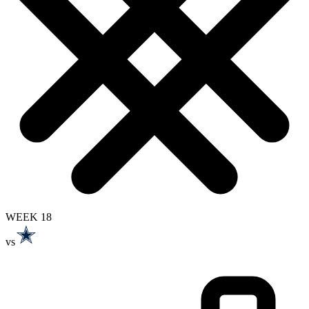
WEEK 18
vs