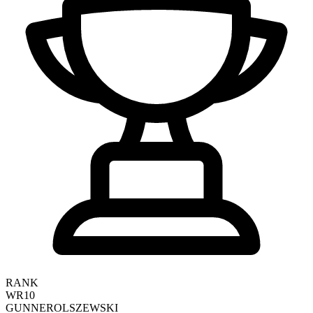
RANK
WR10
GUNNER
OLSZEWSKI