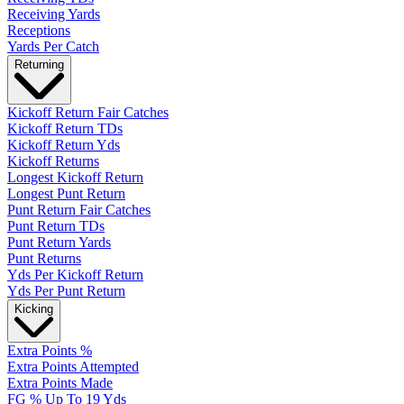
Receiving Yards
Receptions
Yards Per Catch
Returning
Kickoff Return Fair Catches
Kickoff Return TDs
Kickoff Return Yds
Kickoff Returns
Longest Kickoff Return
Longest Punt Return
Punt Return Fair Catches
Punt Return TDs
Punt Return Yards
Punt Returns
Yds Per Kickoff Return
Yds Per Punt Return
Kicking
Extra Points %
Extra Points Attempted
Extra Points Made
FG % Up To 19 Yds