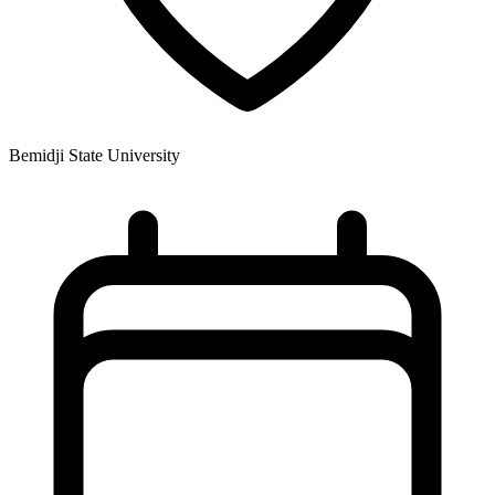
Bemidji State University