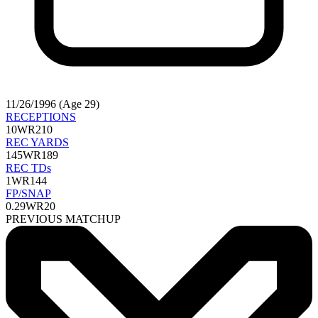
11/26/1996 (Age 29)
RECEPTIONS
10
WR210
REC YARDS
145
WR189
REC TDs
1
WR144
FP/SNAP
0.29
WR20
PREVIOUS MATCHUP