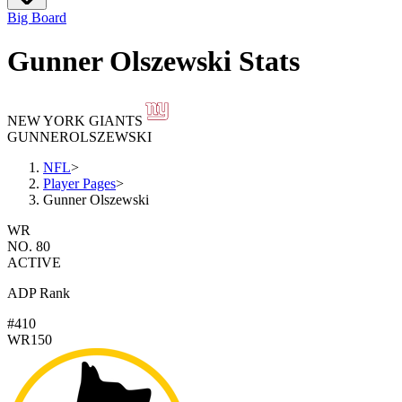
Big Board
Gunner Olszewski Stats
NEW YORK GIANTS
GUNNER
OLSZEWSKI
NFL
>
Player Pages
>
Gunner Olszewski
WR
NO. 80
ACTIVE
ADP Rank
#410
WR150