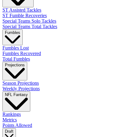
ST Assisted Tackles
ST Fumble Recoveries
Special Teams Solo Tackles
Special Teams Total Tackles
Fumbles
Fumbles Lost
Fumbles Recovered
Total Fumbles
Projections
Season Projections
Weekly Projections
NFL Fantasy
Rankings
Metrics
Points Allowed
Draft