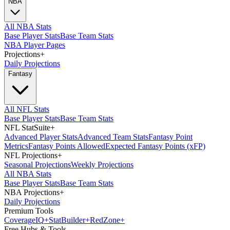
NBA
All NBA Stats
Base Player Stats
Base Team Stats
NBA Player Pages
Projections
+
Daily Projections
Fantasy
All NFL Stats
Base Player Stats
Base Team Stats
NFL StatSuite
+
Advanced Player Stats
Advanced Team Stats
Fantasy Point
Metrics
Fantasy Points Allowed
Expected Fantasy Points (xFP)
NFL Projections
+
Seasonal Projections
Weekly Projections
All NBA Stats
Base Player Stats
Base Team Stats
NBA Projections
+
Daily Projections
Premium Tools
Coverage
IQ
+
Stat
Builder
+
Red
Zone
+
Free Hubs & Tools