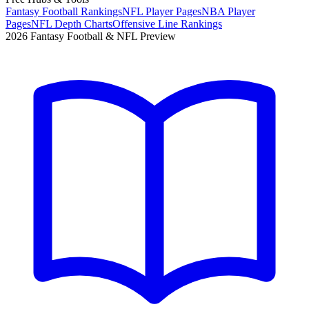
Fantasy Football Rankings
NFL Player Pages
NBA Player
Pages
NFL Depth Charts
Offensive Line Rankings
2026 Fantasy Football & NFL Preview