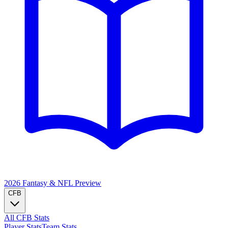
2026 Fantasy & NFL
Preview
CFB
All CFB Stats
Player Stats
Team Stats