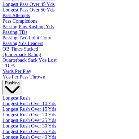
Longest Pass Over 45 Yds
Longest Pass Over 50 Yds
Pass Attempts
Pass Completions
Passing Plus Rushing Yds
Passing TDs
Passing Two Point Conv
Passing Yds Leaders
QB Times Sacked
Quarterback Rating
Quarterback Sack Yds Lost
TD %
Yards Per Play
Yds Per Pass Thrown
Rushing
Longest Rush
Longest Rush Over 10 Yds
Longest Rush Over 15 Yds
Longest Rush Over 20 Yds
Longest Rush Over 25 Yds
Longest Rush Over 30 Yds
Longest Rush Over 35 Yds
Longest Rush Over 40 Yds