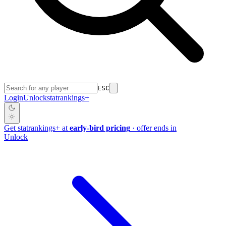
ESC
Login
Unlock
stat
rankings
+
Get
stat
rankings
+
at
early-bird pricing
· offer ends in
Unlock