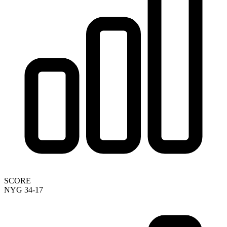
SCORE
NYG 34-17