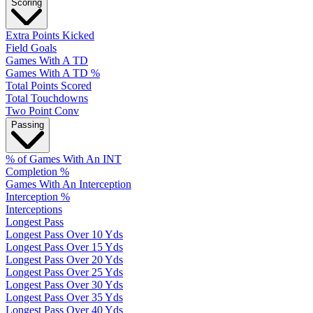
Scoring
Extra Points Kicked
Field Goals
Games With A TD
Games With A TD %
Total Points Scored
Total Touchdowns
Two Point Conv
Passing
% of Games With An INT
Completion %
Games With An Interception
Interception %
Interceptions
Longest Pass
Longest Pass Over 10 Yds
Longest Pass Over 15 Yds
Longest Pass Over 20 Yds
Longest Pass Over 25 Yds
Longest Pass Over 30 Yds
Longest Pass Over 35 Yds
Longest Pass Over 40 Yds