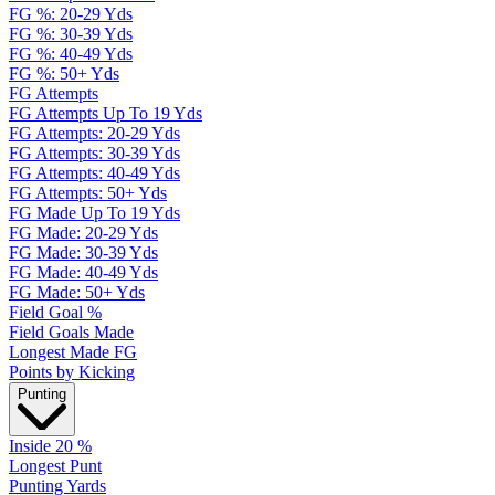
FG %: 20-29 Yds
FG %: 30-39 Yds
FG %: 40-49 Yds
FG %: 50+ Yds
FG Attempts
FG Attempts Up To 19 Yds
FG Attempts: 20-29 Yds
FG Attempts: 30-39 Yds
FG Attempts: 40-49 Yds
FG Attempts: 50+ Yds
FG Made Up To 19 Yds
FG Made: 20-29 Yds
FG Made: 30-39 Yds
FG Made: 40-49 Yds
FG Made: 50+ Yds
Field Goal %
Field Goals Made
Longest Made FG
Points by Kicking
Punting
Inside 20 %
Longest Punt
Punting Yards