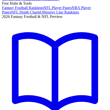
Free Hubs & Tools
Fantasy Football Rankings
NFL Player Pages
NBA Player
Pages
NFL Depth Charts
Offensive Line Rankings
2026 Fantasy Football & NFL Preview