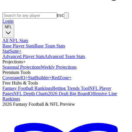
ESC
Login
NFL
All NFL Stats
Base Player Stats
Base Team Stats
Stat
Suite
+
Advanced Player Stats
Advanced Team Stats
Projections
+
Seasonal Projections
Weekly Projections
Premium Tools
Coverage
IQ
+
Stat
Builder
+
Red
Zone
+
Free Hubs & Tools
Fantasy Football Rankings
Betting Trends Tool
NFL Player
Pages
NFL Depth Charts
2026 Draft Big Board
Offensive Line
Rankings
2026 Fantasy Football & NFL Preview