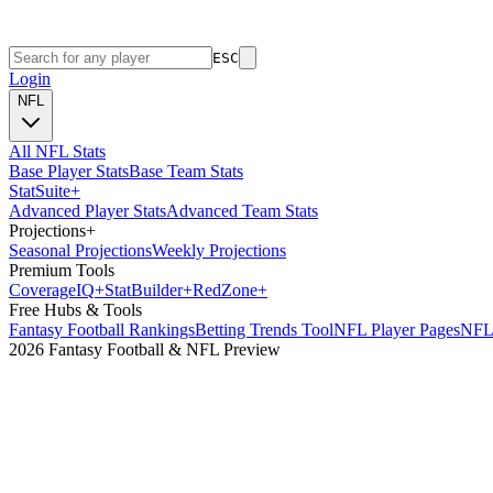
ESC
Login
NFL
All NFL Stats
Base Player Stats
Base Team Stats
Stat
Suite
+
Advanced Player Stats
Advanced Team Stats
Projections
+
Seasonal Projections
Weekly Projections
Premium Tools
Coverage
IQ
+
Stat
Builder
+
Red
Zone
+
Free Hubs & Tools
Fantasy Football Rankings
Betting Trends Tool
NFL Player Pages
NFL 
2026 Fantasy Football & NFL Preview