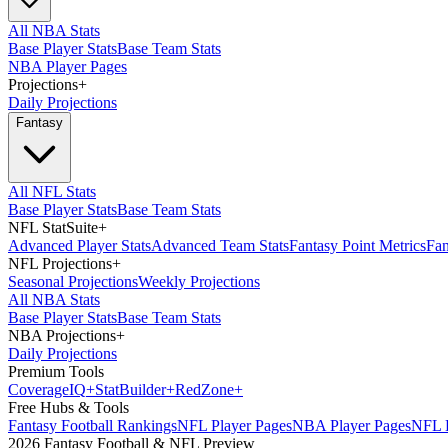
All NBA Stats
Base Player Stats
Base Team Stats
NBA Player Pages
Projections
+
Daily Projections
Fantasy
All NFL Stats
Base Player Stats
Base Team Stats
NFL StatSuite
+
Advanced Player Stats
Advanced Team Stats
Fantasy Point Metrics
Fan
NFL Projections
+
Seasonal Projections
Weekly Projections
All NBA Stats
Base Player Stats
Base Team Stats
NBA Projections
+
Daily Projections
Premium Tools
Coverage
IQ
+
Stat
Builder
+
Red
Zone
+
Free Hubs & Tools
Fantasy Football Rankings
NFL Player Pages
NBA Player Pages
NFL D
2026 Fantasy Football & NFL Preview