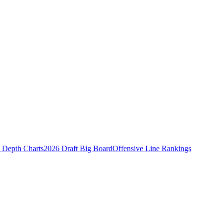
Depth Charts
2026 Draft Big Board
Offensive Line Rankings