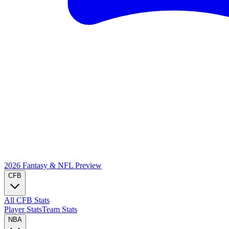
2026 Fantasy & NFL
Preview
CFB
All CFB Stats
Player Stats
Team Stats
NBA