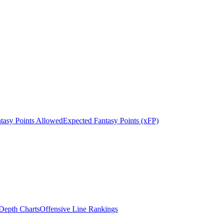
tasy Points Allowed
Expected Fantasy Points (xFP)
epth Charts
Offensive Line Rankings