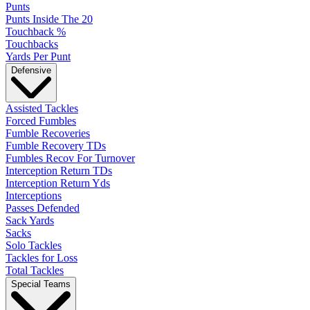
Punts
Punts Inside The 20
Touchback %
Touchbacks
Yards Per Punt
Defensive
Assisted Tackles
Forced Fumbles
Fumble Recoveries
Fumble Recovery TDs
Fumbles Recov For Turnover
Interception Return TDs
Interception Return Yds
Interceptions
Passes Defended
Sack Yards
Sacks
Solo Tackles
Tackles for Loss
Total Tackles
Special Teams