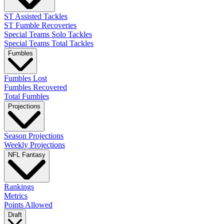
ST Assisted Tackles
ST Fumble Recoveries
Special Teams Solo Tackles
Special Teams Total Tackles
Fumbles
Fumbles Lost
Fumbles Recovered
Total Fumbles
Projections
Season Projections
Weekly Projections
NFL Fantasy
Rankings
Metrics
Points Allowed
Draft