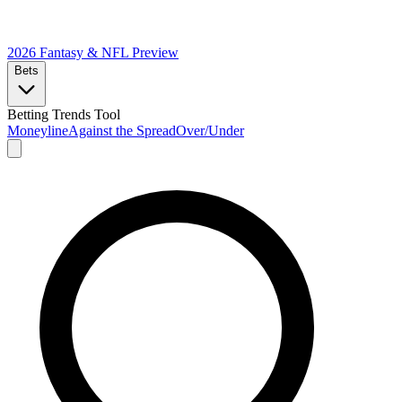
2026 Fantasy & NFL
Preview
Bets
Betting Trends Tool
Moneyline
Against the Spread
Over/Under