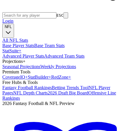
ESC
Login
NFL
All NFL Stats
Base Player Stats
Base Team Stats
Stat
Suite
+
Advanced Player Stats
Advanced Team Stats
Projections
+
Seasonal Projections
Weekly Projections
Premium Tools
Coverage
IQ
+
Stat
Builder
+
Red
Zone
+
Free Hubs & Tools
Fantasy Football Rankings
Betting Trends Tool
NFL Player
Pages
NFL Depth Charts
2026 Draft Big Board
Offensive Line
Rankings
2026 Fantasy Football & NFL Preview