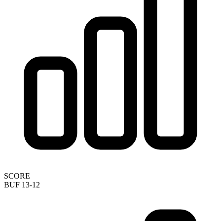
SCORE
BUF 13-12