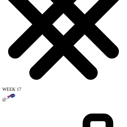
WEEK 17
@