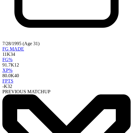
7/28/1995 (Age 31)
FG MADE
11
K34
FG%
91.7
K12
XP%
80.0
K40
FPTS
-
K32
PREVIOUS MATCHUP