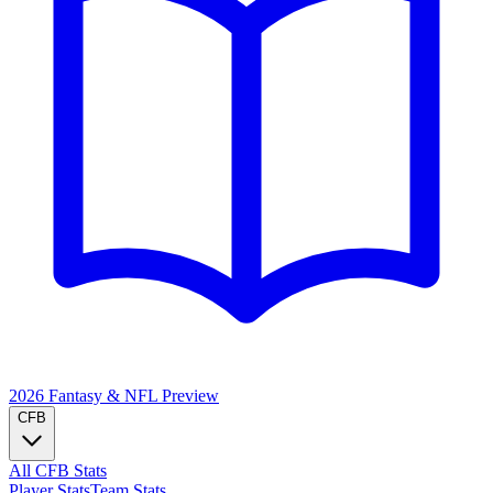
2026 Fantasy & NFL
Preview
CFB
All CFB Stats
Player Stats
Team Stats