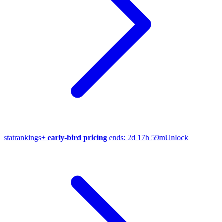
stat
rankings
+
early-bird pricing
ends:
2d 17h 59m
Unlock