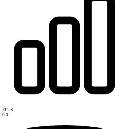
FPTS
0.0