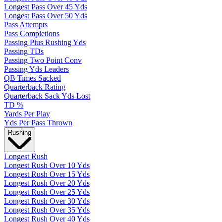
Longest Pass Over 45 Yds
Longest Pass Over 50 Yds
Pass Attempts
Pass Completions
Passing Plus Rushing Yds
Passing TDs
Passing Two Point Conv
Passing Yds Leaders
QB Times Sacked
Quarterback Rating
Quarterback Sack Yds Lost
TD %
Yards Per Play
Yds Per Pass Thrown
Rushing
Longest Rush
Longest Rush Over 10 Yds
Longest Rush Over 15 Yds
Longest Rush Over 20 Yds
Longest Rush Over 25 Yds
Longest Rush Over 30 Yds
Longest Rush Over 35 Yds
Longest Rush Over 40 Yds