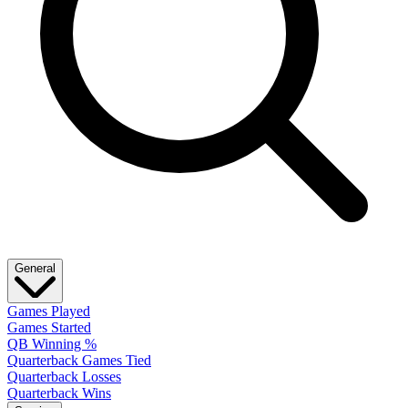
General
Games Played
Games Started
QB Winning %
Quarterback Games Tied
Quarterback Losses
Quarterback Wins