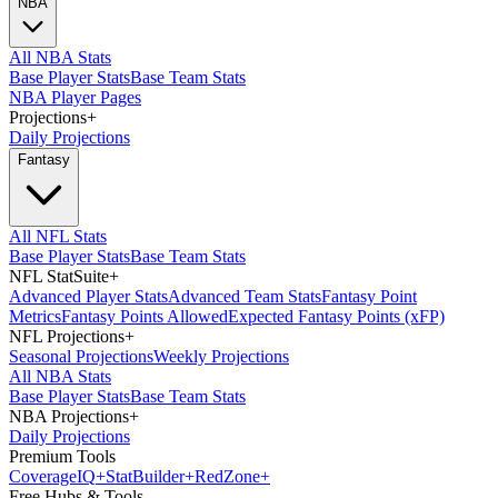
NBA
All NBA Stats
Base Player Stats
Base Team Stats
NBA Player Pages
Projections
+
Daily Projections
Fantasy
All NFL Stats
Base Player Stats
Base Team Stats
NFL StatSuite
+
Advanced Player Stats
Advanced Team Stats
Fantasy Point
Metrics
Fantasy Points Allowed
Expected Fantasy Points (xFP)
NFL Projections
+
Seasonal Projections
Weekly Projections
All NBA Stats
Base Player Stats
Base Team Stats
NBA Projections
+
Daily Projections
Premium Tools
Coverage
IQ
+
Stat
Builder
+
Red
Zone
+
Free Hubs & Tools