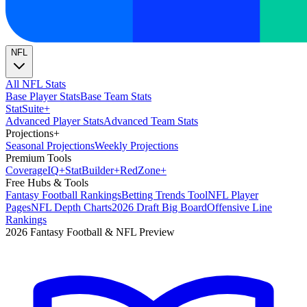
NFL
All NFL Stats
Base Player Stats
Base Team Stats
Stat
Suite
+
Advanced Player Stats
Advanced Team Stats
Projections
+
Seasonal Projections
Weekly Projections
Premium Tools
Coverage
IQ
+
Stat
Builder
+
Red
Zone
+
Free Hubs & Tools
Fantasy Football Rankings
Betting Trends Tool
NFL Player
Pages
NFL Depth Charts
2026 Draft Big Board
Offensive Line
Rankings
2026 Fantasy Football & NFL Preview