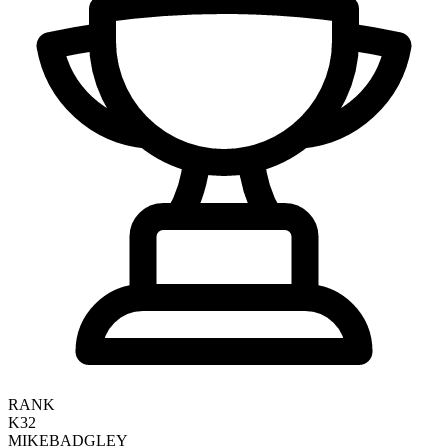
RANK
K32
MIKE
BADGLEY