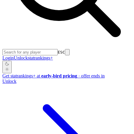
ESC
Login
Unlock
stat
rankings
+
Get
stat
rankings
+
at
early-bird pricing
· offer ends in
Unlock