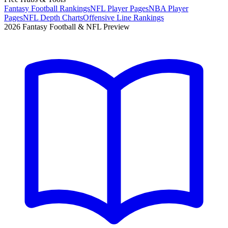
Fantasy Football Rankings
NFL Player Pages
NBA Player
Pages
NFL Depth Charts
Offensive Line Rankings
2026 Fantasy Football & NFL Preview