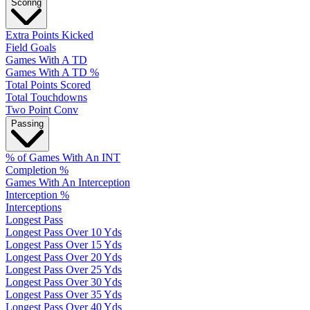
Scoring
Extra Points Kicked
Field Goals
Games With A TD
Games With A TD %
Total Points Scored
Total Touchdowns
Two Point Conv
Passing
% of Games With An INT
Completion %
Games With An Interception
Interception %
Interceptions
Longest Pass
Longest Pass Over 10 Yds
Longest Pass Over 15 Yds
Longest Pass Over 20 Yds
Longest Pass Over 25 Yds
Longest Pass Over 30 Yds
Longest Pass Over 35 Yds
Longest Pass Over 40 Yds