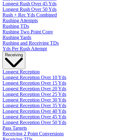
Longest Rush Over 45 Yds
Longest Rush Over 50 Yds
Rush + Rec Yds Combined
Rushing Attempts
Rushing TDs
Rushing Two Point Conv
Rushing Yards
Rushing and Receiving TDs
Yds Per Rush Attempt
Receiving
Longest Reception
Longest Reception Over 10 Yds
Longest Reception Over 15 Yds
Longest Reception Over 20 Yds
Longest Reception Over 25 Yds
Longest Reception Over 30 Yds
Longest Reception Over 35 Yds
Longest Reception Over 40 Yds
Longest Reception Over 45 Yds
Longest Reception Over 50 Yds
Pass Targets
Receiving 2 Point Conversions
Receiving TDs