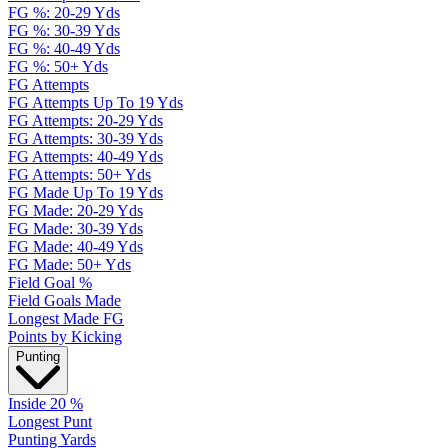
FG %: 20-29 Yds
FG %: 30-39 Yds
FG %: 40-49 Yds
FG %: 50+ Yds
FG Attempts
FG Attempts Up To 19 Yds
FG Attempts: 20-29 Yds
FG Attempts: 30-39 Yds
FG Attempts: 40-49 Yds
FG Attempts: 50+ Yds
FG Made Up To 19 Yds
FG Made: 20-29 Yds
FG Made: 30-39 Yds
FG Made: 40-49 Yds
FG Made: 50+ Yds
Field Goal %
Field Goals Made
Longest Made FG
Points by Kicking
Punting
Inside 20 %
Longest Punt
Punting Yards