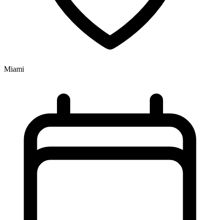
Miami