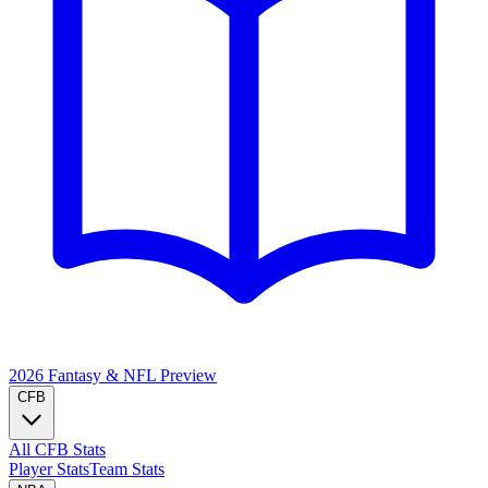
2026 Fantasy & NFL
Preview
CFB
All CFB Stats
Player Stats
Team Stats