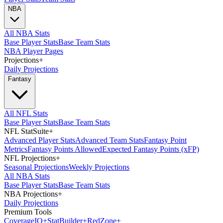
NBA
All NBA Stats
Base Player Stats
Base Team Stats
NBA Player Pages
Projections
+
Daily Projections
Fantasy
All NFL Stats
Base Player Stats
Base Team Stats
NFL StatSuite
+
Advanced Player Stats
Advanced Team Stats
Fantasy Point
Metrics
Fantasy Points Allowed
Expected Fantasy Points (xFP)
NFL Projections
+
Seasonal Projections
Weekly Projections
All NBA Stats
Base Player Stats
Base Team Stats
NBA Projections
+
Daily Projections
Premium Tools
Coverage
IQ
+
Stat
Builder
+
Red
Zone
+