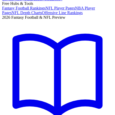
Free Hubs & Tools
Fantasy Football Rankings
NFL Player Pages
NBA Player
Pages
NFL Depth Charts
Offensive Line Rankings
2026 Fantasy Football & NFL Preview