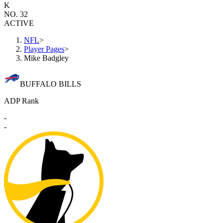
K
NO. 32
ACTIVE
NFL
>
Player Pages
>
Mike Badgley
BUFFALO BILLS
ADP Rank
-
-