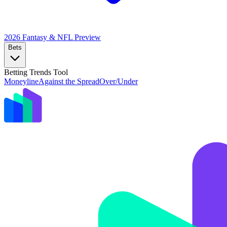
2026 Fantasy & NFL
Preview
Bets
Betting Trends Tool
Moneyline
Against the Spread
Over/Under