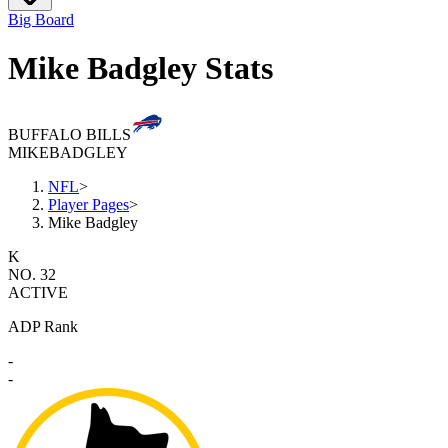
Big Board
Mike Badgley Stats
BUFFALO BILLS
MIKE
BADGLEY
NFL
>
Player Pages
>
Mike Badgley
K
NO. 32
ACTIVE
ADP Rank
-
-