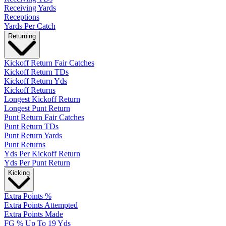
Receiving Yards
Receptions
Yards Per Catch
Returning
Kickoff Return Fair Catches
Kickoff Return TDs
Kickoff Return Yds
Kickoff Returns
Longest Kickoff Return
Longest Punt Return
Punt Return Fair Catches
Punt Return TDs
Punt Return Yards
Punt Returns
Yds Per Kickoff Return
Yds Per Punt Return
Kicking
Extra Points %
Extra Points Attempted
Extra Points Made
FG % Up To 19 Yds