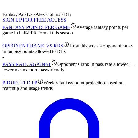
Fantasy Analysis
Alex Collins · RB
SIGN UP FOR FREE ACCESS
FANTASY POINTS PER GAME
Average fantasy points per
game in half-PPR format this season
-
OPPONENT RANK VS RBS
How this week's opponent ranks
in fantasy points allowed to RBs
-
PASS RATE AGAINST
Opponent's rank in pass rate allowed —
lower means more pass-friendly
-
PROJECTED FP
Weekly fantasy point projection based on
matchup and usage trends