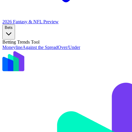
2026 Fantasy & NFL
Preview
Bets
Betting Trends Tool
Moneyline
Against the Spread
Over/Under