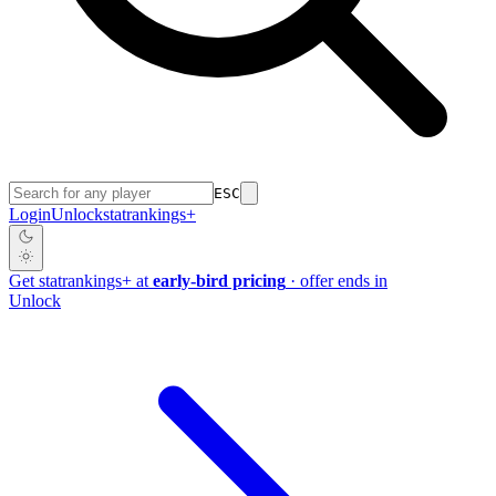
ESC
Login
Unlock
stat
rankings
+
Get
stat
rankings
+
at
early-bird pricing
· offer ends in
Unlock