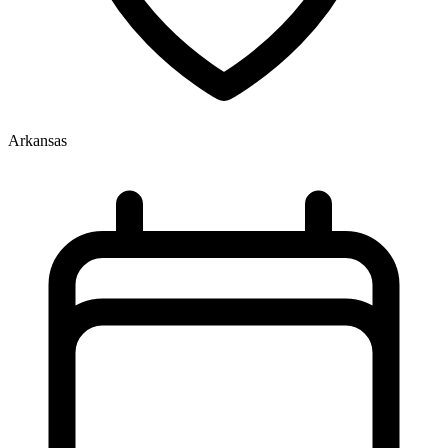
Arkansas