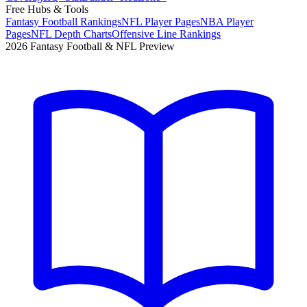
Free Hubs & Tools
Fantasy Football Rankings
NFL Player Pages
NBA Player
Pages
NFL Depth Charts
Offensive Line Rankings
2026 Fantasy Football & NFL Preview