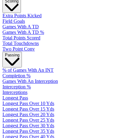
Scoring
Extra Points Kicked
Field Goals
Games With A TD
Games With A TD %
Total Points Scored
Total Touchdowns
Two Point Conv
Passing
% of Games With An INT
Completion %
Games With An Interception
Interception %
Interceptions
Longest Pass
Longest Pass Over 10 Yds
Longest Pass Over 15 Yds
Longest Pass Over 20 Yds
Longest Pass Over 25 Yds
Longest Pass Over 30 Yds
Longest Pass Over 35 Yds
Longest Pass Over 40 Yds