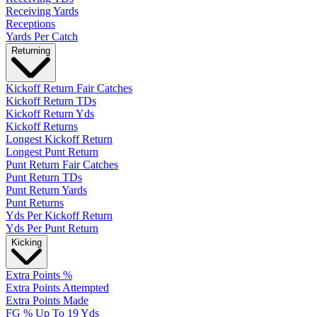
Receiving Yards
Receptions
Yards Per Catch
Returning
Kickoff Return Fair Catches
Kickoff Return TDs
Kickoff Return Yds
Kickoff Returns
Longest Kickoff Return
Longest Punt Return
Punt Return Fair Catches
Punt Return TDs
Punt Return Yards
Punt Returns
Yds Per Kickoff Return
Yds Per Punt Return
Kicking
Extra Points %
Extra Points Attempted
Extra Points Made
FG % Up To 19 Yds