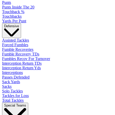
Punts
Punts Inside The 20
Touchback %
Touchbacks
Yards Per Punt
Defensive
Assisted Tackles
Forced Fumbles
Fumble Recoveries
Fumble Recovery TDs
Fumbles Recov For Turnover
Interception Return TDs
Interception Return Yds
Interceptions
Passes Defended
Sack Yards
Sacks
Solo Tackles
Tackles for Loss
Total Tackles
Special Teams