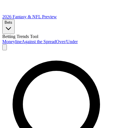
2026 Fantasy & NFL
Preview
Bets
Betting Trends Tool
Moneyline
Against the Spread
Over/Under