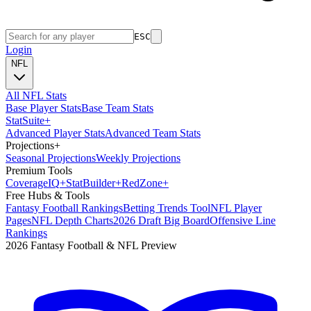
ESC
Login
NFL
All NFL Stats
Base Player Stats
Base Team Stats
Stat
Suite
+
Advanced Player Stats
Advanced Team Stats
Projections
+
Seasonal Projections
Weekly Projections
Premium Tools
Coverage
IQ
+
Stat
Builder
+
Red
Zone
+
Free Hubs & Tools
Fantasy Football Rankings
Betting Trends Tool
NFL Player
Pages
NFL Depth Charts
2026 Draft Big Board
Offensive Line
Rankings
2026 Fantasy Football & NFL Preview