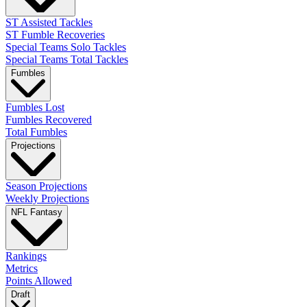
ST Assisted Tackles
ST Fumble Recoveries
Special Teams Solo Tackles
Special Teams Total Tackles
Fumbles
Fumbles Lost
Fumbles Recovered
Total Fumbles
Projections
Season Projections
Weekly Projections
NFL Fantasy
Rankings
Metrics
Points Allowed
Draft