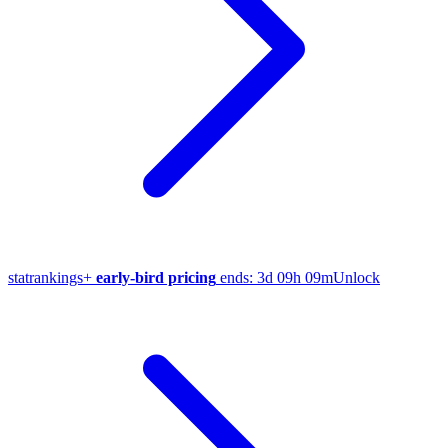
stat
rankings
+
early-bird pricing
ends:
3d 09h 09m
Unlock