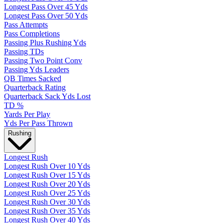
Longest Pass Over 45 Yds
Longest Pass Over 50 Yds
Pass Attempts
Pass Completions
Passing Plus Rushing Yds
Passing TDs
Passing Two Point Conv
Passing Yds Leaders
QB Times Sacked
Quarterback Rating
Quarterback Sack Yds Lost
TD %
Yards Per Play
Yds Per Pass Thrown
Rushing
Longest Rush
Longest Rush Over 10 Yds
Longest Rush Over 15 Yds
Longest Rush Over 20 Yds
Longest Rush Over 25 Yds
Longest Rush Over 30 Yds
Longest Rush Over 35 Yds
Longest Rush Over 40 Yds