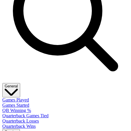
General
Games Played
Games Started
QB Winning %
Quarterback Games Tied
Quarterback Losses
Quarterback Wins