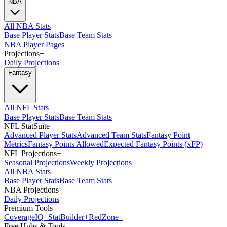
NBA
All NBA Stats
Base Player Stats
Base Team Stats
NBA Player Pages
Projections
+
Daily Projections
Fantasy
All NFL Stats
Base Player Stats
Base Team Stats
NFL StatSuite
+
Advanced Player Stats
Advanced Team Stats
Fantasy Point
Metrics
Fantasy Points Allowed
Expected Fantasy Points (xFP)
NFL Projections
+
Seasonal Projections
Weekly Projections
All NBA Stats
Base Player Stats
Base Team Stats
NBA Projections
+
Daily Projections
Premium Tools
Coverage
IQ
+
Stat
Builder
+
Red
Zone
+
Free Hubs & Tools