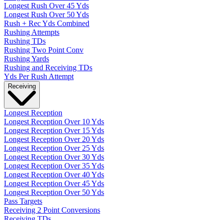
Longest Rush Over 45 Yds
Longest Rush Over 50 Yds
Rush + Rec Yds Combined
Rushing Attempts
Rushing TDs
Rushing Two Point Conv
Rushing Yards
Rushing and Receiving TDs
Yds Per Rush Attempt
Receiving
Longest Reception
Longest Reception Over 10 Yds
Longest Reception Over 15 Yds
Longest Reception Over 20 Yds
Longest Reception Over 25 Yds
Longest Reception Over 30 Yds
Longest Reception Over 35 Yds
Longest Reception Over 40 Yds
Longest Reception Over 45 Yds
Longest Reception Over 50 Yds
Pass Targets
Receiving 2 Point Conversions
Receiving TDs