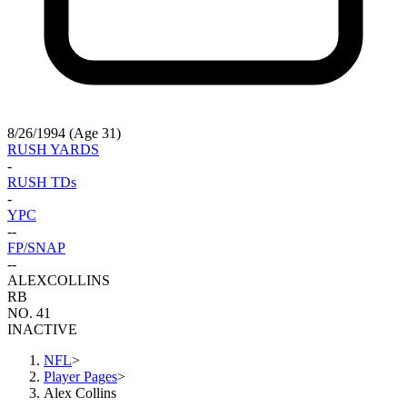
8/26/1994 (Age 31)
RUSH YARDS
-
RUSH TDs
-
YPC
-
-
FP/SNAP
-
-
ALEX
COLLINS
RB
NO. 41
INACTIVE
NFL
>
Player Pages
>
Alex Collins