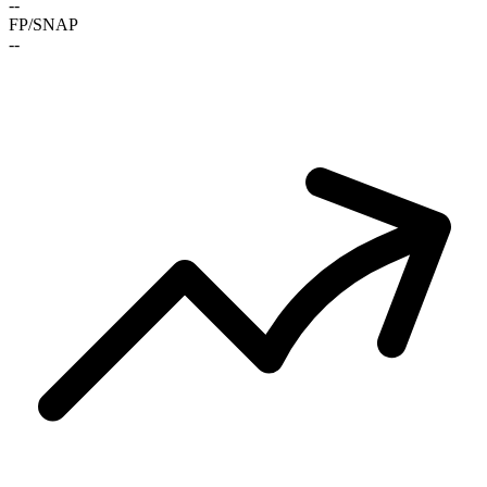
-
-
FP/SNAP
-
-