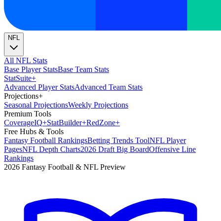
NFL
All NFL Stats
Base Player Stats
Base Team Stats
Stat
Suite
+
Advanced Player Stats
Advanced Team Stats
Projections
+
Seasonal Projections
Weekly Projections
Premium Tools
Coverage
IQ
+
Stat
Builder
+
Red
Zone
+
Free Hubs & Tools
Fantasy Football Rankings
Betting Trends Tool
NFL Player
Pages
NFL Depth Charts
2026 Draft Big Board
Offensive Line
Rankings
2026 Fantasy Football & NFL Preview