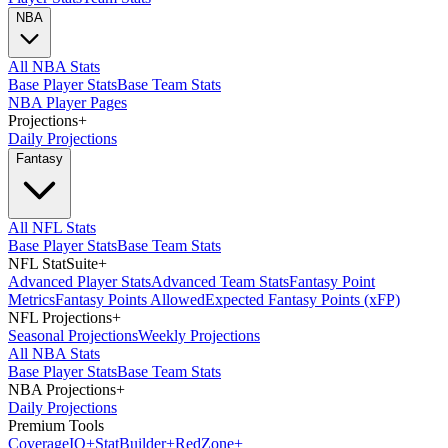
NBA
All NBA Stats
Base Player Stats
Base Team Stats
NBA Player Pages
Projections
+
Daily Projections
Fantasy
All NFL Stats
Base Player Stats
Base Team Stats
NFL StatSuite
+
Advanced Player Stats
Advanced Team Stats
Fantasy Point
Metrics
Fantasy Points Allowed
Expected Fantasy Points (xFP)
NFL Projections
+
Seasonal Projections
Weekly Projections
All NBA Stats
Base Player Stats
Base Team Stats
NBA Projections
+
Daily Projections
Premium Tools
Coverage
IQ
+
Stat
Builder
+
Red
Zone
+