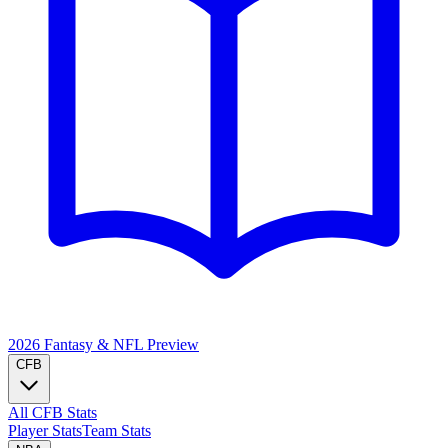
2026 Fantasy & NFL
Preview
CFB
All CFB Stats
Player Stats
Team Stats