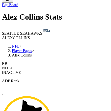
Big Board
Alex Collins Stats
SEATTLE SEAHAWKS
ALEX
COLLINS
NFL
>
Player Pages
>
Alex Collins
RB
NO. 41
INACTIVE
ADP Rank
-
-