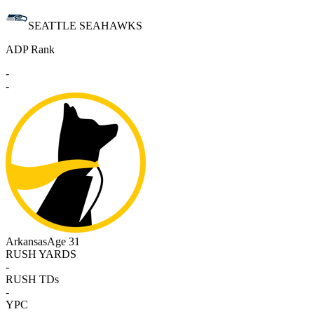
SEATTLE SEAHAWKS
ADP Rank
-
-
Arkansas
Age 31
RUSH YARDS
-
RUSH TDs
-
YPC