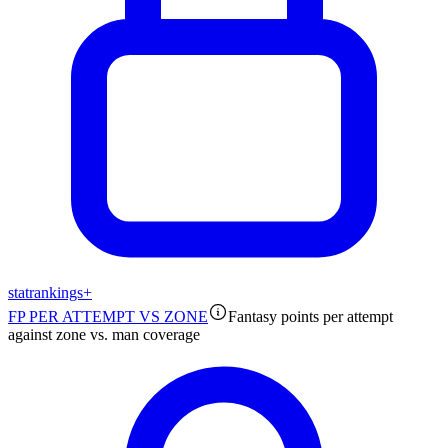
stat
rankings
+
FP PER ATTEMPT VS ZONE
Fantasy points per attempt
against zone vs. man coverage