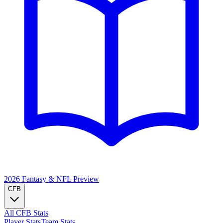
2026 Fantasy & NFL
Preview
CFB
All CFB Stats
Player Stats
Team Stats