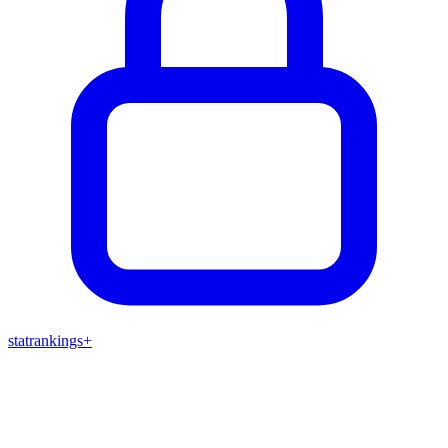
stat
rankings
+