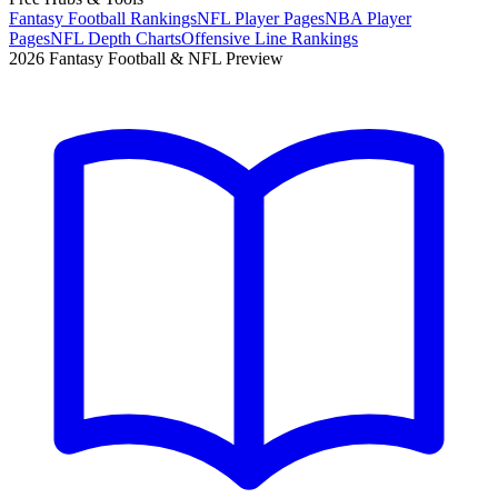
Fantasy Football Rankings
NFL Player Pages
NBA Player
Pages
NFL Depth Charts
Offensive Line Rankings
2026 Fantasy Football & NFL Preview