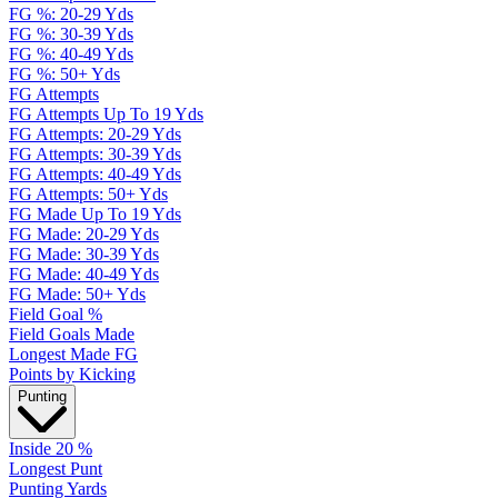
FG %: 20-29 Yds
FG %: 30-39 Yds
FG %: 40-49 Yds
FG %: 50+ Yds
FG Attempts
FG Attempts Up To 19 Yds
FG Attempts: 20-29 Yds
FG Attempts: 30-39 Yds
FG Attempts: 40-49 Yds
FG Attempts: 50+ Yds
FG Made Up To 19 Yds
FG Made: 20-29 Yds
FG Made: 30-39 Yds
FG Made: 40-49 Yds
FG Made: 50+ Yds
Field Goal %
Field Goals Made
Longest Made FG
Points by Kicking
Punting
Inside 20 %
Longest Punt
Punting Yards