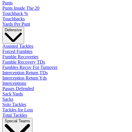
Punts
Punts Inside The 20
Touchback %
Touchbacks
Yards Per Punt
Defensive
Assisted Tackles
Forced Fumbles
Fumble Recoveries
Fumble Recovery TDs
Fumbles Recov For Turnover
Interception Return TDs
Interception Return Yds
Interceptions
Passes Defended
Sack Yards
Sacks
Solo Tackles
Tackles for Loss
Total Tackles
Special Teams