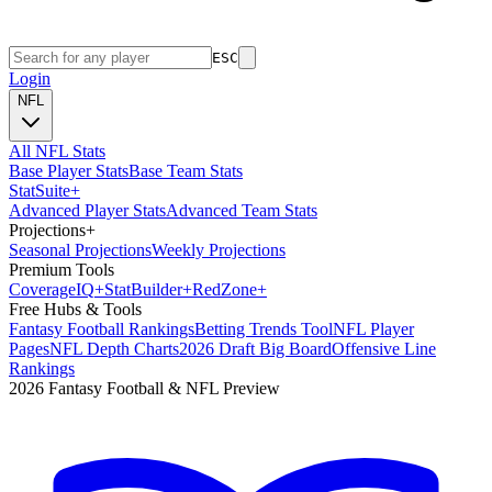
ESC
Login
NFL
All NFL Stats
Base Player Stats
Base Team Stats
Stat
Suite
+
Advanced Player Stats
Advanced Team Stats
Projections
+
Seasonal Projections
Weekly Projections
Premium Tools
Coverage
IQ
+
Stat
Builder
+
Red
Zone
+
Free Hubs & Tools
Fantasy Football Rankings
Betting Trends Tool
NFL Player
Pages
NFL Depth Charts
2026 Draft Big Board
Offensive Line
Rankings
2026 Fantasy Football & NFL Preview