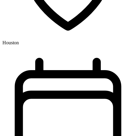
Houston