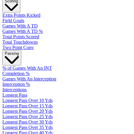
Scoring
Extra Points Kicked
Field Goals
Games With A TD
Games With A TD %
Total Points Scored
Total Touchdowns
Two Point Conv
Passing
% of Games With An INT
Completion %
Games With An Interception
Interception %
Interceptions
Longest Pass
Longest Pass Over 10 Yds
Longest Pass Over 15 Yds
Longest Pass Over 20 Yds
Longest Pass Over 25 Yds
Longest Pass Over 30 Yds
Longest Pass Over 35 Yds
Longest Pass Over 40 Yds