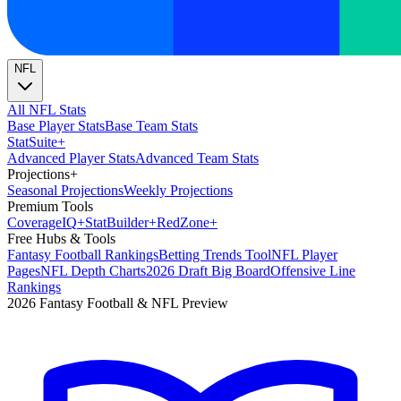
NFL
All NFL Stats
Base Player Stats
Base Team Stats
Stat
Suite
+
Advanced Player Stats
Advanced Team Stats
Projections
+
Seasonal Projections
Weekly Projections
Premium Tools
Coverage
IQ
+
Stat
Builder
+
Red
Zone
+
Free Hubs & Tools
Fantasy Football Rankings
Betting Trends Tool
NFL Player
Pages
NFL Depth Charts
2026 Draft Big Board
Offensive Line
Rankings
2026 Fantasy Football & NFL Preview