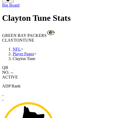
Big Board
Clayton Tune Stats
GREEN BAY PACKERS
CLAYTON
TUNE
NFL
>
Player Pages
>
Clayton Tune
QB
NO. --
ACTIVE
ADP Rank
-
-