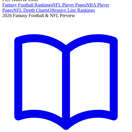
Fantasy Football Rankings
NFL Player Pages
NBA Player
Pages
NFL Depth Charts
Offensive Line Rankings
2026 Fantasy Football & NFL Preview