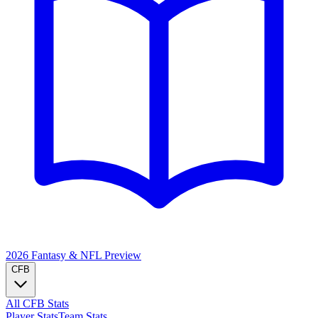
2026 Fantasy & NFL
Preview
CFB
All CFB Stats
Player Stats
Team Stats