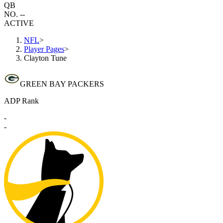
QB
NO. --
ACTIVE
NFL
>
Player Pages
>
Clayton Tune
GREEN BAY PACKERS
ADP Rank
-
-