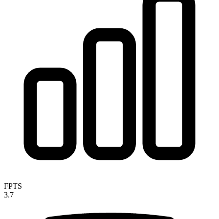
FPTS
3.7