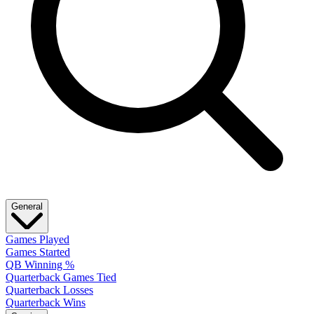
General
Games Played
Games Started
QB Winning %
Quarterback Games Tied
Quarterback Losses
Quarterback Wins