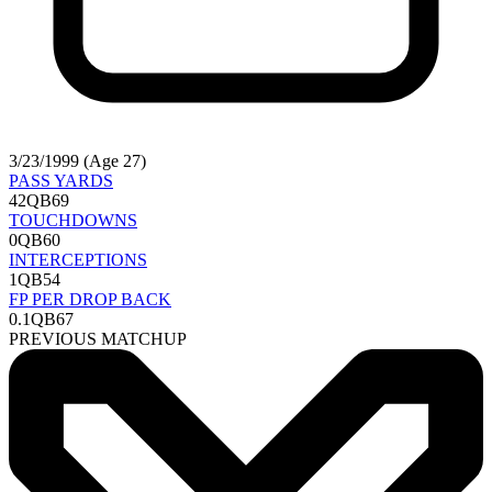
3/23/1999 (Age 27)
PASS YARDS
42
QB69
TOUCHDOWNS
0
QB60
INTERCEPTIONS
1
QB54
FP PER DROP BACK
0.1
QB67
PREVIOUS MATCHUP