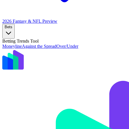
2026 Fantasy & NFL
Preview
Bets
Betting Trends Tool
Moneyline
Against the Spread
Over/Under