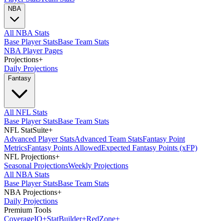
NBA
All NBA Stats
Base Player Stats
Base Team Stats
NBA Player Pages
Projections
+
Daily Projections
Fantasy
All NFL Stats
Base Player Stats
Base Team Stats
NFL StatSuite
+
Advanced Player Stats
Advanced Team Stats
Fantasy Point
Metrics
Fantasy Points Allowed
Expected Fantasy Points (xFP)
NFL Projections
+
Seasonal Projections
Weekly Projections
All NBA Stats
Base Player Stats
Base Team Stats
NBA Projections
+
Daily Projections
Premium Tools
Coverage
IQ
+
Stat
Builder
+
Red
Zone
+