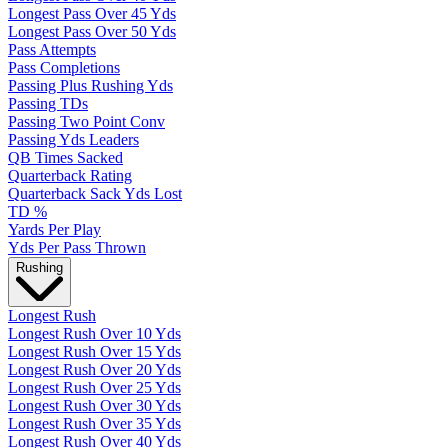
Longest Pass Over 45 Yds
Longest Pass Over 50 Yds
Pass Attempts
Pass Completions
Passing Plus Rushing Yds
Passing TDs
Passing Two Point Conv
Passing Yds Leaders
QB Times Sacked
Quarterback Rating
Quarterback Sack Yds Lost
TD %
Yards Per Play
Yds Per Pass Thrown
Rushing
Longest Rush
Longest Rush Over 10 Yds
Longest Rush Over 15 Yds
Longest Rush Over 20 Yds
Longest Rush Over 25 Yds
Longest Rush Over 30 Yds
Longest Rush Over 35 Yds
Longest Rush Over 40 Yds