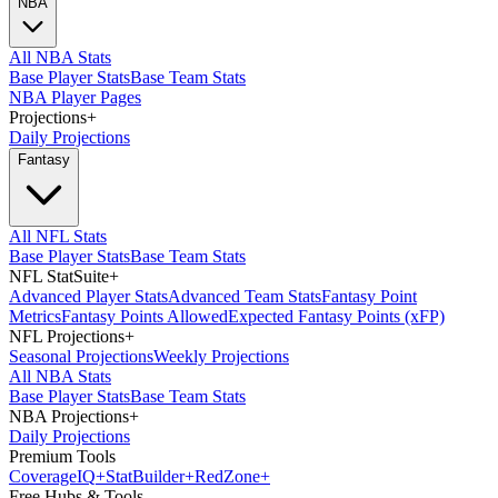
NBA
All NBA Stats
Base Player Stats
Base Team Stats
NBA Player Pages
Projections
+
Daily Projections
Fantasy
All NFL Stats
Base Player Stats
Base Team Stats
NFL StatSuite
+
Advanced Player Stats
Advanced Team Stats
Fantasy Point
Metrics
Fantasy Points Allowed
Expected Fantasy Points (xFP)
NFL Projections
+
Seasonal Projections
Weekly Projections
All NBA Stats
Base Player Stats
Base Team Stats
NBA Projections
+
Daily Projections
Premium Tools
Coverage
IQ
+
Stat
Builder
+
Red
Zone
+
Free Hubs & Tools