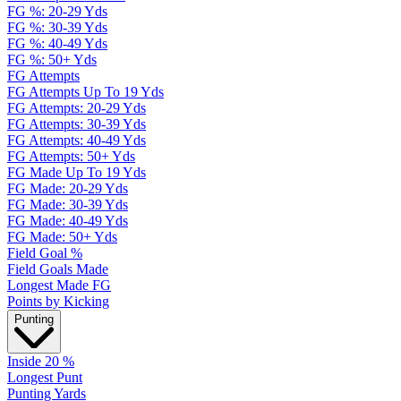
FG %: 20-29 Yds
FG %: 30-39 Yds
FG %: 40-49 Yds
FG %: 50+ Yds
FG Attempts
FG Attempts Up To 19 Yds
FG Attempts: 20-29 Yds
FG Attempts: 30-39 Yds
FG Attempts: 40-49 Yds
FG Attempts: 50+ Yds
FG Made Up To 19 Yds
FG Made: 20-29 Yds
FG Made: 30-39 Yds
FG Made: 40-49 Yds
FG Made: 50+ Yds
Field Goal %
Field Goals Made
Longest Made FG
Points by Kicking
Punting
Inside 20 %
Longest Punt
Punting Yards