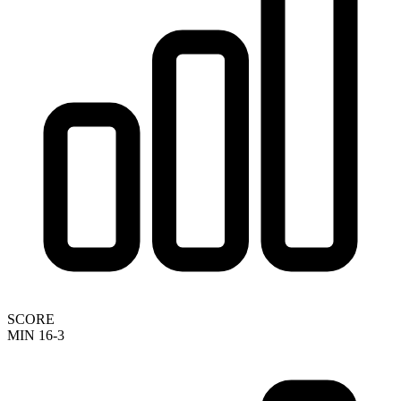
SCORE
MIN 16-3