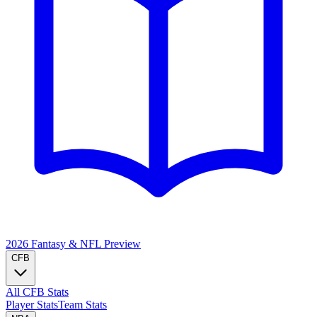
2026 Fantasy & NFL
Preview
CFB
All CFB Stats
Player Stats
Team Stats