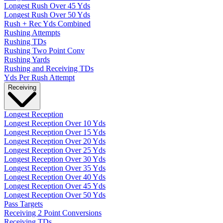
Longest Rush Over 45 Yds
Longest Rush Over 50 Yds
Rush + Rec Yds Combined
Rushing Attempts
Rushing TDs
Rushing Two Point Conv
Rushing Yards
Rushing and Receiving TDs
Yds Per Rush Attempt
Receiving
Longest Reception
Longest Reception Over 10 Yds
Longest Reception Over 15 Yds
Longest Reception Over 20 Yds
Longest Reception Over 25 Yds
Longest Reception Over 30 Yds
Longest Reception Over 35 Yds
Longest Reception Over 40 Yds
Longest Reception Over 45 Yds
Longest Reception Over 50 Yds
Pass Targets
Receiving 2 Point Conversions
Receiving TDs