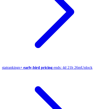
stat
rankings
+
early-bird pricing
ends:
4d 21h 26m
Unlock