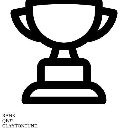
RANK
QB32
CLAYTON
TUNE