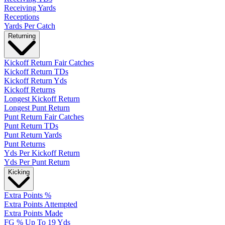
Receiving Yards
Receptions
Yards Per Catch
Returning
Kickoff Return Fair Catches
Kickoff Return TDs
Kickoff Return Yds
Kickoff Returns
Longest Kickoff Return
Longest Punt Return
Punt Return Fair Catches
Punt Return TDs
Punt Return Yards
Punt Returns
Yds Per Kickoff Return
Yds Per Punt Return
Kicking
Extra Points %
Extra Points Attempted
Extra Points Made
FG % Up To 19 Yds