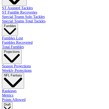
ST Assisted Tackles
ST Fumble Recoveries
Special Teams Solo Tackles
Special Teams Total Tackles
Fumbles
Fumbles Lost
Fumbles Recovered
Total Fumbles
Projections
Season Projections
Weekly Projections
NFL Fantasy
Rankings
Metrics
Points Allowed
Draft