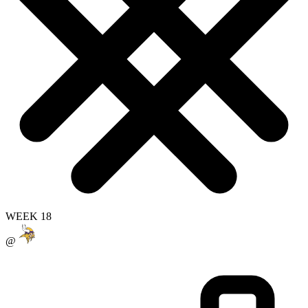
WEEK 18
@