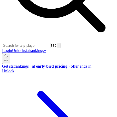
ESC
Login
Unlock
stat
rankings
+
Get
stat
rankings
+
at
early-bird pricing
· offer ends in
Unlock