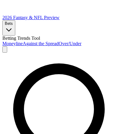
2026 Fantasy & NFL
Preview
Bets
Betting Trends Tool
Moneyline
Against the Spread
Over/Under