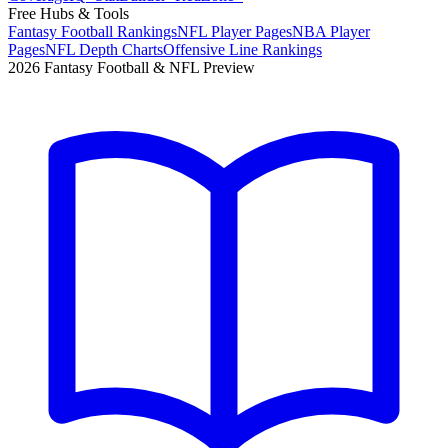
Free Hubs & Tools
Fantasy Football Rankings
NFL Player Pages
NBA Player
Pages
NFL Depth Charts
Offensive Line Rankings
2026 Fantasy Football & NFL Preview