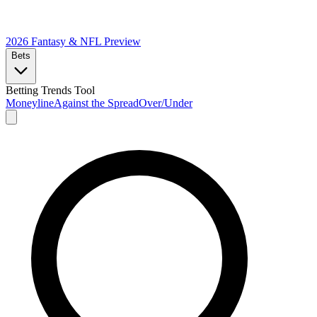
2026 Fantasy & NFL
Preview
Bets
Betting Trends Tool
Moneyline
Against the Spread
Over/Under