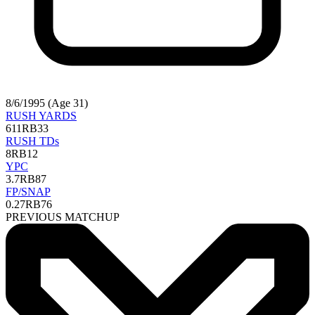
8/6/1995 (Age 31)
RUSH YARDS
611
RB33
RUSH TDs
8
RB12
YPC
3.7
RB87
FP/SNAP
0.27
RB76
PREVIOUS MATCHUP