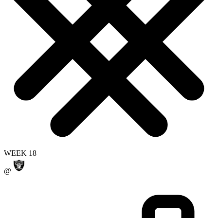
WEEK 18
@