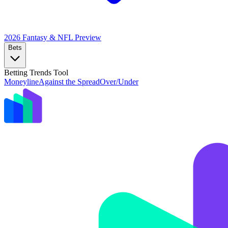
2026 Fantasy & NFL
Preview
Bets
Betting Trends Tool
Moneyline
Against the Spread
Over/Under