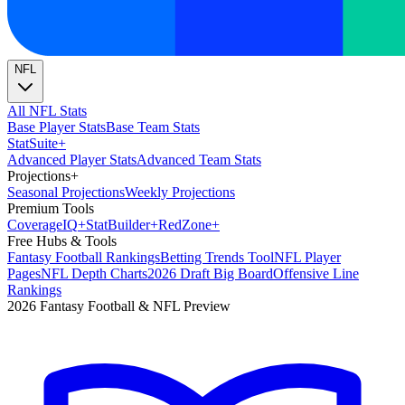
NFL
All NFL Stats
Base Player Stats
Base Team Stats
Stat
Suite
+
Advanced Player Stats
Advanced Team Stats
Projections
+
Seasonal Projections
Weekly Projections
Premium Tools
Coverage
IQ
+
Stat
Builder
+
Red
Zone
+
Free Hubs & Tools
Fantasy Football Rankings
Betting Trends Tool
NFL Player
Pages
NFL Depth Charts
2026 Draft Big Board
Offensive Line
Rankings
2026 Fantasy Football & NFL Preview