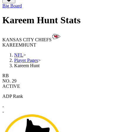
Big Board
Kareem Hunt Stats
KANSAS CITY CHIEFS
KAREEM
HUNT
NFL
>
Player Pages
>
Kareem Hunt
RB
NO. 29
ACTIVE
ADP Rank
-
-