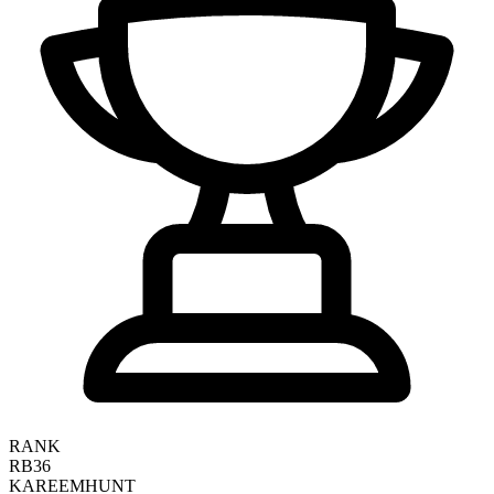
RANK
RB36
KAREEM
HUNT