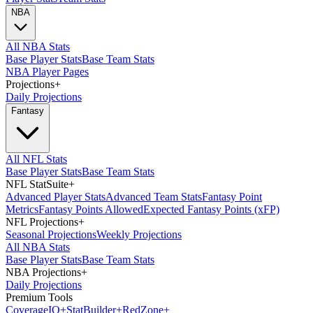
NBA
All NBA Stats
Base Player Stats
Base Team Stats
NBA Player Pages
Projections
+
Daily Projections
Fantasy
All NFL Stats
Base Player Stats
Base Team Stats
NFL StatSuite
+
Advanced Player Stats
Advanced Team Stats
Fantasy Point
Metrics
Fantasy Points Allowed
Expected Fantasy Points (xFP)
NFL Projections
+
Seasonal Projections
Weekly Projections
All NBA Stats
Base Player Stats
Base Team Stats
NBA Projections
+
Daily Projections
Premium Tools
Coverage
IQ
+
Stat
Builder
+
Red
Zone
+