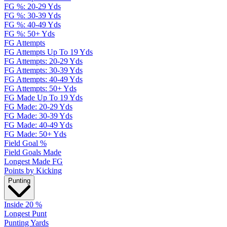
FG %: 20-29 Yds
FG %: 30-39 Yds
FG %: 40-49 Yds
FG %: 50+ Yds
FG Attempts
FG Attempts Up To 19 Yds
FG Attempts: 20-29 Yds
FG Attempts: 30-39 Yds
FG Attempts: 40-49 Yds
FG Attempts: 50+ Yds
FG Made Up To 19 Yds
FG Made: 20-29 Yds
FG Made: 30-39 Yds
FG Made: 40-49 Yds
FG Made: 50+ Yds
Field Goal %
Field Goals Made
Longest Made FG
Points by Kicking
Punting
Inside 20 %
Longest Punt
Punting Yards