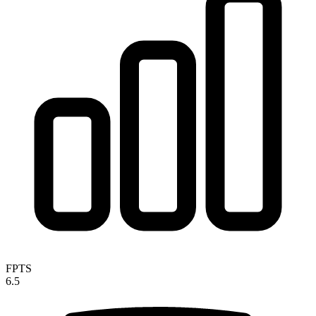
FPTS
6.5