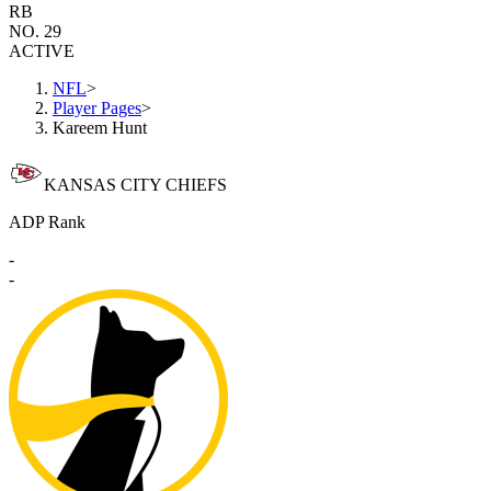
RB
NO. 29
ACTIVE
NFL
>
Player Pages
>
Kareem Hunt
KANSAS CITY CHIEFS
ADP Rank
-
-