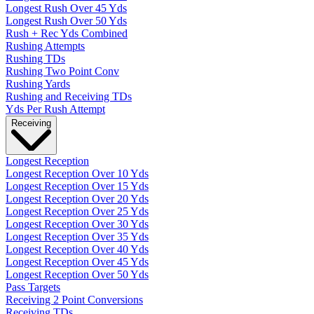
Longest Rush Over 45 Yds
Longest Rush Over 50 Yds
Rush + Rec Yds Combined
Rushing Attempts
Rushing TDs
Rushing Two Point Conv
Rushing Yards
Rushing and Receiving TDs
Yds Per Rush Attempt
Receiving
Longest Reception
Longest Reception Over 10 Yds
Longest Reception Over 15 Yds
Longest Reception Over 20 Yds
Longest Reception Over 25 Yds
Longest Reception Over 30 Yds
Longest Reception Over 35 Yds
Longest Reception Over 40 Yds
Longest Reception Over 45 Yds
Longest Reception Over 50 Yds
Pass Targets
Receiving 2 Point Conversions
Receiving TDs