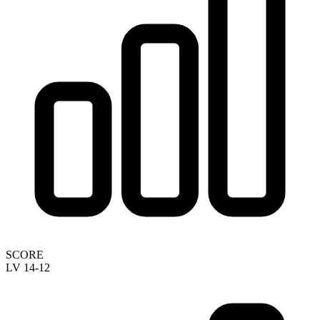
SCORE
LV 14-12