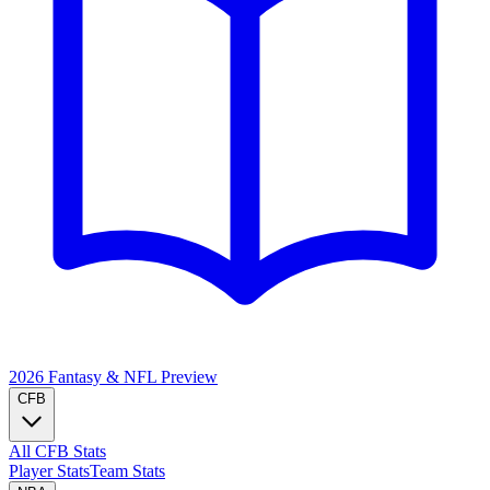
2026 Fantasy & NFL
Preview
CFB
All CFB Stats
Player Stats
Team Stats