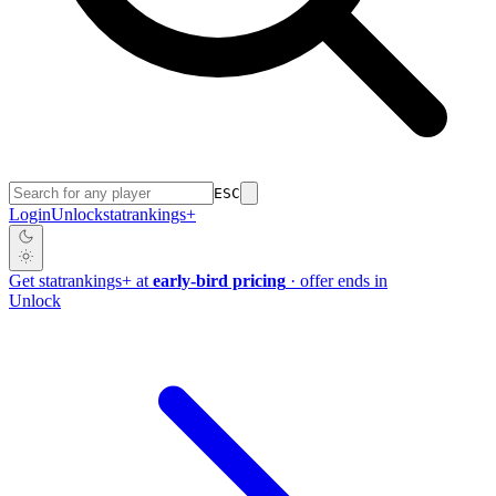
ESC
Login
Unlock
stat
rankings
+
Get
stat
rankings
+
at
early-bird pricing
· offer ends in
Unlock