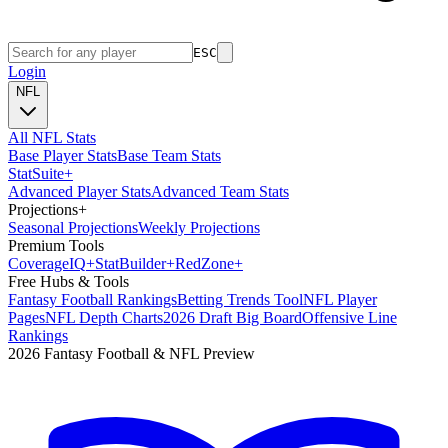
ESC
Login
NFL
All NFL Stats
Base Player Stats
Base Team Stats
Stat
Suite
+
Advanced Player Stats
Advanced Team Stats
Projections
+
Seasonal Projections
Weekly Projections
Premium Tools
Coverage
IQ
+
Stat
Builder
+
Red
Zone
+
Free Hubs & Tools
Fantasy Football Rankings
Betting Trends Tool
NFL Player
Pages
NFL Depth Charts
2026 Draft Big Board
Offensive Line
Rankings
2026 Fantasy Football & NFL Preview