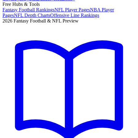
Free Hubs & Tools
Fantasy Football Rankings
NFL Player Pages
NBA Player
Pages
NFL Depth Charts
Offensive Line Rankings
2026 Fantasy Football & NFL Preview