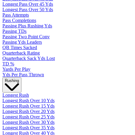
Longest Pass Over 45 Yds
Longest Pass Over 50 Yds
Pass Attempts
Pass Completions
Passing Plus Rushing Yds
Passing TDs
Passing Two Point Conv
Passing Yds Leaders
QB Times Sacked
Quarterback Rating
Quarterback Sack Yds Lost
TD %
Yards Per Play
Yds Per Pass Thrown
Rushing
Longest Rush
Longest Rush Over 10 Yds
Longest Rush Over 15 Yds
Longest Rush Over 20 Yds
Longest Rush Over 25 Yds
Longest Rush Over 30 Yds
Longest Rush Over 35 Yds
Longest Rush Over 40 Yds