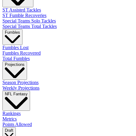
ST Assisted Tackles
ST Fumble Recoveries
Special Teams Solo Tackles
Special Teams Total Tackles
Fumbles
Fumbles Lost
Fumbles Recovered
Total Fumbles
Projections
Season Projections
Weekly Projections
NFL Fantasy
Rankings
Metrics
Points Allowed
Draft