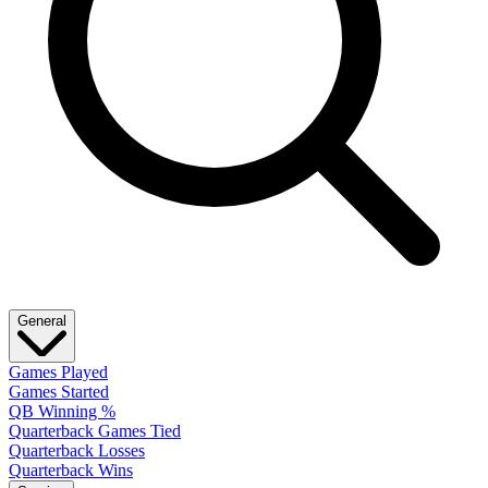
General
Games Played
Games Started
QB Winning %
Quarterback Games Tied
Quarterback Losses
Quarterback Wins