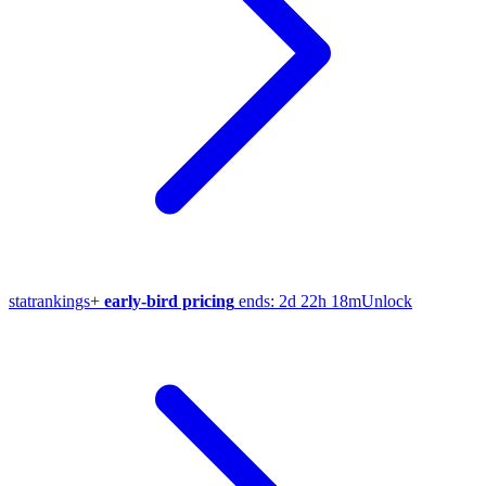
stat
rankings
+
early-bird pricing
ends:
2d 22h 18m
Unlock