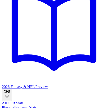
2026 Fantasy & NFL
Preview
CFB
All CFB Stats
Player Stats
Team Stats