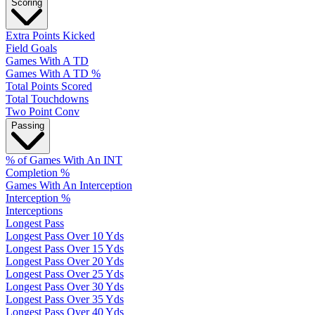
Scoring
Extra Points Kicked
Field Goals
Games With A TD
Games With A TD %
Total Points Scored
Total Touchdowns
Two Point Conv
Passing
% of Games With An INT
Completion %
Games With An Interception
Interception %
Interceptions
Longest Pass
Longest Pass Over 10 Yds
Longest Pass Over 15 Yds
Longest Pass Over 20 Yds
Longest Pass Over 25 Yds
Longest Pass Over 30 Yds
Longest Pass Over 35 Yds
Longest Pass Over 40 Yds