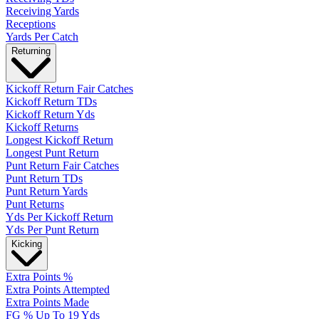
Receiving Yards
Receptions
Yards Per Catch
Returning
Kickoff Return Fair Catches
Kickoff Return TDs
Kickoff Return Yds
Kickoff Returns
Longest Kickoff Return
Longest Punt Return
Punt Return Fair Catches
Punt Return TDs
Punt Return Yards
Punt Returns
Yds Per Kickoff Return
Yds Per Punt Return
Kicking
Extra Points %
Extra Points Attempted
Extra Points Made
FG % Up To 19 Yds