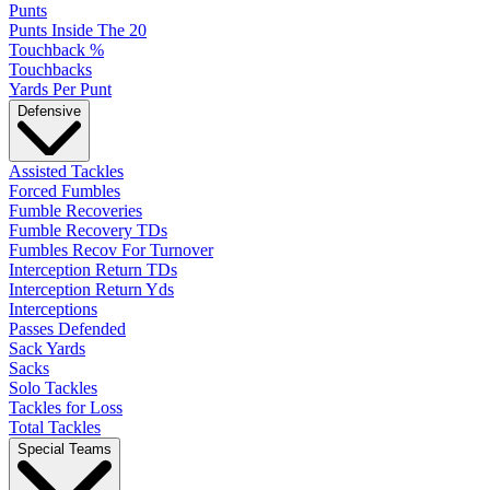
Punts
Punts Inside The 20
Touchback %
Touchbacks
Yards Per Punt
Defensive
Assisted Tackles
Forced Fumbles
Fumble Recoveries
Fumble Recovery TDs
Fumbles Recov For Turnover
Interception Return TDs
Interception Return Yds
Interceptions
Passes Defended
Sack Yards
Sacks
Solo Tackles
Tackles for Loss
Total Tackles
Special Teams