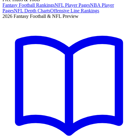
Fantasy Football Rankings
NFL Player Pages
NBA Player
Pages
NFL Depth Charts
Offensive Line Rankings
2026 Fantasy Football & NFL Preview