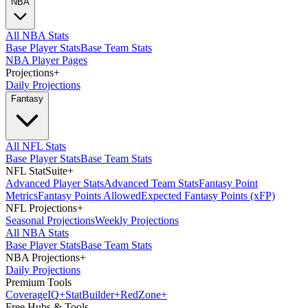
NBA
All NBA Stats
Base Player Stats
Base Team Stats
NBA Player Pages
Projections
+
Daily Projections
Fantasy
All NFL Stats
Base Player Stats
Base Team Stats
NFL StatSuite
+
Advanced Player Stats
Advanced Team Stats
Fantasy Point
Metrics
Fantasy Points Allowed
Expected Fantasy Points (xFP)
NFL Projections
+
Seasonal Projections
Weekly Projections
All NBA Stats
Base Player Stats
Base Team Stats
NBA Projections
+
Daily Projections
Premium Tools
Coverage
IQ
+
Stat
Builder
+
Red
Zone
+
Free Hubs & Tools