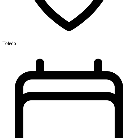
Toledo