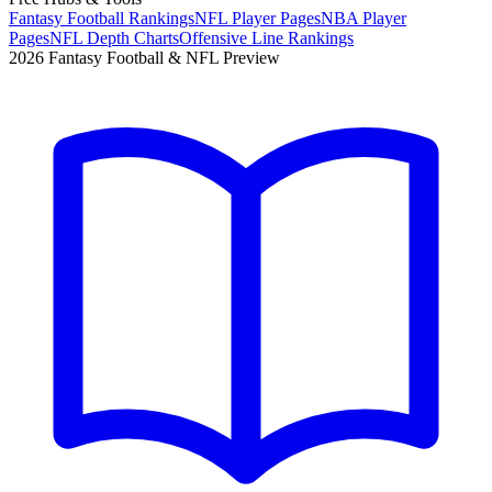
Fantasy Football Rankings
NFL Player Pages
NBA Player
Pages
NFL Depth Charts
Offensive Line Rankings
2026 Fantasy Football & NFL Preview