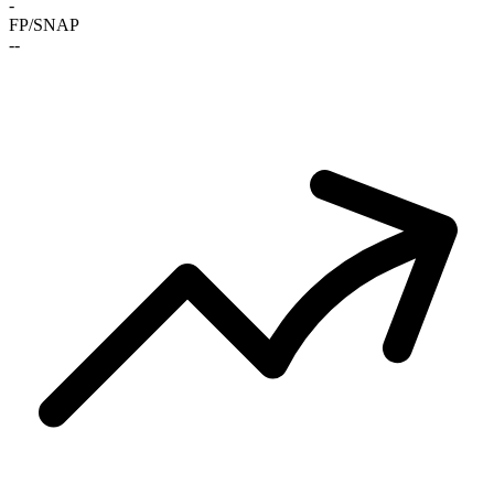
-
FP/SNAP
-
-