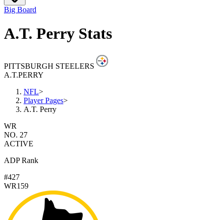
Big Board
A.T. Perry Stats
PITTSBURGH STEELERS
A.T.
PERRY
NFL
>
Player Pages
>
A.T. Perry
WR
NO. 27
ACTIVE
ADP Rank
#427
WR159