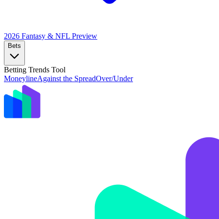
2026 Fantasy & NFL
Preview
Bets
Betting Trends Tool
Moneyline
Against the Spread
Over/Under