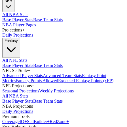
NBA
All NBA Stats
Base Player Stats
Base Team Stats
NBA Player Pages
Projections
+
Daily Projections
Fantasy
All NFL Stats
Base Player Stats
Base Team Stats
NFL StatSuite
+
Advanced Player Stats
Advanced Team Stats
Fantasy Point
Metrics
Fantasy Points Allowed
Expected Fantasy Points (xFP)
NFL Projections
+
Seasonal Projections
Weekly Projections
All NBA Stats
Base Player Stats
Base Team Stats
NBA Projections
+
Daily Projections
Premium Tools
Coverage
IQ
+
Stat
Builder
+
Red
Zone
+
Free Hubs & Tools