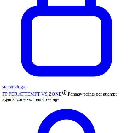
stat
rankings
+
FP PER ATTEMPT VS ZONE
Fantasy points per attempt
against zone vs. man coverage