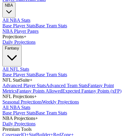
NBA
All NBA Stats
Base Player Stats
Base Team Stats
NBA Player Pages
Projections
+
Daily Projections
Fantasy
All NFL Stats
Base Player Stats
Base Team Stats
NFL StatSuite
+
Advanced Player Stats
Advanced Team Stats
Fantasy Point
Metrics
Fantasy Points Allowed
Expected Fantasy Points (xFP)
NFL Projections
+
Seasonal Projections
Weekly Projections
All NBA Stats
Base Player Stats
Base Team Stats
NBA Projections
+
Daily Projections
Premium Tools
Coverage
IQ
+
Stat
Builder
+
Red
Zone
+