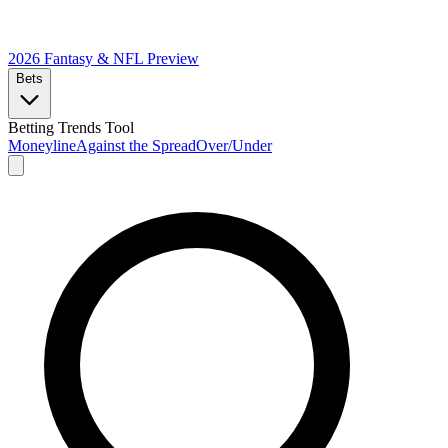
2026 Fantasy & NFL
Preview
Bets
Betting Trends Tool
Moneyline
Against the Spread
Over/Under