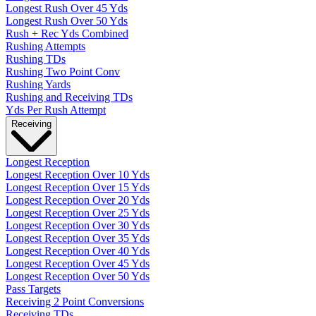
Longest Rush Over 45 Yds
Longest Rush Over 50 Yds
Rush + Rec Yds Combined
Rushing Attempts
Rushing TDs
Rushing Two Point Conv
Rushing Yards
Rushing and Receiving TDs
Yds Per Rush Attempt
Receiving
Longest Reception
Longest Reception Over 10 Yds
Longest Reception Over 15 Yds
Longest Reception Over 20 Yds
Longest Reception Over 25 Yds
Longest Reception Over 30 Yds
Longest Reception Over 35 Yds
Longest Reception Over 40 Yds
Longest Reception Over 45 Yds
Longest Reception Over 50 Yds
Pass Targets
Receiving 2 Point Conversions
Receiving TDs