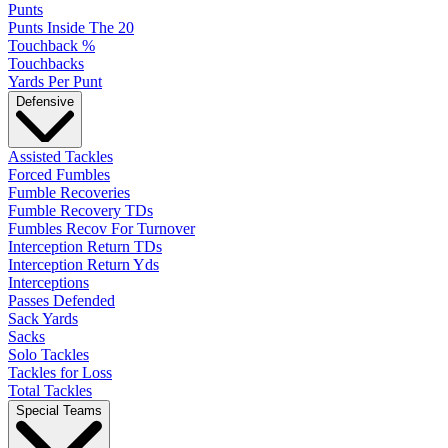
Punts
Punts Inside The 20
Touchback %
Touchbacks
Yards Per Punt
Defensive
Assisted Tackles
Forced Fumbles
Fumble Recoveries
Fumble Recovery TDs
Fumbles Recov For Turnover
Interception Return TDs
Interception Return Yds
Interceptions
Passes Defended
Sack Yards
Sacks
Solo Tackles
Tackles for Loss
Total Tackles
Special Teams