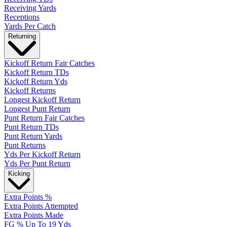
Receiving Yards
Receptions
Yards Per Catch
Returning
Kickoff Return Fair Catches
Kickoff Return TDs
Kickoff Return Yds
Kickoff Returns
Longest Kickoff Return
Longest Punt Return
Punt Return Fair Catches
Punt Return TDs
Punt Return Yards
Punt Returns
Yds Per Kickoff Return
Yds Per Punt Return
Kicking
Extra Points %
Extra Points Attempted
Extra Points Made
FG % Up To 19 Yds