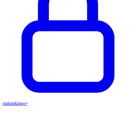
stat
rankings
+