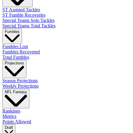
ST Assisted Tackles
ST Fumble Recoveries
Special Teams Solo Tackles
Special Teams Total Tackles
Fumbles
Fumbles Lost
Fumbles Recovered
Total Fumbles
Projections
Season Projections
Weekly Projections
NFL Fantasy
Rankings
Metrics
Points Allowed
Draft