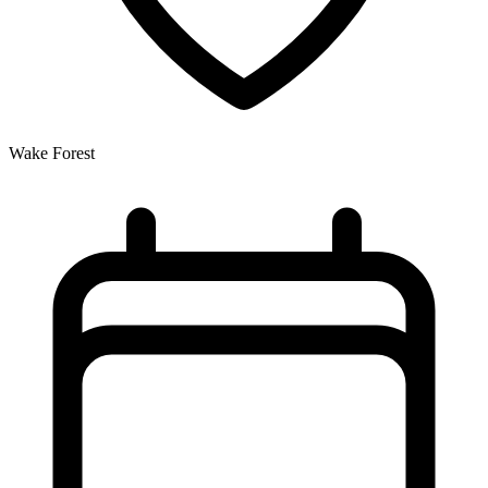
Wake Forest