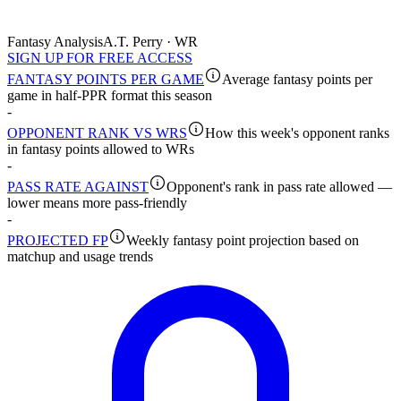
Fantasy Analysis
A.T. Perry · WR
SIGN UP FOR FREE ACCESS
FANTASY POINTS PER GAME
Average fantasy points per
game in half-PPR format this season
-
OPPONENT RANK VS WRS
How this week's opponent ranks
in fantasy points allowed to WRs
-
PASS RATE AGAINST
Opponent's rank in pass rate allowed —
lower means more pass-friendly
-
PROJECTED FP
Weekly fantasy point projection based on
matchup and usage trends