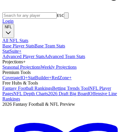
ESC
Login
NFL
All NFL Stats
Base Player Stats
Base Team Stats
Stat
Suite
+
Advanced Player Stats
Advanced Team Stats
Projections
+
Seasonal Projections
Weekly Projections
Premium Tools
Coverage
IQ
+
Stat
Builder
+
Red
Zone
+
Free Hubs & Tools
Fantasy Football Rankings
Betting Trends Tool
NFL Player
Pages
NFL Depth Charts
2026 Draft Big Board
Offensive Line
Rankings
2026 Fantasy Football & NFL Preview