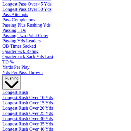
Longest Pass Over 45 Yds
Longest Pass Over 50 Yds
Pass Attempts
Pass Completions
Passing Plus Rushing Yds
Passing TDs
Passing Two Point Conv
Passing Yds Leaders
QB Times Sacked
Quarterback Rating
Quarterback Sack Yds Lost
TD %
Yards Per Play
Yds Per Pass Thrown
Rushing
Longest Rush
Longest Rush Over 10 Yds
Longest Rush Over 15 Yds
Longest Rush Over 20 Yds
Longest Rush Over 25 Yds
Longest Rush Over 30 Yds
Longest Rush Over 35 Yds
Longest Rush Over 40 Yds