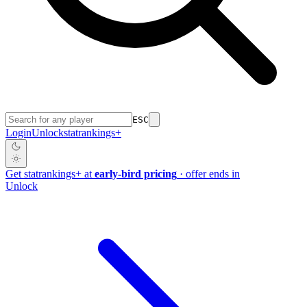
ESC
Login
Unlock
stat
rankings
+
Get
stat
rankings
+
at
early-bird pricing
· offer ends in
Unlock