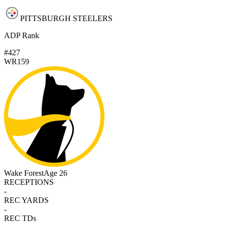
PITTSBURGH STEELERS
ADP Rank
#427
WR159
Wake Forest
Age 26
RECEPTIONS
-
REC YARDS
-
REC TDs