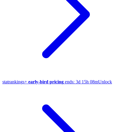
stat
rankings
+
early-bird pricing
ends:
3d 15h 08m
Unlock