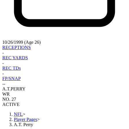
10/26/1999 (Age 26)
RECEPTIONS
-
REC YARDS
-
REC TDs
-
FP/SNAP
-
-
A.T.
PERRY
WR
NO. 27
ACTIVE
NFL
>
Player Pages
>
A.T. Perry