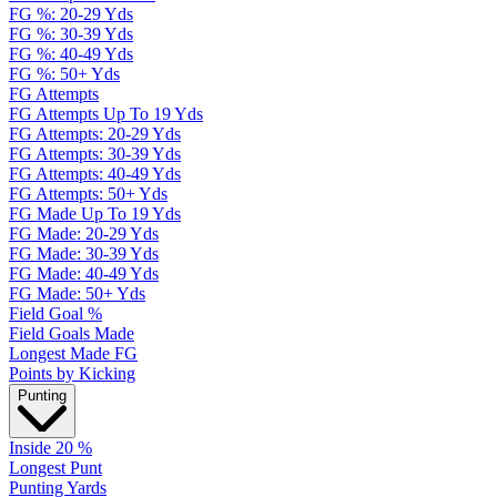
FG %: 20-29 Yds
FG %: 30-39 Yds
FG %: 40-49 Yds
FG %: 50+ Yds
FG Attempts
FG Attempts Up To 19 Yds
FG Attempts: 20-29 Yds
FG Attempts: 30-39 Yds
FG Attempts: 40-49 Yds
FG Attempts: 50+ Yds
FG Made Up To 19 Yds
FG Made: 20-29 Yds
FG Made: 30-39 Yds
FG Made: 40-49 Yds
FG Made: 50+ Yds
Field Goal %
Field Goals Made
Longest Made FG
Points by Kicking
Punting
Inside 20 %
Longest Punt
Punting Yards