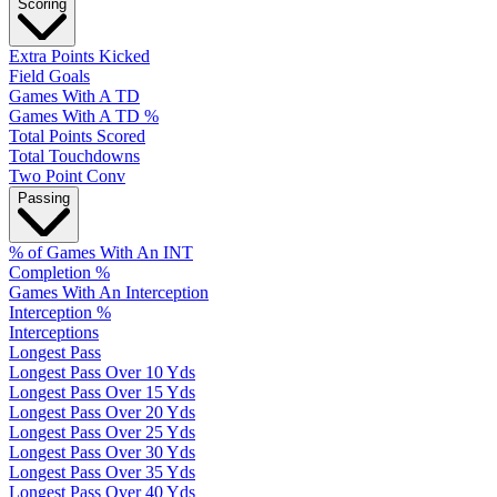
Scoring
Extra Points Kicked
Field Goals
Games With A TD
Games With A TD %
Total Points Scored
Total Touchdowns
Two Point Conv
Passing
% of Games With An INT
Completion %
Games With An Interception
Interception %
Interceptions
Longest Pass
Longest Pass Over 10 Yds
Longest Pass Over 15 Yds
Longest Pass Over 20 Yds
Longest Pass Over 25 Yds
Longest Pass Over 30 Yds
Longest Pass Over 35 Yds
Longest Pass Over 40 Yds