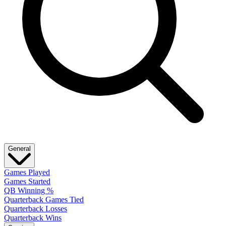
General
Games Played
Games Started
QB Winning %
Quarterback Games Tied
Quarterback Losses
Quarterback Wins