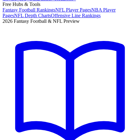
Free Hubs & Tools
Fantasy Football Rankings
NFL Player Pages
NBA Player
Pages
NFL Depth Charts
Offensive Line Rankings
2026 Fantasy Football & NFL Preview