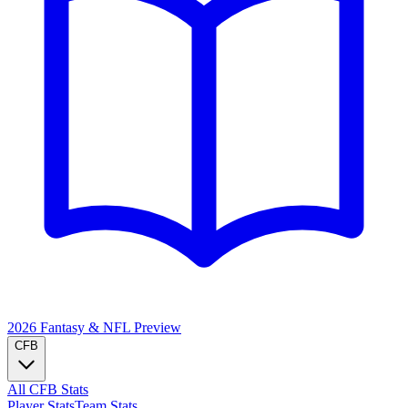
2026 Fantasy & NFL
Preview
CFB
All CFB Stats
Player Stats
Team Stats