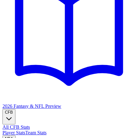
2026 Fantasy & NFL
Preview
CFB
All CFB Stats
Player Stats
Team Stats