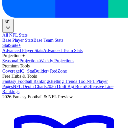
NFL
All NFL Stats
Base Player Stats
Base Team Stats
Stat
Suite
+
Advanced Player Stats
Advanced Team Stats
Projections
+
Seasonal Projections
Weekly Projections
Premium Tools
Coverage
IQ
+
Stat
Builder
+
Red
Zone
+
Free Hubs & Tools
Fantasy Football Rankings
Betting Trends Tool
NFL Player
Pages
NFL Depth Charts
2026 Draft Big Board
Offensive Line
Rankings
2026 Fantasy Football & NFL Preview