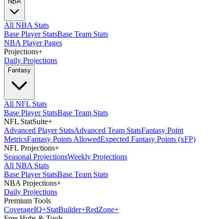
NBA
All NBA Stats
Base Player Stats
Base Team Stats
NBA Player Pages
Projections
+
Daily Projections
Fantasy
All NFL Stats
Base Player Stats
Base Team Stats
NFL StatSuite
+
Advanced Player Stats
Advanced Team Stats
Fantasy Point
Metrics
Fantasy Points Allowed
Expected Fantasy Points (xFP)
NFL Projections
+
Seasonal Projections
Weekly Projections
All NBA Stats
Base Player Stats
Base Team Stats
NBA Projections
+
Daily Projections
Premium Tools
Coverage
IQ
+
Stat
Builder
+
Red
Zone
+
Free Hubs & Tools