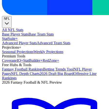
NFL
All NFL Stats
Base Player Stats
Base Team Stats
Stat
Suite
+
Advanced Player Stats
Advanced Team Stats
Projections
+
Seasonal Projections
Weekly Projections
Premium Tools
Coverage
IQ
+
Stat
Builder
+
Red
Zone
+
Free Hubs & Tools
Fantasy Football Rankings
Betting Trends Tool
NFL Player
Pages
NFL Depth Charts
2026 Draft Big Board
Offensive Line
Rankings
2026 Fantasy Football & NFL Preview