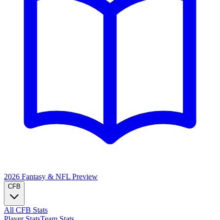
2026 Fantasy & NFL
Preview
CFB
All CFB Stats
Player Stats
Team Stats