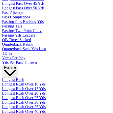
Longest Pass Over 45 Yds
Longest Pass Over 50 Yds
Pass Attempts
Pass Completions
Passing Plus Rushing Yds
Passing TDs
Passing Two Point Conv
Passing Yds Leaders
QB Times Sacked
Quarterback Rating
Quarterback Sack Yds Lost
TD %
Yards Per Play
Yds Per Pass Thrown
Rushing
Longest Rush
Longest Rush Over 10 Yds
Longest Rush Over 15 Yds
Longest Rush Over 20 Yds
Longest Rush Over 25 Yds
Longest Rush Over 30 Yds
Longest Rush Over 35 Yds
Longest Rush Over 40 Yds