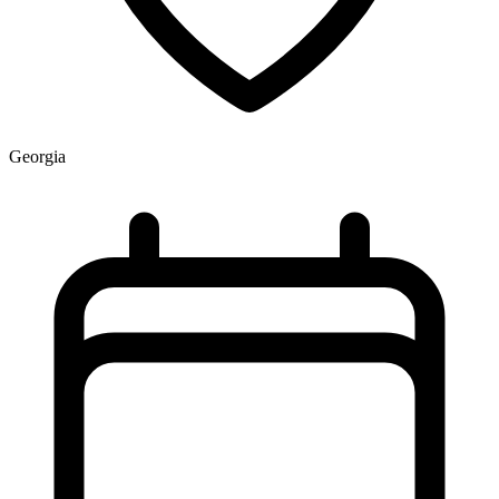
Georgia