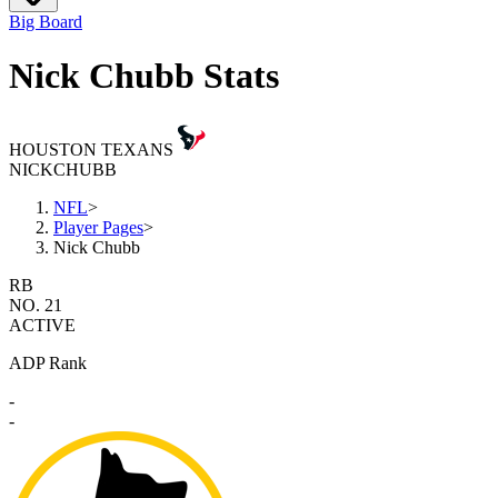
Big Board
Nick Chubb Stats
HOUSTON TEXANS
NICK
CHUBB
NFL
>
Player Pages
>
Nick Chubb
RB
NO. 21
ACTIVE
ADP Rank
-
-