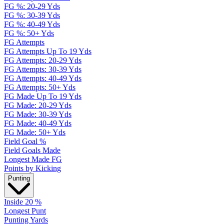
FG %: 20-29 Yds
FG %: 30-39 Yds
FG %: 40-49 Yds
FG %: 50+ Yds
FG Attempts
FG Attempts Up To 19 Yds
FG Attempts: 20-29 Yds
FG Attempts: 30-39 Yds
FG Attempts: 40-49 Yds
FG Attempts: 50+ Yds
FG Made Up To 19 Yds
FG Made: 20-29 Yds
FG Made: 30-39 Yds
FG Made: 40-49 Yds
FG Made: 50+ Yds
Field Goal %
Field Goals Made
Longest Made FG
Points by Kicking
Punting
Inside 20 %
Longest Punt
Punting Yards