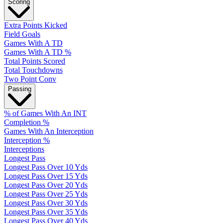
Scoring
Extra Points Kicked
Field Goals
Games With A TD
Games With A TD %
Total Points Scored
Total Touchdowns
Two Point Conv
Passing
% of Games With An INT
Completion %
Games With An Interception
Interception %
Interceptions
Longest Pass
Longest Pass Over 10 Yds
Longest Pass Over 15 Yds
Longest Pass Over 20 Yds
Longest Pass Over 25 Yds
Longest Pass Over 30 Yds
Longest Pass Over 35 Yds
Longest Pass Over 40 Yds