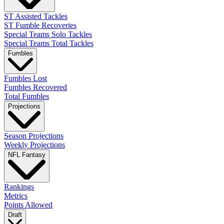
ST Assisted Tackles
ST Fumble Recoveries
Special Teams Solo Tackles
Special Teams Total Tackles
Fumbles
Fumbles Lost
Fumbles Recovered
Total Fumbles
Projections
Season Projections
Weekly Projections
NFL Fantasy
Rankings
Metrics
Points Allowed
Draft