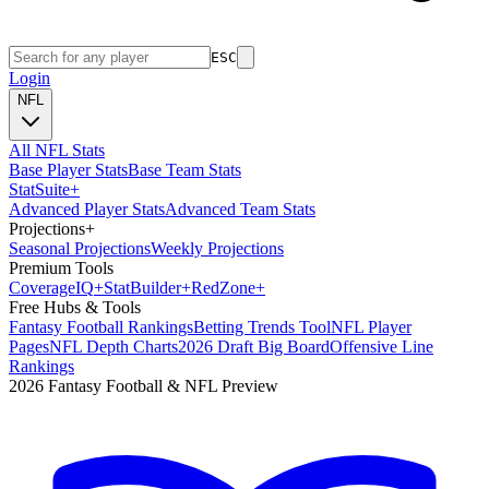
ESC
Login
NFL
All NFL Stats
Base Player Stats
Base Team Stats
Stat
Suite
+
Advanced Player Stats
Advanced Team Stats
Projections
+
Seasonal Projections
Weekly Projections
Premium Tools
Coverage
IQ
+
Stat
Builder
+
Red
Zone
+
Free Hubs & Tools
Fantasy Football Rankings
Betting Trends Tool
NFL Player
Pages
NFL Depth Charts
2026 Draft Big Board
Offensive Line
Rankings
2026 Fantasy Football & NFL Preview