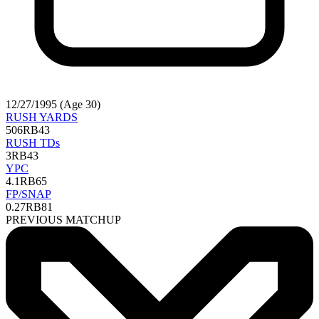
12/27/1995 (Age 30)
RUSH YARDS
506
RB43
RUSH TDs
3
RB43
YPC
4.1
RB65
FP/SNAP
0.27
RB81
PREVIOUS MATCHUP