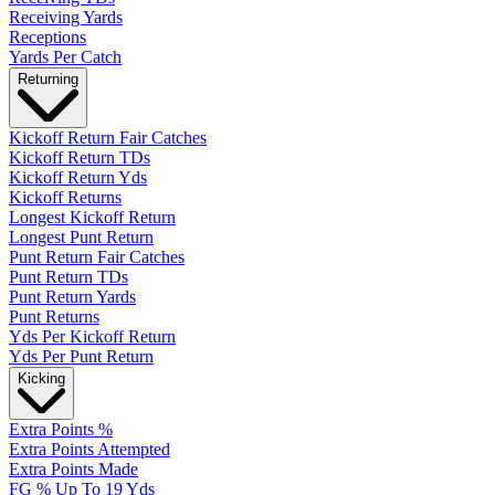
Receiving Yards
Receptions
Yards Per Catch
Returning
Kickoff Return Fair Catches
Kickoff Return TDs
Kickoff Return Yds
Kickoff Returns
Longest Kickoff Return
Longest Punt Return
Punt Return Fair Catches
Punt Return TDs
Punt Return Yards
Punt Returns
Yds Per Kickoff Return
Yds Per Punt Return
Kicking
Extra Points %
Extra Points Attempted
Extra Points Made
FG % Up To 19 Yds