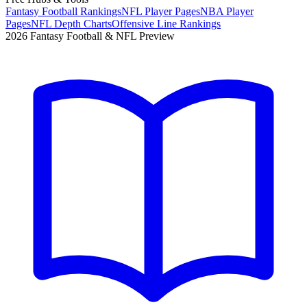
Fantasy Football Rankings
NFL Player Pages
NBA Player
Pages
NFL Depth Charts
Offensive Line Rankings
2026 Fantasy Football & NFL Preview