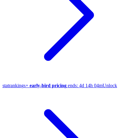
stat
rankings
+
early-bird pricing
ends:
4d 14h 04m
Unlock