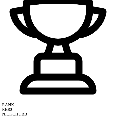
RANK
RB80
NICK
CHUBB