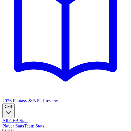
2026 Fantasy & NFL
Preview
CFB
All CFB Stats
Player Stats
Team Stats