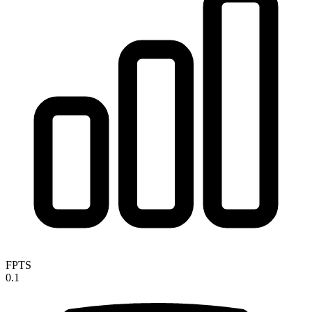
FPTS
0.1