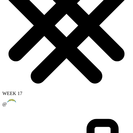
WEEK 17
@