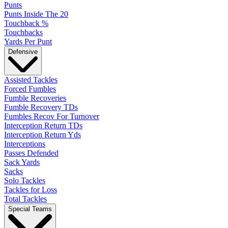
Punts
Punts Inside The 20
Touchback %
Touchbacks
Yards Per Punt
Defensive
Assisted Tackles
Forced Fumbles
Fumble Recoveries
Fumble Recovery TDs
Fumbles Recov For Turnover
Interception Return TDs
Interception Return Yds
Interceptions
Passes Defended
Sack Yards
Sacks
Solo Tackles
Tackles for Loss
Total Tackles
Special Teams