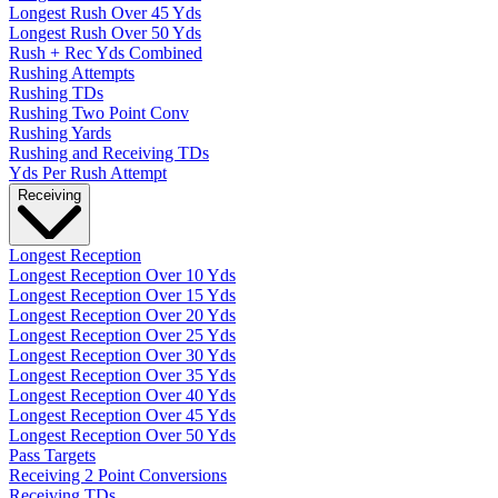
Longest Rush Over 45 Yds
Longest Rush Over 50 Yds
Rush + Rec Yds Combined
Rushing Attempts
Rushing TDs
Rushing Two Point Conv
Rushing Yards
Rushing and Receiving TDs
Yds Per Rush Attempt
Receiving
Longest Reception
Longest Reception Over 10 Yds
Longest Reception Over 15 Yds
Longest Reception Over 20 Yds
Longest Reception Over 25 Yds
Longest Reception Over 30 Yds
Longest Reception Over 35 Yds
Longest Reception Over 40 Yds
Longest Reception Over 45 Yds
Longest Reception Over 50 Yds
Pass Targets
Receiving 2 Point Conversions
Receiving TDs