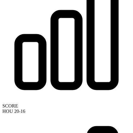
SCORE
HOU 20-16