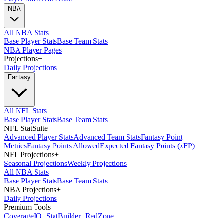
NBA
All NBA Stats
Base Player Stats
Base Team Stats
NBA Player Pages
Projections
+
Daily Projections
Fantasy
All NFL Stats
Base Player Stats
Base Team Stats
NFL StatSuite
+
Advanced Player Stats
Advanced Team Stats
Fantasy Point
Metrics
Fantasy Points Allowed
Expected Fantasy Points (xFP)
NFL Projections
+
Seasonal Projections
Weekly Projections
All NBA Stats
Base Player Stats
Base Team Stats
NBA Projections
+
Daily Projections
Premium Tools
Coverage
IQ
+
Stat
Builder
+
Red
Zone
+