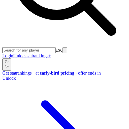
ESC
Login
Unlock
stat
rankings
+
Get
stat
rankings
+
at
early-bird pricing
· offer ends in
Unlock