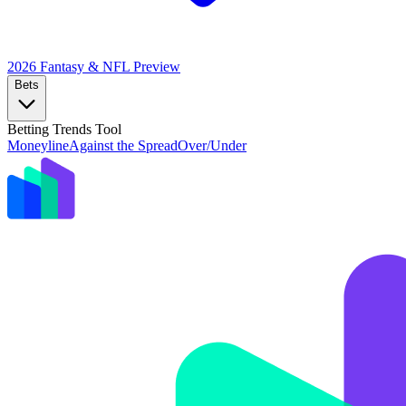
2026 Fantasy & NFL
Preview
Bets
Betting Trends Tool
Moneyline
Against the Spread
Over/Under