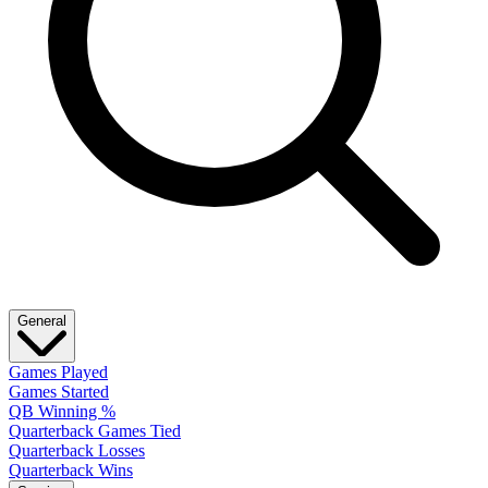
General
Games Played
Games Started
QB Winning %
Quarterback Games Tied
Quarterback Losses
Quarterback Wins