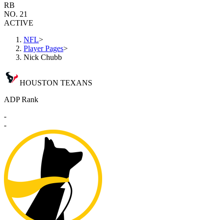
RB
NO. 21
ACTIVE
NFL
>
Player Pages
>
Nick Chubb
HOUSTON TEXANS
ADP Rank
-
-