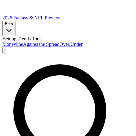
2026 Fantasy & NFL
Preview
Bets
Betting Trends Tool
Moneyline
Against the Spread
Over/Under