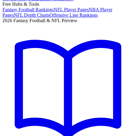
Free Hubs & Tools
Fantasy Football Rankings
NFL Player Pages
NBA Player
Pages
NFL Depth Charts
Offensive Line Rankings
2026 Fantasy Football & NFL Preview