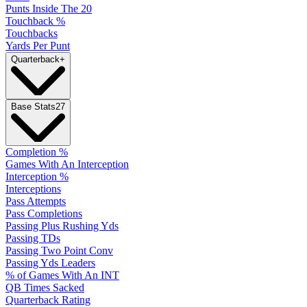
Punts Inside The 20
Touchback %
Touchbacks
Yards Per Punt
Quarterback
+
Base Stats
27
Completion %
Games With An Interception
Interception %
Interceptions
Pass Attempts
Pass Completions
Passing Plus Rushing Yds
Passing TDs
Passing Two Point Conv
Passing Yds Leaders
% of Games With An INT
QB Times Sacked
Quarterback Rating