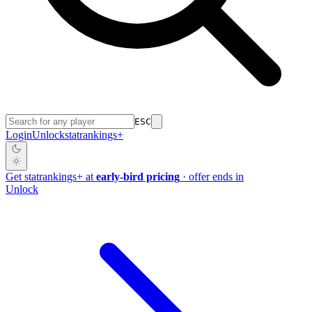
ESC
Login
Unlock
stat
rankings
+
Get
stat
rankings
+
at
early-bird pricing
· offer ends in
Unlock