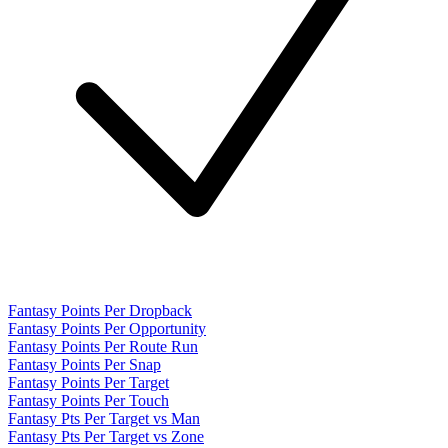
Fantasy Points Per Dropback
Fantasy Points Per Opportunity
Fantasy Points Per Route Run
Fantasy Points Per Snap
Fantasy Points Per Target
Fantasy Points Per Touch
Fantasy Pts Per Target vs Man
Fantasy Pts Per Target vs Zone