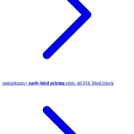
stat
rankings
+
early-bird pricing
ends:
4d 01h 30m
Unlock