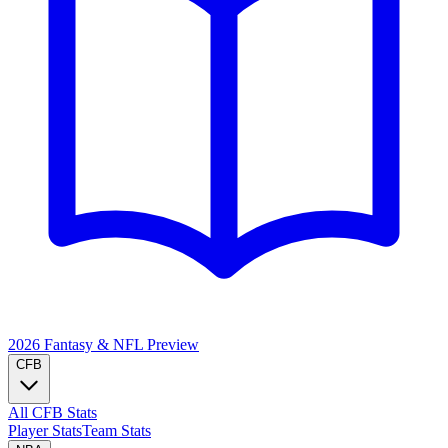
2026 Fantasy & NFL
Preview
CFB
All CFB Stats
Player Stats
Team Stats