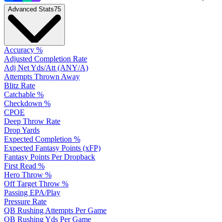
Advanced Stats
75
Accuracy %
Adjusted Completion Rate
Adj Net Yds/Att (ANY/A)
Attempts Thrown Away
Blitz Rate
Catchable %
Checkdown %
CPOE
Deep Throw Rate
Drop Yards
Expected Completion %
Expected Fantasy Points (xFP)
Fantasy Points Per Dropback
First Read %
Hero Throw %
Off Target Throw %
Passing EPA/Play
Pressure Rate
QB Rushing Attempts Per Game
QB Rushing Yds Per Game