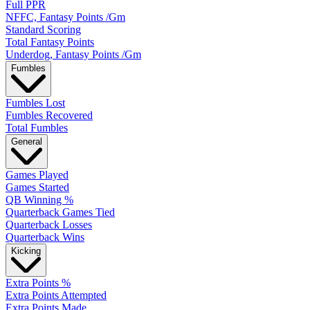
Full PPR
NFFC, Fantasy Points /Gm
Standard Scoring
Total Fantasy Points
Underdog, Fantasy Points /Gm
Fumbles
Fumbles Lost
Fumbles Recovered
Total Fumbles
General
Games Played
Games Started
QB Winning %
Quarterback Games Tied
Quarterback Losses
Quarterback Wins
Kicking
Extra Points %
Extra Points Attempted
Extra Points Made