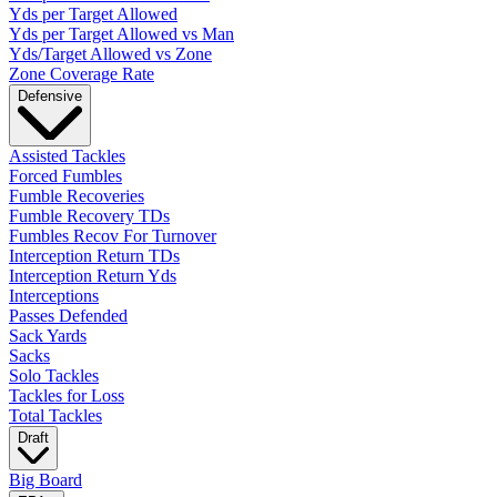
Yds per Target Allowed
Yds per Target Allowed vs Man
Yds/Target Allowed vs Zone
Zone Coverage Rate
Defensive
Assisted Tackles
Forced Fumbles
Fumble Recoveries
Fumble Recovery TDs
Fumbles Recov For Turnover
Interception Return TDs
Interception Return Yds
Interceptions
Passes Defended
Sack Yards
Sacks
Solo Tackles
Tackles for Loss
Total Tackles
Draft
Big Board