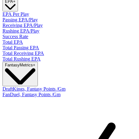
EPA
+
EPA Per Play
Passing EPA/Play
Receiving EPA/Play
Rushing EPA/Play
Success Rate
Total EPA
Total Passing EPA
Total Receiving EPA
Total Rushing EPA
Fantasy
Metrics
+
DraftKings, Fantasy Points /Gm
FanDuel, Fantasy Points /Gm