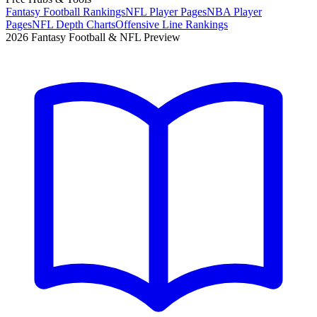
Fantasy Football Rankings
NFL Player Pages
NBA Player
Pages
NFL Depth Charts
Offensive Line Rankings
2026 Fantasy Football & NFL Preview