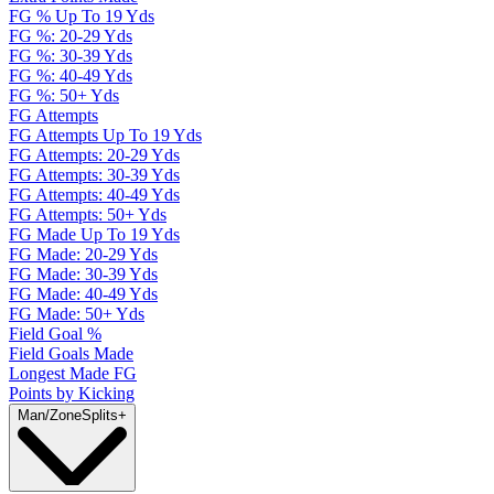
FG % Up To 19 Yds
FG %: 20-29 Yds
FG %: 30-39 Yds
FG %: 40-49 Yds
FG %: 50+ Yds
FG Attempts
FG Attempts Up To 19 Yds
FG Attempts: 20-29 Yds
FG Attempts: 30-39 Yds
FG Attempts: 40-49 Yds
FG Attempts: 50+ Yds
FG Made Up To 19 Yds
FG Made: 20-29 Yds
FG Made: 30-39 Yds
FG Made: 40-49 Yds
FG Made: 50+ Yds
Field Goal %
Field Goals Made
Longest Made FG
Points by Kicking
Man/Zone
Splits
+