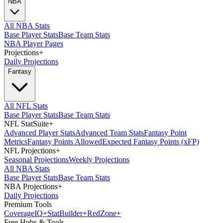
NBA
All NBA Stats
Base Player Stats
Base Team Stats
NBA Player Pages
Projections
+
Daily Projections
Fantasy
All NFL Stats
Base Player Stats
Base Team Stats
NFL StatSuite
+
Advanced Player Stats
Advanced Team Stats
Fantasy Point
Metrics
Fantasy Points Allowed
Expected Fantasy Points (xFP)
NFL Projections
+
Seasonal Projections
Weekly Projections
All NBA Stats
Base Player Stats
Base Team Stats
NBA Projections
+
Daily Projections
Premium Tools
Coverage
IQ
+
Stat
Builder
+
Red
Zone
+
Free Hubs & Tools