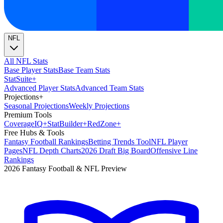
NFL
All NFL Stats
Base Player Stats
Base Team Stats
Stat
Suite
+
Advanced Player Stats
Advanced Team Stats
Projections
+
Seasonal Projections
Weekly Projections
Premium Tools
Coverage
IQ
+
Stat
Builder
+
Red
Zone
+
Free Hubs & Tools
Fantasy Football Rankings
Betting Trends Tool
NFL Player
Pages
NFL Depth Charts
2026 Draft Big Board
Offensive Line
Rankings
2026 Fantasy Football & NFL Preview