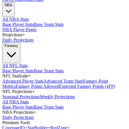
NBA
All NBA Stats
Base Player Stats
Base Team Stats
NBA Player Pages
Projections
+
Daily Projections
Fantasy
All NFL Stats
Base Player Stats
Base Team Stats
NFL StatSuite
+
Advanced Player Stats
Advanced Team Stats
Fantasy Point
Metrics
Fantasy Points Allowed
Expected Fantasy Points (xFP)
NFL Projections
+
Seasonal Projections
Weekly Projections
All NBA Stats
Base Player Stats
Base Team Stats
NBA Projections
+
Daily Projections
Premium Tools
Coverage
IQ
+
Stat
Builder
+
Red
Zone
+