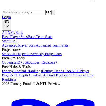
ESC
Login
NFL
All NFL Stats
Base Player Stats
Base Team Stats
Stat
Suite
+
Advanced Player Stats
Advanced Team Stats
Projections
+
Seasonal Projections
Weekly Projections
Premium Tools
Coverage
IQ
+
Stat
Builder
+
Red
Zone
+
Free Hubs & Tools
Fantasy Football Rankings
Betting Trends Tool
NFL Player
Pages
NFL Depth Charts
2026 Draft Big Board
Offensive Line
Rankings
2026 Fantasy Football & NFL Preview