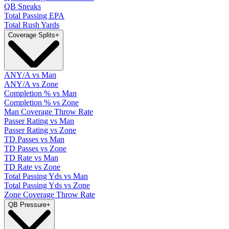
QB Sneaks
Total Passing EPA
Total Rush Yards
Coverage Splits
+
ANY/A vs Man
ANY/A vs Zone
Completion % vs Man
Completion % vs Zone
Man Coverage Throw Rate
Passer Rating vs Man
Passer Rating vs Zone
TD Passes vs Man
TD Passes vs Zone
TD Rate vs Man
TD Rate vs Zone
Total Passing Yds vs Man
Total Passing Yds vs Zone
Zone Coverage Throw Rate
QB Pressure
+