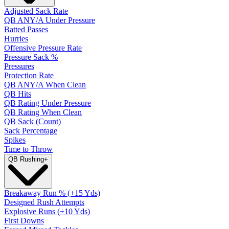
Adjusted Sack Rate
QB ANY/A Under Pressure
Batted Passes
Hurries
Offensive Pressure Rate
Pressure Sack %
Pressures
Protection Rate
QB ANY/A When Clean
QB Hits
QB Rating Under Pressure
QB Rating When Clean
QB Sack (Count)
Sack Percentage
Spikes
Time to Throw
QB Rushing
+
Breakaway Run % (+15 Yds)
Designed Rush Attempts
Explosive Runs (+10 Yds)
First Downs