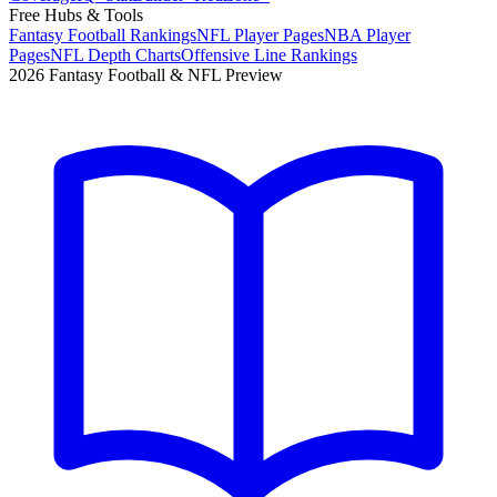
Free Hubs & Tools
Fantasy Football Rankings
NFL Player Pages
NBA Player
Pages
NFL Depth Charts
Offensive Line Rankings
2026 Fantasy Football & NFL Preview