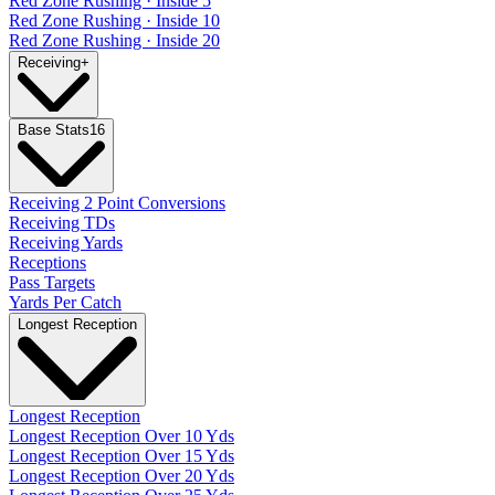
Red Zone Rushing · Inside 5
Red Zone Rushing · Inside 10
Red Zone Rushing · Inside 20
Receiving
+
Base Stats
16
Receiving 2 Point Conversions
Receiving TDs
Receiving Yards
Receptions
Pass Targets
Yards Per Catch
Longest Reception
Longest Reception
Longest Reception Over 10 Yds
Longest Reception Over 15 Yds
Longest Reception Over 20 Yds