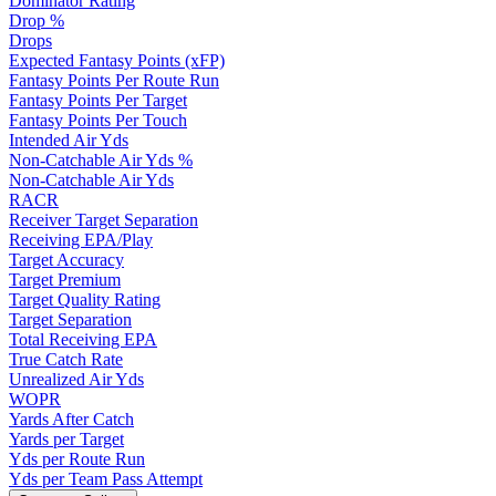
Dominator Rating
Drop %
Drops
Expected Fantasy Points (xFP)
Fantasy Points Per Route Run
Fantasy Points Per Target
Fantasy Points Per Touch
Intended Air Yds
Non-Catchable Air Yds %
Non-Catchable Air Yds
RACR
Receiver Target Separation
Receiving EPA/Play
Target Accuracy
Target Premium
Target Quality Rating
Target Separation
Total Receiving EPA
True Catch Rate
Unrealized Air Yds
WOPR
Yards After Catch
Yards per Target
Yds per Route Run
Yds per Team Pass Attempt