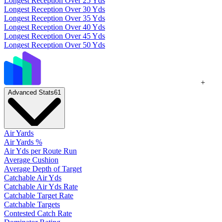
Longest Reception Over 25 Yds
Longest Reception Over 30 Yds
Longest Reception Over 35 Yds
Longest Reception Over 40 Yds
Longest Reception Over 45 Yds
Longest Reception Over 50 Yds
+
Advanced Stats
61
Air Yards
Air Yards %
Air Yds per Route Run
Average Cushion
Average Depth of Target
Catchable Air Yds
Catchable Air Yds Rate
Catchable Target Rate
Catchable Targets
Contested Catch Rate