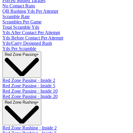
Forced Missed Tackles
No Contact Runs
QB Rushing Yds Per Attempt
Scramble Rate
Scrambles Per Game
Total Scramble Yds
Yds After Contact Per Attempt
Yds Before Contact Per Attempt
Yds/Carry Designed Rush
Yds Per Scramble
Red Zone Passing
+
Red Zone Passing · Inside 2
Red Zone Passing · Inside 5
Red Zone Passing · Inside 10
Red Zone Passing · Inside 20
Red Zone Rushing
+
Red Zone Rushing · Inside 2