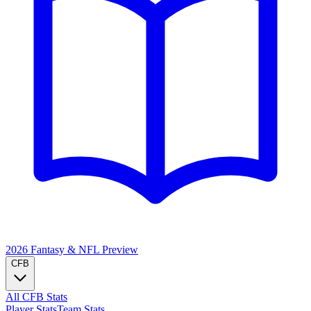
2026 Fantasy & NFL
Preview
CFB
All CFB Stats
Player Stats
Team Stats