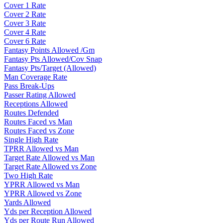
Cover 1 Rate
Cover 2 Rate
Cover 3 Rate
Cover 4 Rate
Cover 6 Rate
Fantasy Points Allowed /Gm
Fantasy Pts Allowed/Cov Snap
Fantasy Pts/Target (Allowed)
Man Coverage Rate
Pass Break-Ups
Passer Rating Allowed
Receptions Allowed
Routes Defended
Routes Faced vs Man
Routes Faced vs Zone
Single High Rate
TPRR Allowed vs Man
Target Rate Allowed vs Man
Target Rate Allowed vs Zone
Two High Rate
YPRR Allowed vs Man
YPRR Allowed vs Zone
Yards Allowed
Yds per Reception Allowed
Yds per Route Run Allowed