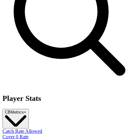
Player Stats
CB
Metrics
+
Catch Rate Allowed
Cover 0 Rate