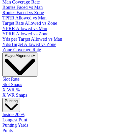
Man Coverage Rate
Routes Faced vs Man
Routes Faced vs Zone
TPRR Allowed vs Man
Target Rate Allowed vs Zone
YPRR Allowed vs Man
YPRR Allowed vs Zone
Yds per Target Allowed vs Man
Yds/Target Allowed vs Zone
Zone Coverage Rate
Player
Alignment
+
Slot Rate
Slot Snaps
X WR %
X WR Snaps
Punting
Inside 20 %
Longest Punt
Punting Yards
Punts