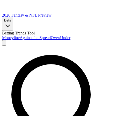
2026 Fantasy & NFL
Preview
Bets
Betting Trends Tool
Moneyline
Against the Spread
Over/Under