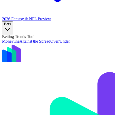
2026 Fantasy & NFL
Preview
Bets
Betting Trends Tool
Moneyline
Against the Spread
Over/Under