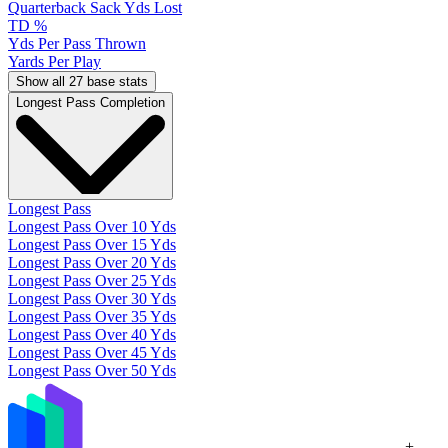
Quarterback Sack Yds Lost
TD %
Yds Per Pass Thrown
Yards Per Play
Show all 27 base stats
Longest Pass Completion
Longest Pass
Longest Pass Over 10 Yds
Longest Pass Over 15 Yds
Longest Pass Over 20 Yds
Longest Pass Over 25 Yds
Longest Pass Over 30 Yds
Longest Pass Over 35 Yds
Longest Pass Over 40 Yds
Longest Pass Over 45 Yds
Longest Pass Over 50 Yds
+