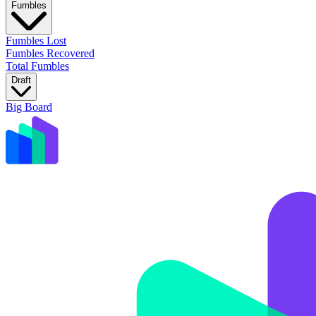
Fumbles
Fumbles Lost
Fumbles Recovered
Total Fumbles
Draft
Big Board