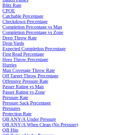
Blitz Rate
CPOE
Catchable Percentage
Checkdown Percentage
Completion Percentage vs Man
Completion Percentage vs Zone
Deep Throw Rate
Drop Yards
Expected Completion Percentage
First Read Percentage
Hero Throw Percentage
Hurries
Man Coverage Throw Rate
Off Target Throw Percentage
Offensive Pressure Rate
Passer Rating vs Man
Passer Rating vs Zone
Pressure Rate
Pressure Sack Percentage
Pressures
Protection Rate
QB ANY/A Under Pressure
QB ANY/A When Clean (No Pressure)
QB Hits