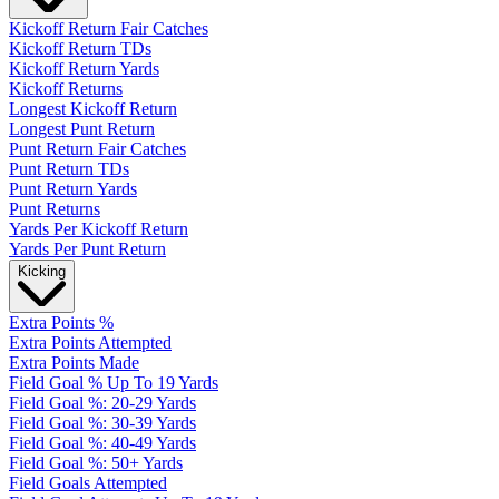
Kickoff Return Fair Catches
Kickoff Return TDs
Kickoff Return Yards
Kickoff Returns
Longest Kickoff Return
Longest Punt Return
Punt Return Fair Catches
Punt Return TDs
Punt Return Yards
Punt Returns
Yards Per Kickoff Return
Yards Per Punt Return
Kicking
Extra Points %
Extra Points Attempted
Extra Points Made
Field Goal % Up To 19 Yards
Field Goal %: 20-29 Yards
Field Goal %: 30-39 Yards
Field Goal %: 40-49 Yards
Field Goal %: 50+ Yards
Field Goals Attempted