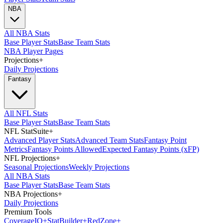
NBA
All NBA Stats
Base Player Stats
Base Team Stats
NBA Player Pages
Projections
+
Daily Projections
Fantasy
All NFL Stats
Base Player Stats
Base Team Stats
NFL StatSuite
+
Advanced Player Stats
Advanced Team Stats
Fantasy Point
Metrics
Fantasy Points Allowed
Expected Fantasy Points (xFP)
NFL Projections
+
Seasonal Projections
Weekly Projections
All NBA Stats
Base Player Stats
Base Team Stats
NBA Projections
+
Daily Projections
Premium Tools
Coverage
IQ
+
Stat
Builder
+
Red
Zone
+