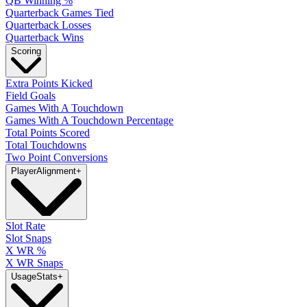
QB Winning %
Quarterback Games Tied
Quarterback Losses
Quarterback Wins
Scoring
Extra Points Kicked
Field Goals
Games With A Touchdown
Games With A Touchdown Percentage
Total Points Scored
Total Touchdowns
Two Point Conversions
Player
Alignment
+
Slot Rate
Slot Snaps
X WR %
X WR Snaps
Usage
Stats
+