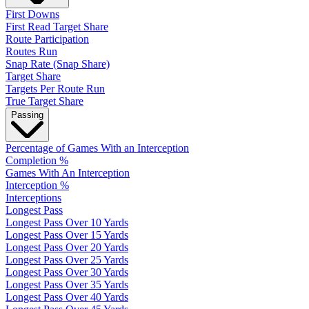
First Downs
First Read Target Share
Route Participation
Routes Run
Snap Rate (Snap Share)
Target Share
Targets Per Route Run
True Target Share
Passing
Percentage of Games With an Interception
Completion %
Games With An Interception
Interception %
Interceptions
Longest Pass
Longest Pass Over 10 Yards
Longest Pass Over 15 Yards
Longest Pass Over 20 Yards
Longest Pass Over 25 Yards
Longest Pass Over 30 Yards
Longest Pass Over 35 Yards
Longest Pass Over 40 Yards