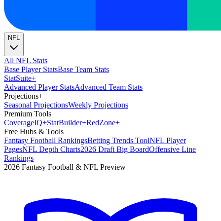
NFL
All NFL Stats
Base Player Stats
Base Team Stats
Stat
Suite
+
Advanced Player Stats
Advanced Team Stats
Projections
+
Seasonal Projections
Weekly Projections
Premium Tools
Coverage
IQ
+
Stat
Builder
+
Red
Zone
+
Free Hubs & Tools
Fantasy Football Rankings
Betting Trends Tool
NFL Player
Pages
NFL Depth Charts
2026 Draft Big Board
Offensive Line
Rankings
2026 Fantasy Football & NFL Preview