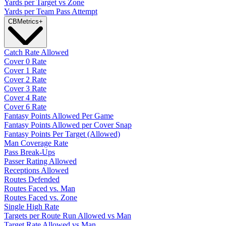
Yards per Target vs Zone
Yards per Team Pass Attempt
CB
Metrics
+
Catch Rate Allowed
Cover 0 Rate
Cover 1 Rate
Cover 2 Rate
Cover 3 Rate
Cover 4 Rate
Cover 6 Rate
Fantasy Points Allowed Per Game
Fantasy Points Allowed per Cover Snap
Fantasy Points Per Target (Allowed)
Man Coverage Rate
Pass Break-Ups
Passer Rating Allowed
Receptions Allowed
Routes Defended
Routes Faced vs. Man
Routes Faced vs. Zone
Single High Rate
Targets per Route Run Allowed vs Man
Target Rate Allowed vs Man