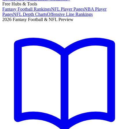
Free Hubs & Tools
Fantasy Football Rankings
NFL Player Pages
NBA Player
Pages
NFL Depth Charts
Offensive Line Rankings
2026 Fantasy Football & NFL Preview