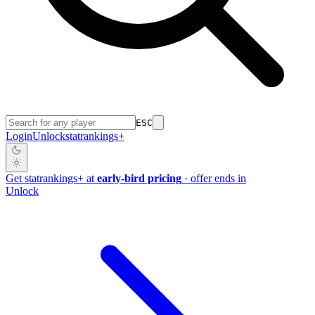
ESC
Login
Unlock
stat
rankings
+
Get
stat
rankings
+
at
early-bird pricing
· offer ends in
Unlock