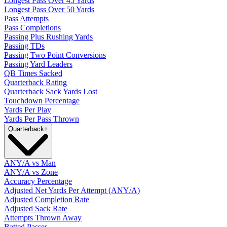
Longest Pass Over 45 Yards
Longest Pass Over 50 Yards
Pass Attempts
Pass Completions
Passing Plus Rushing Yards
Passing TDs
Passing Two Point Conversions
Passing Yard Leaders
QB Times Sacked
Quarterback Rating
Quarterback Sack Yards Lost
Touchdown Percentage
Yards Per Play
Yards Per Pass Thrown
Quarterback
+
ANY/A vs Man
ANY/A vs Zone
Accuracy Percentage
Adjusted Net Yards Per Attempt (ANY/A)
Adjusted Completion Rate
Adjusted Sack Rate
Attempts Thrown Away
Batted Passes