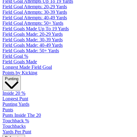
Field Goal Attempts Up To 19 Yards
Field Goal Attempts: 20-29 Yards
Field Goal Attempts: 30-39 Yards
Field Goal Attempts: 40-49 Yards
Field Goal Attempts: 50+ Yards
Field Goals Made Up To 19 Yards
Field Goals Made: 20-29 Yards
Field Goals Made: 30-39 Yards
Field Goals Made: 40-49 Yards
Field Goals Made: 50+ Yards
Field Goal %
Field Goals Made
Longest Made Field Goal
Points by Kicking
Punting
Inside 20 %
Longest Punt
Punting Yards
Punts
Punts Inside The 20
Touchback %
Touchbacks
Yards Per Punt