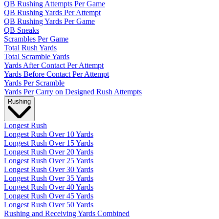
QB Rushing Attempts Per Game
QB Rushing Yards Per Attempt
QB Rushing Yards Per Game
QB Sneaks
Scrambles Per Game
Total Rush Yards
Total Scramble Yards
Yards After Contact Per Attempt
Yards Before Contact Per Attempt
Yards Per Scramble
Yards Per Carry on Designed Rush Attempts
Rushing
Longest Rush
Longest Rush Over 10 Yards
Longest Rush Over 15 Yards
Longest Rush Over 20 Yards
Longest Rush Over 25 Yards
Longest Rush Over 30 Yards
Longest Rush Over 35 Yards
Longest Rush Over 40 Yards
Longest Rush Over 45 Yards
Longest Rush Over 50 Yards
Rushing and Receiving Yards Combined