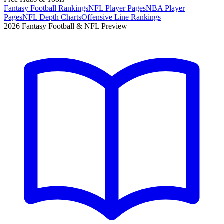
Fantasy Football Rankings
NFL Player Pages
NBA Player
Pages
NFL Depth Charts
Offensive Line Rankings
2026 Fantasy Football & NFL Preview