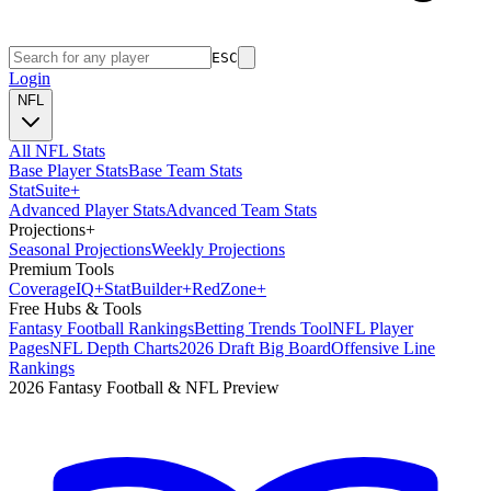
ESC
Login
NFL
All NFL Stats
Base Player Stats
Base Team Stats
Stat
Suite
+
Advanced Player Stats
Advanced Team Stats
Projections
+
Seasonal Projections
Weekly Projections
Premium Tools
Coverage
IQ
+
Stat
Builder
+
Red
Zone
+
Free Hubs & Tools
Fantasy Football Rankings
Betting Trends Tool
NFL Player
Pages
NFL Depth Charts
2026 Draft Big Board
Offensive Line
Rankings
2026 Fantasy Football & NFL Preview