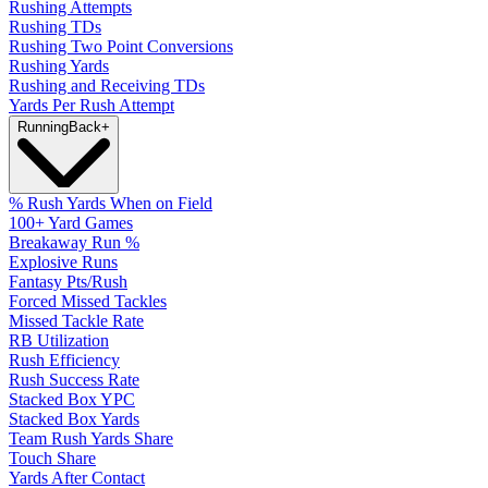
Rushing Attempts
Rushing TDs
Rushing Two Point Conversions
Rushing Yards
Rushing and Receiving TDs
Yards Per Rush Attempt
Running
Back
+
% Rush Yards When on Field
100+ Yard Games
Breakaway Run %
Explosive Runs
Fantasy Pts/Rush
Forced Missed Tackles
Missed Tackle Rate
RB Utilization
Rush Efficiency
Rush Success Rate
Stacked Box YPC
Stacked Box Yards
Team Rush Yards Share
Touch Share
Yards After Contact