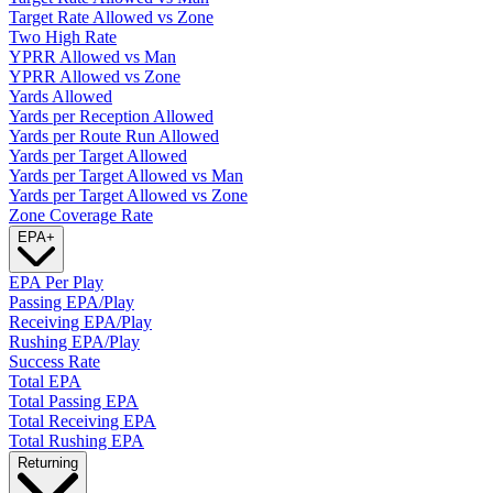
Target Rate Allowed vs Zone
Two High Rate
YPRR Allowed vs Man
YPRR Allowed vs Zone
Yards Allowed
Yards per Reception Allowed
Yards per Route Run Allowed
Yards per Target Allowed
Yards per Target Allowed vs Man
Yards per Target Allowed vs Zone
Zone Coverage Rate
EPA
+
EPA Per Play
Passing EPA/Play
Receiving EPA/Play
Rushing EPA/Play
Success Rate
Total EPA
Total Passing EPA
Total Receiving EPA
Total Rushing EPA
Returning