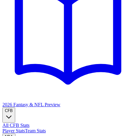
2026 Fantasy & NFL
Preview
CFB
All CFB Stats
Player Stats
Team Stats