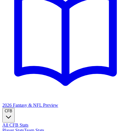
2026 Fantasy & NFL
Preview
CFB
All CFB Stats
Player Stats
Team Stats