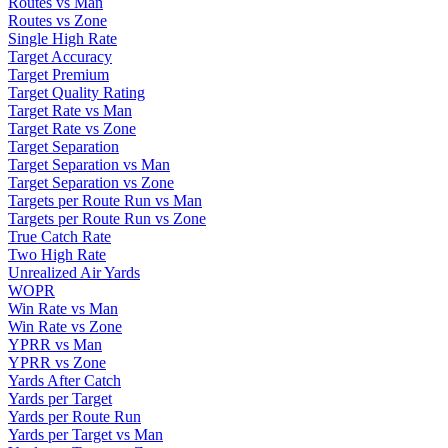
Routes vs Man
Routes vs Zone
Single High Rate
Target Accuracy
Target Premium
Target Quality Rating
Target Rate vs Man
Target Rate vs Zone
Target Separation
Target Separation vs Man
Target Separation vs Zone
Targets per Route Run vs Man
Targets per Route Run vs Zone
True Catch Rate
Two High Rate
Unrealized Air Yards
WOPR
Win Rate vs Man
Win Rate vs Zone
YPRR vs Man
YPRR vs Zone
Yards After Catch
Yards per Target
Yards per Route Run
Yards per Target vs Man