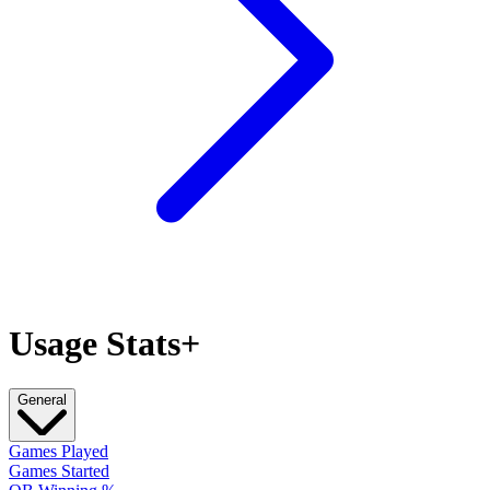
Usage Stats+
General
Games Played
Games Started