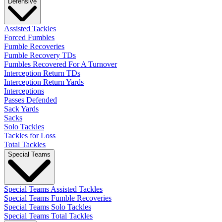
Defensive
Assisted Tackles
Forced Fumbles
Fumble Recoveries
Fumble Recovery TDs
Fumbles Recovered For A Turnover
Interception Return TDs
Interception Return Yards
Interceptions
Passes Defended
Sack Yards
Sacks
Solo Tackles
Tackles for Loss
Total Tackles
Special Teams
Special Teams Assisted Tackles
Special Teams Fumble Recoveries
Special Teams Solo Tackles
Special Teams Total Tackles