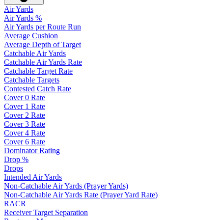
Air Yards
Air Yards %
Air Yards per Route Run
Average Cushion
Average Depth of Target
Catchable Air Yards
Catchable Air Yards Rate
Catchable Target Rate
Catchable Targets
Contested Catch Rate
Cover 0 Rate
Cover 1 Rate
Cover 2 Rate
Cover 3 Rate
Cover 4 Rate
Cover 6 Rate
Dominator Rating
Drop %
Drops
Intended Air Yards
Non-Catchable Air Yards (Prayer Yards)
Non-Catchable Air Yards Rate (Prayer Yard Rate)
RACR
Receiver Target Separation