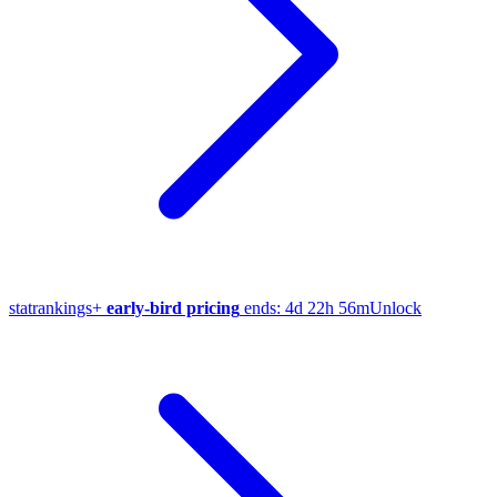
stat
rankings
+
early-bird pricing
ends:
4d 22h 56m
Unlock