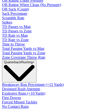
QB Rating Under Pressure
QB Rating When Clean (No Pressure)
QB Sack (Count)
Sack Percentage
Scramble Rate
Spikes
TD Passes vs Man
TD Passes vs Zone
TD Rate vs Man
TD Rate vs Zone
Time to Throw
Total Passing Yards vs Man
Total Passing Yards vs Zone
Zone Coverage Throw Rate
Quarterback
Rushing
+
Breakaway Run Percentage (+15 Yards)
Designed Rush Attempts
Explosive Runs (+10 Yards)
First Downs
Forced Missed Tackles
No Contact Runs