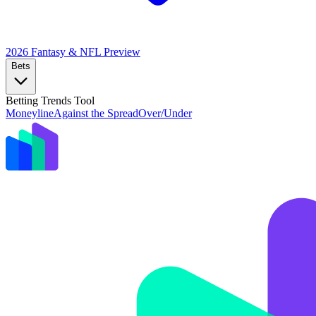
2026 Fantasy & NFL
Preview
Bets
Betting Trends Tool
Moneyline
Against the Spread
Over/Under