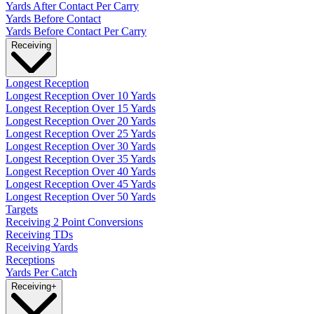
Yards After Contact Per Carry
Yards Before Contact
Yards Before Contact Per Carry
Receiving
Longest Reception
Longest Reception Over 10 Yards
Longest Reception Over 15 Yards
Longest Reception Over 20 Yards
Longest Reception Over 25 Yards
Longest Reception Over 30 Yards
Longest Reception Over 35 Yards
Longest Reception Over 40 Yards
Longest Reception Over 45 Yards
Longest Reception Over 50 Yards
Targets
Receiving 2 Point Conversions
Receiving TDs
Receiving Yards
Receptions
Yards Per Catch
Receiving
+