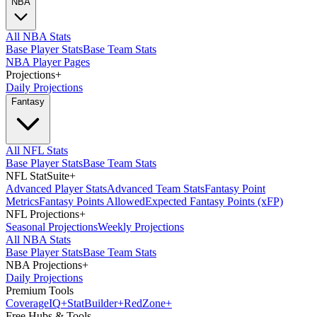
NBA
All NBA Stats
Base Player Stats
Base Team Stats
NBA Player Pages
Projections
+
Daily Projections
Fantasy
All NFL Stats
Base Player Stats
Base Team Stats
NFL StatSuite
+
Advanced Player Stats
Advanced Team Stats
Fantasy Point
Metrics
Fantasy Points Allowed
Expected Fantasy Points (xFP)
NFL Projections
+
Seasonal Projections
Weekly Projections
All NBA Stats
Base Player Stats
Base Team Stats
NBA Projections
+
Daily Projections
Premium Tools
Coverage
IQ
+
Stat
Builder
+
Red
Zone
+
Free Hubs & Tools