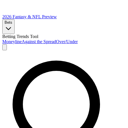
2026 Fantasy & NFL
Preview
Bets
Betting Trends Tool
Moneyline
Against the Spread
Over/Under