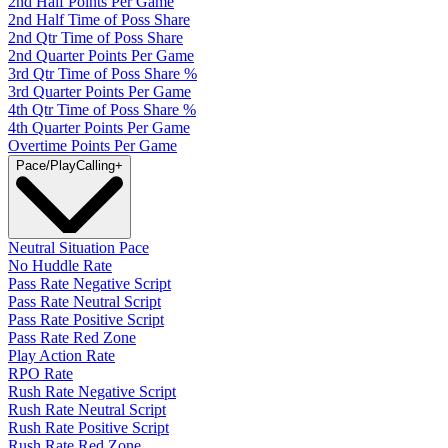
2nd Half Points Per Game
2nd Half Time of Poss Share
2nd Qtr Time of Poss Share
2nd Quarter Points Per Game
3rd Qtr Time of Poss Share %
3rd Quarter Points Per Game
4th Qtr Time of Poss Share %
4th Quarter Points Per Game
Overtime Points Per Game
Pace/PlayCalling
+
Neutral Situation Pace
No Huddle Rate
Pass Rate Negative Script
Pass Rate Neutral Script
Pass Rate Positive Script
Pass Rate Red Zone
Play Action Rate
RPO Rate
Rush Rate Negative Script
Rush Rate Neutral Script
Rush Rate Positive Script
Rush Rate Red Zone