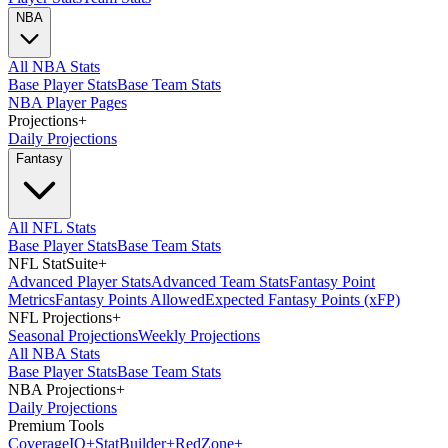
NBA
All NBA Stats
Base Player Stats
Base Team Stats
NBA Player Pages
Projections
+
Daily Projections
Fantasy
All NFL Stats
Base Player Stats
Base Team Stats
NFL StatSuite
+
Advanced Player Stats
Advanced Team Stats
Fantasy Point
Metrics
Fantasy Points Allowed
Expected Fantasy Points (xFP)
NFL Projections
+
Seasonal Projections
Weekly Projections
All NBA Stats
Base Player Stats
Base Team Stats
NBA Projections
+
Daily Projections
Premium Tools
Coverage
IQ
+
Stat
Builder
+
Red
Zone
+