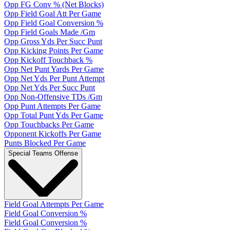
Opp FG Conv % (Net Blocks)
Opp Field Goal Att Per Game
Opp Field Goal Conversion %
Opp Field Goals Made /Gm
Opp Gross Yds Per Succ Punt
Opp Kicking Points Per Game
Opp Kickoff Touchback %
Opp Net Punt Yards Per Game
Opp Net Yds Per Punt Attempt
Opp Net Yds Per Succ Punt
Opp Non-Offensive TDs /Gm
Opp Punt Attempts Per Game
Opp Total Punt Yds Per Game
Opp Touchbacks Per Game
Opponent Kickoffs Per Game
Punts Blocked Per Game
Special Teams Offense
Field Goal Attempts Per Game
Field Goal Conversion %
Field Goal Conversion %