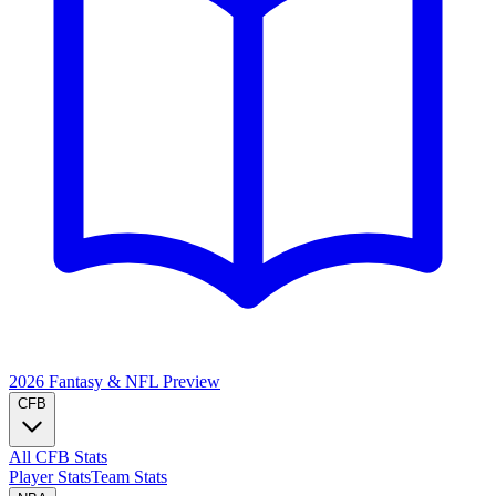
2026 Fantasy & NFL
Preview
CFB
All CFB Stats
Player Stats
Team Stats