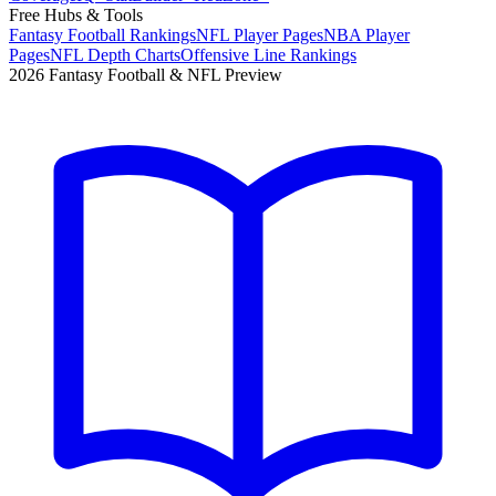
Free Hubs & Tools
Fantasy Football Rankings
NFL Player Pages
NBA Player
Pages
NFL Depth Charts
Offensive Line Rankings
2026 Fantasy Football & NFL Preview