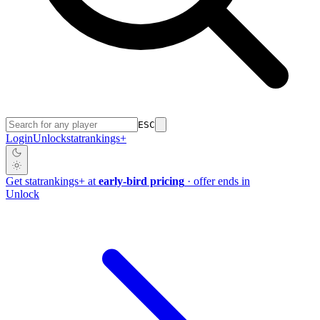
ESC
Login
Unlock
stat
rankings
+
Get
stat
rankings
+
at
early-bird pricing
· offer ends in
Unlock