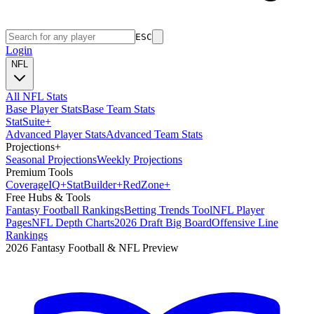
ESC
Login
NFL
All NFL Stats
Base Player Stats
Base Team Stats
Stat
Suite
+
Advanced Player Stats
Advanced Team Stats
Projections
+
Seasonal Projections
Weekly Projections
Premium Tools
Coverage
IQ
+
Stat
Builder
+
Red
Zone
+
Free Hubs & Tools
Fantasy Football Rankings
Betting Trends Tool
NFL Player
Pages
NFL Depth Charts
2026 Draft Big Board
Offensive Line
Rankings
2026 Fantasy Football & NFL Preview