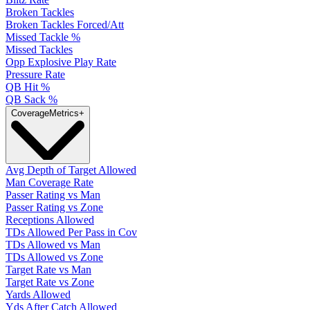
Broken Tackles
Broken Tackles Forced/Att
Missed Tackle %
Missed Tackles
Opp Explosive Play Rate
Pressure Rate
QB Hit %
QB Sack %
Coverage
Metrics
+
Avg Depth of Target Allowed
Man Coverage Rate
Passer Rating vs Man
Passer Rating vs Zone
Receptions Allowed
TDs Allowed Per Pass in Cov
TDs Allowed vs Man
TDs Allowed vs Zone
Target Rate vs Man
Target Rate vs Zone
Yards Allowed
Yds After Catch Allowed