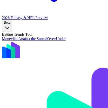
2026 Fantasy & NFL
Preview
Bets
Betting Trends Tool
Moneyline
Against the Spread
Over/Under