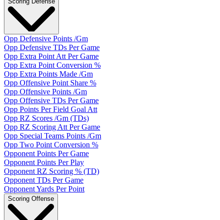
Scoring Defense
Opp Defensive Points /Gm
Opp Defensive TDs Per Game
Opp Extra Point Att Per Game
Opp Extra Point Conversion %
Opp Extra Points Made /Gm
Opp Offensive Point Share %
Opp Offensive Points /Gm
Opp Offensive TDs Per Game
Opp Points Per Field Goal Att
Opp RZ Scores /Gm (TDs)
Opp RZ Scoring Att Per Game
Opp Special Teams Points /Gm
Opp Two Point Conversion %
Opponent Points Per Game
Opponent Points Per Play
Opponent RZ Scoring % (TD)
Opponent TDs Per Game
Opponent Yards Per Point
Scoring Offense