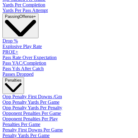
Yards Per Completion
Yards Per Pass Attempt
Passing
Offense
+
Drop %
Explosive Play Rate
PROE+
Pass Rate Over Expectation
Pass YAC/Completion
Pass Yds After Catch
Passes Dropped
Penalties
Opp Penalty First Downs /Gm
Opp Penalty Yards Per Game
Opp Penalty Yards Per Penalty
Opponent Penalties Per Game
Opponent Penalties Per Play
Penalties Per Game
Penalty First Downs Per Game
Penalty Yards Per Game