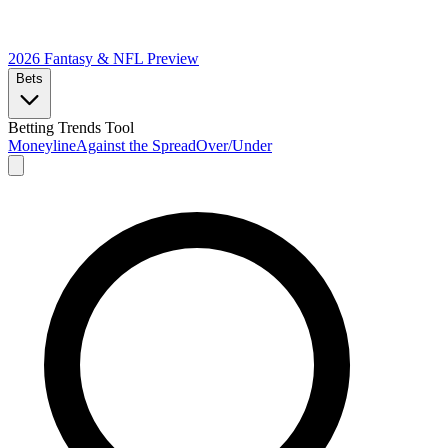
2026 Fantasy & NFL
Preview
Bets
Betting Trends Tool
Moneyline
Against the Spread
Over/Under