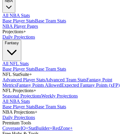
NBA
All NBA Stats
Base Player Stats
Base Team Stats
NBA Player Pages
Projections
+
Daily Projections
Fantasy
All NFL Stats
Base Player Stats
Base Team Stats
NFL StatSuite
+
Advanced Player Stats
Advanced Team Stats
Fantasy Point
Metrics
Fantasy Points Allowed
Expected Fantasy Points (xFP)
NFL Projections
+
Seasonal Projections
Weekly Projections
All NBA Stats
Base Player Stats
Base Team Stats
NBA Projections
+
Daily Projections
Premium Tools
Coverage
IQ
+
Stat
Builder
+
Red
Zone
+
Free Hubs & Tools