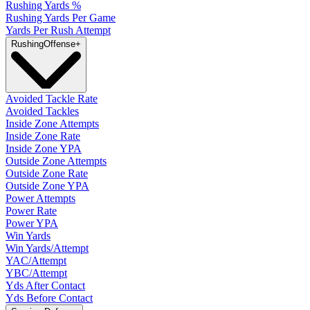
Rushing Yards %
Rushing Yards Per Game
Yards Per Rush Attempt
Rushing
Offense
+
Avoided Tackle Rate
Avoided Tackles
Inside Zone Attempts
Inside Zone Rate
Inside Zone YPA
Outside Zone Attempts
Outside Zone Rate
Outside Zone YPA
Power Attempts
Power Rate
Power YPA
Win Yards
Win Yards/Attempt
YAC/Attempt
YBC/Attempt
Yds After Contact
Yds Before Contact