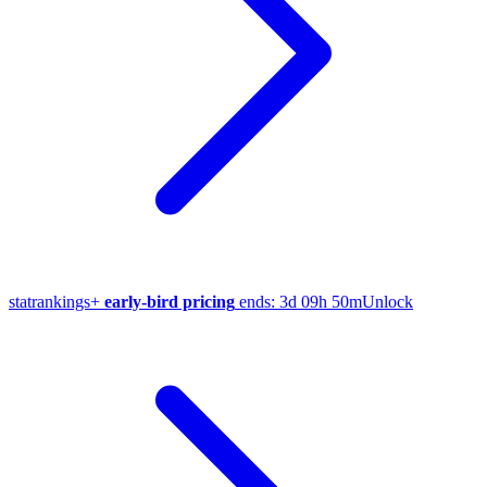
stat
rankings
+
early-bird pricing
ends:
3d 09h 50m
Unlock