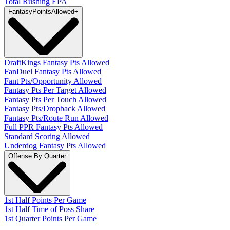
Total Rushing EPA
Fantasy
PointsAllowed
+
DraftKings Fantasy Pts Allowed
FanDuel Fantasy Pts Allowed
Fant Pts/Opportunity Allowed
Fantasy Pts Per Target Allowed
Fantasy Pts Per Touch Allowed
Fantasy Pts/Dropback Allowed
Fantasy Pts/Route Run Allowed
Full PPR Fantasy Pts Allowed
Standard Scoring Allowed
Underdog Fantasy Pts Allowed
Offense By Quarter
1st Half Points Per Game
1st Half Time of Poss Share
1st Quarter Points Per Game