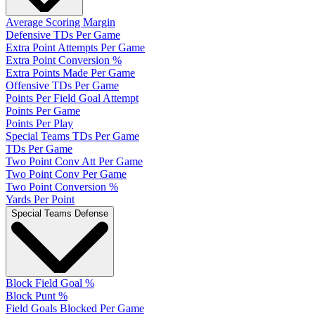
Average Scoring Margin
Defensive TDs Per Game
Extra Point Attempts Per Game
Extra Point Conversion %
Extra Points Made Per Game
Offensive TDs Per Game
Points Per Field Goal Attempt
Points Per Game
Points Per Play
Special Teams TDs Per Game
TDs Per Game
Two Point Conv Att Per Game
Two Point Conv Per Game
Two Point Conversion %
Yards Per Point
Special Teams Defense
Block Field Goal %
Block Punt %
Field Goals Blocked Per Game