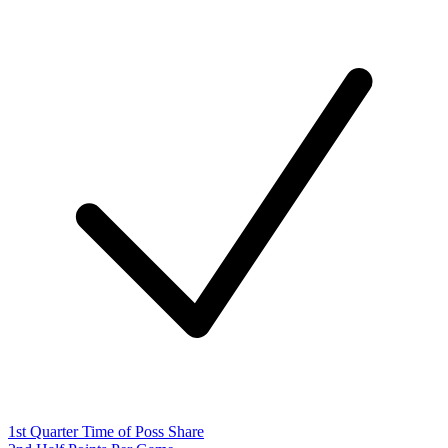
1st Quarter Time of Poss Share