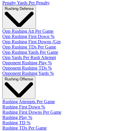
Penalty Yards Per Penalty
Rushing Defense
Opp Rushing Att Per Game
Opp Rushing First Down %
Opp Rushing First Downs /Gm
Opp Rushing TDs Per Game
Opp Rushing Yards Per Game
Opp Yards Per Rush Attempt
Opponent Rushing Play %
Opponent Rushing TDs %
Opponent Rushing Yards %
Rushing Offense
Rushing Attempts Per Game
Rushing First Down %
Rushing First Downs Per Game
Rushing Play %
Rushing TD %
Rushing TDs Per Game