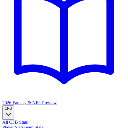
2026 Fantasy & NFL
Preview
CFB
All CFB Stats
Player Stats
Team Stats