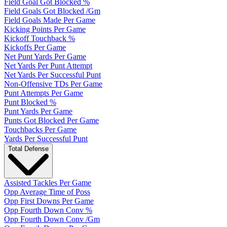
Field Goal Got Blocked %
Field Goals Got Blocked /Gm
Field Goals Made Per Game
Kicking Points Per Game
Kickoff Touchback %
Kickoffs Per Game
Net Punt Yards Per Game
Net Yards Per Punt Attempt
Net Yards Per Successful Punt
Non-Offensive TDs Per Game
Punt Attempts Per Game
Punt Blocked %
Punt Yards Per Game
Punts Got Blocked Per Game
Touchbacks Per Game
Yards Per Successful Punt
Total Defense
Assisted Tackles Per Game
Opp Average Time of Poss
Opp First Downs Per Game
Opp Fourth Down Conv %
Opp Fourth Down Conv /Gm