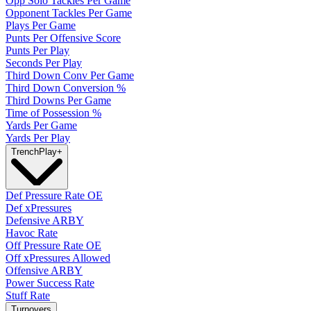
Opp Solo Tackles Per Game
Opponent Tackles Per Game
Plays Per Game
Punts Per Offensive Score
Punts Per Play
Seconds Per Play
Third Down Conv Per Game
Third Down Conversion %
Third Downs Per Game
Time of Possession %
Yards Per Game
Yards Per Play
Trench
Play
+
Def Pressure Rate OE
Def xPressures
Defensive ARBY
Havoc Rate
Off Pressure Rate OE
Off xPressures Allowed
Offensive ARBY
Power Success Rate
Stuff Rate
Turnovers