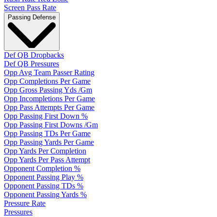
Screen Pass Rate
Passing Defense
Def QB Dropbacks
Def QB Pressures
Opp Avg Team Passer Rating
Opp Completions Per Game
Opp Gross Passing Yds /Gm
Opp Incompletions Per Game
Opp Pass Attempts Per Game
Opp Passing First Down %
Opp Passing First Downs /Gm
Opp Passing TDs Per Game
Opp Passing Yards Per Game
Opp Yards Per Completion
Opp Yards Per Pass Attempt
Opponent Completion %
Opponent Passing Play %
Opponent Passing TDs %
Opponent Passing Yards %
Pressure Rate
Pressures