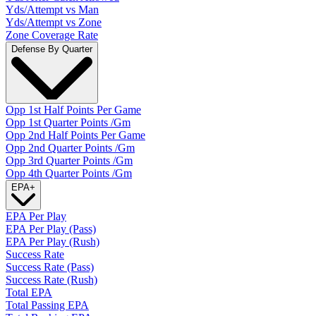
Yds/Attempt vs Man
Yds/Attempt vs Zone
Zone Coverage Rate
Defense By Quarter
Opp 1st Half Points Per Game
Opp 1st Quarter Points /Gm
Opp 2nd Half Points Per Game
Opp 2nd Quarter Points /Gm
Opp 3rd Quarter Points /Gm
Opp 4th Quarter Points /Gm
EPA
+
EPA Per Play
EPA Per Play (Pass)
EPA Per Play (Rush)
Success Rate
Success Rate (Pass)
Success Rate (Rush)
Total EPA
Total Passing EPA