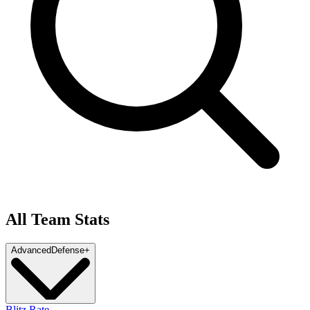
All Team Stats
Advanced
Defense
+
Blitz Rate