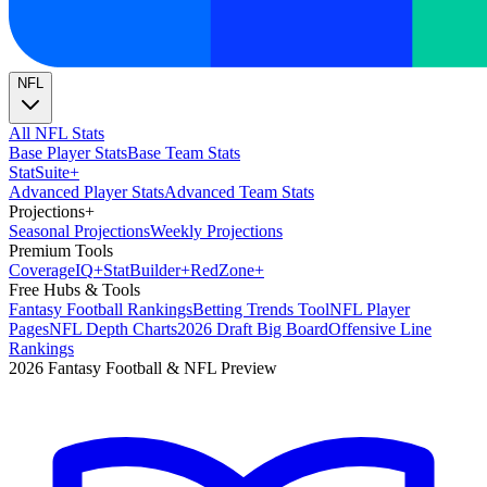
NFL
All NFL Stats
Base Player Stats
Base Team Stats
Stat
Suite
+
Advanced Player Stats
Advanced Team Stats
Projections
+
Seasonal Projections
Weekly Projections
Premium Tools
Coverage
IQ
+
Stat
Builder
+
Red
Zone
+
Free Hubs & Tools
Fantasy Football Rankings
Betting Trends Tool
NFL Player
Pages
NFL Depth Charts
2026 Draft Big Board
Offensive Line
Rankings
2026 Fantasy Football & NFL Preview