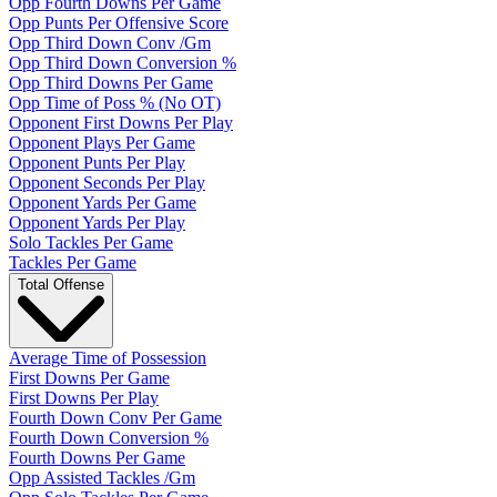
Opp Fourth Downs Per Game
Opp Punts Per Offensive Score
Opp Third Down Conv /Gm
Opp Third Down Conversion %
Opp Third Downs Per Game
Opp Time of Poss % (No OT)
Opponent First Downs Per Play
Opponent Plays Per Game
Opponent Punts Per Play
Opponent Seconds Per Play
Opponent Yards Per Game
Opponent Yards Per Play
Solo Tackles Per Game
Tackles Per Game
Total Offense
Average Time of Possession
First Downs Per Game
First Downs Per Play
Fourth Down Conv Per Game
Fourth Down Conversion %
Fourth Downs Per Game
Opp Assisted Tackles /Gm