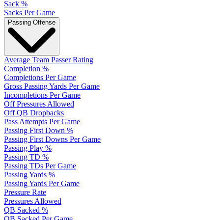
Sack %
Sacks Per Game
Passing Offense
Average Team Passer Rating
Completion %
Completions Per Game
Gross Passing Yards Per Game
Incompletions Per Game
Off Pressures Allowed
Off QB Dropbacks
Pass Attempts Per Game
Passing First Down %
Passing First Downs Per Game
Passing Play %
Passing TD %
Passing TDs Per Game
Passing Yards %
Passing Yards Per Game
Pressure Rate
Pressures Allowed
QB Sacked %
QB Sacked Per Game