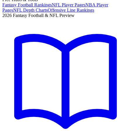
Fantasy Football Rankings
NFL Player Pages
NBA Player
Pages
NFL Depth Charts
Offensive Line Rankings
2026 Fantasy Football & NFL Preview