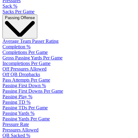
Pressures
Sack %
Sacks Per Game
Passing Offense
Average Team Passer Rating
Completion %
Completions Per Game
Gross Passing Yards Per Game
Incompletions Per Game
Off Pressures Allowed
Off QB Dropbacks
Pass Attempts Per Game
Passing First Down %
Passing First Downs Per Game
Passing Play %
Passing TD %
Passing TDs Per Game
Passing Yards %
Passing Yards Per Game
Pressure Rate
Pressures Allowed
QB Sacked %