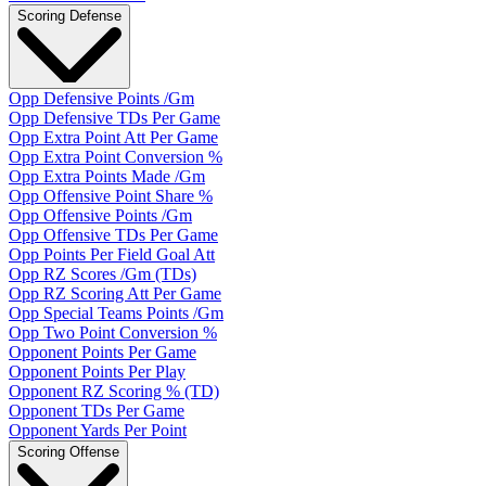
Scoring Defense
Opp Defensive Points /Gm
Opp Defensive TDs Per Game
Opp Extra Point Att Per Game
Opp Extra Point Conversion %
Opp Extra Points Made /Gm
Opp Offensive Point Share %
Opp Offensive Points /Gm
Opp Offensive TDs Per Game
Opp Points Per Field Goal Att
Opp RZ Scores /Gm (TDs)
Opp RZ Scoring Att Per Game
Opp Special Teams Points /Gm
Opp Two Point Conversion %
Opponent Points Per Game
Opponent Points Per Play
Opponent RZ Scoring % (TD)
Opponent TDs Per Game
Opponent Yards Per Point
Scoring Offense