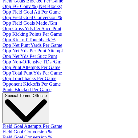
Field Goals Blocked Per Game
Opp FG Conv % (Net Blocks)
Opp Field Goal Att Per Game
Opp Field Goal Conversion %
Opp Field Goals Made /Gm
Opp Gross Yds Per Succ Punt
Opp Kicking Points Per Game
Opp Kickoff Touchback %
Opp Net Punt Yards Per Game
Opp Net Yds Per Punt Attempt
Opp Net Yds Per Succ Punt
Opp Non-Offensive TDs /Gm
Opp Punt Attempts Per Game
Opp Total Punt Yds Per Game
Opp Touchbacks Per Game
Opponent Kickoffs Per Game
Punts Blocked Per Game
Special Teams Offense
Field Goal Attempts Per Game
Field Goal Conversion %
Field Goal Conversion %