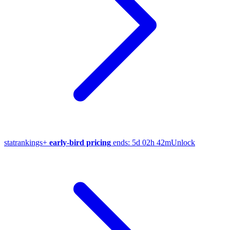
stat
rankings
+
early-bird pricing
ends:
5d 02h 42m
Unlock