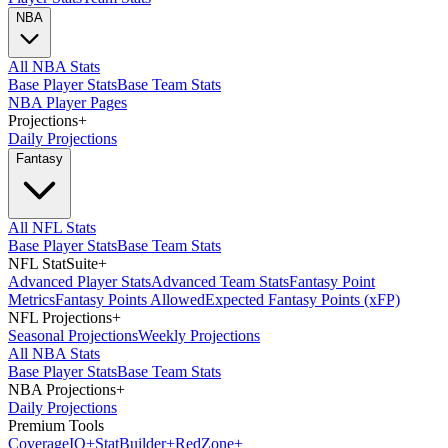
NBA
All NBA Stats
Base Player Stats
Base Team Stats
NBA Player Pages
Projections
+
Daily Projections
Fantasy
All NFL Stats
Base Player Stats
Base Team Stats
NFL StatSuite
+
Advanced Player Stats
Advanced Team Stats
Fantasy Point
Metrics
Fantasy Points Allowed
Expected Fantasy Points (xFP)
NFL Projections
+
Seasonal Projections
Weekly Projections
All NBA Stats
Base Player Stats
Base Team Stats
NBA Projections
+
Daily Projections
Premium Tools
Coverage
IQ
+
Stat
Builder
+
Red
Zone
+