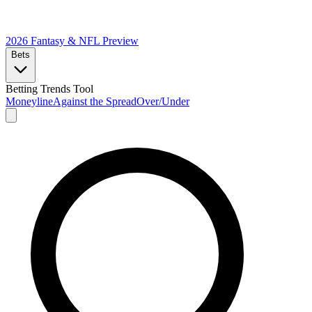
2026 Fantasy & NFL
Preview
Bets
Betting Trends Tool
Moneyline
Against the Spread
Over/Under