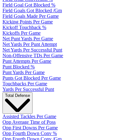
Field Goal Got Blocked %
Field Goals Got Blocked /Gm
Field Goals Made Per Game
Kicking Points Per Game
Kickoff Touchback %
Kickoffs Per Game
Net Punt Yards Per Game
Net Yards Per Punt Attempt
Net Yards Per Successful Punt
Non-Offensive TDs Per Game
Punt Attempts Per Game
Punt Blocked %
Punt Yards Per Game
Punts Got Blocked Per Game
Touchbacks Per Game
Yards Per Successful Punt
Total Defense
Assisted Tackles Per Game
Opp Average Time of Poss
Opp First Downs Per Game
Opp Fourth Down Conv %
Opp Fourth Down Conv /Gm