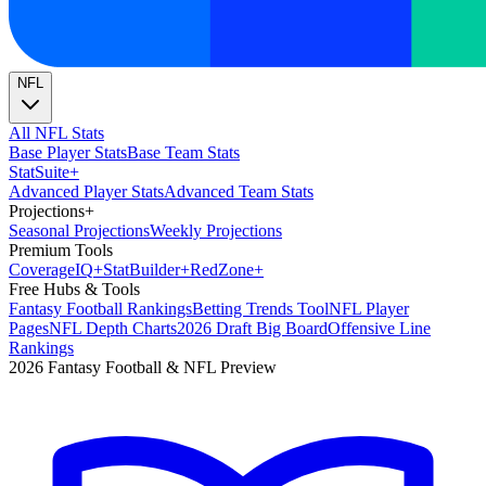
NFL
All NFL Stats
Base Player Stats
Base Team Stats
Stat
Suite
+
Advanced Player Stats
Advanced Team Stats
Projections
+
Seasonal Projections
Weekly Projections
Premium Tools
Coverage
IQ
+
Stat
Builder
+
Red
Zone
+
Free Hubs & Tools
Fantasy Football Rankings
Betting Trends Tool
NFL Player
Pages
NFL Depth Charts
2026 Draft Big Board
Offensive Line
Rankings
2026 Fantasy Football & NFL Preview