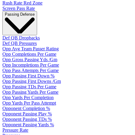
Rush Rate Red Zone
Screen Pass Rate
Passing Defense
Def QB Dropbacks
Def QB Pressures
Opp Avg Team Passer Rating
Opp Completions Per Game
Opp Gross Passing Yds /Gm
Opp Incompletions Per Game
Opp Pass Attempts Per Game
Opp Passing First Down %
Opp Passing First Downs /Gm
Opp Passing TDs Per Game
Opp Passing Yards Per Game
Opp Yards Per Completion
Opp Yards Per Pass Attempt
Opponent Completion %
Opponent Passing Play %
Opponent Passing TDs %
Opponent Passing Yards %
Pressure Rate