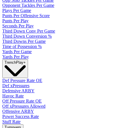
Opp Solo Tackles Per Game
Opponent Tackles Per Game
Plays Per Game
Punts Per Offensive Score
Punts Per Play
Seconds Per Play
Third Down Conv Per Game
Third Down Conversion %
Third Downs Per Game
Time of Possession %
Yards Per Game
Yards Per Play
Trench
Play
+
Def Pressure Rate OE
Def xPressures
Defensive ARBY
Havoc Rate
Off Pressure Rate OE
Off xPressures Allowed
Offensive ARBY
Power Success Rate
Stuff Rate
Turnovers