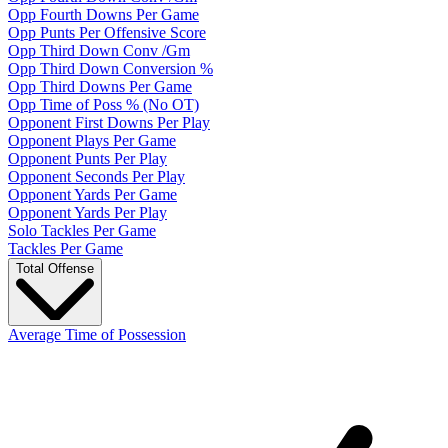
Opp Fourth Downs Per Game
Opp Punts Per Offensive Score
Opp Third Down Conv /Gm
Opp Third Down Conversion %
Opp Third Downs Per Game
Opp Time of Poss % (No OT)
Opponent First Downs Per Play
Opponent Plays Per Game
Opponent Punts Per Play
Opponent Seconds Per Play
Opponent Yards Per Game
Opponent Yards Per Play
Solo Tackles Per Game
Tackles Per Game
Total Offense
Average Time of Possession