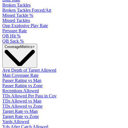
Broken Tackles
Broken Tackles Forced/Att
Missed Tackle %
Missed Tackles
Opp Explosive Play Rate
Pressure Rate
QB Hit %
QB Sack %
Coverage
Metrics
+
Avg Depth of Target Allowed
Man Coverage Rate
Passer Rating vs Man
Passer Rating vs Zone
Receptions Allowed
TDs Allowed Per Pass in Cov
TDs Allowed vs Man
TDs Allowed vs Zone
Target Rate vs Man
Target Rate vs Zone
Yards Allowed
Yds After Catch Allowed