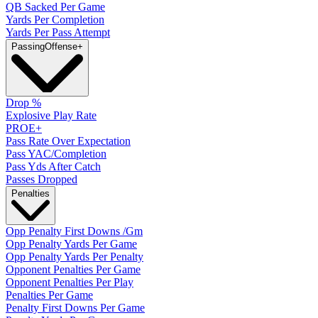
QB Sacked Per Game
Yards Per Completion
Yards Per Pass Attempt
Passing
Offense
+
Drop %
Explosive Play Rate
PROE+
Pass Rate Over Expectation
Pass YAC/Completion
Pass Yds After Catch
Passes Dropped
Penalties
Opp Penalty First Downs /Gm
Opp Penalty Yards Per Game
Opp Penalty Yards Per Penalty
Opponent Penalties Per Game
Opponent Penalties Per Play
Penalties Per Game
Penalty First Downs Per Game