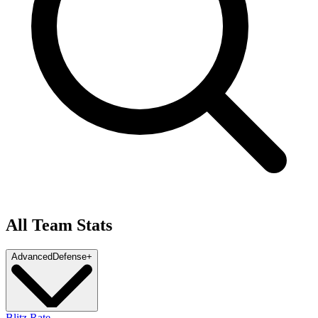
All Team Stats
Advanced
Defense
+
Blitz Rate