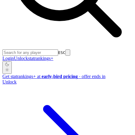
ESC
Login
Unlock
stat
rankings
+
Get
stat
rankings
+
at
early-bird pricing
· offer ends in
Unlock