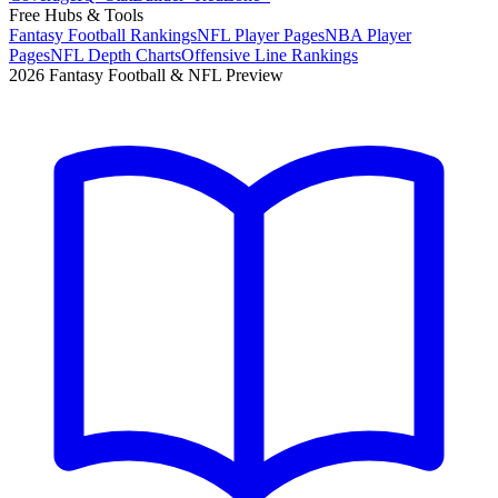
Free Hubs & Tools
Fantasy Football Rankings
NFL Player Pages
NBA Player
Pages
NFL Depth Charts
Offensive Line Rankings
2026 Fantasy Football & NFL Preview