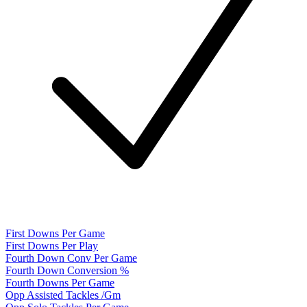
First Downs Per Game
First Downs Per Play
Fourth Down Conv Per Game
Fourth Down Conversion %
Fourth Downs Per Game
Opp Assisted Tackles /Gm