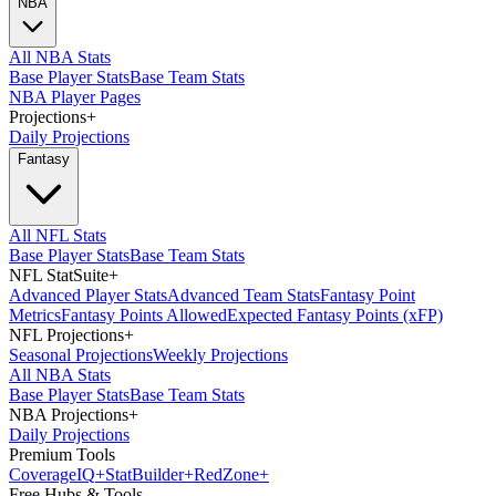
NBA
All NBA Stats
Base Player Stats
Base Team Stats
NBA Player Pages
Projections
+
Daily Projections
Fantasy
All NFL Stats
Base Player Stats
Base Team Stats
NFL StatSuite
+
Advanced Player Stats
Advanced Team Stats
Fantasy Point
Metrics
Fantasy Points Allowed
Expected Fantasy Points (xFP)
NFL Projections
+
Seasonal Projections
Weekly Projections
All NBA Stats
Base Player Stats
Base Team Stats
NBA Projections
+
Daily Projections
Premium Tools
Coverage
IQ
+
Stat
Builder
+
Red
Zone
+
Free Hubs & Tools