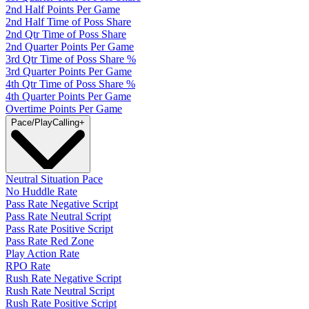
2nd Half Points Per Game
2nd Half Time of Poss Share
2nd Qtr Time of Poss Share
2nd Quarter Points Per Game
3rd Qtr Time of Poss Share %
3rd Quarter Points Per Game
4th Qtr Time of Poss Share %
4th Quarter Points Per Game
Overtime Points Per Game
Pace/PlayCalling
+
Neutral Situation Pace
No Huddle Rate
Pass Rate Negative Script
Pass Rate Neutral Script
Pass Rate Positive Script
Pass Rate Red Zone
Play Action Rate
RPO Rate
Rush Rate Negative Script
Rush Rate Neutral Script
Rush Rate Positive Script