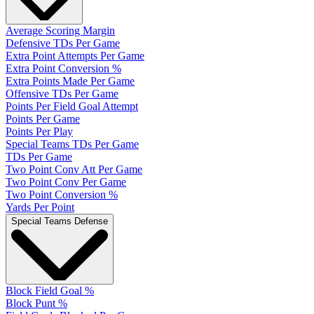
Average Scoring Margin
Defensive TDs Per Game
Extra Point Attempts Per Game
Extra Point Conversion %
Extra Points Made Per Game
Offensive TDs Per Game
Points Per Field Goal Attempt
Points Per Game
Points Per Play
Special Teams TDs Per Game
TDs Per Game
Two Point Conv Att Per Game
Two Point Conv Per Game
Two Point Conversion %
Yards Per Point
Special Teams Defense
Block Field Goal %
Block Punt %