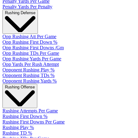
Penalty Yards Per Game
Penalty Yards Per Penalty
Rushing Defense
Opp Rushing Att Per Game
Opp Rushing First Down %
Opp Rushing First Downs /Gm
Opp Rushing TDs Per Game
Opp Rushing Yards Per Game
Opp Yards Per Rush Attempt
Opponent Rushing Play %
Opponent Rushing TDs %
Opponent Rushing Yards %
Rushing Offense
Rushing Attempts Per Game
Rushing First Down %
Rushing First Downs Per Game
Rushing Play %
Rushing TD %