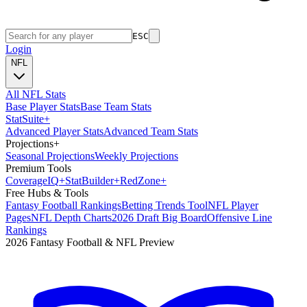
ESC
Login
NFL
All NFL Stats
Base Player Stats
Base Team Stats
Stat
Suite
+
Advanced Player Stats
Advanced Team Stats
Projections
+
Seasonal Projections
Weekly Projections
Premium Tools
Coverage
IQ
+
Stat
Builder
+
Red
Zone
+
Free Hubs & Tools
Fantasy Football Rankings
Betting Trends Tool
NFL Player
Pages
NFL Depth Charts
2026 Draft Big Board
Offensive Line
Rankings
2026 Fantasy Football & NFL Preview