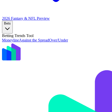
2026 Fantasy & NFL
Preview
Bets
Betting Trends Tool
Moneyline
Against the Spread
Over/Under