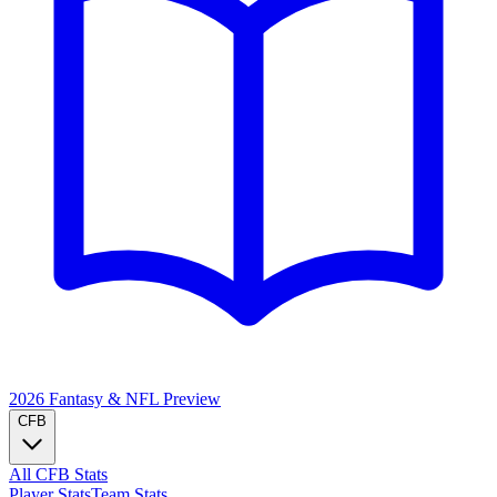
2026 Fantasy & NFL
Preview
CFB
All CFB Stats
Player Stats
Team Stats