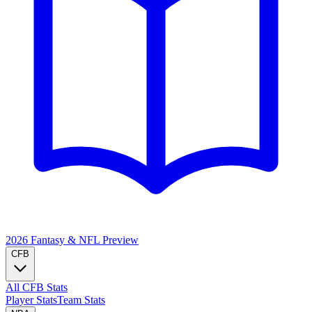
2026 Fantasy & NFL
Preview
CFB
All CFB Stats
Player Stats
Team Stats