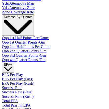
Yds/Attempt vs Man
Yds/Attempt vs Zone
Zone Coverage Rate
Defense By Quarter
Opp 1st Half Points Per Game
Opp 1st Quarter Points /Gm
Opp 2nd Half Points Per Game
Opp 2nd Quarter Points /Gm
Opp 3rd Quarter Points /Gm
Opp 4th Quarter Points /Gm
EPA
+
EPA Per Play
EPA Per Play (Pass)
EPA Per Play (Rush)
Success Rate
Success Rate (Pass)
Success Rate (Rush)
Total EPA
Total Passing EPA