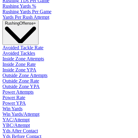
Rushing TDs Per Game
Rushing Yards %
Rushing Yards Per Game
Yards Per Rush Attempt
Rushing
Offense
+
Avoided Tackle Rate
Avoided Tackles
Inside Zone Attempts
Inside Zone Rate
Inside Zone YPA
Outside Zone Attempts
Outside Zone Rate
Outside Zone YPA
Power Attempts
Power Rate
Power YPA
Win Yards
Win Yards/Attempt
YAC/Attempt
YBC/Attempt
Yds After Contact
Yds Before Contact