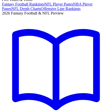
Fantasy Football Rankings
NFL Player Pages
NBA Player
Pages
NFL Depth Charts
Offensive Line Rankings
2026 Fantasy Football & NFL Preview