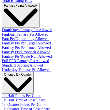
Total Rushing EPA
Fantasy
PointsAllowed
+
DraftKings Fantasy Pts Allowed
FanDuel Fantasy Pts Allowed
Fant Pts/Opportunity Allowed
Fantasy Pts Per Target Allowed
Fantasy Pts Per Touch Allowed
Fantasy Pts/Dropback Allowed
Fantasy Pts/Route Run Allowed
Full PPR Fantasy Pts Allowed
Standard Scoring Allowed
Underdog Fantasy Pts Allowed
Offense By Quarter
1st Half Points Per Game
1st Half Time of Poss Share
1st Quarter Points Per Game
1st Quarter Time of Poss Share