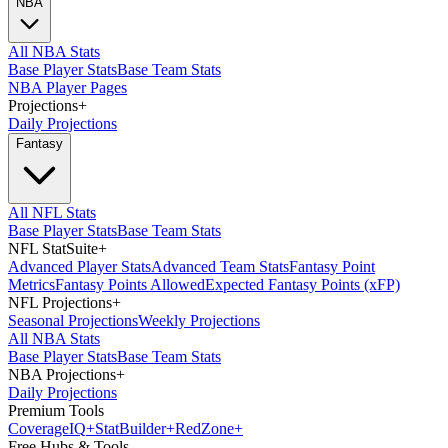
NBA
All NBA Stats
Base Player Stats
Base Team Stats
NBA Player Pages
Projections
+
Daily Projections
Fantasy
All NFL Stats
Base Player Stats
Base Team Stats
NFL StatSuite
+
Advanced Player Stats
Advanced Team Stats
Fantasy Point
Metrics
Fantasy Points Allowed
Expected Fantasy Points (xFP)
NFL Projections
+
Seasonal Projections
Weekly Projections
All NBA Stats
Base Player Stats
Base Team Stats
NBA Projections
+
Daily Projections
Premium Tools
Coverage
IQ
+
Stat
Builder
+
Red
Zone
+
Free Hubs & Tools