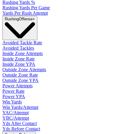
Rushing Yards %
Rushing Yards Per Game
Yards Per Rush Attempt
Rushing
Offense
+
Avoided Tackle Rate
Avoided Tackles
Inside Zone Attempts
Inside Zone Rate
Inside Zone YPA
Outside Zone Attempts
Outside Zone Rate
Outside Zone YPA
Power Attempts
Power Rate
Power YPA
Win Yards
Win Yards/Attempt
YAC/Attempt
YBC/Attempt
Yds After Contact
Yds Before Contact