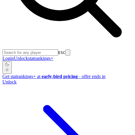
ESC
Login
Unlock
stat
rankings
+
Get
stat
rankings
+
at
early-bird pricing
· offer ends in
Unlock