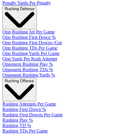
Penalty Yards Per Penalty
Rushing Defense
Opp Rushing Att Per Game
Opp Rushing First Down %
Opp Rushing First Downs /Gm
Opp Rushing TDs Per Game
Opp Rushing Yards Per Game
Opp Yards Per Rush Attempt
Opponent Rushing Play %
Opponent Rushing TDs %
Opponent Rushing Yards %
Rushing Offense
Rushing Attempts Per Game
Rushing First Down %
Rushing First Downs Per Game
Rushing Play %
Rushing TD %
Rushing TDs Per Game