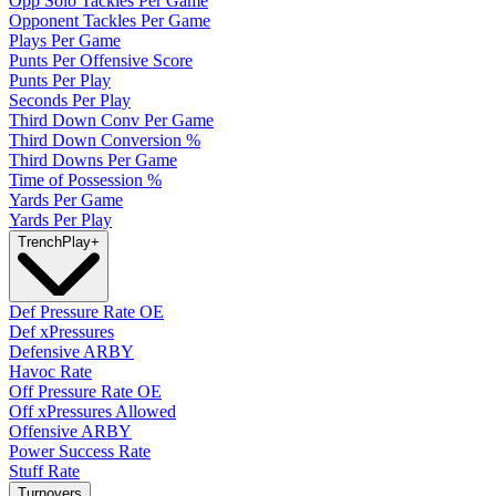
Opp Solo Tackles Per Game
Opponent Tackles Per Game
Plays Per Game
Punts Per Offensive Score
Punts Per Play
Seconds Per Play
Third Down Conv Per Game
Third Down Conversion %
Third Downs Per Game
Time of Possession %
Yards Per Game
Yards Per Play
Trench
Play
+
Def Pressure Rate OE
Def xPressures
Defensive ARBY
Havoc Rate
Off Pressure Rate OE
Off xPressures Allowed
Offensive ARBY
Power Success Rate
Stuff Rate
Turnovers