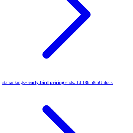
stat
rankings
+
early-bird pricing
ends:
1d 18h 58m
Unlock