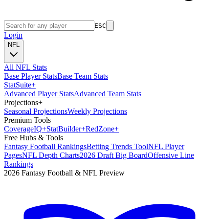
ESC
Login
NFL
All NFL Stats
Base Player Stats
Base Team Stats
Stat
Suite
+
Advanced Player Stats
Advanced Team Stats
Projections
+
Seasonal Projections
Weekly Projections
Premium Tools
Coverage
IQ
+
Stat
Builder
+
Red
Zone
+
Free Hubs & Tools
Fantasy Football Rankings
Betting Trends Tool
NFL Player
Pages
NFL Depth Charts
2026 Draft Big Board
Offensive Line
Rankings
2026 Fantasy Football & NFL Preview