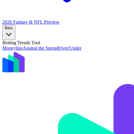
2026 Fantasy & NFL
Preview
Bets
Betting Trends Tool
Moneyline
Against the Spread
Over/Under