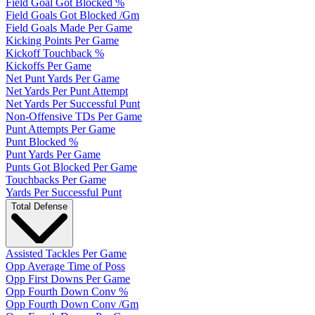
Field Goal Got Blocked %
Field Goals Got Blocked /Gm
Field Goals Made Per Game
Kicking Points Per Game
Kickoff Touchback %
Kickoffs Per Game
Net Punt Yards Per Game
Net Yards Per Punt Attempt
Net Yards Per Successful Punt
Non-Offensive TDs Per Game
Punt Attempts Per Game
Punt Blocked %
Punt Yards Per Game
Punts Got Blocked Per Game
Touchbacks Per Game
Yards Per Successful Punt
Total Defense
Assisted Tackles Per Game
Opp Average Time of Poss
Opp First Downs Per Game
Opp Fourth Down Conv %
Opp Fourth Down Conv /Gm