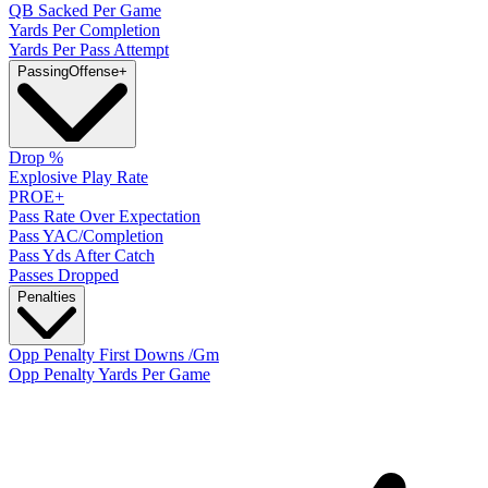
QB Sacked Per Game
Yards Per Completion
Yards Per Pass Attempt
Passing
Offense
+
Drop %
Explosive Play Rate
PROE+
Pass Rate Over Expectation
Pass YAC/Completion
Pass Yds After Catch
Passes Dropped
Penalties
Opp Penalty First Downs /Gm
Opp Penalty Yards Per Game