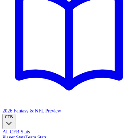
2026 Fantasy & NFL
Preview
CFB
All CFB Stats
Player Stats
Team Stats