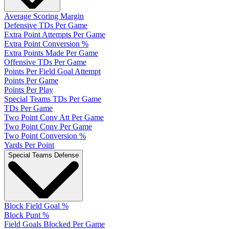
Average Scoring Margin
Defensive TDs Per Game
Extra Point Attempts Per Game
Extra Point Conversion %
Extra Points Made Per Game
Offensive TDs Per Game
Points Per Field Goal Attempt
Points Per Game
Points Per Play
Special Teams TDs Per Game
TDs Per Game
Two Point Conv Att Per Game
Two Point Conv Per Game
Two Point Conversion %
Yards Per Point
Special Teams Defense
Block Field Goal %
Block Punt %
Field Goals Blocked Per Game