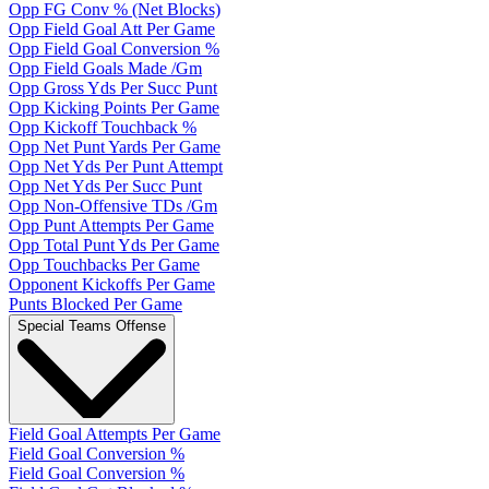
Opp FG Conv % (Net Blocks)
Opp Field Goal Att Per Game
Opp Field Goal Conversion %
Opp Field Goals Made /Gm
Opp Gross Yds Per Succ Punt
Opp Kicking Points Per Game
Opp Kickoff Touchback %
Opp Net Punt Yards Per Game
Opp Net Yds Per Punt Attempt
Opp Net Yds Per Succ Punt
Opp Non-Offensive TDs /Gm
Opp Punt Attempts Per Game
Opp Total Punt Yds Per Game
Opp Touchbacks Per Game
Opponent Kickoffs Per Game
Punts Blocked Per Game
Special Teams Offense
Field Goal Attempts Per Game
Field Goal Conversion %
Field Goal Conversion %