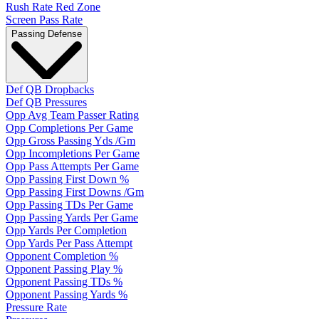
Rush Rate Red Zone
Screen Pass Rate
Passing Defense
Def QB Dropbacks
Def QB Pressures
Opp Avg Team Passer Rating
Opp Completions Per Game
Opp Gross Passing Yds /Gm
Opp Incompletions Per Game
Opp Pass Attempts Per Game
Opp Passing First Down %
Opp Passing First Downs /Gm
Opp Passing TDs Per Game
Opp Passing Yards Per Game
Opp Yards Per Completion
Opp Yards Per Pass Attempt
Opponent Completion %
Opponent Passing Play %
Opponent Passing TDs %
Opponent Passing Yards %
Pressure Rate