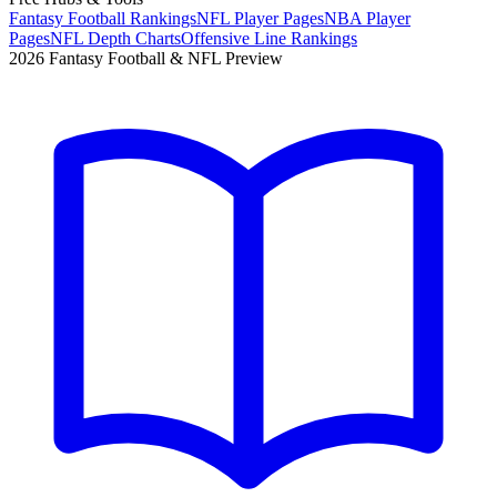
Fantasy Football Rankings
NFL Player Pages
NBA Player
Pages
NFL Depth Charts
Offensive Line Rankings
2026 Fantasy Football & NFL Preview