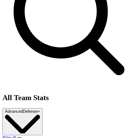
All Team Stats
Advanced
Defense
+
Blitz Rate