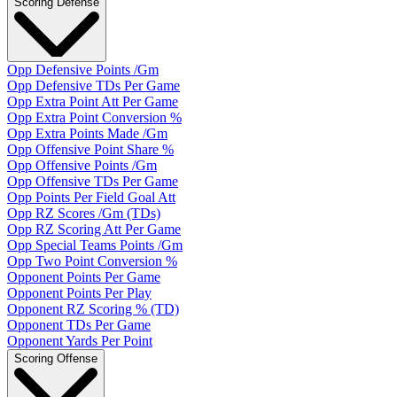
Scoring Defense
Opp Defensive Points /Gm
Opp Defensive TDs Per Game
Opp Extra Point Att Per Game
Opp Extra Point Conversion %
Opp Extra Points Made /Gm
Opp Offensive Point Share %
Opp Offensive Points /Gm
Opp Offensive TDs Per Game
Opp Points Per Field Goal Att
Opp RZ Scores /Gm (TDs)
Opp RZ Scoring Att Per Game
Opp Special Teams Points /Gm
Opp Two Point Conversion %
Opponent Points Per Game
Opponent Points Per Play
Opponent RZ Scoring % (TD)
Opponent TDs Per Game
Opponent Yards Per Point
Scoring Offense