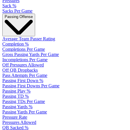
Pressures
Sack %
Sacks Per Game
Passing Offense
Average Team Passer Rating
Completion %
Completions Per Game
Gross Passing Yards Per Game
Incompletions Per Game
Off Pressures Allowed
Off QB Dropbacks
Pass Attempts Per Game
Passing First Down %
Passing First Downs Per Game
Passing Play %
Passing TD %
Passing TDs Per Game
Passing Yards %
Passing Yards Per Game
Pressure Rate
Pressures Allowed
QB Sacked %