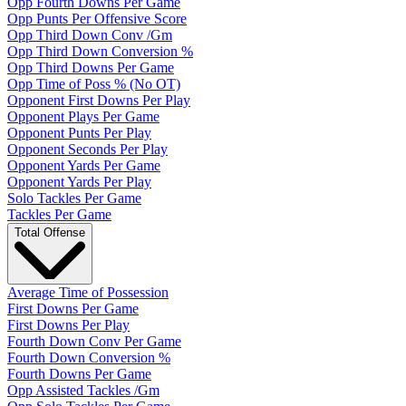
Opp Fourth Downs Per Game
Opp Punts Per Offensive Score
Opp Third Down Conv /Gm
Opp Third Down Conversion %
Opp Third Downs Per Game
Opp Time of Poss % (No OT)
Opponent First Downs Per Play
Opponent Plays Per Game
Opponent Punts Per Play
Opponent Seconds Per Play
Opponent Yards Per Game
Opponent Yards Per Play
Solo Tackles Per Game
Tackles Per Game
Total Offense
Average Time of Possession
First Downs Per Game
First Downs Per Play
Fourth Down Conv Per Game
Fourth Down Conversion %
Fourth Downs Per Game
Opp Assisted Tackles /Gm