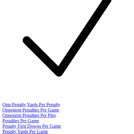
Opp Penalty Yards Per Penalty
Opponent Penalties Per Game
Opponent Penalties Per Play
Penalties Per Game
Penalty First Downs Per Game
Penalty Yards Per Game