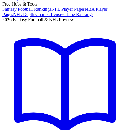
Free Hubs & Tools
Fantasy Football Rankings
NFL Player Pages
NBA Player
Pages
NFL Depth Charts
Offensive Line Rankings
2026 Fantasy Football & NFL Preview