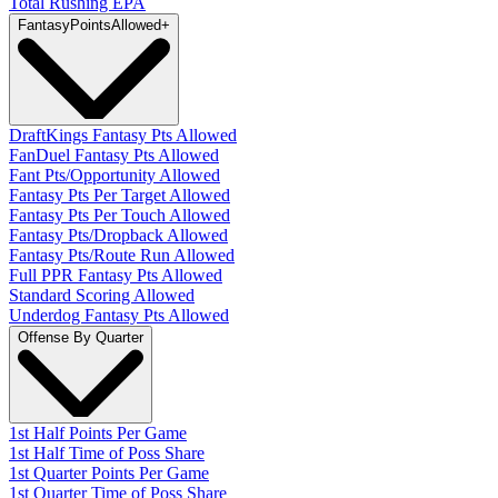
Total Rushing EPA
Fantasy
PointsAllowed
+
DraftKings Fantasy Pts Allowed
FanDuel Fantasy Pts Allowed
Fant Pts/Opportunity Allowed
Fantasy Pts Per Target Allowed
Fantasy Pts Per Touch Allowed
Fantasy Pts/Dropback Allowed
Fantasy Pts/Route Run Allowed
Full PPR Fantasy Pts Allowed
Standard Scoring Allowed
Underdog Fantasy Pts Allowed
Offense By Quarter
1st Half Points Per Game
1st Half Time of Poss Share
1st Quarter Points Per Game
1st Quarter Time of Poss Share