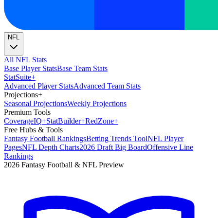
NFL
All NFL Stats
Base Player Stats
Base Team Stats
Stat
Suite
+
Advanced Player Stats
Advanced Team Stats
Projections
+
Seasonal Projections
Weekly Projections
Premium Tools
Coverage
IQ
+
Stat
Builder
+
Red
Zone
+
Free Hubs & Tools
Fantasy Football Rankings
Betting Trends Tool
NFL Player
Pages
NFL Depth Charts
2026 Draft Big Board
Offensive Line
Rankings
2026 Fantasy Football & NFL Preview