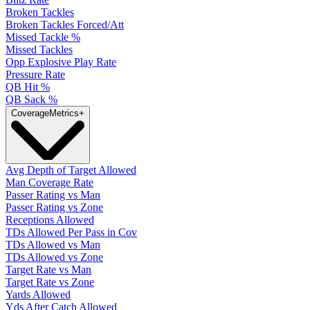
Broken Tackles
Broken Tackles Forced/Att
Missed Tackle %
Missed Tackles
Opp Explosive Play Rate
Pressure Rate
QB Hit %
QB Sack %
Coverage
Metrics
+
Avg Depth of Target Allowed
Man Coverage Rate
Passer Rating vs Man
Passer Rating vs Zone
Receptions Allowed
TDs Allowed Per Pass in Cov
TDs Allowed vs Man
TDs Allowed vs Zone
Target Rate vs Man
Target Rate vs Zone
Yards Allowed
Yds After Catch Allowed