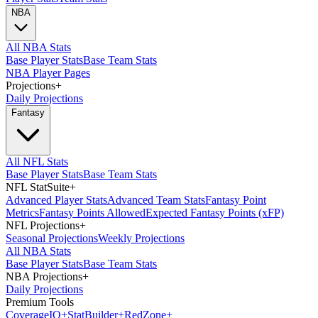
NBA
All NBA Stats
Base Player Stats
Base Team Stats
NBA Player Pages
Projections
+
Daily Projections
Fantasy
All NFL Stats
Base Player Stats
Base Team Stats
NFL StatSuite
+
Advanced Player Stats
Advanced Team Stats
Fantasy Point
Metrics
Fantasy Points Allowed
Expected Fantasy Points (xFP)
NFL Projections
+
Seasonal Projections
Weekly Projections
All NBA Stats
Base Player Stats
Base Team Stats
NBA Projections
+
Daily Projections
Premium Tools
Coverage
IQ
+
Stat
Builder
+
Red
Zone
+