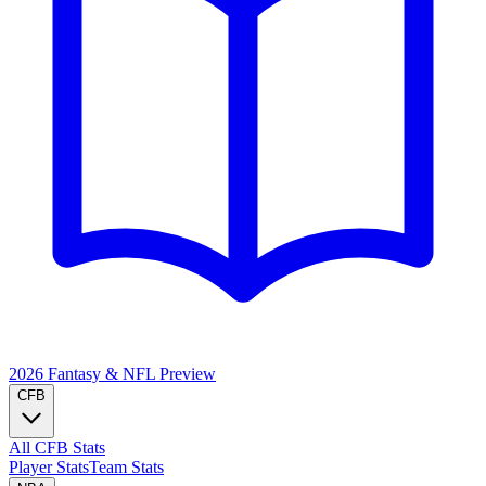
2026 Fantasy & NFL
Preview
CFB
All CFB Stats
Player Stats
Team Stats