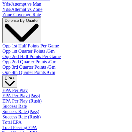
Yds/Attempt vs Man
Yds/Attempt vs Zone
Zone Coverage Rate
Defense By Quarter
Opp 1st Half Points Per Game
Opp 1st Quarter Points /Gm
Opp 2nd Half Points Per Game
Opp 2nd Quarter Points /Gm
Opp 3rd Quarter Points /Gm
Opp 4th Quarter Points /Gm
EPA
+
EPA Per Play
EPA Per Play (Pass)
EPA Per Play (Rush)
Success Rate
Success Rate (Pass)
Success Rate (Rush)
Total EPA
Total Passing EPA