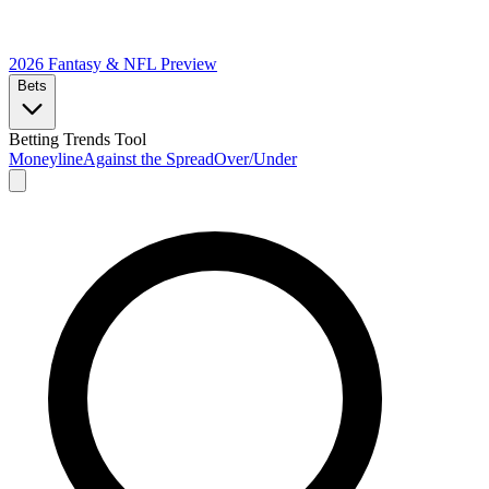
2026 Fantasy & NFL
Preview
Bets
Betting Trends Tool
Moneyline
Against the Spread
Over/Under