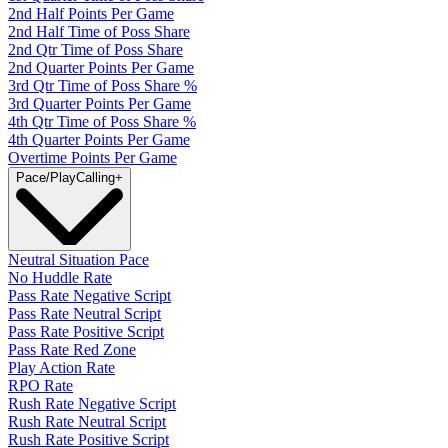
2nd Half Points Per Game
2nd Half Time of Poss Share
2nd Qtr Time of Poss Share
2nd Quarter Points Per Game
3rd Qtr Time of Poss Share %
3rd Quarter Points Per Game
4th Qtr Time of Poss Share %
4th Quarter Points Per Game
Overtime Points Per Game
Pace/PlayCalling
+
Neutral Situation Pace
No Huddle Rate
Pass Rate Negative Script
Pass Rate Neutral Script
Pass Rate Positive Script
Pass Rate Red Zone
Play Action Rate
RPO Rate
Rush Rate Negative Script
Rush Rate Neutral Script
Rush Rate Positive Script