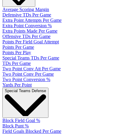
Average Scoring Margin
Defensive TDs Per Game
Extra Point Attempts Per Game
Extra Point Conversion %
Extra Points Made Per Game
Offensive TDs Per Game
Points Per Field Goal Attempt
Points Per Game
Points Per Play
Special Teams TDs Per Game
TDs Per Game
Two Point Conv Att Per Game
Two Point Conv Per Game
Two Point Conversion %
Yards Per Point
Special Teams Defense
Block Field Goal %
Block Punt %
Field Goals Blocked Per Game