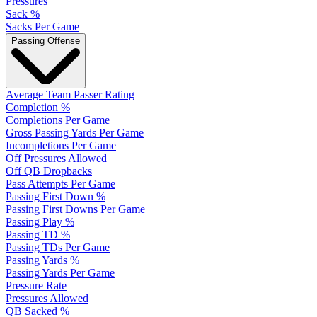
Pressures
Sack %
Sacks Per Game
Passing Offense
Average Team Passer Rating
Completion %
Completions Per Game
Gross Passing Yards Per Game
Incompletions Per Game
Off Pressures Allowed
Off QB Dropbacks
Pass Attempts Per Game
Passing First Down %
Passing First Downs Per Game
Passing Play %
Passing TD %
Passing TDs Per Game
Passing Yards %
Passing Yards Per Game
Pressure Rate
Pressures Allowed
QB Sacked %