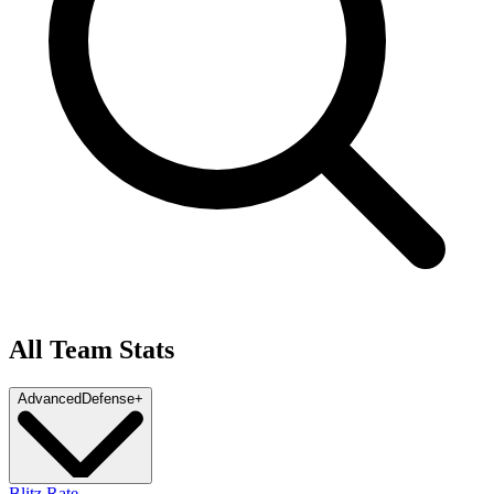
All Team Stats
Advanced
Defense
+
Blitz Rate