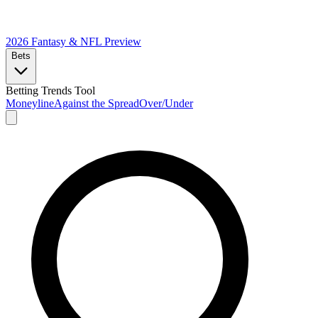
2026 Fantasy & NFL
Preview
Bets
Betting Trends Tool
Moneyline
Against the Spread
Over/Under