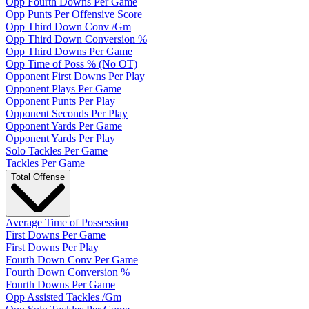
Opp Fourth Downs Per Game
Opp Punts Per Offensive Score
Opp Third Down Conv /Gm
Opp Third Down Conversion %
Opp Third Downs Per Game
Opp Time of Poss % (No OT)
Opponent First Downs Per Play
Opponent Plays Per Game
Opponent Punts Per Play
Opponent Seconds Per Play
Opponent Yards Per Game
Opponent Yards Per Play
Solo Tackles Per Game
Tackles Per Game
Total Offense
Average Time of Possession
First Downs Per Game
First Downs Per Play
Fourth Down Conv Per Game
Fourth Down Conversion %
Fourth Downs Per Game
Opp Assisted Tackles /Gm