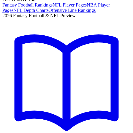
Fantasy Football Rankings
NFL Player Pages
NBA Player
Pages
NFL Depth Charts
Offensive Line Rankings
2026 Fantasy Football & NFL Preview