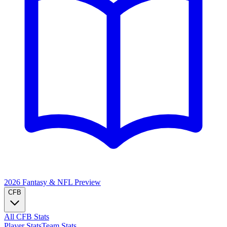
2026 Fantasy & NFL
Preview
CFB
All CFB Stats
Player Stats
Team Stats