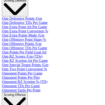
Scoring Defense
Opp Defensive Points /Gm
Opp Defensive TDs Per Game
Opp Extra Point Att Per Game
Opp Extra Point Conversion %
Opp Extra Points Made /Gm
Opp Offensive Point Share %
Opp Offensive Points /Gm
Opp Offensive TDs Per Game
Opp Points Per Field Goal Att
Opp RZ Scores /Gm (TDs)
Opp RZ Scoring Att Per Game
Opp Special Teams Points /Gm
Opp Two Point Conversion %
Opponent Points Per Game
Opponent Points Per Play
Opponent RZ Scoring % (TD)
Opponent TDs Per Game
Opponent Yards Per Point
Scoring Offense