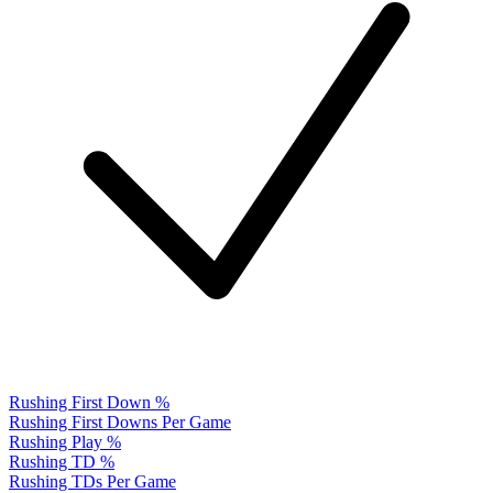
Rushing First Down %
Rushing First Downs Per Game
Rushing Play %
Rushing TD %
Rushing TDs Per Game