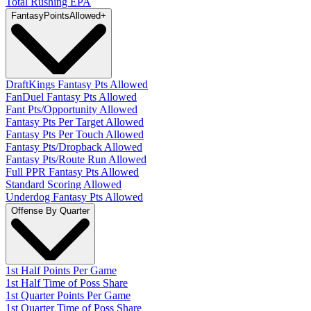
Total Rushing EPA
Fantasy
PointsAllowed
+
DraftKings Fantasy Pts Allowed
FanDuel Fantasy Pts Allowed
Fant Pts/Opportunity Allowed
Fantasy Pts Per Target Allowed
Fantasy Pts Per Touch Allowed
Fantasy Pts/Dropback Allowed
Fantasy Pts/Route Run Allowed
Full PPR Fantasy Pts Allowed
Standard Scoring Allowed
Underdog Fantasy Pts Allowed
Offense By Quarter
1st Half Points Per Game
1st Half Time of Poss Share
1st Quarter Points Per Game
1st Quarter Time of Poss Share