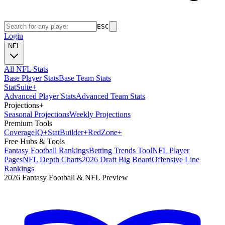
ESC
Login
NFL
All NFL Stats
Base Player Stats
Base Team Stats
Stat
Suite
+
Advanced Player Stats
Advanced Team Stats
Projections
+
Seasonal Projections
Weekly Projections
Premium Tools
Coverage
IQ
+
Stat
Builder
+
Red
Zone
+
Free Hubs & Tools
Fantasy Football Rankings
Betting Trends Tool
NFL Player
Pages
NFL Depth Charts
2026 Draft Big Board
Offensive Line
Rankings
2026 Fantasy Football & NFL Preview