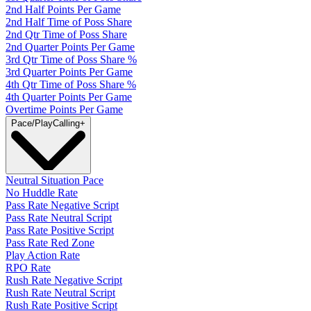
2nd Half Points Per Game
2nd Half Time of Poss Share
2nd Qtr Time of Poss Share
2nd Quarter Points Per Game
3rd Qtr Time of Poss Share %
3rd Quarter Points Per Game
4th Qtr Time of Poss Share %
4th Quarter Points Per Game
Overtime Points Per Game
Pace/PlayCalling
+
Neutral Situation Pace
No Huddle Rate
Pass Rate Negative Script
Pass Rate Neutral Script
Pass Rate Positive Script
Pass Rate Red Zone
Play Action Rate
RPO Rate
Rush Rate Negative Script
Rush Rate Neutral Script
Rush Rate Positive Script