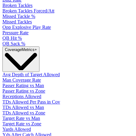
Broken Tackles
Broken Tackles Forced/Att
Missed Tackle %
Missed Tackles
Opp Explosive Play Rate
Pressure Rate
QB Hit %
QB Sack %
Coverage
Metrics
+
Avg Depth of Target Allowed
Man Coverage Rate
Passer Rating vs Man
Passer Rating vs Zone
Receptions Allowed
TDs Allowed Per Pass in Cov
TDs Allowed vs Man
TDs Allowed vs Zone
Target Rate vs Man
Target Rate vs Zone
Yards Allowed
Yds After Catch Allowed