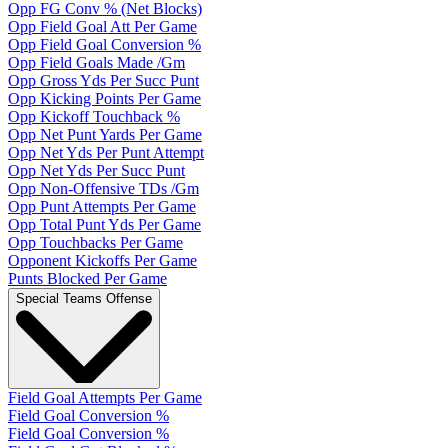
Opp FG Conv % (Net Blocks)
Opp Field Goal Att Per Game
Opp Field Goal Conversion %
Opp Field Goals Made /Gm
Opp Gross Yds Per Succ Punt
Opp Kicking Points Per Game
Opp Kickoff Touchback %
Opp Net Punt Yards Per Game
Opp Net Yds Per Punt Attempt
Opp Net Yds Per Succ Punt
Opp Non-Offensive TDs /Gm
Opp Punt Attempts Per Game
Opp Total Punt Yds Per Game
Opp Touchbacks Per Game
Opponent Kickoffs Per Game
Punts Blocked Per Game
Special Teams Offense
Field Goal Attempts Per Game
Field Goal Conversion %
Field Goal Conversion %