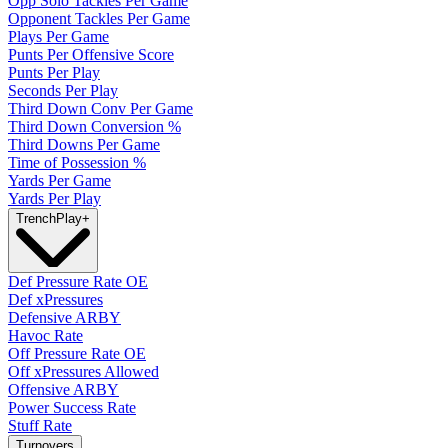
Opp Solo Tackles Per Game
Opponent Tackles Per Game
Plays Per Game
Punts Per Offensive Score
Punts Per Play
Seconds Per Play
Third Down Conv Per Game
Third Down Conversion %
Third Downs Per Game
Time of Possession %
Yards Per Game
Yards Per Play
Trench
Play
+
Def Pressure Rate OE
Def xPressures
Defensive ARBY
Havoc Rate
Off Pressure Rate OE
Off xPressures Allowed
Offensive ARBY
Power Success Rate
Stuff Rate
Turnovers