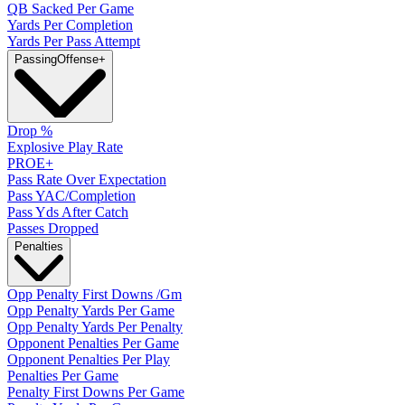
QB Sacked Per Game
Yards Per Completion
Yards Per Pass Attempt
Passing
Offense
+
Drop %
Explosive Play Rate
PROE+
Pass Rate Over Expectation
Pass YAC/Completion
Pass Yds After Catch
Passes Dropped
Penalties
Opp Penalty First Downs /Gm
Opp Penalty Yards Per Game
Opp Penalty Yards Per Penalty
Opponent Penalties Per Game
Opponent Penalties Per Play
Penalties Per Game
Penalty First Downs Per Game