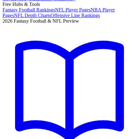
Free Hubs & Tools
Fantasy Football Rankings
NFL Player Pages
NBA Player
Pages
NFL Depth Charts
Offensive Line Rankings
2026 Fantasy Football & NFL Preview