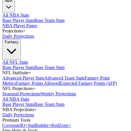
NBA
All NBA Stats
Base Player Stats
Base Team Stats
NBA Player Pages
Projections
+
Daily Projections
Fantasy
All NFL Stats
Base Player Stats
Base Team Stats
NFL StatSuite
+
Advanced Player Stats
Advanced Team Stats
Fantasy Point
Metrics
Fantasy Points Allowed
Expected Fantasy Points (xFP)
NFL Projections
+
Seasonal Projections
Weekly Projections
All NBA Stats
Base Player Stats
Base Team Stats
NBA Projections
+
Daily Projections
Premium Tools
Coverage
IQ
+
Stat
Builder
+
Red
Zone
+
Free Hubs & Tools