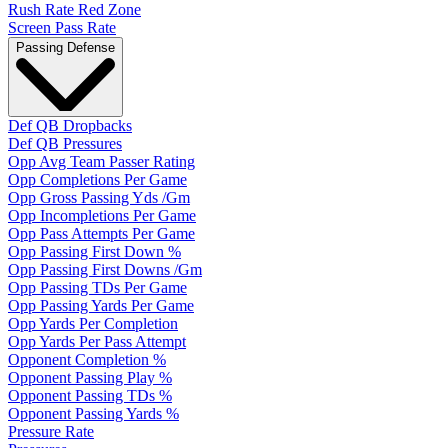
Rush Rate Red Zone
Screen Pass Rate
Passing Defense
Def QB Dropbacks
Def QB Pressures
Opp Avg Team Passer Rating
Opp Completions Per Game
Opp Gross Passing Yds /Gm
Opp Incompletions Per Game
Opp Pass Attempts Per Game
Opp Passing First Down %
Opp Passing First Downs /Gm
Opp Passing TDs Per Game
Opp Passing Yards Per Game
Opp Yards Per Completion
Opp Yards Per Pass Attempt
Opponent Completion %
Opponent Passing Play %
Opponent Passing TDs %
Opponent Passing Yards %
Pressure Rate