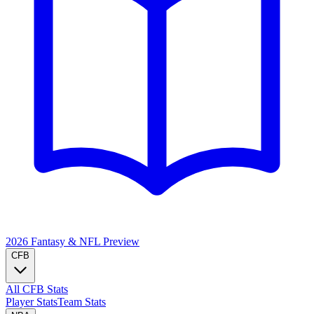
2026 Fantasy & NFL
Preview
CFB
All CFB Stats
Player Stats
Team Stats