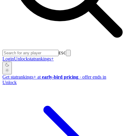
ESC
Login
Unlock
stat
rankings
+
Get
stat
rankings
+
at
early-bird pricing
· offer ends in
Unlock