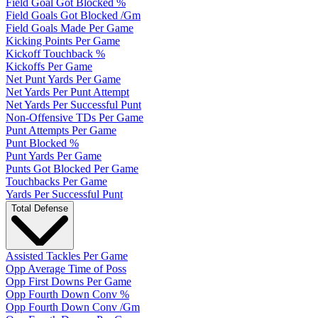
Field Goal Got Blocked %
Field Goals Got Blocked /Gm
Field Goals Made Per Game
Kicking Points Per Game
Kickoff Touchback %
Kickoffs Per Game
Net Punt Yards Per Game
Net Yards Per Punt Attempt
Net Yards Per Successful Punt
Non-Offensive TDs Per Game
Punt Attempts Per Game
Punt Blocked %
Punt Yards Per Game
Punts Got Blocked Per Game
Touchbacks Per Game
Yards Per Successful Punt
Total Defense
Assisted Tackles Per Game
Opp Average Time of Poss
Opp First Downs Per Game
Opp Fourth Down Conv %
Opp Fourth Down Conv /Gm