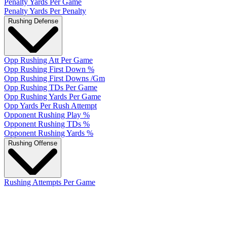
Penalty Yards Per Game
Penalty Yards Per Penalty
Rushing Defense
Opp Rushing Att Per Game
Opp Rushing First Down %
Opp Rushing First Downs /Gm
Opp Rushing TDs Per Game
Opp Rushing Yards Per Game
Opp Yards Per Rush Attempt
Opponent Rushing Play %
Opponent Rushing TDs %
Opponent Rushing Yards %
Rushing Offense
Rushing Attempts Per Game