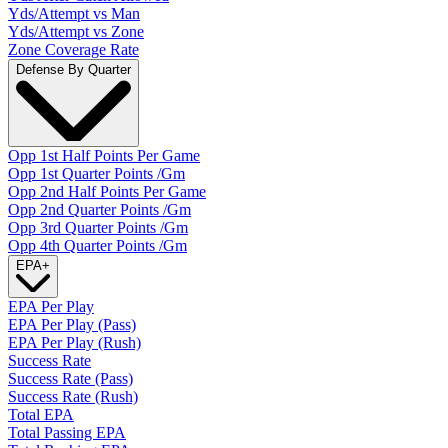
Yds/Attempt vs Man
Yds/Attempt vs Zone
Zone Coverage Rate
Defense By Quarter
Opp 1st Half Points Per Game
Opp 1st Quarter Points /Gm
Opp 2nd Half Points Per Game
Opp 2nd Quarter Points /Gm
Opp 3rd Quarter Points /Gm
Opp 4th Quarter Points /Gm
EPA
+
EPA Per Play
EPA Per Play (Pass)
EPA Per Play (Rush)
Success Rate
Success Rate (Pass)
Success Rate (Rush)
Total EPA
Total Passing EPA