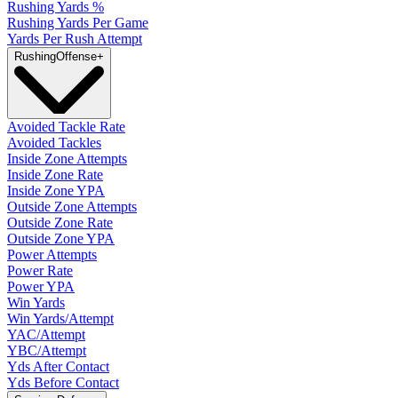
Rushing Yards %
Rushing Yards Per Game
Yards Per Rush Attempt
Rushing
Offense
+
Avoided Tackle Rate
Avoided Tackles
Inside Zone Attempts
Inside Zone Rate
Inside Zone YPA
Outside Zone Attempts
Outside Zone Rate
Outside Zone YPA
Power Attempts
Power Rate
Power YPA
Win Yards
Win Yards/Attempt
YAC/Attempt
YBC/Attempt
Yds After Contact
Yds Before Contact