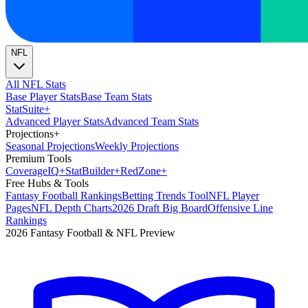
NFL
All NFL Stats
Base Player Stats
Base Team Stats
Stat
Suite
+
Advanced Player Stats
Advanced Team Stats
Projections
+
Seasonal Projections
Weekly Projections
Premium Tools
Coverage
IQ
+
Stat
Builder
+
Red
Zone
+
Free Hubs & Tools
Fantasy Football Rankings
Betting Trends Tool
NFL Player
Pages
NFL Depth Charts
2026 Draft Big Board
Offensive Line
Rankings
2026 Fantasy Football & NFL Preview