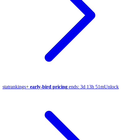
stat
rankings
+
early-bird pricing
ends:
3d 13h 51m
Unlock