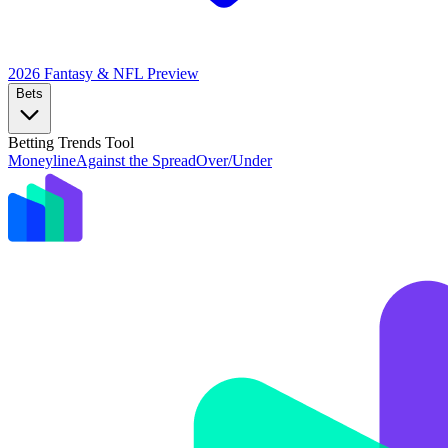
2026 Fantasy & NFL
Preview
Bets
Betting Trends Tool
Moneyline
Against the Spread
Over/Under