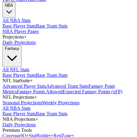
NBA
All NBA Stats
Base Player Stats
Base Team Stats
NBA Player Pages
Projections
+
Daily Projections
Fantasy
All NFL Stats
Base Player Stats
Base Team Stats
NFL StatSuite
+
Advanced Player Stats
Advanced Team Stats
Fantasy Point
Metrics
Fantasy Points Allowed
Expected Fantasy Points (xFP)
NFL Projections
+
Seasonal Projections
Weekly Projections
All NBA Stats
Base Player Stats
Base Team Stats
NBA Projections
+
Daily Projections
Premium Tools
Coverage
IQ
+
Stat
Builder
+
Red
Zone
+