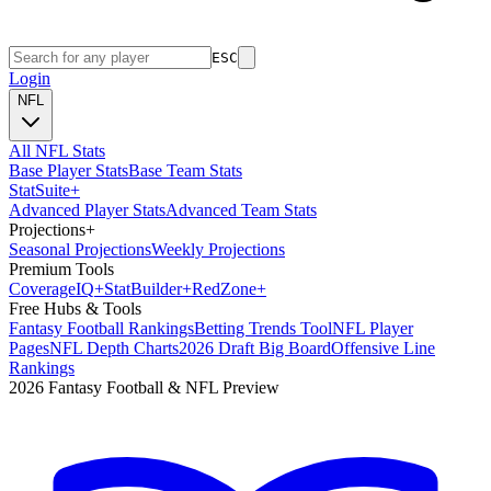
ESC
Login
NFL
All NFL Stats
Base Player Stats
Base Team Stats
Stat
Suite
+
Advanced Player Stats
Advanced Team Stats
Projections
+
Seasonal Projections
Weekly Projections
Premium Tools
Coverage
IQ
+
Stat
Builder
+
Red
Zone
+
Free Hubs & Tools
Fantasy Football Rankings
Betting Trends Tool
NFL Player
Pages
NFL Depth Charts
2026 Draft Big Board
Offensive Line
Rankings
2026 Fantasy Football & NFL Preview