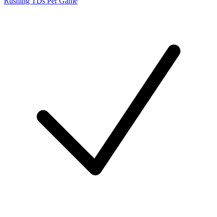
Rushing TDs Per Game