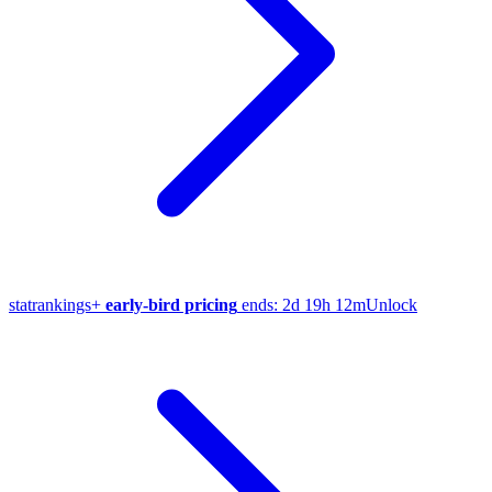
stat
rankings
+
early-bird pricing
ends:
2d 19h 12m
Unlock