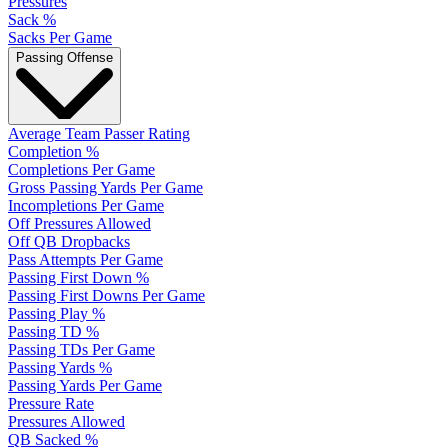
Pressures
Sack %
Sacks Per Game
Passing Offense
Average Team Passer Rating
Completion %
Completions Per Game
Gross Passing Yards Per Game
Incompletions Per Game
Off Pressures Allowed
Off QB Dropbacks
Pass Attempts Per Game
Passing First Down %
Passing First Downs Per Game
Passing Play %
Passing TD %
Passing TDs Per Game
Passing Yards %
Passing Yards Per Game
Pressure Rate
Pressures Allowed
QB Sacked %