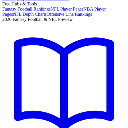
Free Hubs & Tools
Fantasy Football Rankings
NFL Player Pages
NBA Player
Pages
NFL Depth Charts
Offensive Line Rankings
2026 Fantasy Football & NFL Preview