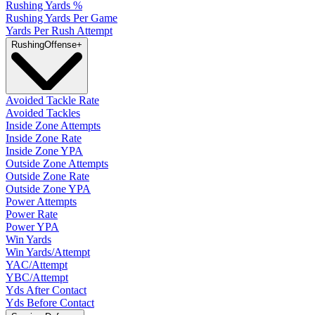
Rushing Yards %
Rushing Yards Per Game
Yards Per Rush Attempt
Rushing
Offense
+
Avoided Tackle Rate
Avoided Tackles
Inside Zone Attempts
Inside Zone Rate
Inside Zone YPA
Outside Zone Attempts
Outside Zone Rate
Outside Zone YPA
Power Attempts
Power Rate
Power YPA
Win Yards
Win Yards/Attempt
YAC/Attempt
YBC/Attempt
Yds After Contact
Yds Before Contact