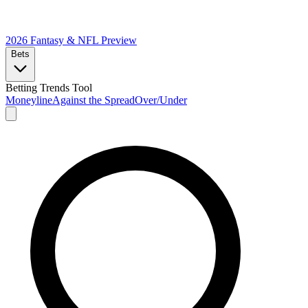
2026 Fantasy & NFL
Preview
Bets
Betting Trends Tool
Moneyline
Against the Spread
Over/Under