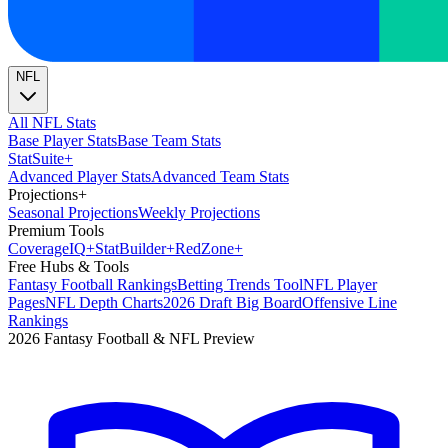
NFL
All NFL Stats
Base Player Stats
Base Team Stats
Stat
Suite
+
Advanced Player Stats
Advanced Team Stats
Projections
+
Seasonal Projections
Weekly Projections
Premium Tools
Coverage
IQ
+
Stat
Builder
+
Red
Zone
+
Free Hubs & Tools
Fantasy Football Rankings
Betting Trends Tool
NFL Player
Pages
NFL Depth Charts
2026 Draft Big Board
Offensive Line
Rankings
2026 Fantasy Football & NFL Preview