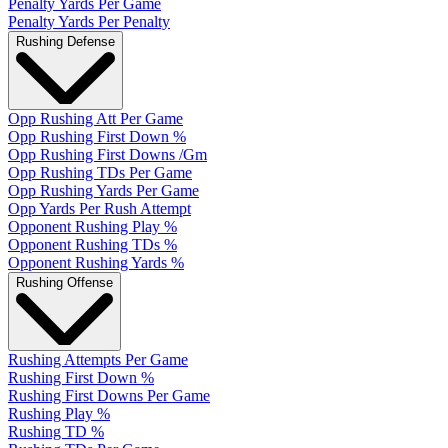
Penalty Yards Per Game
Penalty Yards Per Penalty
Rushing Defense
Opp Rushing Att Per Game
Opp Rushing First Down %
Opp Rushing First Downs /Gm
Opp Rushing TDs Per Game
Opp Rushing Yards Per Game
Opp Yards Per Rush Attempt
Opponent Rushing Play %
Opponent Rushing TDs %
Opponent Rushing Yards %
Rushing Offense
Rushing Attempts Per Game
Rushing First Down %
Rushing First Downs Per Game
Rushing Play %
Rushing TD %