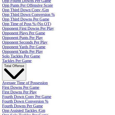
Opp Fourth Downs Per Game
Opp Punts Per Offensive Score
Opp Third Down Conv /Gm
Opp Third Down Conversion %
Opp Third Downs Per Game
Opp Time of Poss % (No OT)
Opponent First Downs Per Play
Opponent Plays Per Game
Opponent Punts Per Play
Opponent Seconds Per Play
Opponent Yards Per Game
Opponent Yards Per Play
Solo Tackles Per Game
Tackles Per Game
Total Offense
Average Time of Possession
First Downs Per Game
First Downs Per Play
Fourth Down Conv Per Game
Fourth Down Conversion %
Fourth Downs Per Game
Opp Assisted Tackles /Gm