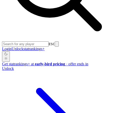
ESC
Login
Unlock
stat
rankings
+
Get
stat
rankings
+
at
early-bird pricing
· offer ends in
Unlock