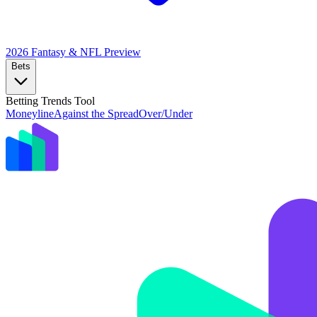
2026 Fantasy & NFL
Preview
Bets
Betting Trends Tool
Moneyline
Against the Spread
Over/Under