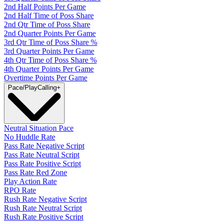
2nd Half Points Per Game
2nd Half Time of Poss Share
2nd Qtr Time of Poss Share
2nd Quarter Points Per Game
3rd Qtr Time of Poss Share %
3rd Quarter Points Per Game
4th Qtr Time of Poss Share %
4th Quarter Points Per Game
Overtime Points Per Game
Pace/PlayCalling
+
Neutral Situation Pace
No Huddle Rate
Pass Rate Negative Script
Pass Rate Neutral Script
Pass Rate Positive Script
Pass Rate Red Zone
Play Action Rate
RPO Rate
Rush Rate Negative Script
Rush Rate Neutral Script
Rush Rate Positive Script