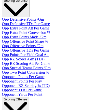
Scoring Defense
Opp Defensive Points /Gm
Opp Defensive TDs Per Game
Opp Extra Point Att Per Game
Opp Extra Point Conversion %
Opp Extra Points Made /Gm
Opp Offensive Point Share %
Opp Offensive Points /Gm
Opp Offensive TDs Per Game
Opp Points Per Field Goal Att
Opp RZ Scores /Gm (TDs)
Opp RZ Scoring Att Per Game
Opp Special Teams Points /Gm
Opp Two Point Conversion %
Opponent Points Per Game
Opponent Points Per Play
Opponent RZ Scoring % (TD)
Opponent TDs Per Game
Opponent Yards Per Point
Scoring Offense