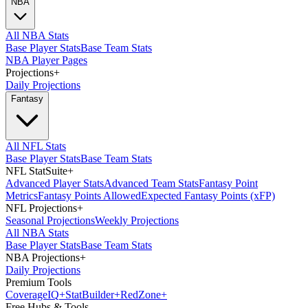
NBA
All NBA Stats
Base Player Stats
Base Team Stats
NBA Player Pages
Projections
+
Daily Projections
Fantasy
All NFL Stats
Base Player Stats
Base Team Stats
NFL StatSuite
+
Advanced Player Stats
Advanced Team Stats
Fantasy Point
Metrics
Fantasy Points Allowed
Expected Fantasy Points (xFP)
NFL Projections
+
Seasonal Projections
Weekly Projections
All NBA Stats
Base Player Stats
Base Team Stats
NBA Projections
+
Daily Projections
Premium Tools
Coverage
IQ
+
Stat
Builder
+
Red
Zone
+
Free Hubs & Tools