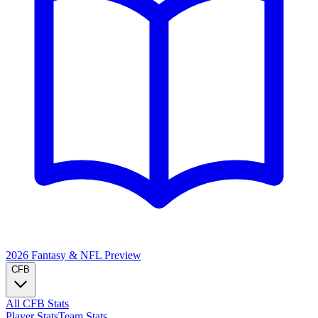
2026 Fantasy & NFL
Preview
CFB
All CFB Stats
Player Stats
Team Stats