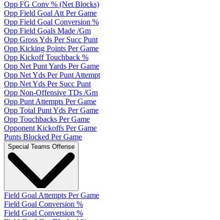
Opp FG Conv % (Net Blocks)
Opp Field Goal Att Per Game
Opp Field Goal Conversion %
Opp Field Goals Made /Gm
Opp Gross Yds Per Succ Punt
Opp Kicking Points Per Game
Opp Kickoff Touchback %
Opp Net Punt Yards Per Game
Opp Net Yds Per Punt Attempt
Opp Net Yds Per Succ Punt
Opp Non-Offensive TDs /Gm
Opp Punt Attempts Per Game
Opp Total Punt Yds Per Game
Opp Touchbacks Per Game
Opponent Kickoffs Per Game
Punts Blocked Per Game
Special Teams Offense
Field Goal Attempts Per Game
Field Goal Conversion %
Field Goal Conversion %