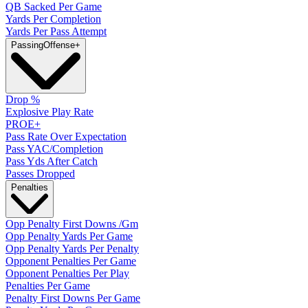
QB Sacked Per Game
Yards Per Completion
Yards Per Pass Attempt
Passing
Offense
+
Drop %
Explosive Play Rate
PROE+
Pass Rate Over Expectation
Pass YAC/Completion
Pass Yds After Catch
Passes Dropped
Penalties
Opp Penalty First Downs /Gm
Opp Penalty Yards Per Game
Opp Penalty Yards Per Penalty
Opponent Penalties Per Game
Opponent Penalties Per Play
Penalties Per Game
Penalty First Downs Per Game