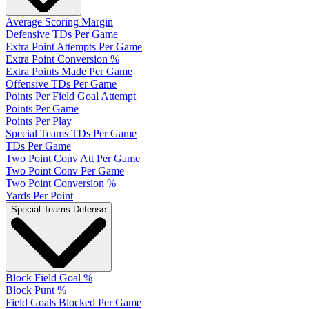
Average Scoring Margin
Defensive TDs Per Game
Extra Point Attempts Per Game
Extra Point Conversion %
Extra Points Made Per Game
Offensive TDs Per Game
Points Per Field Goal Attempt
Points Per Game
Points Per Play
Special Teams TDs Per Game
TDs Per Game
Two Point Conv Att Per Game
Two Point Conv Per Game
Two Point Conversion %
Yards Per Point
Special Teams Defense
Block Field Goal %
Block Punt %
Field Goals Blocked Per Game