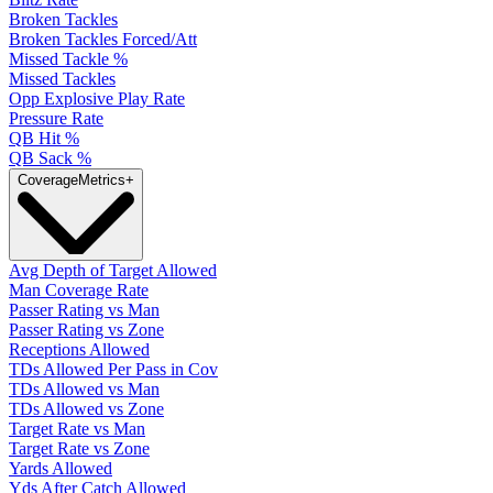
Broken Tackles
Broken Tackles Forced/Att
Missed Tackle %
Missed Tackles
Opp Explosive Play Rate
Pressure Rate
QB Hit %
QB Sack %
Coverage
Metrics
+
Avg Depth of Target Allowed
Man Coverage Rate
Passer Rating vs Man
Passer Rating vs Zone
Receptions Allowed
TDs Allowed Per Pass in Cov
TDs Allowed vs Man
TDs Allowed vs Zone
Target Rate vs Man
Target Rate vs Zone
Yards Allowed
Yds After Catch Allowed