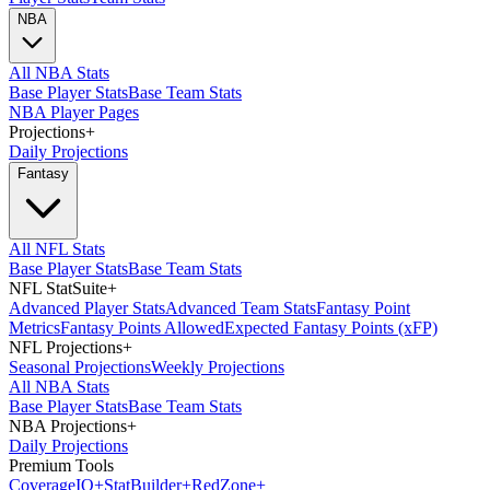
NBA
All NBA Stats
Base Player Stats
Base Team Stats
NBA Player Pages
Projections
+
Daily Projections
Fantasy
All NFL Stats
Base Player Stats
Base Team Stats
NFL StatSuite
+
Advanced Player Stats
Advanced Team Stats
Fantasy Point
Metrics
Fantasy Points Allowed
Expected Fantasy Points (xFP)
NFL Projections
+
Seasonal Projections
Weekly Projections
All NBA Stats
Base Player Stats
Base Team Stats
NBA Projections
+
Daily Projections
Premium Tools
Coverage
IQ
+
Stat
Builder
+
Red
Zone
+