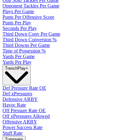
Opp Solo Tackles Per Game
Opponent Tackles Per Game
Plays Per Game
Punts Per Offensive Score
Punts Per Play
Seconds Per Play
Third Down Conv Per Game
Third Down Conversion %
Third Downs Per Game
Time of Possession %
Yards Per Game
Yards Per Play
Trench
Play
+
Def Pressure Rate OE
Def xPressures
Defensive ARBY
Havoc Rate
Off Pressure Rate OE
Off xPressures Allowed
Offensive ARBY
Power Success Rate
Stuff Rate
Turnovers