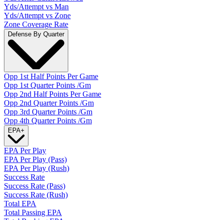
Yds/Attempt vs Man
Yds/Attempt vs Zone
Zone Coverage Rate
Defense By Quarter
Opp 1st Half Points Per Game
Opp 1st Quarter Points /Gm
Opp 2nd Half Points Per Game
Opp 2nd Quarter Points /Gm
Opp 3rd Quarter Points /Gm
Opp 4th Quarter Points /Gm
EPA
+
EPA Per Play
EPA Per Play (Pass)
EPA Per Play (Rush)
Success Rate
Success Rate (Pass)
Success Rate (Rush)
Total EPA
Total Passing EPA