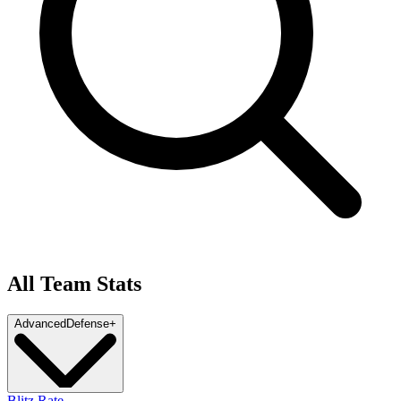
All Team Stats
Advanced
Defense
+
Blitz Rate