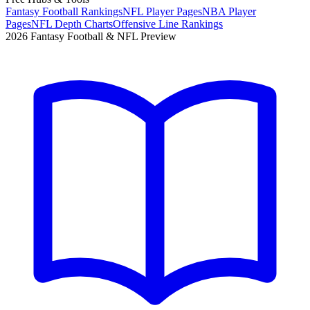
Fantasy Football Rankings
NFL Player Pages
NBA Player
Pages
NFL Depth Charts
Offensive Line Rankings
2026 Fantasy Football & NFL Preview