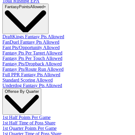
Total Rushing EPA
Fantasy
PointsAllowed
+
DraftKings Fantasy Pts Allowed
FanDuel Fantasy Pts Allowed
Fant Pts/Opportunity Allowed
Fantasy Pts Per Target Allowed
Fantasy Pts Per Touch Allowed
Fantasy Pts/Dropback Allowed
Fantasy Pts/Route Run Allowed
Full PPR Fantasy Pts Allowed
Standard Scoring Allowed
Underdog Fantasy Pts Allowed
Offense By Quarter
1st Half Points Per Game
1st Half Time of Poss Share
1st Quarter Points Per Game
1st Quarter Time of Poss Share