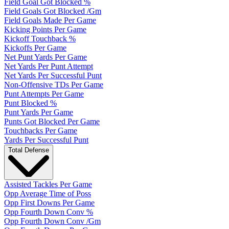
Field Goal Got Blocked %
Field Goals Got Blocked /Gm
Field Goals Made Per Game
Kicking Points Per Game
Kickoff Touchback %
Kickoffs Per Game
Net Punt Yards Per Game
Net Yards Per Punt Attempt
Net Yards Per Successful Punt
Non-Offensive TDs Per Game
Punt Attempts Per Game
Punt Blocked %
Punt Yards Per Game
Punts Got Blocked Per Game
Touchbacks Per Game
Yards Per Successful Punt
Total Defense
Assisted Tackles Per Game
Opp Average Time of Poss
Opp First Downs Per Game
Opp Fourth Down Conv %
Opp Fourth Down Conv /Gm