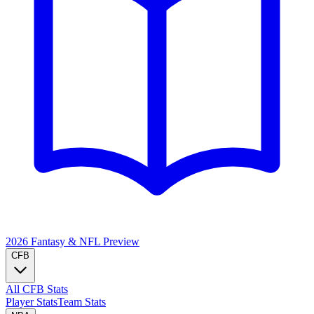
2026 Fantasy & NFL
Preview
CFB
All CFB Stats
Player Stats
Team Stats