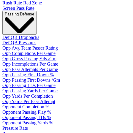
Rush Rate Red Zone
Screen Pass Rate
Passing Defense
Def QB Dropbacks
Def QB Pressures
Opp Avg Team Passer Rating
Opp Completions Per Game
Opp Gross Passing Yds /Gm
Opp Incompletions Per Game
Opp Pass Attempts Per Game
Opp Passing First Down %
Opp Passing First Downs /Gm
Opp Passing TDs Per Game
Opp Passing Yards Per Game
Opp Yards Per Completion
Opp Yards Per Pass Attempt
Opponent Completion %
Opponent Passing Play %
Opponent Passing TDs %
Opponent Passing Yards %
Pressure Rate