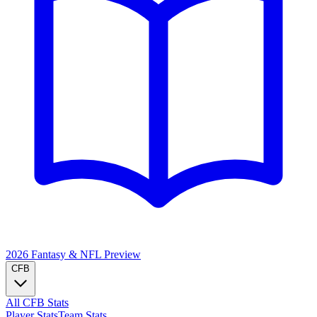
2026 Fantasy & NFL
Preview
CFB
All CFB Stats
Player Stats
Team Stats