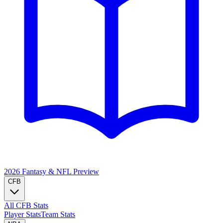
2026 Fantasy & NFL
Preview
CFB
All CFB Stats
Player Stats
Team Stats