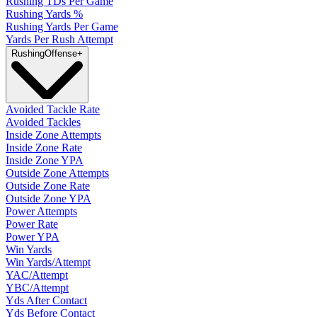
Rushing TDs Per Game
Rushing Yards %
Rushing Yards Per Game
Yards Per Rush Attempt
Rushing
Offense
+
Avoided Tackle Rate
Avoided Tackles
Inside Zone Attempts
Inside Zone Rate
Inside Zone YPA
Outside Zone Attempts
Outside Zone Rate
Outside Zone YPA
Power Attempts
Power Rate
Power YPA
Win Yards
Win Yards/Attempt
YAC/Attempt
YBC/Attempt
Yds After Contact
Yds Before Contact