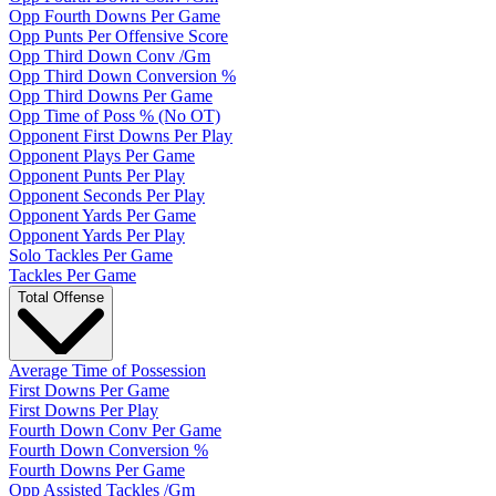
Opp Fourth Downs Per Game
Opp Punts Per Offensive Score
Opp Third Down Conv /Gm
Opp Third Down Conversion %
Opp Third Downs Per Game
Opp Time of Poss % (No OT)
Opponent First Downs Per Play
Opponent Plays Per Game
Opponent Punts Per Play
Opponent Seconds Per Play
Opponent Yards Per Game
Opponent Yards Per Play
Solo Tackles Per Game
Tackles Per Game
Total Offense
Average Time of Possession
First Downs Per Game
First Downs Per Play
Fourth Down Conv Per Game
Fourth Down Conversion %
Fourth Downs Per Game
Opp Assisted Tackles /Gm