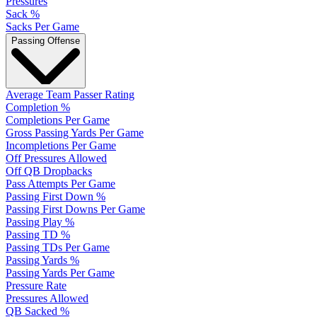
Pressures
Sack %
Sacks Per Game
Passing Offense
Average Team Passer Rating
Completion %
Completions Per Game
Gross Passing Yards Per Game
Incompletions Per Game
Off Pressures Allowed
Off QB Dropbacks
Pass Attempts Per Game
Passing First Down %
Passing First Downs Per Game
Passing Play %
Passing TD %
Passing TDs Per Game
Passing Yards %
Passing Yards Per Game
Pressure Rate
Pressures Allowed
QB Sacked %