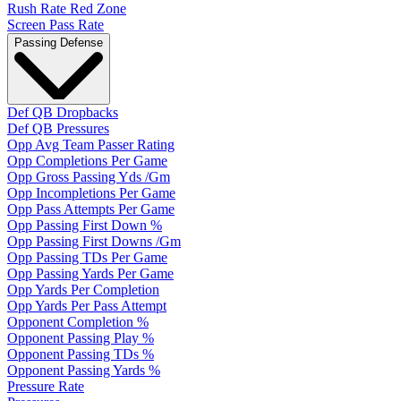
Rush Rate Red Zone
Screen Pass Rate
Passing Defense
Def QB Dropbacks
Def QB Pressures
Opp Avg Team Passer Rating
Opp Completions Per Game
Opp Gross Passing Yds /Gm
Opp Incompletions Per Game
Opp Pass Attempts Per Game
Opp Passing First Down %
Opp Passing First Downs /Gm
Opp Passing TDs Per Game
Opp Passing Yards Per Game
Opp Yards Per Completion
Opp Yards Per Pass Attempt
Opponent Completion %
Opponent Passing Play %
Opponent Passing TDs %
Opponent Passing Yards %
Pressure Rate