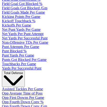
Field Goal Got Blocked %
Field Goals Got Blocked /Gm
Field Goals Made Per Game
Kicking Points Per Game
Kickoff Touchback %
Kickoffs Per Game
Net Punt Yards Per Game
Net Yards Per Punt Attempt
Net Yards Per Successful Punt
Non-Offensive TDs Per Game
Punt Attempts Per Game
Punt Blocked %
Punt Yards Per Game
Punts Got Blocked Per Game
Touchbacks Per Game
Yards Per Successful Punt
Total Defense
Assisted Tackles Per Game
Opp Average Time of Poss
Opp First Downs Per Game
Opp Fourth Down Conv %
Opp Fourth Down Conv /Gm