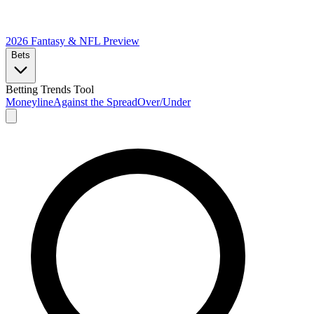
2026 Fantasy & NFL
Preview
Bets
Betting Trends Tool
Moneyline
Against the Spread
Over/Under