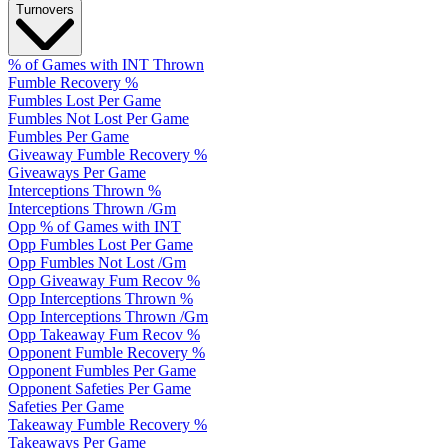
Turnovers
% of Games with INT Thrown
Fumble Recovery %
Fumbles Lost Per Game
Fumbles Not Lost Per Game
Fumbles Per Game
Giveaway Fumble Recovery %
Giveaways Per Game
Interceptions Thrown %
Interceptions Thrown /Gm
Opp % of Games with INT
Opp Fumbles Lost Per Game
Opp Fumbles Not Lost /Gm
Opp Giveaway Fum Recov %
Opp Interceptions Thrown %
Opp Interceptions Thrown /Gm
Opp Takeaway Fum Recov %
Opponent Fumble Recovery %
Opponent Fumbles Per Game
Opponent Safeties Per Game
Safeties Per Game
Takeaway Fumble Recovery %
Takeaways Per Game