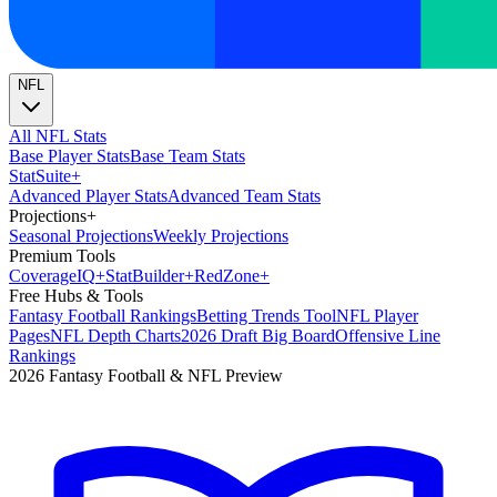
NFL
All NFL Stats
Base Player Stats
Base Team Stats
Stat
Suite
+
Advanced Player Stats
Advanced Team Stats
Projections
+
Seasonal Projections
Weekly Projections
Premium Tools
Coverage
IQ
+
Stat
Builder
+
Red
Zone
+
Free Hubs & Tools
Fantasy Football Rankings
Betting Trends Tool
NFL Player
Pages
NFL Depth Charts
2026 Draft Big Board
Offensive Line
Rankings
2026 Fantasy Football & NFL Preview