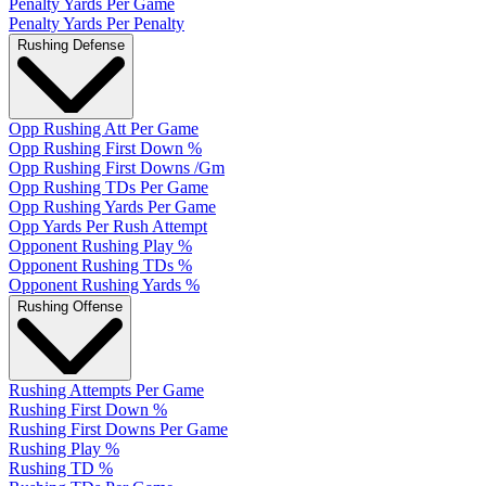
Penalty Yards Per Game
Penalty Yards Per Penalty
Rushing Defense
Opp Rushing Att Per Game
Opp Rushing First Down %
Opp Rushing First Downs /Gm
Opp Rushing TDs Per Game
Opp Rushing Yards Per Game
Opp Yards Per Rush Attempt
Opponent Rushing Play %
Opponent Rushing TDs %
Opponent Rushing Yards %
Rushing Offense
Rushing Attempts Per Game
Rushing First Down %
Rushing First Downs Per Game
Rushing Play %
Rushing TD %