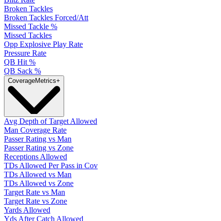
Broken Tackles
Broken Tackles Forced/Att
Missed Tackle %
Missed Tackles
Opp Explosive Play Rate
Pressure Rate
QB Hit %
QB Sack %
Coverage
Metrics
+
Avg Depth of Target Allowed
Man Coverage Rate
Passer Rating vs Man
Passer Rating vs Zone
Receptions Allowed
TDs Allowed Per Pass in Cov
TDs Allowed vs Man
TDs Allowed vs Zone
Target Rate vs Man
Target Rate vs Zone
Yards Allowed
Yds After Catch Allowed