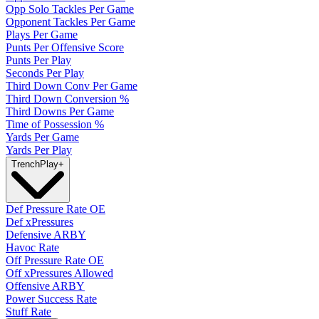
Opp Solo Tackles Per Game
Opponent Tackles Per Game
Plays Per Game
Punts Per Offensive Score
Punts Per Play
Seconds Per Play
Third Down Conv Per Game
Third Down Conversion %
Third Downs Per Game
Time of Possession %
Yards Per Game
Yards Per Play
Trench
Play
+
Def Pressure Rate OE
Def xPressures
Defensive ARBY
Havoc Rate
Off Pressure Rate OE
Off xPressures Allowed
Offensive ARBY
Power Success Rate
Stuff Rate