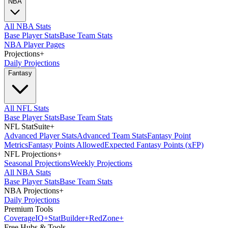
NBA
All NBA Stats
Base Player Stats
Base Team Stats
NBA Player Pages
Projections
+
Daily Projections
Fantasy
All NFL Stats
Base Player Stats
Base Team Stats
NFL StatSuite
+
Advanced Player Stats
Advanced Team Stats
Fantasy Point
Metrics
Fantasy Points Allowed
Expected Fantasy Points (xFP)
NFL Projections
+
Seasonal Projections
Weekly Projections
All NBA Stats
Base Player Stats
Base Team Stats
NBA Projections
+
Daily Projections
Premium Tools
Coverage
IQ
+
Stat
Builder
+
Red
Zone
+
Free Hubs & Tools