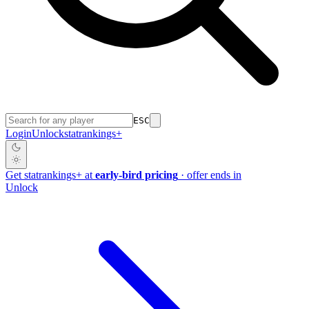
ESC
Login
Unlock
stat
rankings
+
Get
stat
rankings
+
at
early-bird pricing
· offer ends in
Unlock