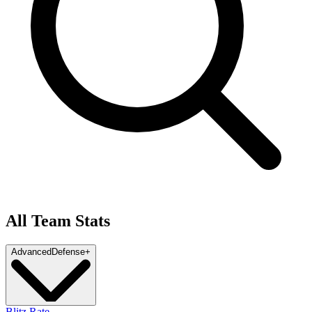
All Team Stats
Advanced
Defense
+
Blitz Rate