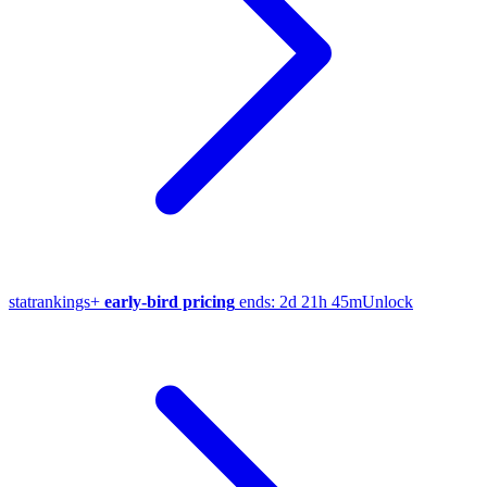
stat
rankings
+
early-bird pricing
ends:
2d 21h 45m
Unlock