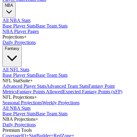
NBA
All NBA Stats
Base Player Stats
Base Team Stats
NBA Player Pages
Projections
+
Daily Projections
Fantasy
All NFL Stats
Base Player Stats
Base Team Stats
NFL StatSuite
+
Advanced Player Stats
Advanced Team Stats
Fantasy Point
Metrics
Fantasy Points Allowed
Expected Fantasy Points (xFP)
NFL Projections
+
Seasonal Projections
Weekly Projections
All NBA Stats
Base Player Stats
Base Team Stats
NBA Projections
+
Daily Projections
Premium Tools
Coverage
IQ
+
Stat
Builder
+
Red
Zone
+