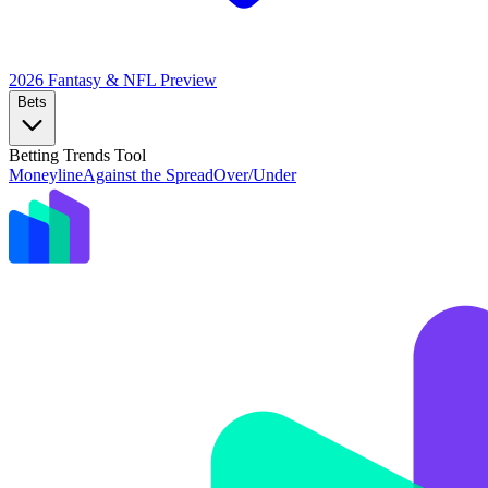
2026 Fantasy & NFL
Preview
Bets
Betting Trends Tool
Moneyline
Against the Spread
Over/Under