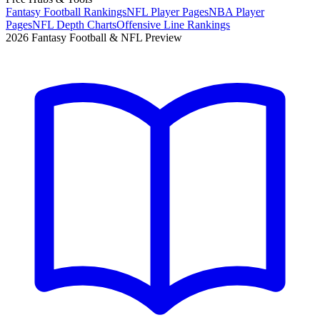
Fantasy Football Rankings
NFL Player Pages
NBA Player
Pages
NFL Depth Charts
Offensive Line Rankings
2026 Fantasy Football & NFL Preview