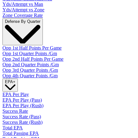
Yds/Attempt vs Man
Yds/Attempt vs Zone
Zone Coverage Rate
Defense By Quarter
Opp 1st Half Points Per Game
Opp 1st Quarter Points /Gm
Opp 2nd Half Points Per Game
Opp 2nd Quarter Points /Gm
Opp 3rd Quarter Points /Gm
Opp 4th Quarter Points /Gm
EPA
+
EPA Per Play
EPA Per Play (Pass)
EPA Per Play (Rush)
Success Rate
Success Rate (Pass)
Success Rate (Rush)
Total EPA
Total Passing EPA