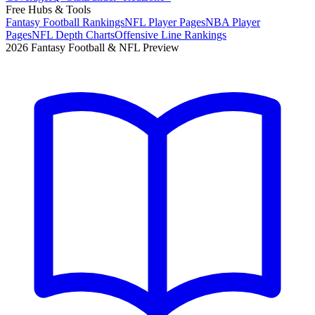
Free Hubs & Tools
Fantasy Football Rankings
NFL Player Pages
NBA Player
Pages
NFL Depth Charts
Offensive Line Rankings
2026 Fantasy Football & NFL Preview