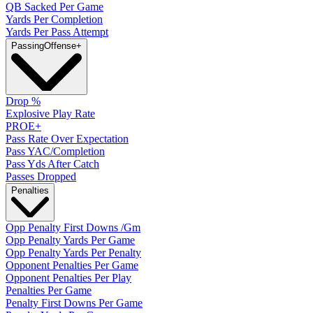
QB Sacked Per Game
Yards Per Completion
Yards Per Pass Attempt
Passing
Offense
+
Drop %
Explosive Play Rate
PROE+
Pass Rate Over Expectation
Pass YAC/Completion
Pass Yds After Catch
Passes Dropped
Penalties
Opp Penalty First Downs /Gm
Opp Penalty Yards Per Game
Opp Penalty Yards Per Penalty
Opponent Penalties Per Game
Opponent Penalties Per Play
Penalties Per Game
Penalty First Downs Per Game