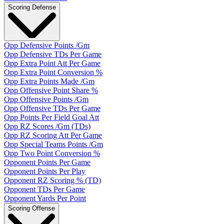
Scoring Defense
Opp Defensive Points /Gm
Opp Defensive TDs Per Game
Opp Extra Point Att Per Game
Opp Extra Point Conversion %
Opp Extra Points Made /Gm
Opp Offensive Point Share %
Opp Offensive Points /Gm
Opp Offensive TDs Per Game
Opp Points Per Field Goal Att
Opp RZ Scores /Gm (TDs)
Opp RZ Scoring Att Per Game
Opp Special Teams Points /Gm
Opp Two Point Conversion %
Opponent Points Per Game
Opponent Points Per Play
Opponent RZ Scoring % (TD)
Opponent TDs Per Game
Opponent Yards Per Point
Scoring Offense