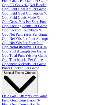
Field Goals Blocked Per Game
Opp FG Conv % (Net Blocks)
Opp Field Goal Att Per Game
Opp Field Goal Conversion %
Opp Field Goals Made /Gm
Opp Gross Yds Per Succ Punt
Opp Kicking Points Per Game
Opp Kickoff Touchback %
Opp Net Punt Yards Per Game
Opp Net Yds Per Punt Attempt
Opp Net Yds Per Succ Punt
Opp Non-Offensive TDs /Gm
Opp Punt Attempts Per Game
Opp Total Punt Yds Per Game
Opp Touchbacks Per Game
Opponent Kickoffs Per Game
Punts Blocked Per Game
Special Teams Offense
Field Goal Attempts Per Game
Field Goal Conversion %
Field Goal Conversion %