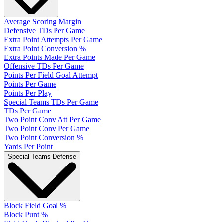
Average Scoring Margin
Defensive TDs Per Game
Extra Point Attempts Per Game
Extra Point Conversion %
Extra Points Made Per Game
Offensive TDs Per Game
Points Per Field Goal Attempt
Points Per Game
Points Per Play
Special Teams TDs Per Game
TDs Per Game
Two Point Conv Att Per Game
Two Point Conv Per Game
Two Point Conversion %
Yards Per Point
Special Teams Defense
Block Field Goal %
Block Punt %