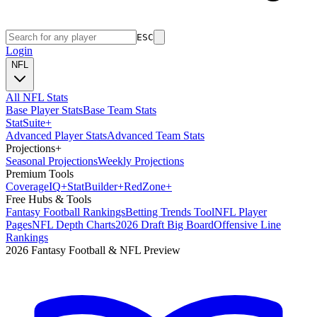
ESC
Login
NFL
All NFL Stats
Base Player Stats
Base Team Stats
Stat
Suite
+
Advanced Player Stats
Advanced Team Stats
Projections
+
Seasonal Projections
Weekly Projections
Premium Tools
Coverage
IQ
+
Stat
Builder
+
Red
Zone
+
Free Hubs & Tools
Fantasy Football Rankings
Betting Trends Tool
NFL Player
Pages
NFL Depth Charts
2026 Draft Big Board
Offensive Line
Rankings
2026 Fantasy Football & NFL Preview