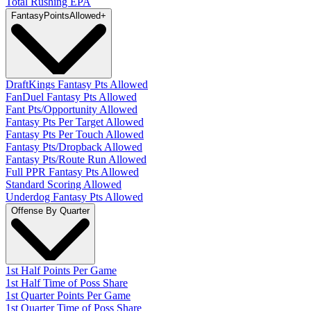
Total Rushing EPA
Fantasy
PointsAllowed
+
DraftKings Fantasy Pts Allowed
FanDuel Fantasy Pts Allowed
Fant Pts/Opportunity Allowed
Fantasy Pts Per Target Allowed
Fantasy Pts Per Touch Allowed
Fantasy Pts/Dropback Allowed
Fantasy Pts/Route Run Allowed
Full PPR Fantasy Pts Allowed
Standard Scoring Allowed
Underdog Fantasy Pts Allowed
Offense By Quarter
1st Half Points Per Game
1st Half Time of Poss Share
1st Quarter Points Per Game
1st Quarter Time of Poss Share