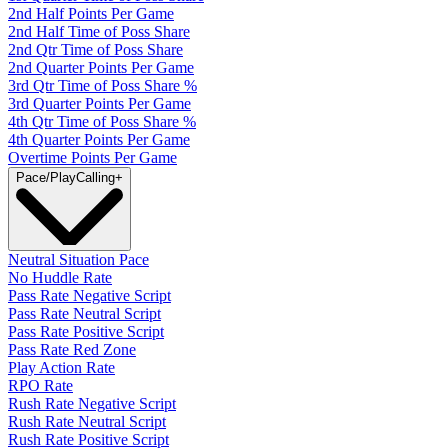
2nd Half Points Per Game
2nd Half Time of Poss Share
2nd Qtr Time of Poss Share
2nd Quarter Points Per Game
3rd Qtr Time of Poss Share %
3rd Quarter Points Per Game
4th Qtr Time of Poss Share %
4th Quarter Points Per Game
Overtime Points Per Game
Pace/PlayCalling
+
Neutral Situation Pace
No Huddle Rate
Pass Rate Negative Script
Pass Rate Neutral Script
Pass Rate Positive Script
Pass Rate Red Zone
Play Action Rate
RPO Rate
Rush Rate Negative Script
Rush Rate Neutral Script
Rush Rate Positive Script