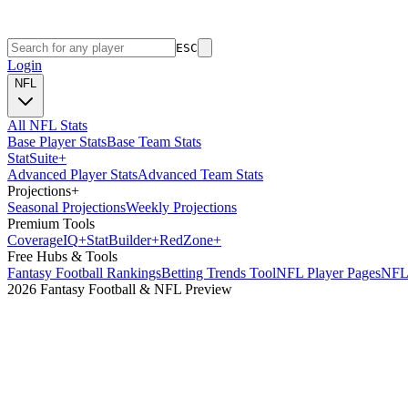
ESC
Login
NFL
All NFL Stats
Base Player Stats
Base Team Stats
Stat
Suite
+
Advanced Player Stats
Advanced Team Stats
Projections
+
Seasonal Projections
Weekly Projections
Premium Tools
Coverage
IQ
+
Stat
Builder
+
Red
Zone
+
Free Hubs & Tools
Fantasy Football Rankings
Betting Trends Tool
NFL Player Pages
NFL 
2026 Fantasy Football & NFL Preview