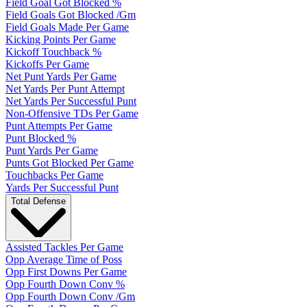
Field Goal Got Blocked %
Field Goals Got Blocked /Gm
Field Goals Made Per Game
Kicking Points Per Game
Kickoff Touchback %
Kickoffs Per Game
Net Punt Yards Per Game
Net Yards Per Punt Attempt
Net Yards Per Successful Punt
Non-Offensive TDs Per Game
Punt Attempts Per Game
Punt Blocked %
Punt Yards Per Game
Punts Got Blocked Per Game
Touchbacks Per Game
Yards Per Successful Punt
Total Defense
Assisted Tackles Per Game
Opp Average Time of Poss
Opp First Downs Per Game
Opp Fourth Down Conv %
Opp Fourth Down Conv /Gm