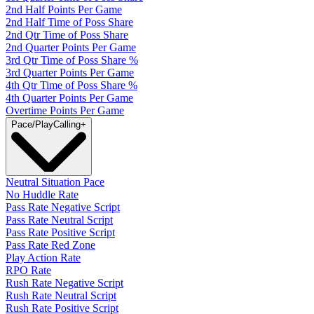
2nd Half Points Per Game
2nd Half Time of Poss Share
2nd Qtr Time of Poss Share
2nd Quarter Points Per Game
3rd Qtr Time of Poss Share %
3rd Quarter Points Per Game
4th Qtr Time of Poss Share %
4th Quarter Points Per Game
Overtime Points Per Game
Pace/PlayCalling
+
Neutral Situation Pace
No Huddle Rate
Pass Rate Negative Script
Pass Rate Neutral Script
Pass Rate Positive Script
Pass Rate Red Zone
Play Action Rate
RPO Rate
Rush Rate Negative Script
Rush Rate Neutral Script
Rush Rate Positive Script