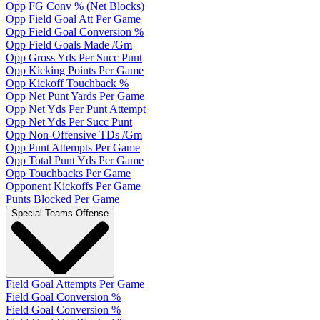
Opp FG Conv % (Net Blocks)
Opp Field Goal Att Per Game
Opp Field Goal Conversion %
Opp Field Goals Made /Gm
Opp Gross Yds Per Succ Punt
Opp Kicking Points Per Game
Opp Kickoff Touchback %
Opp Net Punt Yards Per Game
Opp Net Yds Per Punt Attempt
Opp Net Yds Per Succ Punt
Opp Non-Offensive TDs /Gm
Opp Punt Attempts Per Game
Opp Total Punt Yds Per Game
Opp Touchbacks Per Game
Opponent Kickoffs Per Game
Punts Blocked Per Game
Special Teams Offense
Field Goal Attempts Per Game
Field Goal Conversion %
Field Goal Conversion %