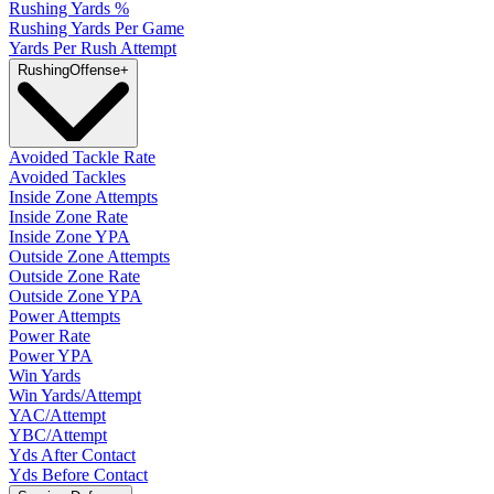
Rushing Yards %
Rushing Yards Per Game
Yards Per Rush Attempt
Rushing
Offense
+
Avoided Tackle Rate
Avoided Tackles
Inside Zone Attempts
Inside Zone Rate
Inside Zone YPA
Outside Zone Attempts
Outside Zone Rate
Outside Zone YPA
Power Attempts
Power Rate
Power YPA
Win Yards
Win Yards/Attempt
YAC/Attempt
YBC/Attempt
Yds After Contact
Yds Before Contact