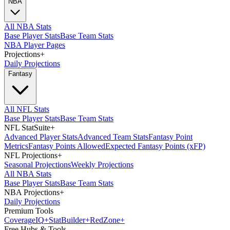
NBA
All NBA Stats
Base Player Stats
Base Team Stats
NBA Player Pages
Projections
+
Daily Projections
Fantasy
All NFL Stats
Base Player Stats
Base Team Stats
NFL StatSuite
+
Advanced Player Stats
Advanced Team Stats
Fantasy Point
Metrics
Fantasy Points Allowed
Expected Fantasy Points (xFP)
NFL Projections
+
Seasonal Projections
Weekly Projections
All NBA Stats
Base Player Stats
Base Team Stats
NBA Projections
+
Daily Projections
Premium Tools
Coverage
IQ
+
Stat
Builder
+
Red
Zone
+
Free Hubs & Tools