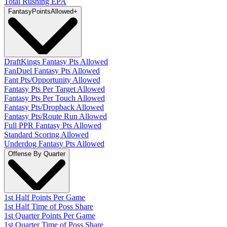
Total Rushing EPA
Fantasy
PointsAllowed
+
DraftKings Fantasy Pts Allowed
FanDuel Fantasy Pts Allowed
Fant Pts/Opportunity Allowed
Fantasy Pts Per Target Allowed
Fantasy Pts Per Touch Allowed
Fantasy Pts/Dropback Allowed
Fantasy Pts/Route Run Allowed
Full PPR Fantasy Pts Allowed
Standard Scoring Allowed
Underdog Fantasy Pts Allowed
Offense By Quarter
1st Half Points Per Game
1st Half Time of Poss Share
1st Quarter Points Per Game
1st Quarter Time of Poss Share