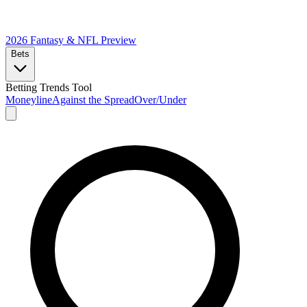
2026 Fantasy & NFL
Preview
Bets
Betting Trends Tool
Moneyline
Against the Spread
Over/Under