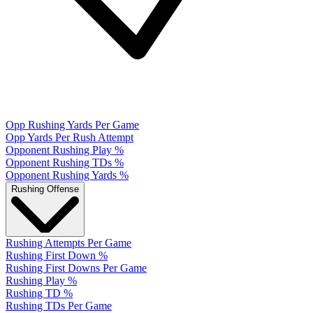
Opp Rushing Yards Per Game
Opp Yards Per Rush Attempt
Opponent Rushing Play %
Opponent Rushing TDs %
Opponent Rushing Yards %
Rushing Offense
Rushing Attempts Per Game
Rushing First Down %
Rushing First Downs Per Game
Rushing Play %
Rushing TD %
Rushing TDs Per Game