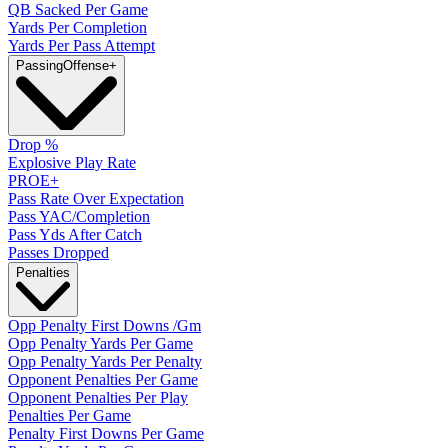
QB Sacked Per Game
Yards Per Completion
Yards Per Pass Attempt
Passing
Offense
+
Drop %
Explosive Play Rate
PROE+
Pass Rate Over Expectation
Pass YAC/Completion
Pass Yds After Catch
Passes Dropped
Penalties
Opp Penalty First Downs /Gm
Opp Penalty Yards Per Game
Opp Penalty Yards Per Penalty
Opponent Penalties Per Game
Opponent Penalties Per Play
Penalties Per Game
Penalty First Downs Per Game