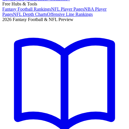
Free Hubs & Tools
Fantasy Football Rankings
NFL Player Pages
NBA Player
Pages
NFL Depth Charts
Offensive Line Rankings
2026 Fantasy Football & NFL Preview