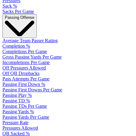
Pressures
Sack %
Sacks Per Game
Passing Offense
Average Team Passer Rating
Completion %
Completions Per Game
Gross Passing Yards Per Game
Incompletions Per Game
Off Pressures Allowed
Off QB Dropbacks
Pass Attempts Per Game
Passing First Down %
Passing First Downs Per Game
Passing Play %
Passing TD %
Passing TDs Per Game
Passing Yards %
Passing Yards Per Game
Pressure Rate
Pressures Allowed
QB Sacked %