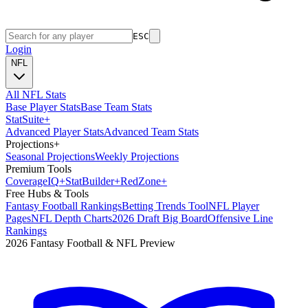
ESC
Login
NFL
All NFL Stats
Base Player Stats
Base Team Stats
Stat
Suite
+
Advanced Player Stats
Advanced Team Stats
Projections
+
Seasonal Projections
Weekly Projections
Premium Tools
Coverage
IQ
+
Stat
Builder
+
Red
Zone
+
Free Hubs & Tools
Fantasy Football Rankings
Betting Trends Tool
NFL Player
Pages
NFL Depth Charts
2026 Draft Big Board
Offensive Line
Rankings
2026 Fantasy Football & NFL Preview