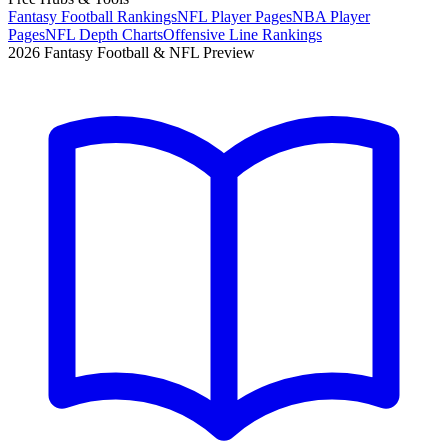
Fantasy Football Rankings
NFL Player Pages
NBA Player
Pages
NFL Depth Charts
Offensive Line Rankings
2026 Fantasy Football & NFL Preview