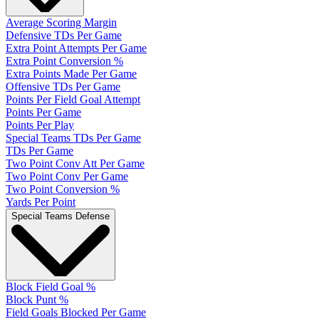
Average Scoring Margin
Defensive TDs Per Game
Extra Point Attempts Per Game
Extra Point Conversion %
Extra Points Made Per Game
Offensive TDs Per Game
Points Per Field Goal Attempt
Points Per Game
Points Per Play
Special Teams TDs Per Game
TDs Per Game
Two Point Conv Att Per Game
Two Point Conv Per Game
Two Point Conversion %
Yards Per Point
Special Teams Defense
Block Field Goal %
Block Punt %
Field Goals Blocked Per Game