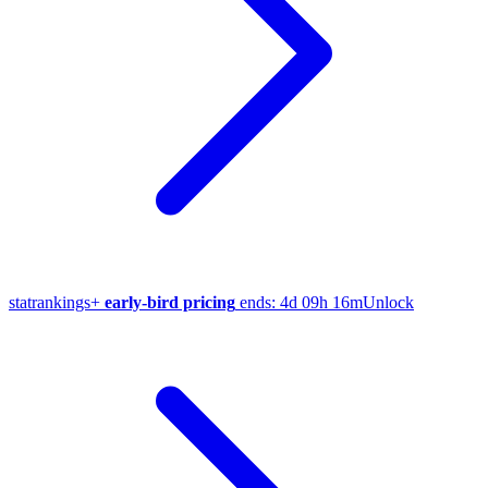
stat
rankings
+
early-bird pricing
ends:
4d 09h 16m
Unlock