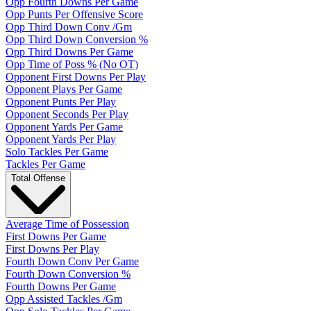
Opp Fourth Downs Per Game
Opp Punts Per Offensive Score
Opp Third Down Conv /Gm
Opp Third Down Conversion %
Opp Third Downs Per Game
Opp Time of Poss % (No OT)
Opponent First Downs Per Play
Opponent Plays Per Game
Opponent Punts Per Play
Opponent Seconds Per Play
Opponent Yards Per Game
Opponent Yards Per Play
Solo Tackles Per Game
Tackles Per Game
Total Offense
Average Time of Possession
First Downs Per Game
First Downs Per Play
Fourth Down Conv Per Game
Fourth Down Conversion %
Fourth Downs Per Game
Opp Assisted Tackles /Gm