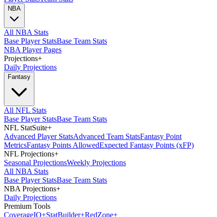
NBA
All NBA Stats
Base Player Stats
Base Team Stats
NBA Player Pages
Projections
+
Daily Projections
Fantasy
All NFL Stats
Base Player Stats
Base Team Stats
NFL StatSuite
+
Advanced Player Stats
Advanced Team Stats
Fantasy Point
Metrics
Fantasy Points Allowed
Expected Fantasy Points (xFP)
NFL Projections
+
Seasonal Projections
Weekly Projections
All NBA Stats
Base Player Stats
Base Team Stats
NBA Projections
+
Daily Projections
Premium Tools
Coverage
IQ
+
Stat
Builder
+
Red
Zone
+