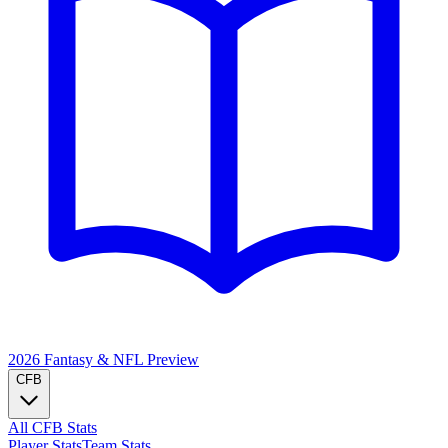
2026 Fantasy & NFL
Preview
CFB
All CFB Stats
Player Stats
Team Stats