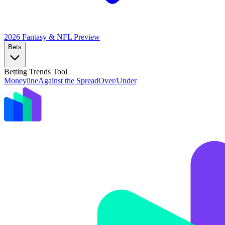
2026 Fantasy & NFL
Preview
Bets
Betting Trends Tool
Moneyline
Against the Spread
Over/Under