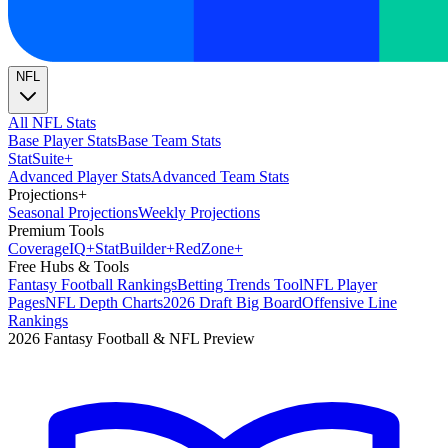
NFL
All NFL Stats
Base Player Stats
Base Team Stats
Stat
Suite
+
Advanced Player Stats
Advanced Team Stats
Projections
+
Seasonal Projections
Weekly Projections
Premium Tools
Coverage
IQ
+
Stat
Builder
+
Red
Zone
+
Free Hubs & Tools
Fantasy Football Rankings
Betting Trends Tool
NFL Player
Pages
NFL Depth Charts
2026 Draft Big Board
Offensive Line
Rankings
2026 Fantasy Football & NFL Preview