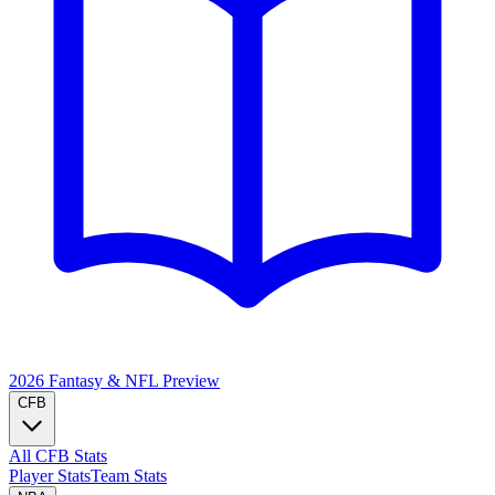
2026 Fantasy & NFL
Preview
CFB
All CFB Stats
Player Stats
Team Stats