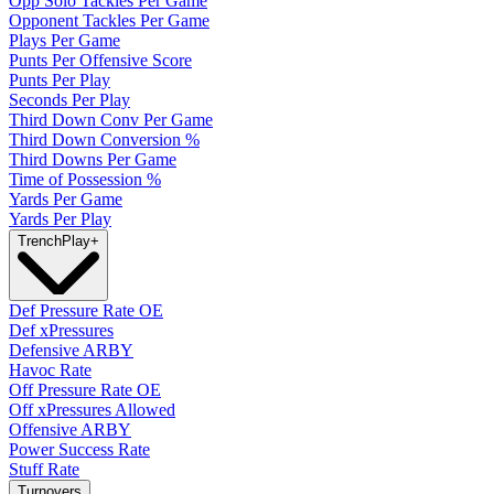
Opp Solo Tackles Per Game
Opponent Tackles Per Game
Plays Per Game
Punts Per Offensive Score
Punts Per Play
Seconds Per Play
Third Down Conv Per Game
Third Down Conversion %
Third Downs Per Game
Time of Possession %
Yards Per Game
Yards Per Play
Trench
Play
+
Def Pressure Rate OE
Def xPressures
Defensive ARBY
Havoc Rate
Off Pressure Rate OE
Off xPressures Allowed
Offensive ARBY
Power Success Rate
Stuff Rate
Turnovers