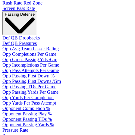
Rush Rate Red Zone
Screen Pass Rate
Passing Defense
Def QB Dropbacks
Def QB Pressures
Opp Avg Team Passer Rating
Opp Completions Per Game
Opp Gross Passing Yds /Gm
Opp Incompletions Per Game
Opp Pass Attempts Per Game
Opp Passing First Down %
Opp Passing First Downs /Gm
Opp Passing TDs Per Game
Opp Passing Yards Per Game
Opp Yards Per Completion
Opp Yards Per Pass Attempt
Opponent Completion %
Opponent Passing Play %
Opponent Passing TDs %
Opponent Passing Yards %
Pressure Rate