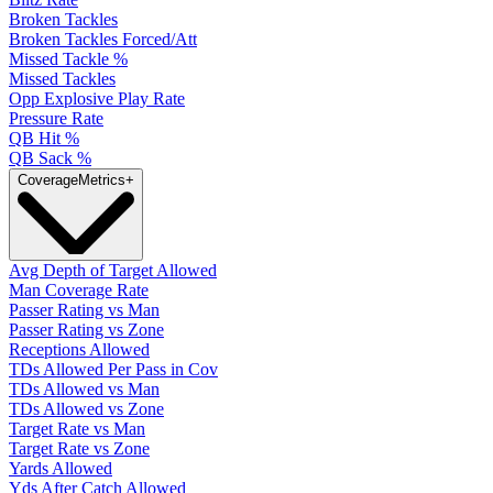
Broken Tackles
Broken Tackles Forced/Att
Missed Tackle %
Missed Tackles
Opp Explosive Play Rate
Pressure Rate
QB Hit %
QB Sack %
Coverage
Metrics
+
Avg Depth of Target Allowed
Man Coverage Rate
Passer Rating vs Man
Passer Rating vs Zone
Receptions Allowed
TDs Allowed Per Pass in Cov
TDs Allowed vs Man
TDs Allowed vs Zone
Target Rate vs Man
Target Rate vs Zone
Yards Allowed
Yds After Catch Allowed