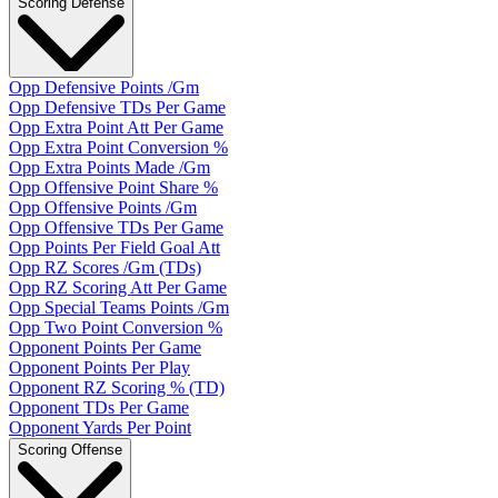
Scoring Defense
Opp Defensive Points /Gm
Opp Defensive TDs Per Game
Opp Extra Point Att Per Game
Opp Extra Point Conversion %
Opp Extra Points Made /Gm
Opp Offensive Point Share %
Opp Offensive Points /Gm
Opp Offensive TDs Per Game
Opp Points Per Field Goal Att
Opp RZ Scores /Gm (TDs)
Opp RZ Scoring Att Per Game
Opp Special Teams Points /Gm
Opp Two Point Conversion %
Opponent Points Per Game
Opponent Points Per Play
Opponent RZ Scoring % (TD)
Opponent TDs Per Game
Opponent Yards Per Point
Scoring Offense