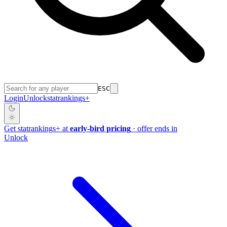
ESC
Login
Unlock
stat
rankings
+
Get
stat
rankings
+
at
early-bird pricing
· offer ends in
Unlock