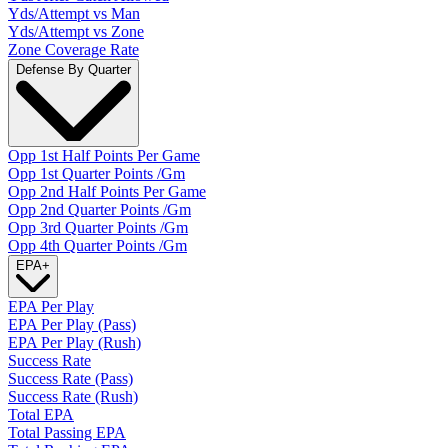
Yds/Attempt vs Man
Yds/Attempt vs Zone
Zone Coverage Rate
Defense By Quarter
Opp 1st Half Points Per Game
Opp 1st Quarter Points /Gm
Opp 2nd Half Points Per Game
Opp 2nd Quarter Points /Gm
Opp 3rd Quarter Points /Gm
Opp 4th Quarter Points /Gm
EPA
+
EPA Per Play
EPA Per Play (Pass)
EPA Per Play (Rush)
Success Rate
Success Rate (Pass)
Success Rate (Rush)
Total EPA
Total Passing EPA