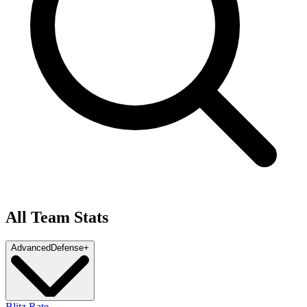
All Team Stats
Advanced
Defense
+
Blitz Rate