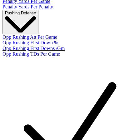
Penalty Yards Per Game
Penalty Yards Per Penalty
Rushing Defense
Opp Rushing Att Per Game
Opp Rushing First Down %
Opp Rushing First Downs /Gm
Opp Rushing TDs Per Game