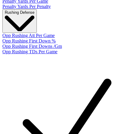
Penalty Yards Per Game
Penalty Yards Per Penalty
Rushing Defense
Opp Rushing Att Per Game
Opp Rushing First Down %
Opp Rushing First Downs /Gm
Opp Rushing TDs Per Game