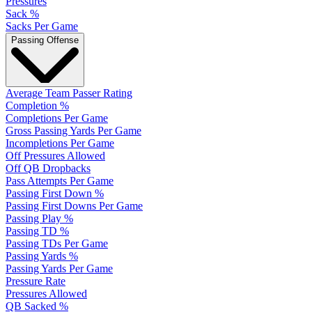
Pressures
Sack %
Sacks Per Game
Passing Offense
Average Team Passer Rating
Completion %
Completions Per Game
Gross Passing Yards Per Game
Incompletions Per Game
Off Pressures Allowed
Off QB Dropbacks
Pass Attempts Per Game
Passing First Down %
Passing First Downs Per Game
Passing Play %
Passing TD %
Passing TDs Per Game
Passing Yards %
Passing Yards Per Game
Pressure Rate
Pressures Allowed
QB Sacked %