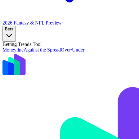
2026 Fantasy & NFL
Preview
Bets
Betting Trends Tool
Moneyline
Against the Spread
Over/Under