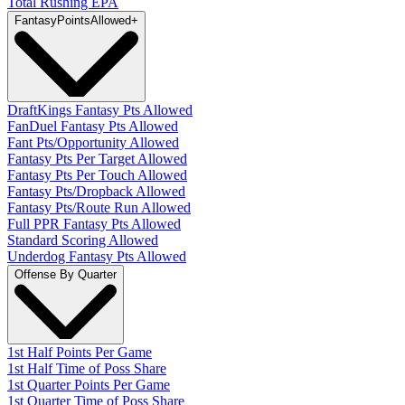
Total Rushing EPA
Fantasy
PointsAllowed
+
DraftKings Fantasy Pts Allowed
FanDuel Fantasy Pts Allowed
Fant Pts/Opportunity Allowed
Fantasy Pts Per Target Allowed
Fantasy Pts Per Touch Allowed
Fantasy Pts/Dropback Allowed
Fantasy Pts/Route Run Allowed
Full PPR Fantasy Pts Allowed
Standard Scoring Allowed
Underdog Fantasy Pts Allowed
Offense By Quarter
1st Half Points Per Game
1st Half Time of Poss Share
1st Quarter Points Per Game
1st Quarter Time of Poss Share