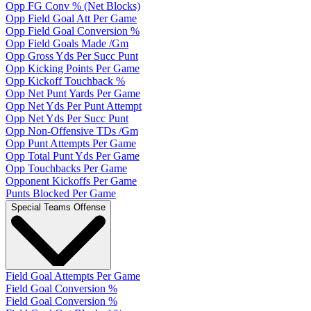
Opp FG Conv % (Net Blocks)
Opp Field Goal Att Per Game
Opp Field Goal Conversion %
Opp Field Goals Made /Gm
Opp Gross Yds Per Succ Punt
Opp Kicking Points Per Game
Opp Kickoff Touchback %
Opp Net Punt Yards Per Game
Opp Net Yds Per Punt Attempt
Opp Net Yds Per Succ Punt
Opp Non-Offensive TDs /Gm
Opp Punt Attempts Per Game
Opp Total Punt Yds Per Game
Opp Touchbacks Per Game
Opponent Kickoffs Per Game
Punts Blocked Per Game
Special Teams Offense
Field Goal Attempts Per Game
Field Goal Conversion %
Field Goal Conversion %