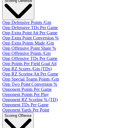
Scoring Defense
Opp Defensive Points /Gm
Opp Defensive TDs Per Game
Opp Extra Point Att Per Game
Opp Extra Point Conversion %
Opp Extra Points Made /Gm
Opp Offensive Point Share %
Opp Offensive Points /Gm
Opp Offensive TDs Per Game
Opp Points Per Field Goal Att
Opp RZ Scores /Gm (TDs)
Opp RZ Scoring Att Per Game
Opp Special Teams Points /Gm
Opp Two Point Conversion %
Opponent Points Per Game
Opponent Points Per Play
Opponent RZ Scoring % (TD)
Opponent TDs Per Game
Opponent Yards Per Point
Scoring Offense