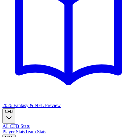
2026 Fantasy & NFL
Preview
CFB
All CFB Stats
Player Stats
Team Stats