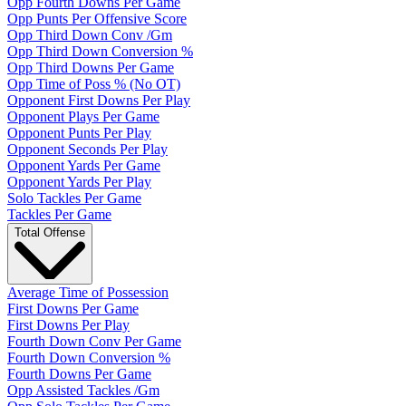
Opp Fourth Downs Per Game
Opp Punts Per Offensive Score
Opp Third Down Conv /Gm
Opp Third Down Conversion %
Opp Third Downs Per Game
Opp Time of Poss % (No OT)
Opponent First Downs Per Play
Opponent Plays Per Game
Opponent Punts Per Play
Opponent Seconds Per Play
Opponent Yards Per Game
Opponent Yards Per Play
Solo Tackles Per Game
Tackles Per Game
Total Offense
Average Time of Possession
First Downs Per Game
First Downs Per Play
Fourth Down Conv Per Game
Fourth Down Conversion %
Fourth Downs Per Game
Opp Assisted Tackles /Gm