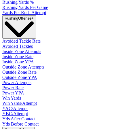
Rushing Yards %
Rushing Yards Per Game
Yards Per Rush Attempt
Rushing
Offense
+
Avoided Tackle Rate
Avoided Tackles
Inside Zone Attempts
Inside Zone Rate
Inside Zone YPA
Outside Zone Attempts
Outside Zone Rate
Outside Zone YPA
Power Attempts
Power Rate
Power YPA
Win Yards
Win Yards/Attempt
YAC/Attempt
YBC/Attempt
Yds After Contact
Yds Before Contact