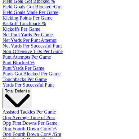
Field Goal Got Blocked %
Field Goals Got Blocked /Gm
Field Goals Made Per Game
Kicking Points Per Game
Kickoff Touchback %
Kickoffs Per Game
Net Punt Yards Per Game
Net Yards Per Punt Attempt
Net Yards Per Successful Punt
Non-Offensive TDs Per Game
Punt Attempts Per Game
Punt Blocked %
Punt Yards Per Game
Punts Got Blocked Per Game
Touchbacks Per Game
Yards Per Successful Punt
Total Defense
Assisted Tackles Per Game
Opp Average Time of Poss
Opp First Downs Per Game
Opp Fourth Down Conv %
Opp Fourth Down Conv /Gm