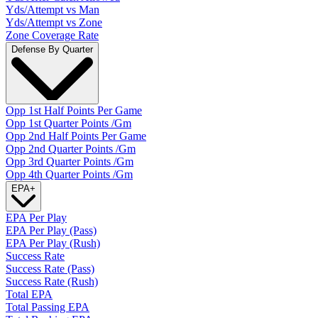
Yds/Attempt vs Man
Yds/Attempt vs Zone
Zone Coverage Rate
Defense By Quarter
Opp 1st Half Points Per Game
Opp 1st Quarter Points /Gm
Opp 2nd Half Points Per Game
Opp 2nd Quarter Points /Gm
Opp 3rd Quarter Points /Gm
Opp 4th Quarter Points /Gm
EPA
+
EPA Per Play
EPA Per Play (Pass)
EPA Per Play (Rush)
Success Rate
Success Rate (Pass)
Success Rate (Rush)
Total EPA
Total Passing EPA