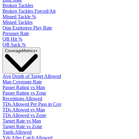
Broken Tackles
Broken Tackles Forced/Att
Missed Tackle %
Missed Tackles
Opp Explosive Play Rate
Pressure Rate
QB Hit %
QB Sack %
Coverage
Metrics
+
Avg Depth of Target Allowed
Man Coverage Rate
Passer Rating vs Man
Passer Rating vs Zone
Receptions Allowed
TDs Allowed Per Pass in Cov
TDs Allowed vs Man
TDs Allowed vs Zone
Target Rate vs Man
Target Rate vs Zone
Yards Allowed
Yds After Catch Allowed