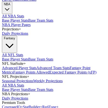
NBA
All NBA Stats
Base Player Stats
Base Team Stats
NBA Player Pages
Projections
+
Daily Projections
Fantasy
All NFL Stats
Base Player Stats
Base Team Stats
NFL StatSuite
+
Advanced Player Stats
Advanced Team Stats
Fantasy Point
Metrics
Fantasy Points Allowed
Expected Fantasy Points (xFP)
NFL Projections
+
Seasonal Projections
Weekly Projections
All NBA Stats
Base Player Stats
Base Team Stats
NBA Projections
+
Daily Projections
Premium Tools
Coverage
IQ
+
Stat
Builder
+
Red
Zone
+