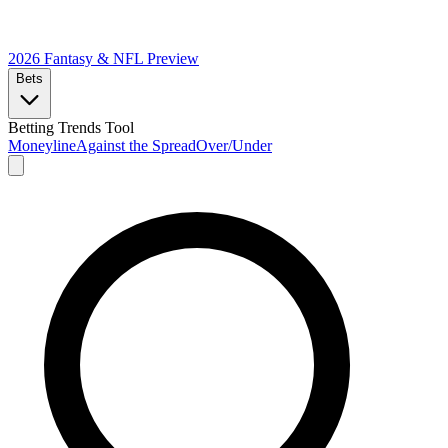
2026 Fantasy & NFL
Preview
Bets
Betting Trends Tool
Moneyline
Against the Spread
Over/Under