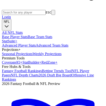
ESC
Login
NFL
All NFL Stats
Base Player Stats
Base Team Stats
Stat
Suite
+
Advanced Player Stats
Advanced Team Stats
Projections
+
Seasonal Projections
Weekly Projections
Premium Tools
Coverage
IQ
+
Stat
Builder
+
Red
Zone
+
Free Hubs & Tools
Fantasy Football Rankings
Betting Trends Tool
NFL Player
Pages
NFL Depth Charts
2026 Draft Big Board
Offensive Line
Rankings
2026 Fantasy Football & NFL Preview