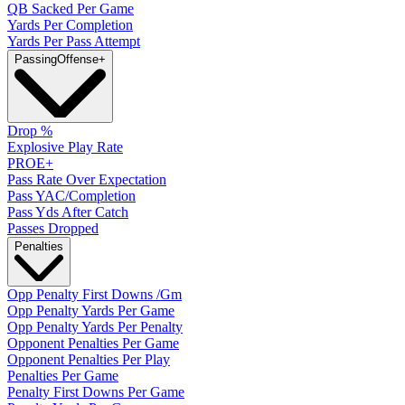
QB Sacked Per Game
Yards Per Completion
Yards Per Pass Attempt
Passing
Offense
+
Drop %
Explosive Play Rate
PROE+
Pass Rate Over Expectation
Pass YAC/Completion
Pass Yds After Catch
Passes Dropped
Penalties
Opp Penalty First Downs /Gm
Opp Penalty Yards Per Game
Opp Penalty Yards Per Penalty
Opponent Penalties Per Game
Opponent Penalties Per Play
Penalties Per Game
Penalty First Downs Per Game