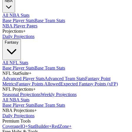
NBA
All NBA Stats
Base Player Stats
Base Team Stats
NBA Player Pages
Projections
+
Daily Projections
Fantasy
All NFL Stats
Base Player Stats
Base Team Stats
NFL StatSuite
+
Advanced Player Stats
Advanced Team Stats
Fantasy Point
Metrics
Fantasy Points Allowed
Expected Fantasy Points (xFP)
NFL Projections
+
Seasonal Projections
Weekly Projections
All NBA Stats
Base Player Stats
Base Team Stats
NBA Projections
+
Daily Projections
Premium Tools
Coverage
IQ
+
Stat
Builder
+
Red
Zone
+
Free Hubs & Tools