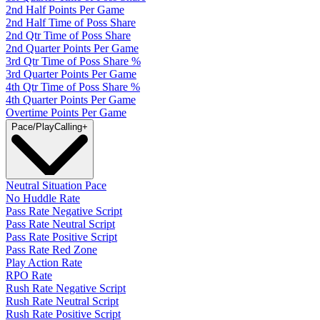
2nd Half Points Per Game
2nd Half Time of Poss Share
2nd Qtr Time of Poss Share
2nd Quarter Points Per Game
3rd Qtr Time of Poss Share %
3rd Quarter Points Per Game
4th Qtr Time of Poss Share %
4th Quarter Points Per Game
Overtime Points Per Game
Pace/PlayCalling
+
Neutral Situation Pace
No Huddle Rate
Pass Rate Negative Script
Pass Rate Neutral Script
Pass Rate Positive Script
Pass Rate Red Zone
Play Action Rate
RPO Rate
Rush Rate Negative Script
Rush Rate Neutral Script
Rush Rate Positive Script