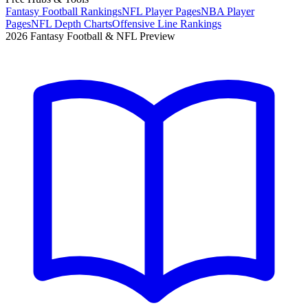
Fantasy Football Rankings
NFL Player Pages
NBA Player
Pages
NFL Depth Charts
Offensive Line Rankings
2026 Fantasy Football & NFL Preview