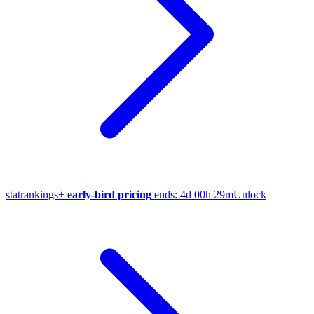
stat
rankings
+
early-bird pricing
ends:
4d 00h 29m
Unlock