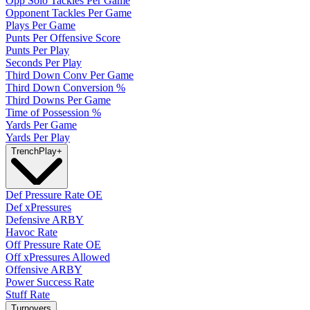
Opp Solo Tackles Per Game
Opponent Tackles Per Game
Plays Per Game
Punts Per Offensive Score
Punts Per Play
Seconds Per Play
Third Down Conv Per Game
Third Down Conversion %
Third Downs Per Game
Time of Possession %
Yards Per Game
Yards Per Play
Trench
Play
+
Def Pressure Rate OE
Def xPressures
Defensive ARBY
Havoc Rate
Off Pressure Rate OE
Off xPressures Allowed
Offensive ARBY
Power Success Rate
Stuff Rate
Turnovers