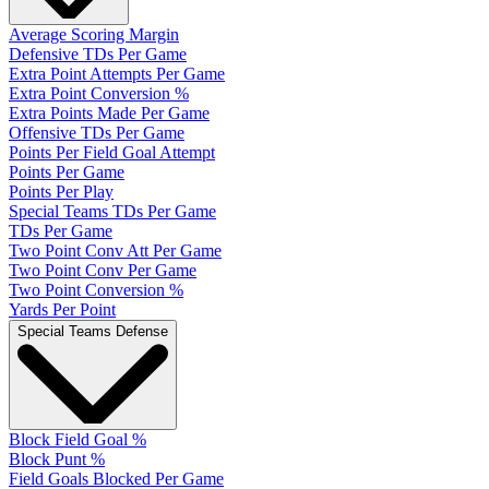
Average Scoring Margin
Defensive TDs Per Game
Extra Point Attempts Per Game
Extra Point Conversion %
Extra Points Made Per Game
Offensive TDs Per Game
Points Per Field Goal Attempt
Points Per Game
Points Per Play
Special Teams TDs Per Game
TDs Per Game
Two Point Conv Att Per Game
Two Point Conv Per Game
Two Point Conversion %
Yards Per Point
Special Teams Defense
Block Field Goal %
Block Punt %
Field Goals Blocked Per Game