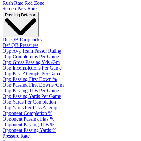
Rush Rate Red Zone
Screen Pass Rate
Passing Defense
Def QB Dropbacks
Def QB Pressures
Opp Avg Team Passer Rating
Opp Completions Per Game
Opp Gross Passing Yds /Gm
Opp Incompletions Per Game
Opp Pass Attempts Per Game
Opp Passing First Down %
Opp Passing First Downs /Gm
Opp Passing TDs Per Game
Opp Passing Yards Per Game
Opp Yards Per Completion
Opp Yards Per Pass Attempt
Opponent Completion %
Opponent Passing Play %
Opponent Passing TDs %
Opponent Passing Yards %
Pressure Rate