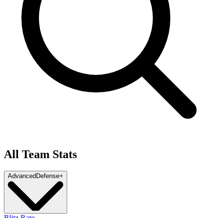
All Team Stats
Advanced
Defense
+
Blitz Rate