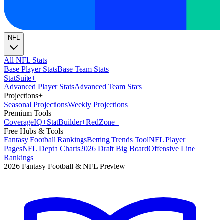
NFL
All NFL Stats
Base Player Stats
Base Team Stats
Stat
Suite
+
Advanced Player Stats
Advanced Team Stats
Projections
+
Seasonal Projections
Weekly Projections
Premium Tools
Coverage
IQ
+
Stat
Builder
+
Red
Zone
+
Free Hubs & Tools
Fantasy Football Rankings
Betting Trends Tool
NFL Player
Pages
NFL Depth Charts
2026 Draft Big Board
Offensive Line
Rankings
2026 Fantasy Football & NFL Preview