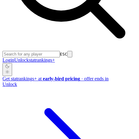
ESC
Login
Unlock
stat
rankings
+
Get
stat
rankings
+
at
early-bird pricing
· offer ends in
Unlock