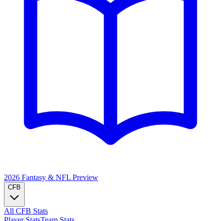
2026 Fantasy & NFL
Preview
CFB
All CFB Stats
Player Stats
Team Stats