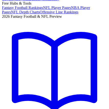
Free Hubs & Tools
Fantasy Football Rankings
NFL Player Pages
NBA Player
Pages
NFL Depth Charts
Offensive Line Rankings
2026 Fantasy Football & NFL Preview