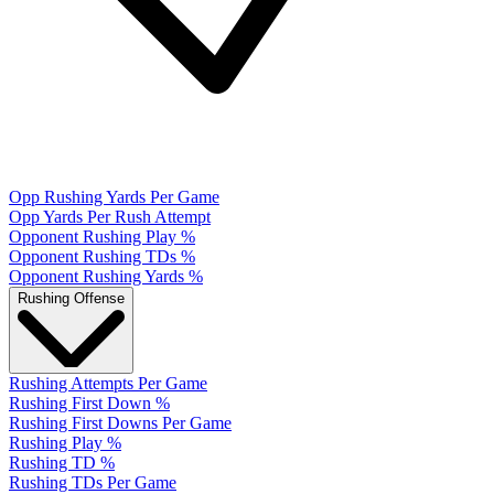
Opp Rushing Yards Per Game
Opp Yards Per Rush Attempt
Opponent Rushing Play %
Opponent Rushing TDs %
Opponent Rushing Yards %
Rushing Offense
Rushing Attempts Per Game
Rushing First Down %
Rushing First Downs Per Game
Rushing Play %
Rushing TD %
Rushing TDs Per Game